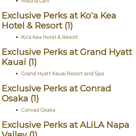
Mauna Lani
Exclusive Perks at Ko'a Kea
Hotel & Resort (1)
Ko'a Kea Hotel & Resort
Exclusive Perks at Grand Hyatt
Kauai (1)
Grand Hyatt Kauai Resort and Spa
Exclusive Perks at Conrad
Osaka (1)
Conrad Osaka
Exclusive Perks at ALiLA Napa
Valley (1)