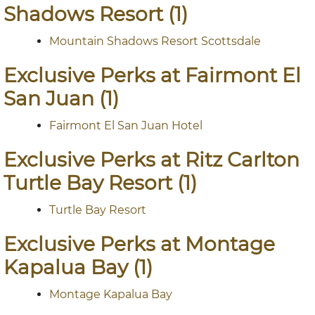
Shadows Resort (1)
Mountain Shadows Resort Scottsdale
Exclusive Perks at Fairmont El
San Juan (1)
Fairmont El San Juan Hotel
Exclusive Perks at Ritz Carlton
Turtle Bay Resort (1)
Turtle Bay Resort
Exclusive Perks at Montage
Kapalua Bay (1)
Montage Kapalua Bay