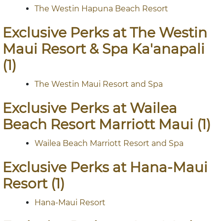
The Westin Hapuna Beach Resort
Exclusive Perks at The Westin
Maui Resort & Spa Ka'anapali
(1)
The Westin Maui Resort and Spa
Exclusive Perks at Wailea
Beach Resort Marriott Maui (1)
Wailea Beach Marriott Resort and Spa
Exclusive Perks at Hana-Maui
Resort (1)
Hana-Maui Resort