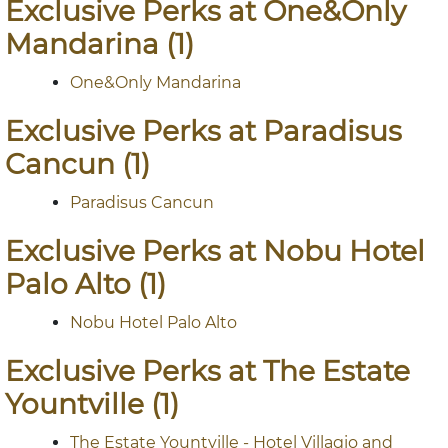
Exclusive Perks at One&Only
Mandarina (1)
One&Only Mandarina
Exclusive Perks at Paradisus
Cancun (1)
Paradisus Cancun
Exclusive Perks at Nobu Hotel
Palo Alto (1)
Nobu Hotel Palo Alto
Exclusive Perks at The Estate
Yountville (1)
The Estate Yountville - Hotel Villagio and