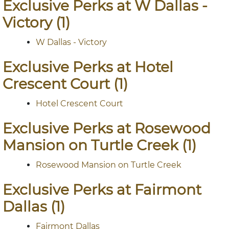
Exclusive Perks at W Dallas -
Victory (1)
W Dallas - Victory
Exclusive Perks at Hotel
Crescent Court (1)
Hotel Crescent Court
Exclusive Perks at Rosewood
Mansion on Turtle Creek (1)
Rosewood Mansion on Turtle Creek
Exclusive Perks at Fairmont
Dallas (1)
Fairmont Dallas