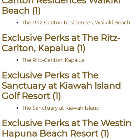
Carlton Residences Waikiki
Beach (1)
The Ritz-Carlton Residences, Waikiki Beach
Exclusive Perks at The Ritz-
Carlton, Kapalua (1)
The Ritz-Carlton, Kapalua
Exclusive Perks at The
Sanctuary at Kiawah Island
Golf Resort (1)
The Sanctuary at Kiawah Island
Exclusive Perks at The Westin
Hapuna Beach Resort (1)