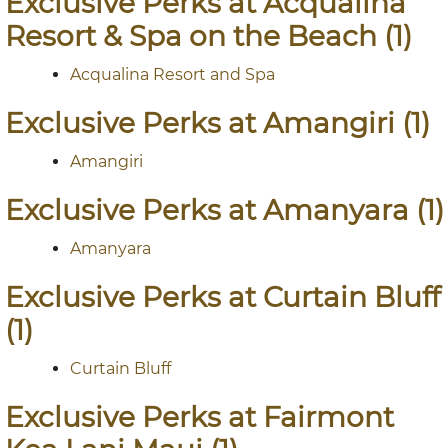
Exclusive Perks at Acqualina
Resort & Spa on the Beach (1)
Acqualina Resort and Spa
Exclusive Perks at Amangiri (1)
Amangiri
Exclusive Perks at Amanyara (1)
Amanyara
Exclusive Perks at Curtain Bluff
(1)
Curtain Bluff
Exclusive Perks at Fairmont