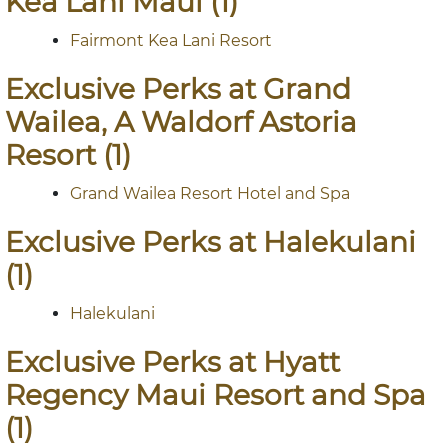
Kea Lani Maui (1)
Fairmont Kea Lani Resort
Exclusive Perks at Grand
Wailea, A Waldorf Astoria
Resort (1)
Grand Wailea Resort Hotel and Spa
Exclusive Perks at Halekulani
(1)
Halekulani
Exclusive Perks at Hyatt
Regency Maui Resort and Spa
(1)