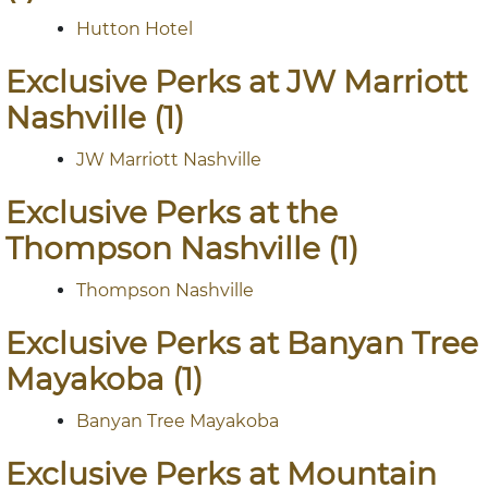
Hutton Hotel
Exclusive Perks at JW Marriott
Nashville (1)
JW Marriott Nashville
Exclusive Perks at the
Thompson Nashville (1)
Thompson Nashville
Exclusive Perks at Banyan Tree
Mayakoba (1)
Banyan Tree Mayakoba
Exclusive Perks at Mountain