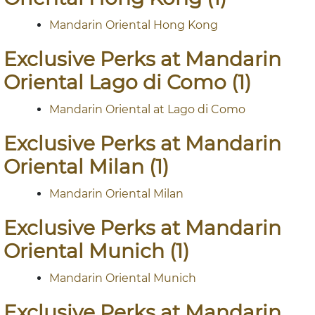
Mandarin Oriental Hong Kong
Exclusive Perks at Mandarin
Oriental Lago di Como (1)
Mandarin Oriental at Lago di Como
Exclusive Perks at Mandarin
Oriental Milan (1)
Mandarin Oriental Milan
Exclusive Perks at Mandarin
Oriental Munich (1)
Mandarin Oriental Munich
Exclusive Perks at Mandarin