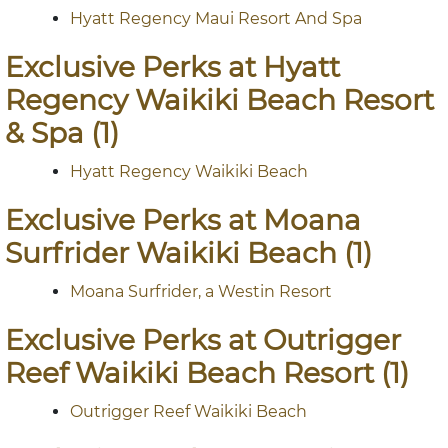
Hyatt Regency Maui Resort And Spa
Exclusive Perks at Hyatt
Regency Waikiki Beach Resort
& Spa (1)
Hyatt Regency Waikiki Beach
Exclusive Perks at Moana
Surfrider Waikiki Beach (1)
Moana Surfrider, a Westin Resort
Exclusive Perks at Outrigger
Reef Waikiki Beach Resort (1)
Outrigger Reef Waikiki Beach