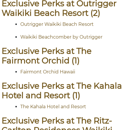
Exclusive Perks at Outrigger
Waikiki Beach Resort (2)
Outrigger Waikiki Beach Resort
Waikiki Beachcomber by Outrigger
Exclusive Perks at The
Fairmont Orchid (1)
Fairmont Orchid Hawaii
Exclusive Perks at The Kahala
Hotel and Resort (1)
The Kahala Hotel and Resort
Exclusive Perks at The Ritz-