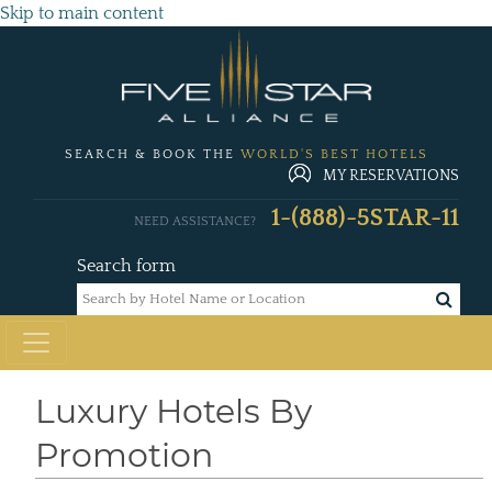
Skip to main content
SEARCH & BOOK THE
WORLD'S BEST HOTELS
MY RESERVATIONS
1-(888)-5STAR-11
NEED ASSISTANCE?
Search form
Luxury Hotels By
Promotion