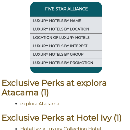
FIVE STAR ALLIANCE
LUXURY HOTELS BY NAME
LUXURY HOTELS BY LOCATION
LOCATION OF LUXURY HOTELS
LUXURY HOTELS BY INTEREST
LUXURY HOTELS BY GROUP
LUXURY HOTELS BY PROMOTION
Exclusive Perks at explora
Atacama (1)
explora Atacama
Exclusive Perks at Hotel Ivy (1)
Hotel Ivy, a Luxury Collection Hotel,