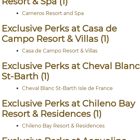
Resort & Spa (1)
Carneros Resort and Spa
Exclusive Perks at Casa de
Campo Resort & Villas (1)
Casa de Campo Resort & Villas
Exclusive Perks at Cheval Blanc
St-Barth (1)
Cheval Blanc St-Barth Isle de France
Exclusive Perks at Chileno Bay
Resort & Residences (1)
Chileno Bay Resort & Residences