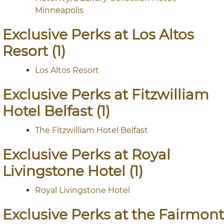
Minneapolis
Exclusive Perks at Los Altos
Resort (1)
Los Altos Resort
Exclusive Perks at Fitzwilliam
Hotel Belfast (1)
The Fitzwilliam Hotel Belfast
Exclusive Perks at Royal
Livingstone Hotel (1)
Royal Livingstone Hotel
Exclusive Perks at the Fairmont