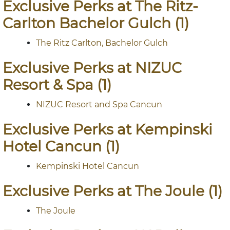
Exclusive Perks at The Ritz-
Carlton Bachelor Gulch (1)
The Ritz Carlton, Bachelor Gulch
Exclusive Perks at NIZUC
Resort & Spa (1)
NIZUC Resort and Spa Cancun
Exclusive Perks at Kempinski
Hotel Cancun (1)
Kempinski Hotel Cancun
Exclusive Perks at The Joule (1)
The Joule