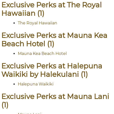
Exclusive Perks at The Royal
Hawaiian (1)
The Royal Hawaiian
Exclusive Perks at Mauna Kea
Beach Hotel (1)
Mauna Kea Beach Hotel
Exclusive Perks at Halepuna
Waikiki by Halekulani (1)
Halepuna Waikiki
Exclusive Perks at Mauna Lani
(1)