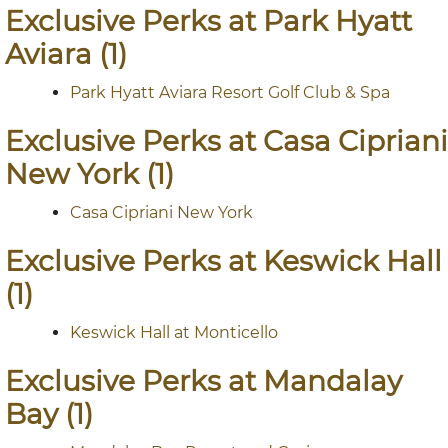
Exclusive Perks at Park Hyatt
Aviara (1)
Park Hyatt Aviara Resort Golf Club & Spa
Exclusive Perks at Casa Cipriani
New York (1)
Casa Cipriani New York
Exclusive Perks at Keswick Hall
(1)
Keswick Hall at Monticello
Exclusive Perks at Mandalay
Bay (1)