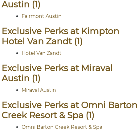
Austin (1)
Fairmont Austin
Exclusive Perks at Kimpton
Hotel Van Zandt (1)
Hotel Van Zandt
Exclusive Perks at Miraval
Austin (1)
Miraval Austin
Exclusive Perks at Omni Barton
Creek Resort & Spa (1)
Omni Barton Creek Resort & Spa