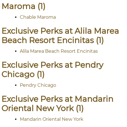
Maroma (1)
Chable Maroma
Exclusive Perks at Alila Marea
Beach Resort Encinitas (1)
Alila Marea Beach Resort Encinitas
Exclusive Perks at Pendry
Chicago (1)
Pendry Chicago
Exclusive Perks at Mandarin
Oriental New York (1)
Mandarin Oriental New York