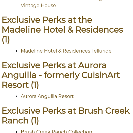
Vintage House
Exclusive Perks at the
Madeline Hotel & Residences
(1)
Madeline Hotel & Residences Telluride
Exclusive Perks at Aurora
Anguilla - formerly CuisinArt
Resort (1)
Aurora Anguilla Resort
Exclusive Perks at Brush Creek
Ranch (1)
Brush Creek Ranch Collection