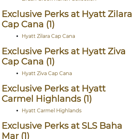
Exclusive Perks at Hyatt Zilara
Cap Cana (1)
Hyatt Zilara Cap Cana
Exclusive Perks at Hyatt Ziva
Cap Cana (1)
Hyatt Ziva Cap Cana
Exclusive Perks at Hyatt
Carmel Highlands (1)
Hyatt Carmel Highlands
Exclusive Perks at SLS Baha
Mar (1)