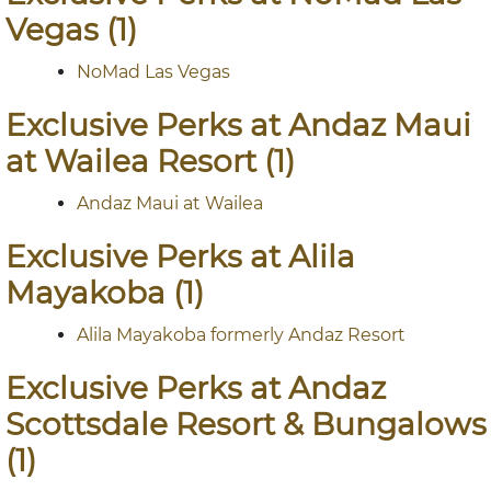
Vegas (1)
NoMad Las Vegas
Exclusive Perks at Andaz Maui
at Wailea Resort (1)
Andaz Maui at Wailea
Exclusive Perks at Alila
Mayakoba (1)
Alila Mayakoba formerly Andaz Resort
Exclusive Perks at Andaz
Scottsdale Resort & Bungalows
(1)