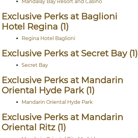
Mandalay Bay Resort and Casino
Exclusive Perks at Baglioni
Hotel Regina (1)
Regina Hotel Baglioni
Exclusive Perks at Secret Bay (1)
Secret Bay
Exclusive Perks at Mandarin
Oriental Hyde Park (1)
Mandarin Oriental Hyde Park
Exclusive Perks at Mandarin
Oriental Ritz (1)