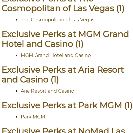
Cosmopolitan of Las Vegas (1)
The Cosmopolitan of Las Vegas
Exclusive Perks at MGM Grand
Hotel and Casino (1)
MGM Grand Hotel and Casino
Exclusive Perks at Aria Resort
and Casino (1)
Aria Resort and Casino
Exclusive Perks at Park MGM (1)
Park MGM
Exclusive Perks at NoMad Las