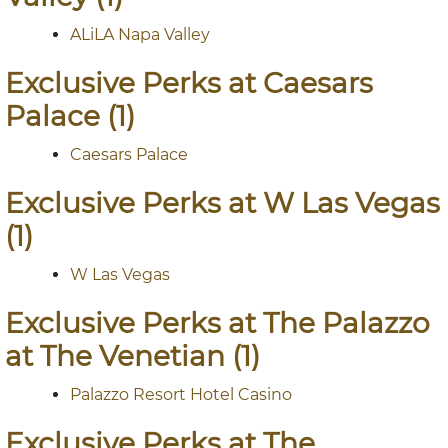
ALiLA Napa Valley
Exclusive Perks at Caesars
Palace (1)
Caesars Palace
Exclusive Perks at W Las Vegas
(1)
W Las Vegas
Exclusive Perks at The Palazzo
at The Venetian (1)
Palazzo Resort Hotel Casino
Exclusive Perks at The