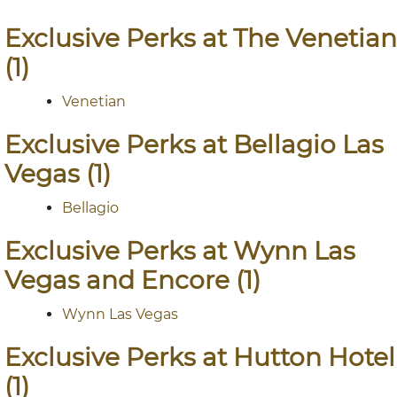
Exclusive Perks at The Venetian
(1)
Venetian
Exclusive Perks at Bellagio Las
Vegas (1)
Bellagio
Exclusive Perks at Wynn Las
Vegas and Encore (1)
Wynn Las Vegas
Exclusive Perks at Hutton Hotel
(1)