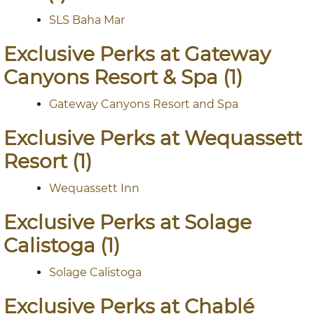
SLS Baha Mar
Exclusive Perks at Gateway
Canyons Resort & Spa (1)
Gateway Canyons Resort and Spa
Exclusive Perks at Wequassett
Resort (1)
Wequassett Inn
Exclusive Perks at Solage
Calistoga (1)
Solage Calistoga
Exclusive Perks at Chablé