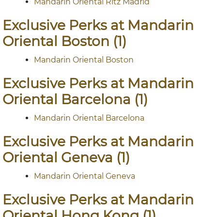
Mandarin Oriental Ritz Madrid
Exclusive Perks at Mandarin
Oriental Boston (1)
Mandarin Oriental Boston
Exclusive Perks at Mandarin
Oriental Barcelona (1)
Mandarin Oriental Barcelona
Exclusive Perks at Mandarin
Oriental Geneva (1)
Mandarin Oriental Geneva
Exclusive Perks at Mandarin
Oriental Hong Kong (1)