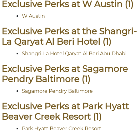
Exclusive Perks at W Austin (1)
W Austin
Exclusive Perks at the Shangri-
La Qaryat Al Beri Hotel (1)
Shangri-La Hotel Qaryat Al Beri Abu Dhabi
Exclusive Perks at Sagamore
Pendry Baltimore (1)
Sagamore Pendry Baltimore
Exclusive Perks at Park Hyatt
Beaver Creek Resort (1)
Park Hyatt Beaver Creek Resort