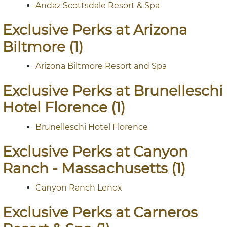
Andaz Scottsdale Resort & Spa
Exclusive Perks at Arizona
Biltmore (1)
Arizona Biltmore Resort and Spa
Exclusive Perks at Brunelleschi
Hotel Florence (1)
Brunelleschi Hotel Florence
Exclusive Perks at Canyon
Ranch - Massachusetts (1)
Canyon Ranch Lenox
Exclusive Perks at Carneros