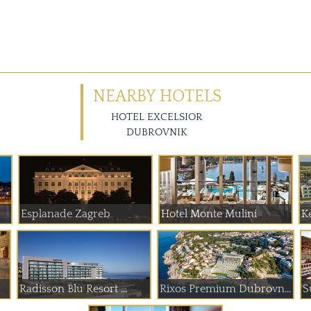
NEARBY HOTELS
HOTEL EXCELSIOR
DUBROVNIK
Esplanade Zagreb
Hotel Monte Mulini
K
Radisson Blu Resort ...
Rixos Premium Dubrovnik
S