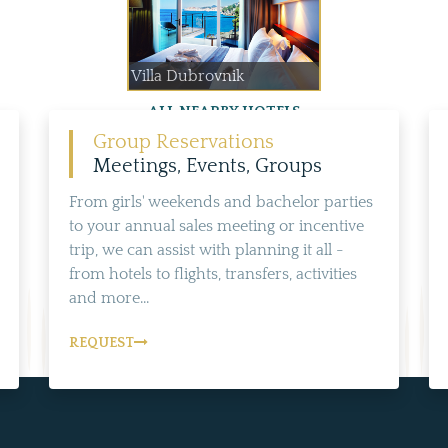
Villa Dubrovnik
ALL NEARBY HOTELS
Group Reservations
Meetings, Events, Groups
From girls' weekends and bachelor parties
to your annual sales meeting or incentive
trip, we can assist with planning it all -
from hotels to flights, transfers, activities
and more...
REQUEST