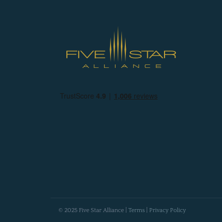
© 2025 Five Star Alliance |
Terms
|
Privacy Policy