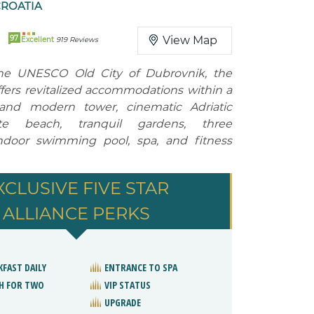
CROATIA
97
View Map
Excellent
919 Reviews
he UNESCO Old City of Dubrovnik, the
ffers revitalized accommodations within a
a and modern tower, cinematic Adriatic
ate beach, tranquil gardens, three
indoor swimming pool, spa, and fitness
XCLUSIVE FIVE STAR
ALLIANCE PERKS
KFAST DAILY
ENTRANCE TO SPA
H FOR TWO
VIP STATUS
UPGRADE