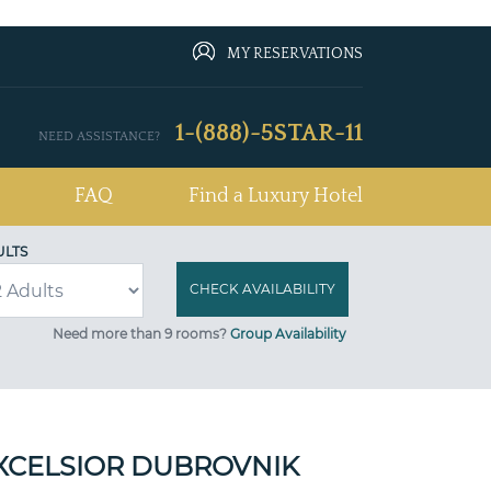
MY RESERVATIONS
1-(888)-5STAR-11
NEED ASSISTANCE?
FAQ
Find a Luxury Hotel
ULTS
Need more than 9 rooms?
Group Availability
XCELSIOR DUBROVNIK