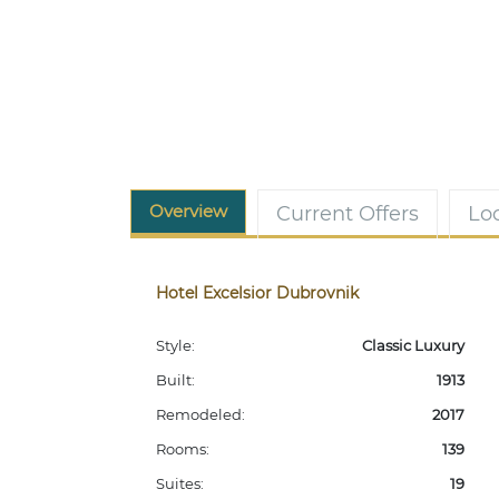
Overview
Current Offers
Lo
Hotel Excelsior Dubrovnik
Style:
Classic Luxury
Built:
1913
Remodeled:
2017
Rooms:
139
Suites:
19