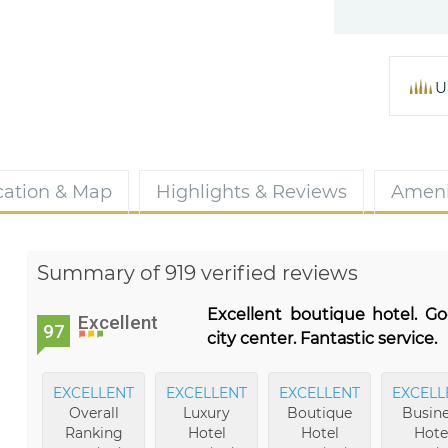
U
cation & Map
Highlights & Reviews
Ameni
Summary of 919 verified reviews
Excellent boutique hotel. Go
Excellent
97
city center. Fantastic service.
EXCELLENT
EXCELLENT
EXCELLENT
EXCELL
Overall
Luxury
Boutique
Busine
Ranking
Hotel
Hotel
Hote