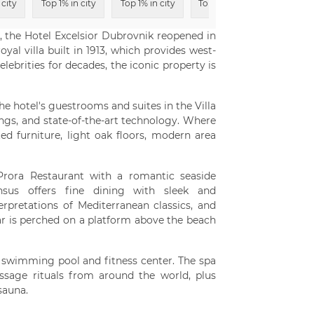
 city
Top 1% in city
Top 1% in city
Top 6% in city
 the Hotel Excelsior Dubrovnik reopened in
yal villa built in 1913, which provides west-
ebrities for decades, the iconic property is
e hotel's guestrooms and suites in the Villa
ngs, and state-of-the-art technology. Where
 furniture, light oak floors, modern area
 Prora Restaurant with a romantic seaside
ensus offers fine dining with sleek and
erpretations of Mediterranean classics, and
r is perched on a platform above the beach
or swimming pool and fitness center. The spa
ssage rituals from around the world, plus
sauna.