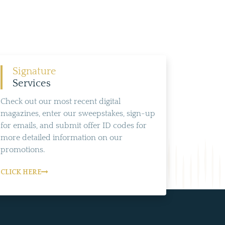
Signature
Services
Check out our most recent digital
magazines, enter our sweepstakes, sign-up
for emails, and submit offer ID codes for
more detailed information on our
promotions.
CLICK HERE