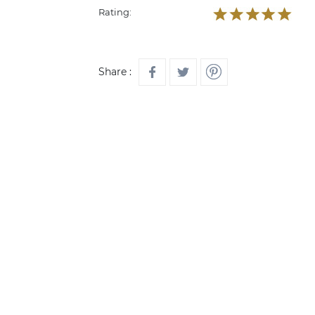
Rating:
Share :