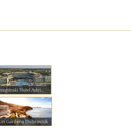
empinski Hotel Adri...
un Gardens Dubrovnik