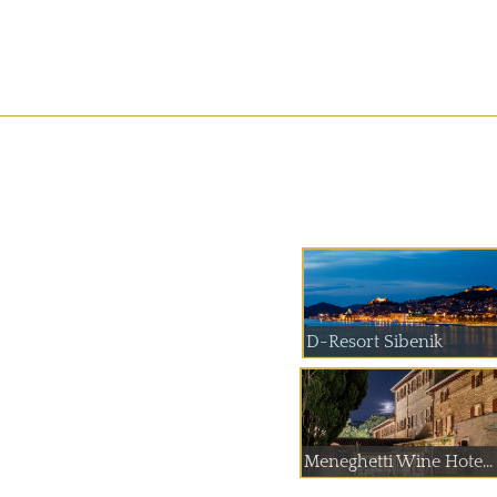
D-Resort Sibenik
Meneghetti Wine Hote...