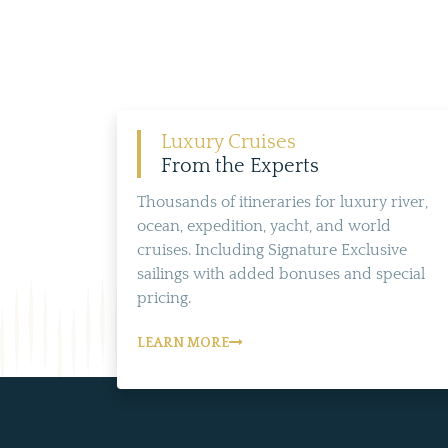
Luxury Cruises
From the Experts
Thousands of itineraries for luxury river,
ocean, expedition, yacht, and world
cruises. Including Signature Exclusive
sailings with added bonuses and special
pricing.
LEARN MORE