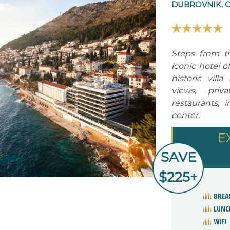
DUBROVNIK, 
Steps from t
iconic hotel o
historic vill
views, priv
restaurants, 
center.
E
SAVE
$225+
BREA
LUNC
WIFI