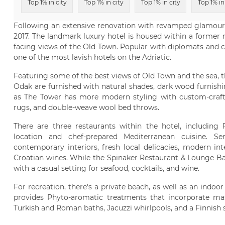
Top 1% in city
Top 1% in city
Top 1% in city
Top 1% in
Following an extensive renovation with revamped glamour,
2017. The landmark luxury hotel is housed within a former ro
facing views of the Old Town. Popular with diplomats and cel
one of the most lavish hotels on the Adriatic.
Featuring some of the best views of Old Town and the sea, th
Odak are furnished with natural shades, dark wood furnishi
as The Tower has more modern styling with custom-crafted
rugs, and double-weave wool bed throws.
There are three restaurants within the hotel, including
location and chef-prepared Mediterranean cuisine. S
contemporary interiors, fresh local delicacies, modern int
Croatian wines. While the Spinaker Restaurant & Lounge Ba
with a casual setting for seafood, cocktails, and wine.
For recreation, there's a private beach, as well as an indo
provides Phyto-aromatic treatments that incorporate ma
Turkish and Roman baths, Jacuzzi whirlpools, and a Finnish 