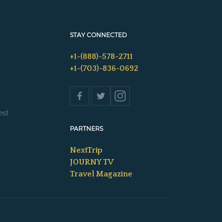
STAY CONNECTED
+1-(888)-578-2711
+1-(703)-836-0692
s
est
PARTNERS
NextTrip
JOURNY TV
Travel Magazine