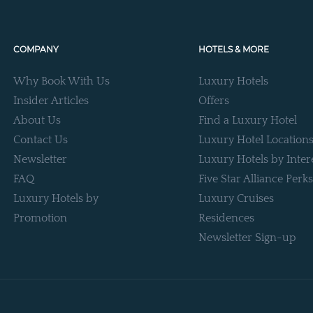
COMPANY
HOTELS & MORE
Why Book With Us
Luxury Hotels
Insider Articles
Offers
About Us
Find a Luxury Hotel
Contact Us
Luxury Hotel Location
Newsletter
Luxury Hotels by Inter
FAQ
Five Star Alliance Perks
Luxury Hotels by
Luxury Cruises
Promotion
Residences
Newsletter Sign-up