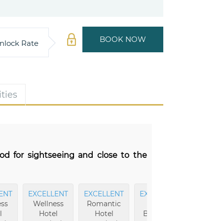
BOOK NOW
nlock Rate
ties
od for sightseeing and close to the
ENT
EXCELLENT
EXCELLENT
EXCELLENT
EXCEL
ss
Wellness
Romantic
Hotel
Sights
l
Hotel
Hotel
Buildings
Top 7% i