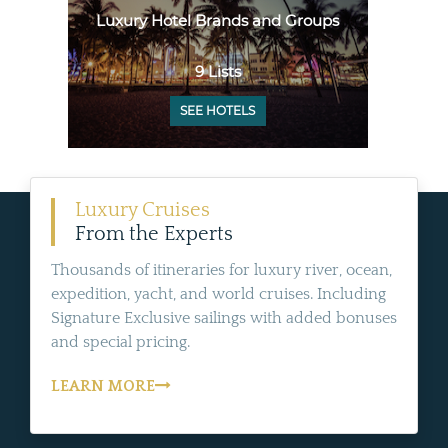
Luxury Hotel Brands and Groups
9 Lists
SEE HOTELS
Luxury Cruises
From the Experts
Thousands of itineraries for luxury river, ocean,
expedition, yacht, and world cruises. Including
Signature Exclusive sailings with added bonuses
and special pricing.
LEARN MORE