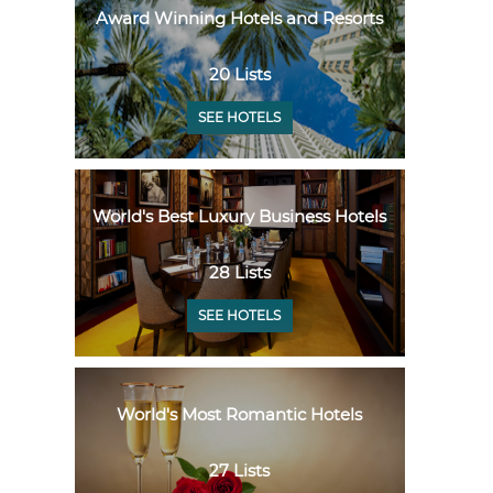
Award Winning Hotels and Resorts
20 Lists
SEE HOTELS
World's Best Luxury Business Hotels
28 Lists
SEE HOTELS
World's Most Romantic Hotels
27 Lists