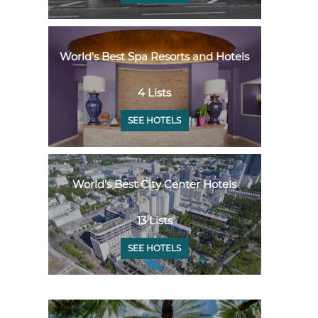
World's Best Spa Resorts and Hotels
4 Lists
SEE HOTELS
World's Best City Center Hotels
13 Lists
SEE HOTELS