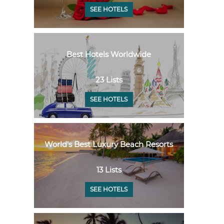
SEE HOTELS
Best Hotels Worldwide
23 Lists
SEE HOTELS
World's Best Luxury Beach Resorts
13 Lists
SEE HOTELS