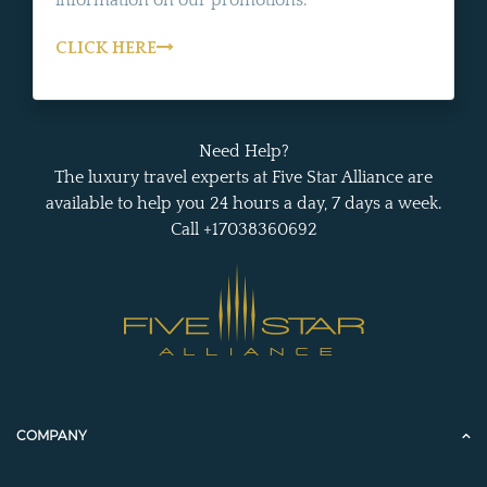
information on our promotions.
CLICK HERE
Need Help?
The luxury travel experts at Five Star Alliance are
available to help you 24 hours a day, 7 days a week.
Call +17038360692
COMPANY