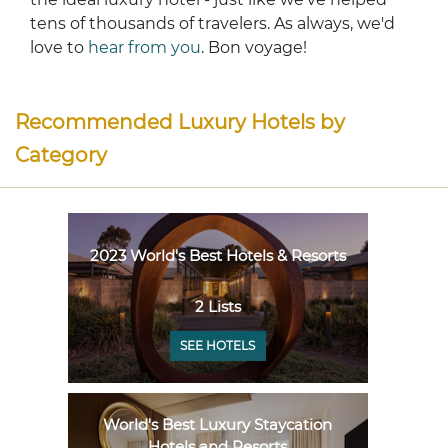
tens of thousands of travelers. As always, we'd
love to
hear from you
. Bon voyage!
Recommended Luxury Hotels by
Category
2023 World's Best Hotels & Resorts
2 Lists
SEE HOTELS
World's Best Luxury Staycation
Hotels and Resorts