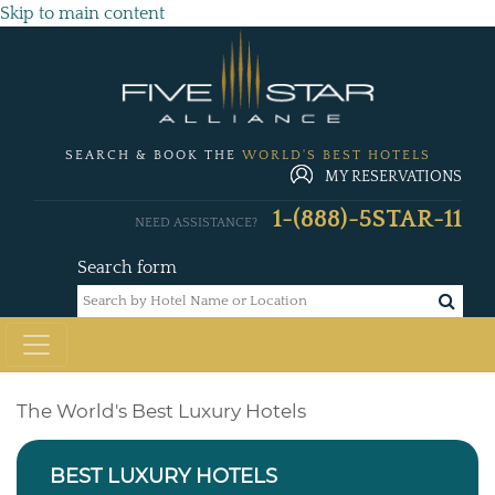
Skip to main content
SEARCH & BOOK THE
WORLD'S BEST HOTELS
MY RESERVATIONS
1-(888)-5STAR-11
NEED ASSISTANCE?
Search form
The World's Best Luxury Hotels
BEST LUXURY HOTELS