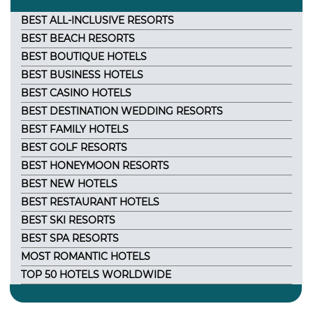
BEST ALL-INCLUSIVE RESORTS
BEST BEACH RESORTS
BEST BOUTIQUE HOTELS
BEST BUSINESS HOTELS
BEST CASINO HOTELS
BEST DESTINATION WEDDING RESORTS
BEST FAMILY HOTELS
BEST GOLF RESORTS
BEST HONEYMOON RESORTS
BEST NEW HOTELS
BEST RESTAURANT HOTELS
BEST SKI RESORTS
BEST SPA RESORTS
MOST ROMANTIC HOTELS
TOP 50 HOTELS WORLDWIDE