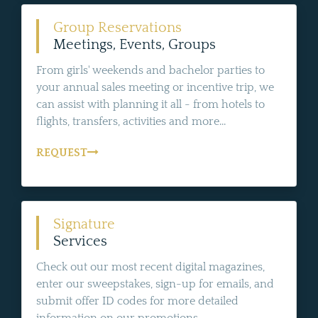
Group Reservations
Meetings, Events, Groups
From girls' weekends and bachelor parties to
your annual sales meeting or incentive trip, we
can assist with planning it all - from hotels to
flights, transfers, activities and more...
REQUEST
Signature
Services
Check out our most recent digital magazines,
enter our sweepstakes, sign-up for emails, and
submit offer ID codes for more detailed