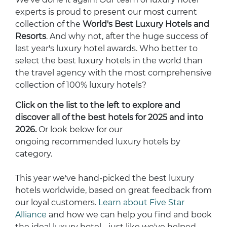
experts is proud to present our most current
collection of the
World's Best Luxury Hotels and
Resorts
. And why not, after the huge success of
last year's luxury hotel awards. Who better to
select the best luxury hotels in the world than
the travel agency with the most comprehensive
collection of 100% luxury hotels?
Click on the list to the left to explore and
discover all of the best hotels for 2025 and into
2026.
Or look below for our
ongoing recommended luxury hotels by
category.
This year we've hand-picked the best luxury
hotels worldwide, based on great feedback from
our loyal customers.
Learn about Five Star
Alliance
and how we can help you find and book
the ideal luxury hotel - just like we've helped