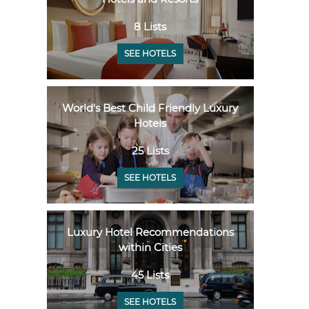
8 Lists
SEE HOTELS
World's Best Child Friendly Luxury
Hotels
25 Lists
SEE HOTELS
Luxury Hotel Recommendations
within Cities
45 Lists
SEE HOTELS