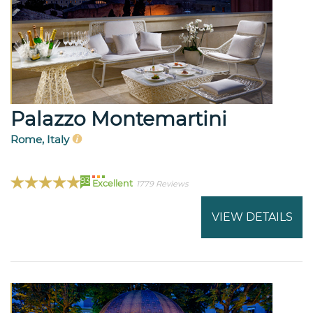
Palazzo Montemartini
Rome, Italy
93
Excellent
1779 Reviews
VIEW DETAILS