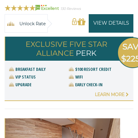
94
Excellent
130 Reviews
VIEW DETAILS
Unlock Rate
EXCLUSIVE FIVE STAR
SA
ALLIANCE
PERK
$22
BREAKFAST DAILY
$100 RESORT CREDIT
VIP STATUS
WIFI
UPGRADE
EARLY CHECK-IN
LEARN MORE