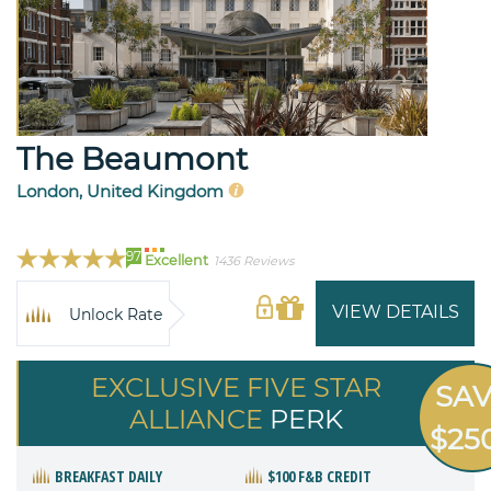
The Beaumont
London, United Kingdom
97
Excellent
1436 Reviews
VIEW DETAILS
Unlock Rate
EXCLUSIVE FIVE STAR
SA
ALLIANCE
PERK
$25
BREAKFAST DAILY
$100 F&B CREDIT