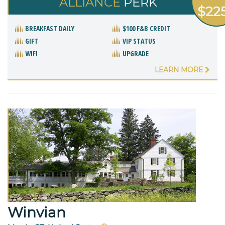
ALLIANCE
PERK
$22
BREAKFAST DAILY
$100 F&B CREDIT
GIFT
VIP STATUS
WIFI
UPGRADE
LEARN MORE
Winvian