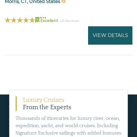
Morris, CT, United States
96
Excellent
43 Reviews
VIEW DETAILS
Luxury Cruises
From the Experts
Thousands of itineraries for luxury river, ocean,
expedition, yacht, and world cruises. Including
Signature Exclusive sailings with added bonuses