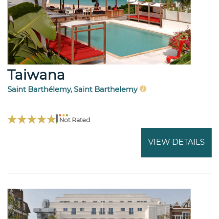
Taiwana
Saint Barthélemy, Saint Barthelemy
Not Rated
VIEW DETAILS