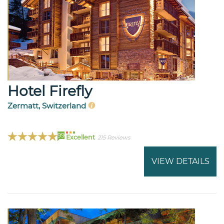
Hotel Firefly
Zermatt, Switzerland
99
Excellent
215 Reviews
VIEW DETAILS