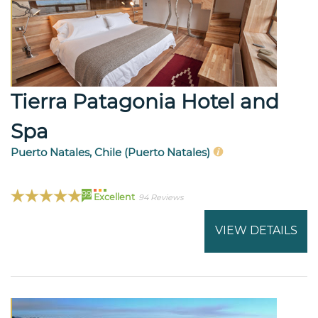
Tierra Patagonia Hotel and
Spa
Puerto Natales, Chile (Puerto Natales)
99
Excellent
94 Reviews
VIEW DETAILS