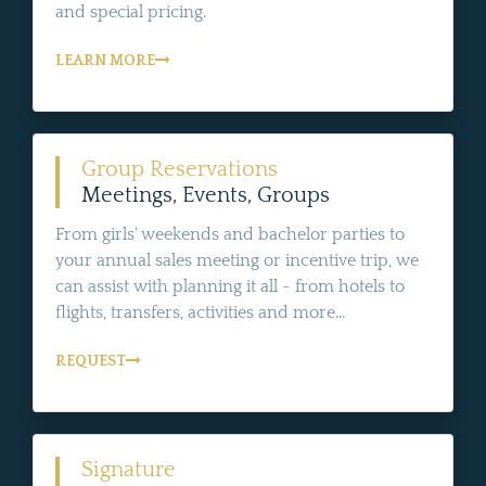
and special pricing.
LEARN MORE
Group Reservations
Meetings, Events, Groups
From girls' weekends and bachelor parties to
your annual sales meeting or incentive trip, we
can assist with planning it all - from hotels to
flights, transfers, activities and more...
REQUEST
Signature