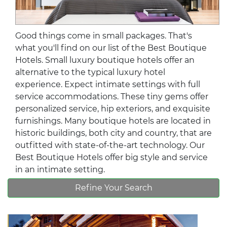
Good things come in small packages. That's
what you'll find on our list of the Best Boutique
Hotels. Small luxury boutique hotels offer an
alternative to the typical luxury hotel
experience. Expect intimate settings with full
service accommodations. These tiny gems offer
personalized service, hip exteriors, and exquisite
furnishings. Many boutique hotels are located in
historic buildings, both city and country, that are
outfitted with state-of-the-art technology. Our
Best Boutique Hotels offer big style and service
in an intimate setting.
Refine Your Search