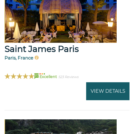
Saint James Paris
Paris, France
97
Excellent
523 Reviews
VIEW DETAILS