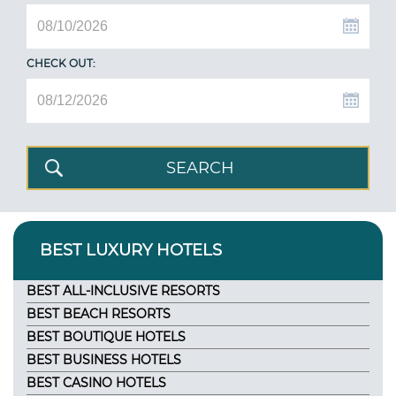
CHECK OUT:
BEST LUXURY HOTELS
BEST ALL-INCLUSIVE RESORTS
BEST BEACH RESORTS
BEST BOUTIQUE HOTELS
BEST BUSINESS HOTELS
BEST CASINO HOTELS