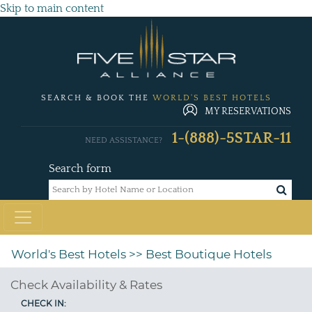
Skip to main content
SEARCH & BOOK THE
WORLD'S BEST HOTELS
MY RESERVATIONS
1-(888)-5STAR-11
NEED ASSISTANCE?
Search form
World's Best Hotels
>> Best Boutique Hotels
Check Availability & Rates
CHECK IN: