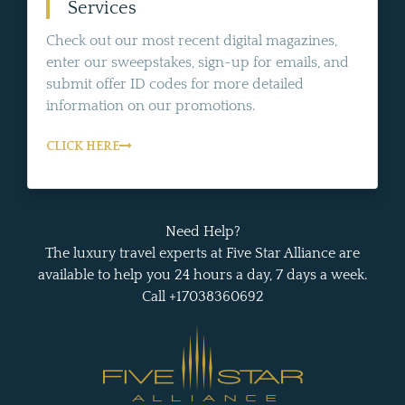
Services
Check out our most recent digital magazines,
enter our sweepstakes, sign-up for emails, and
submit offer ID codes for more detailed
information on our promotions.
CLICK HERE
Need Help?
The luxury travel experts at Five Star Alliance are
available to help you 24 hours a day, 7 days a week.
Call +17038360692