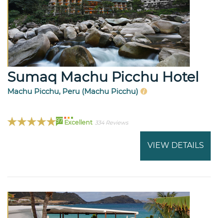
Sumaq Machu Picchu Hotel
Machu Picchu, Peru (Machu Picchu)
97
Excellent
334 Reviews
VIEW DETAILS