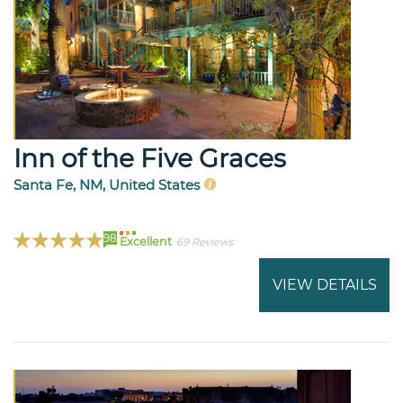
Inn of the Five Graces
Santa Fe, NM, United States
98
Excellent
69 Reviews
VIEW DETAILS