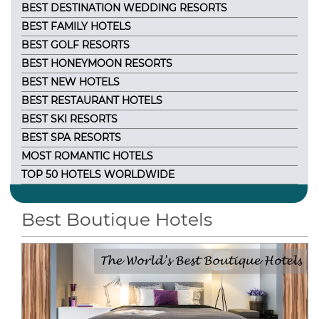
BEST DESTINATION WEDDING RESORTS
BEST FAMILY HOTELS
BEST GOLF RESORTS
BEST HONEYMOON RESORTS
BEST NEW HOTELS
BEST RESTAURANT HOTELS
BEST SKI RESORTS
BEST SPA RESORTS
MOST ROMANTIC HOTELS
TOP 50 HOTELS WORLDWIDE
Best Boutique Hotels