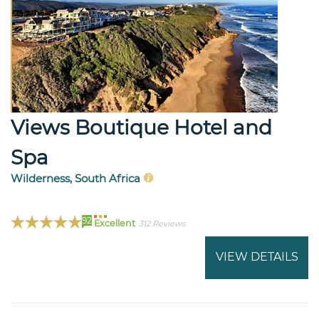
Views Boutique Hotel and
Spa
Wilderness, South Africa
92
Excellent
312 Reviews
VIEW DETAILS