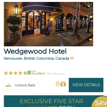
Wedgewood Hotel
Vancouver, British Columbia, Canada
97
Excellent
1694 Reviews
VIEW DETAILS
Unlock Rate
EXCLUSIVE FIVE STAR
SA