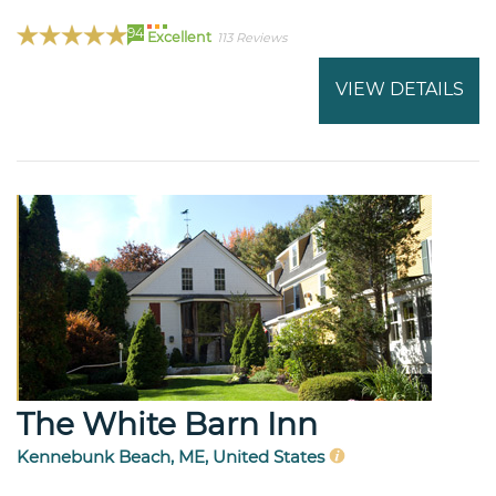
94
Excellent
113 Reviews
VIEW DETAILS
The White Barn Inn
Kennebunk Beach, ME, United States