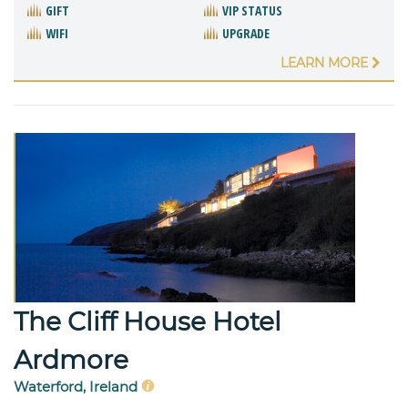
GIFT
VIP STATUS
WIFI
UPGRADE
LEARN MORE
The Cliff House Hotel
Ardmore
Waterford, Ireland