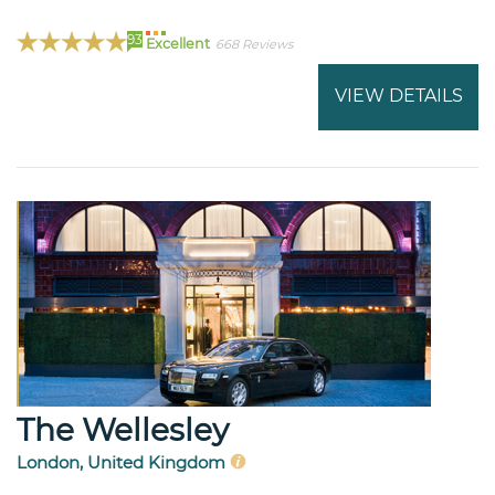
93
Excellent
668 Reviews
VIEW DETAILS
The Wellesley
London, United Kingdom