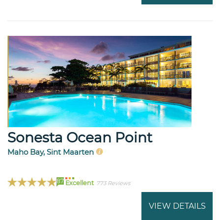
Sonesta Ocean Point
Maho Bay, Sint Maarten
87
Excellent
773 Reviews
VIEW DETAILS