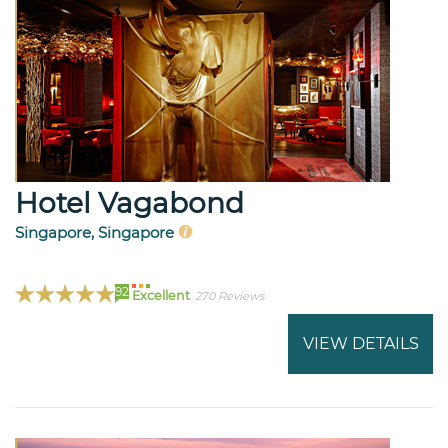
Hotel Vagabond
Singapore, Singapore
92
Excellent
270 Reviews
VIEW DETAILS