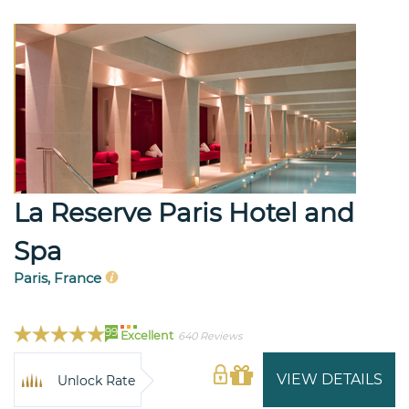
La Reserve Paris Hotel and
Spa
Paris, France
99
Excellent
640 Reviews
VIEW DETAILS
Unlock Rate