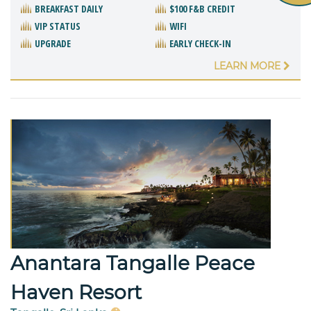
BREAKFAST DAILY
$100 F&B CREDIT
VIP STATUS
WIFI
UPGRADE
EARLY CHECK-IN
LEARN MORE
Anantara Tangalle Peace
Haven Resort