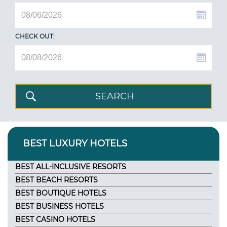
CHECK OUT:
BEST LUXURY HOTELS
BEST ALL-INCLUSIVE RESORTS
BEST BEACH RESORTS
BEST BOUTIQUE HOTELS
BEST BUSINESS HOTELS
BEST CASINO HOTELS