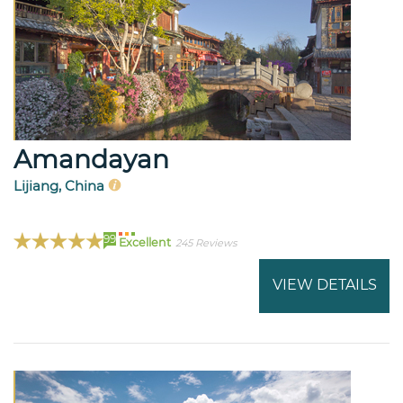
Amandayan
Lijiang, China
99
Excellent
245 Reviews
VIEW DETAILS