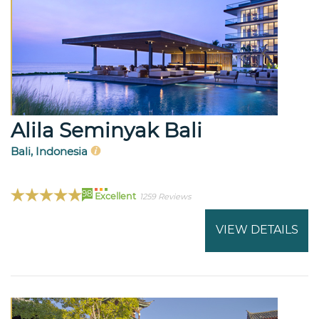
Alila Seminyak Bali
Bali, Indonesia
98
Excellent
1259 Reviews
VIEW DETAILS