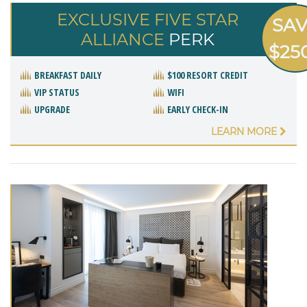
EXCLUSIVE FIVE STAR
SA
ALLIANCE
PERK
$25
BREAKFAST DAILY
$100 RESORT CREDIT
VIP STATUS
WIFI
UPGRADE
EARLY CHECK-IN
LEARN MORE