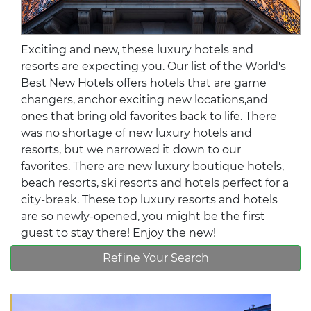
Exciting and new, these luxury hotels and
resorts are expecting you. Our list of the World's
Best New Hotels offers hotels that are game
changers, anchor exciting new locations,and
ones that bring old favorites back to life. There
was no shortage of new luxury hotels and
resorts, but we narrowed it down to our
favorites. There are new luxury boutique hotels,
beach resorts, ski resorts and hotels perfect for a
city-break. These top luxury resorts and hotels
are so newly-opened, you might be the first
guest to stay there! Enjoy the new!
Refine Your Search