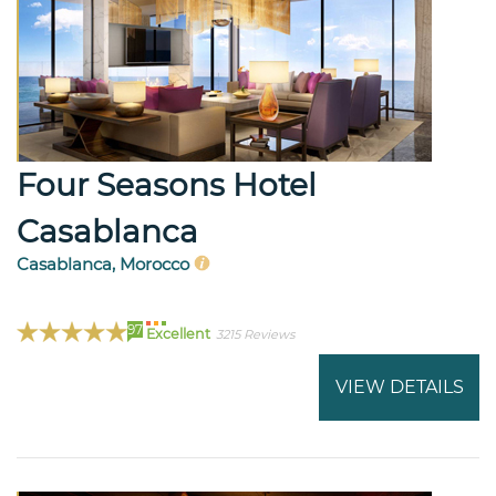
Four Seasons Hotel
Casablanca
Casablanca, Morocco
97
Excellent
3215 Reviews
VIEW DETAILS