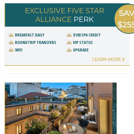
EXCLUSIVE FIVE STAR
SA
ALLIANCE
PERK
$25
BREAKFAST DAILY
$100 SPA CREDIT
ROUNDTRIP TRANSFERS
VIP STATUS
WIFI
UPGRADE
LEARN MORE