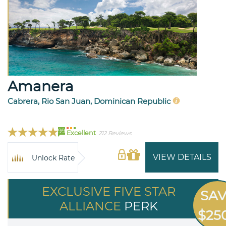
Amanera
Cabrera, Rio San Juan, Dominican Republic
99
Excellent
212 Reviews
VIEW DETAILS
Unlock Rate
EXCLUSIVE FIVE STAR
SA
ALLIANCE
PERK
$25