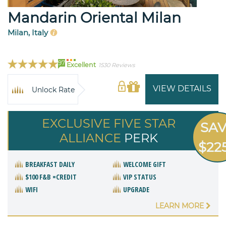
Mandarin Oriental Milan
Milan, Italy
97
Excellent
1530 Reviews
VIEW DETAILS
Unlock Rate
EXCLUSIVE FIVE STAR
SA
ALLIANCE
PERK
$22
BREAKFAST DAILY
WELCOME GIFT
$100 F&B =CREDIT
VIP STATUS
WIFI
UPGRADE
LEARN MORE