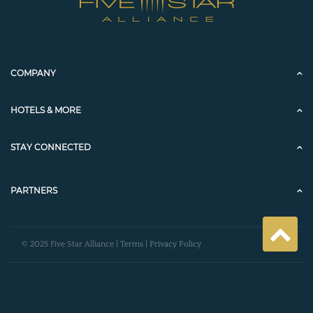
COMPANY
HOTELS & MORE
STAY CONNECTED
PARTNERS
© 2025 Five Star Alliance |
Terms
|
Privacy Policy