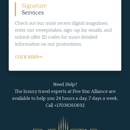
Signature
Services
Check out our most recent digital magazines,
enter our sweepstakes, sign-up for emails, and
submit offer ID codes for more detailed
information on our promotions.
CLICK HERE
Need Help?
The luxury travel experts at Five Star Alliance are
available to help you 24 hours a day, 7 days a week.
Call +17038360692