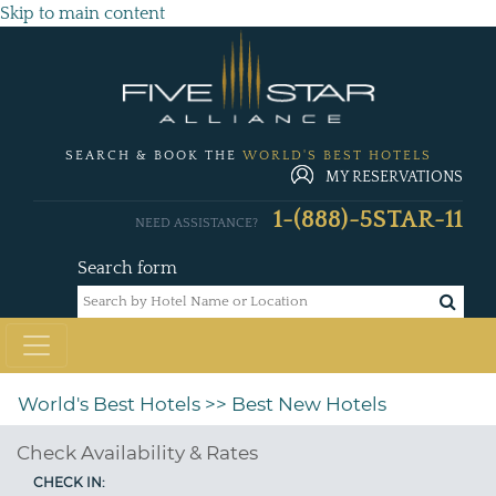
Skip to main content
SEARCH & BOOK THE
WORLD'S BEST HOTELS
MY RESERVATIONS
1-(888)-5STAR-11
NEED ASSISTANCE?
Search form
World's Best Hotels
>> Best New Hotels
Check Availability & Rates
CHECK IN: