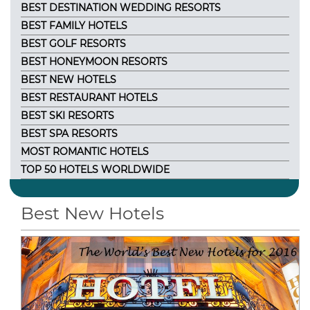
BEST DESTINATION WEDDING RESORTS
BEST FAMILY HOTELS
BEST GOLF RESORTS
BEST HONEYMOON RESORTS
BEST NEW HOTELS
BEST RESTAURANT HOTELS
BEST SKI RESORTS
BEST SPA RESORTS
MOST ROMANTIC HOTELS
TOP 50 HOTELS WORLDWIDE
Best New Hotels