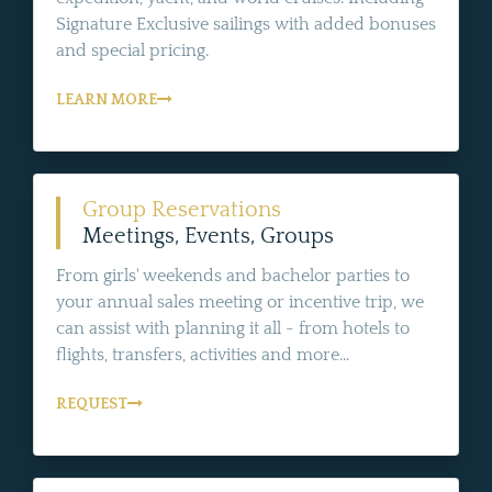
Signature Exclusive sailings with added bonuses
and special pricing.
LEARN MORE
Group Reservations
Meetings, Events, Groups
From girls' weekends and bachelor parties to
your annual sales meeting or incentive trip, we
can assist with planning it all - from hotels to
flights, transfers, activities and more...
REQUEST