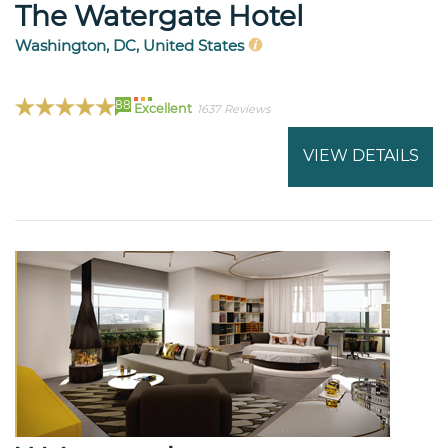
The Watergate Hotel
Washington, DC, United States
88
Excellent
1637 Reviews
VIEW DETAILS