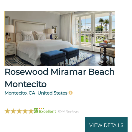
Rosewood Miramar Beach
Montecito
Montecito, CA, United States
97
Excellent
1344 Reviews
VIEW DETAILS