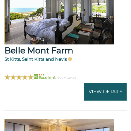
Belle Mont Farm
St Kitts, Saint Kitts and Nevis
93
Excellent
99 Reviews
VIEW DETAILS