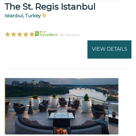
The St. Regis Istanbul
Istanbul, Turkey
95
Excellent
851 Reviews
VIEW DETAILS