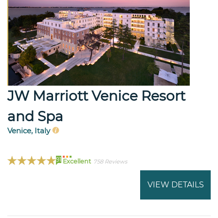
JW Marriott Venice Resort
and Spa
Venice, Italy
91
Excellent
758 Reviews
VIEW DETAILS