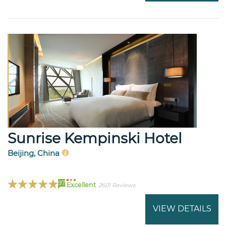
Sunrise Kempinski Hotel
Beijing, China
97
Excellent
2601 Reviews
VIEW DETAILS