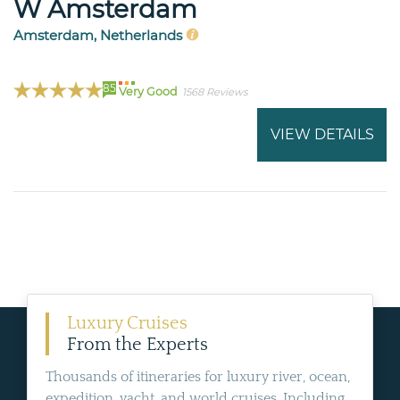
W Amsterdam
Amsterdam, Netherlands
85
Very Good
1568 Reviews
VIEW DETAILS
Luxury Cruises
From the Experts
Thousands of itineraries for luxury river, ocean,
expedition, yacht, and world cruises. Including