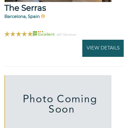
The Serras
Barcelona, Spain
98
Excellent
487 Reviews
VIEW DETAILS