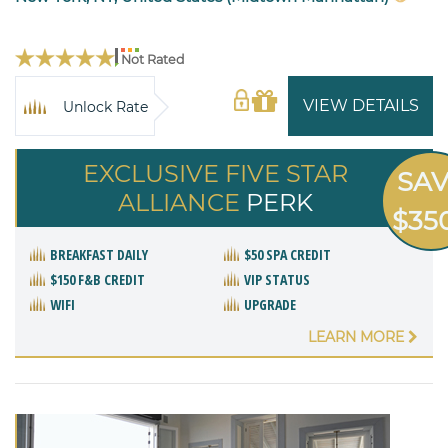
Not Rated
VIEW DETAILS
Unlock Rate
EXCLUSIVE FIVE STAR
SA
ALLIANCE
PERK
$35
BREAKFAST DAILY
$50 SPA CREDIT
$150 F&B CREDIT
VIP STATUS
WIFI
UPGRADE
LEARN MORE