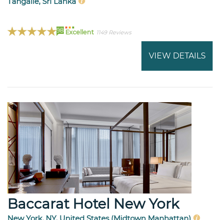
Tangalle, Sri Lanka
98
Excellent
1149 Reviews
VIEW DETAILS
Baccarat Hotel New York
New York, NY, United States (Midtown Manhattan)