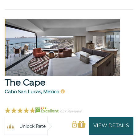
The Cape
Cabo San Lucas, Mexico
97
Excellent
637 Reviews
VIEW DETAILS
Unlock Rate