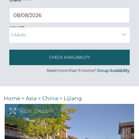
ADULTS
Need more than 9 rooms?
Group Availability
Home
>
Asia
>
China
>
Lijiang
VIEW GALLERY