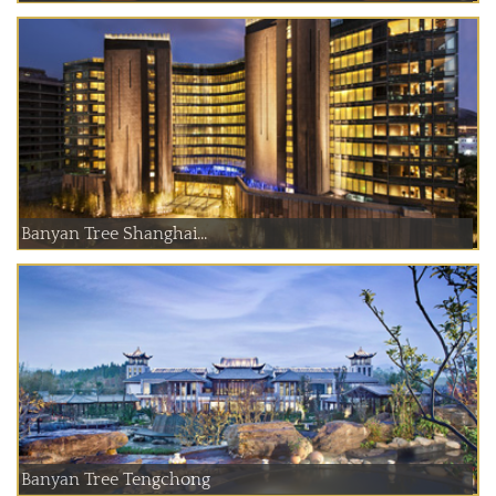
Banyan Tree Shanghai...
Banyan Tree Tengchong