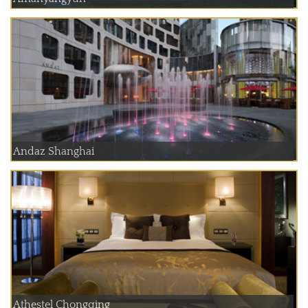
Andaz Shanghai
Athestel Chongqing