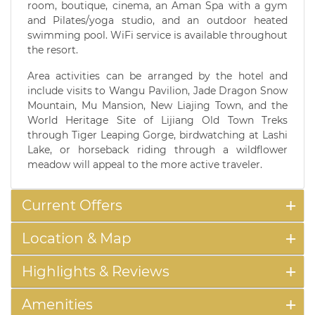
room, boutique, cinema, an Aman Spa with a gym
and Pilates/yoga studio, and an outdoor heated
swimming pool. WiFi service is available throughout
the resort.
Area activities can be arranged by the hotel and
include visits to Wangu Pavilion, Jade Dragon Snow
Mountain, Mu Mansion, New Liajing Town, and the
World Heritage Site of Lijiang Old Town Treks
through Tiger Leaping Gorge, birdwatching at Lashi
Lake, or horseback riding through a wildflower
meadow will appeal to the more active traveler.
Current Offers
Location & Map
Highlights & Reviews
Amenities