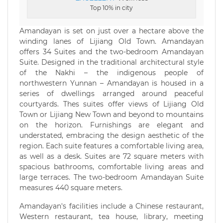
Top 10% in city
Amandayan is set on just over a hectare above the
winding lanes of Lijiang Old Town. Amandayan
offers 34 Suites and the two-bedroom Amandayan
Suite. Designed in the traditional architectural style
of the Nakhi – the indigenous people of
northwestern Yunnan – Amandayan is housed in a
series of dwellings arranged around peaceful
courtyards. Thes suites offer views of Lijiang Old
Town or Lijiang New Town and beyond to mountains
on the horizon. Furnishings are elegant and
understated, embracing the design aesthetic of the
region. Each suite features a comfortable living area,
as well as a desk. Suites are 72 square meters with
spacious bathrooms, comfortable living areas and
large terraces. The two-bedroom Amandayan Suite
measures 440 square meters.
Amandayan's facilities include a Chinese restaurant,
Western restaurant, tea house, library, meeting