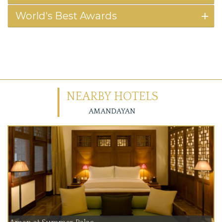
World's Best Awards
NEARBY HOTELS
AMANDAYAN