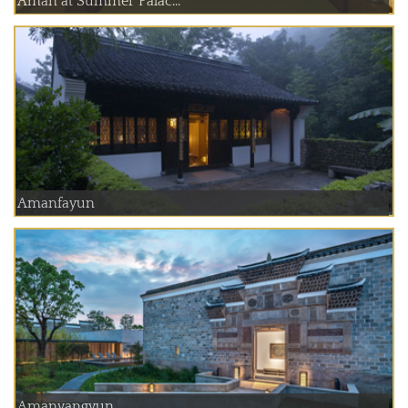
Aman at Summer Palac...
Amanfayun
Amanyangyun