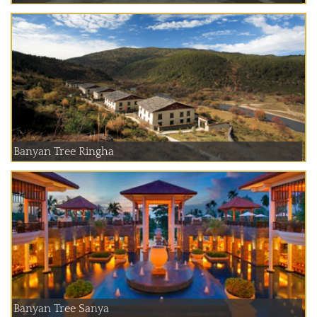
Banyan Tree Ringha
Banyan Tree Sanya