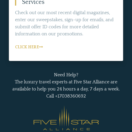
Services
Check out our most recent digital magazines,
enter our sweepstakes, sign-up for emails, and
submit offer ID codes for more detailed
information on our promotions.
CLICK HERE
Need Help?
The luxury travel experts at Five Star Alliance are
available to help you 24 hours a day, 7 days a week.
Call +17038360692