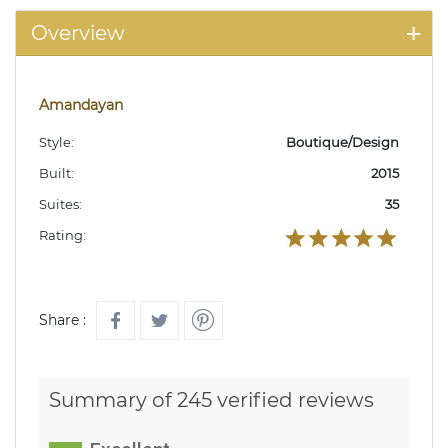
Overview
Amandayan
Style:
Boutique/Design
Built:
2015
Suites:
35
Rating:
Share :
Summary of 245 verified reviews