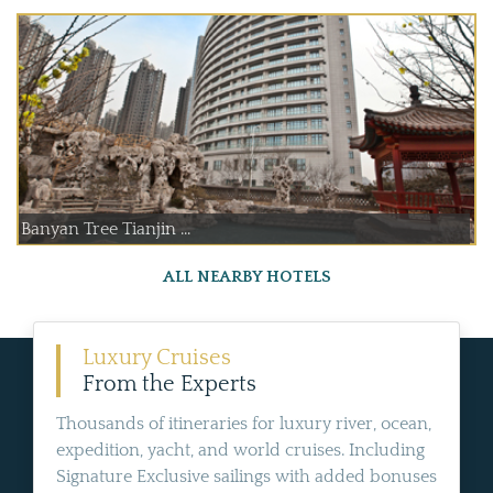
Banyan Tree Tianjin ...
ALL NEARBY HOTELS
Luxury Cruises
From the Experts
Thousands of itineraries for luxury river, ocean,
expedition, yacht, and world cruises. Including
Signature Exclusive sailings with added bonuses