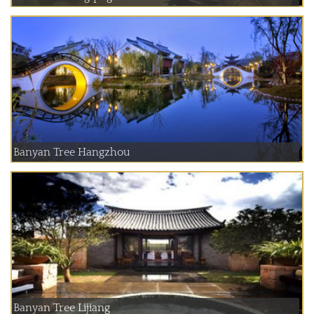
Banyan Tree Hangzhou
Banyan Tree Lijiang