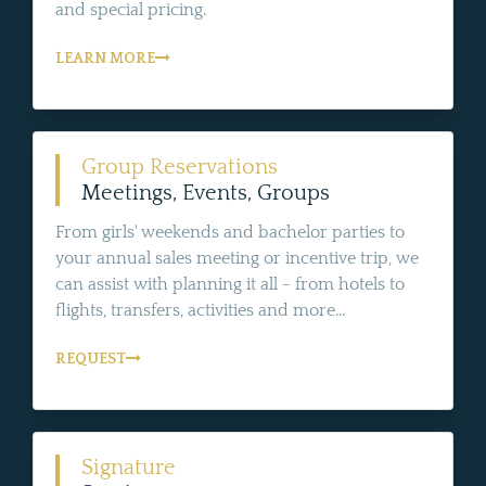
and special pricing.
LEARN MORE
Group Reservations
Meetings, Events, Groups
From girls' weekends and bachelor parties to
your annual sales meeting or incentive trip, we
can assist with planning it all - from hotels to
flights, transfers, activities and more...
REQUEST
Signature