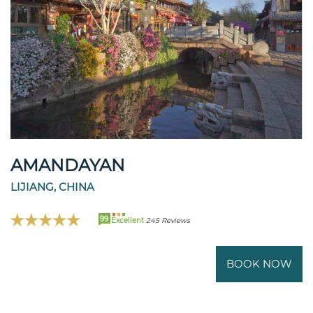
AMANDAYAN
LIJIANG, CHINA
99
Excellent
245 Reviews
BOOK NOW