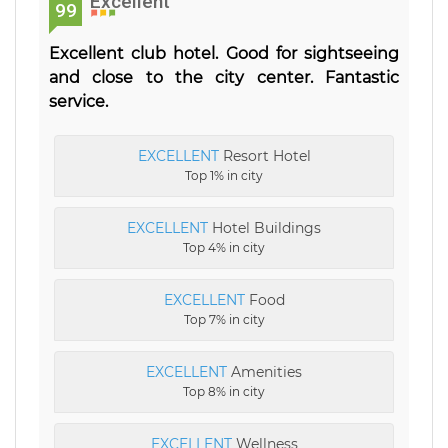
Excellent
99
Excellent club hotel. Good for sightseeing
and close to the city center. Fantastic
service.
EXCELLENT
Resort Hotel
Top 1% in city
EXCELLENT
Hotel Buildings
Top 4% in city
EXCELLENT
Food
Top 7% in city
EXCELLENT
Amenities
Top 8% in city
EXCELLENT
Wellness