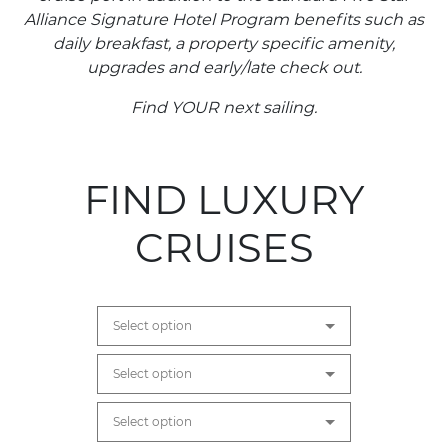
Alliance Signature Hotel Program benefits such as
daily breakfast, a property specific amenity,
upgrades and early/late check out.
Find YOUR next sailing.
FIND LUXURY
CRUISES
Select option
Select option
Select option