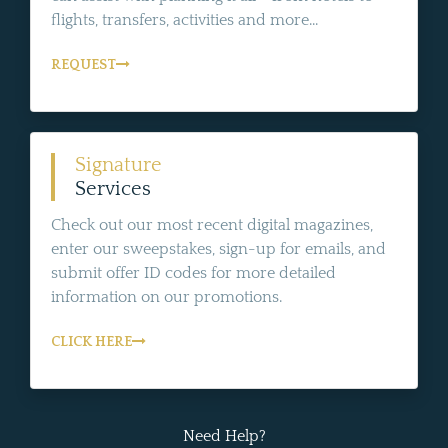
flights, transfers, activities and more...
REQUEST
Signature
Services
Check out our most recent digital magazines,
enter our sweepstakes, sign-up for emails, and
submit offer ID codes for more detailed
information on our promotions.
CLICK HERE
Need Help?