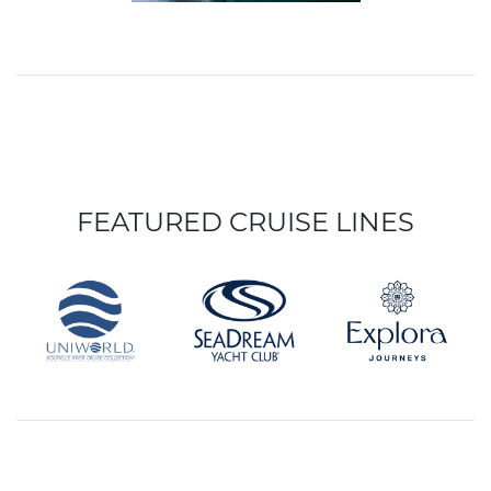
FEATURED CRUISE LINES