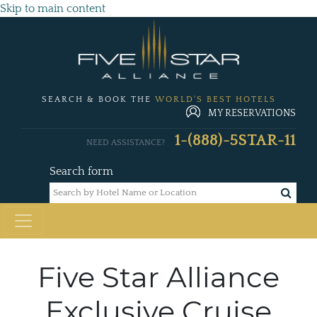
Skip to main content
SEARCH & BOOK THE
WORLD'S BEST HOTELS
MY RESERVATIONS
1-(888)-5STAR-11
NEED ASSISTANCE?
Search form
Five Star Alliance
Exclusive Cruise