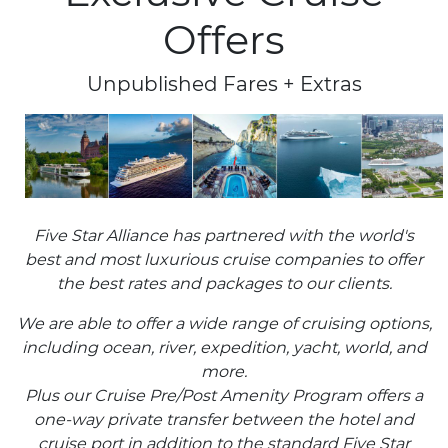
Offers
Unpublished Fares + Extras
Five Star Alliance has partnered with the world's
best and most luxurious cruise companies to offer
the best rates and packages to our clients.
We are able to offer a wide range of cruising options,
including ocean, river, expedition, yacht, world, and
more.
Plus our Cruise Pre/Post Amenity Program offers a
one-way private transfer between the hotel and
cruise port in addition to the standard Five Star