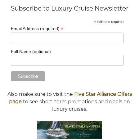
Subscribe to Luxury Cruise Newsletter
*
indicates required
*
Email Address (required)
Full Name (optional)
Also make sure to visit the
Five Star Alliance Offers
page
to see short-term promotions and deals on
luxury cruises.