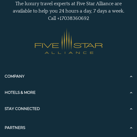
The luxury travel experts at Five Star Alliance are
available to help you 24 hours a day, 7 days a week.
Call +17038360692
COMPANY
HOTELS & MORE
STAY CONNECTED
PARTNERS