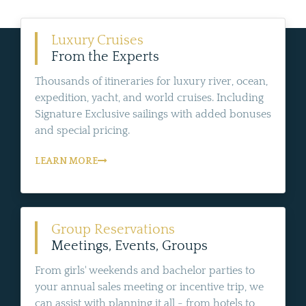
Luxury Cruises
From the Experts
Thousands of itineraries for luxury river, ocean,
expedition, yacht, and world cruises. Including
Signature Exclusive sailings with added bonuses
and special pricing.
LEARN MORE
Group Reservations
Meetings, Events, Groups
From girls' weekends and bachelor parties to
your annual sales meeting or incentive trip, we
can assist with planning it all - from hotels to