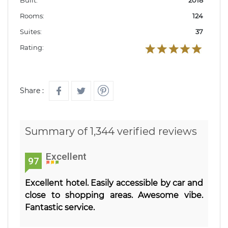
Rooms:
124
Suites:
37
Rating:
Share :
Summary of 1,344 verified reviews
Excellent
97
Excellent hotel. Easily accessible by car and
close to shopping areas. Awesome vibe.
Fantastic service.