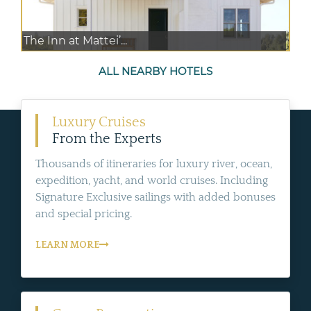
The Inn at Mattei’...
ALL NEARBY HOTELS
Luxury Cruises
From the Experts
Thousands of itineraries for luxury river, ocean,
expedition, yacht, and world cruises. Including
Signature Exclusive sailings with added bonuses
and special pricing.
LEARN MORE