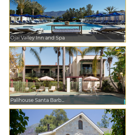
Ojai Valley Inn and Spa
Palihouse Santa Barb...