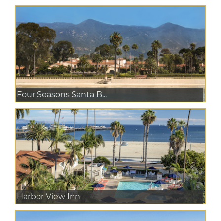
Four Seasons Santa B...
Harbor View Inn