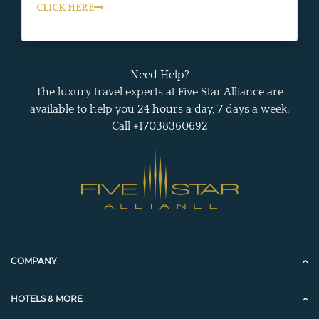
CLICK HERE
Need Help?
The luxury travel experts at Five Star Alliance are
available to help you 24 hours a day, 7 days a week.
Call +17038360692
COMPANY
HOTELS & MORE