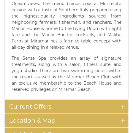
Ocean views. The menu blends coastal Montecito
cuisine with a taste of Southern Italy prepared using
the highest-quality ingredients sourced from
neighboring farmers, fisherman, and ranchers. The
Manor House is home to the Living Room with light
fare and the Manor Bar for cocktails, and Malibu
Farm at Miramar has a farm-to-table concept with
all-day dining in a relaxed venue.
The Sense Spa provides an array of signature
treatments, along with a salon, fitness suite, and
yoga studio. There are two swimming pools within
the resort, as well as the Miramar Beach Club with
an exclusive membership to the Beach House and
reserved privileges on Miramar Beach.
Current Offers
Location & Map