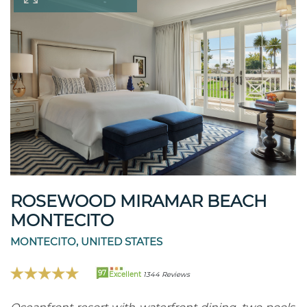
ROSEWOOD MIRAMAR BEACH
MONTECITO
MONTECITO, UNITED STATES
97
Excellent
1344 Reviews