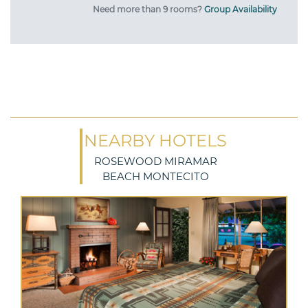
Need more than 9 rooms?
Group Availability
NEARBY HOTELS
ROSEWOOD MIRAMAR
BEACH MONTECITO