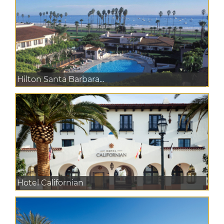
Hilton Santa Barbara...
Hotel Californian