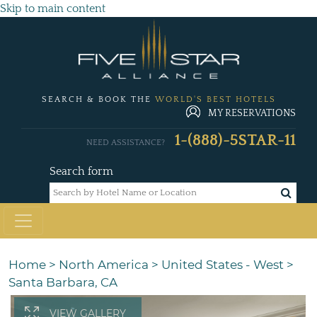
Skip to main content
SEARCH & BOOK THE
WORLD'S BEST HOTELS
MY RESERVATIONS
1-(888)-5STAR-11
NEED ASSISTANCE?
Search form
Home
>
North America
>
United States - West
>
Santa Barbara, CA
VIEW GALLERY