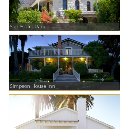
San Ysidro Ranch
Simpson House Inn