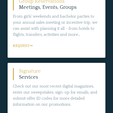
Group Reservations
Meetings, Events, Groups
From girls' weekends and bachelor parties to
your annual sales meeting or incentive trip, we
can assist with planning it all - from hotels to
flights, transfers, activities and more...
REQUEST
Signature
Services
Check out our most recent digital magazines,
enter our sweepstakes, sign-up for emails, and
submit offer ID codes for more detailed
information on our promotions.