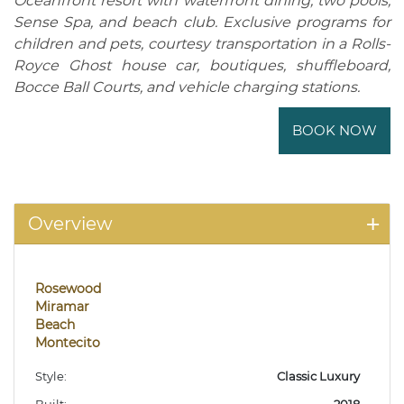
Oceanfront resort with waterfront dining, two pools,
Sense Spa, and beach club. Exclusive programs for
children and pets, courtesy transportation in a Rolls-
Royce Ghost house car, boutiques, shuffleboard,
Bocce Ball Courts, and vehicle charging stations.
BOOK NOW
Overview
Rosewood
Miramar
Beach
Montecito
Style:
Classic Luxury
Built:
2018