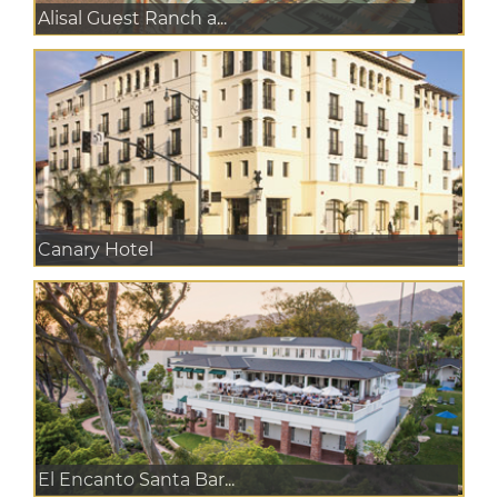
Alisal Guest Ranch a...
Canary Hotel
El Encanto Santa Bar...