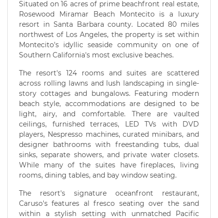
Situated on 16 acres of prime beachfront real estate,
Rosewood Miramar Beach Montecito is a luxury
resort in Santa Barbara county. Located 80 miles
northwest of Los Angeles, the property is set within
Montecito's idyllic seaside community on one of
Southern California's most exclusive beaches.
The resort's 124 rooms and suites are scattered
across rolling lawns and lush landscaping in single-
story cottages and bungalows. Featuring modern
beach style, accommodations are designed to be
light, airy, and comfortable. There are vaulted
ceilings, furnished terraces, LED TVs with DVD
players, Nespresso machines, curated minibars, and
designer bathrooms with freestanding tubs, dual
sinks, separate showers, and private water closets.
While many of the suites have fireplaces, living
rooms, dining tables, and bay window seating.
The resort's signature oceanfront restaurant,
Caruso's features al fresco seating over the sand
within a stylish setting with unmatched Pacific