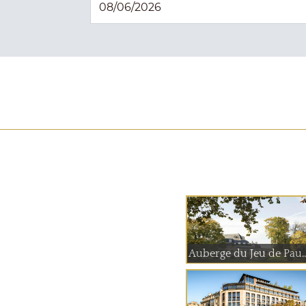
Auberge du Jeu