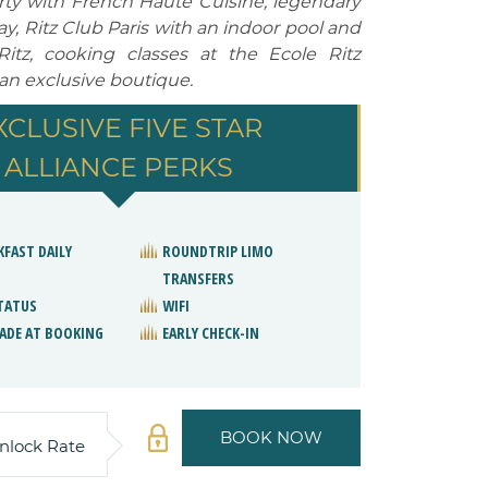
erty with French Haute Cuisine, legendary
, Ritz Club Paris with an indoor pool and
tz, cooking classes at the Ecole Ritz
 an exclusive boutique.
XCLUSIVE FIVE STAR
ALLIANCE PERKS
KFAST DAILY
ROUNDTRIP LIMO
TRANSFERS
STATUS
WIFI
ADE AT BOOKING
EARLY CHECK-IN
BOOK NOW
nlock Rate