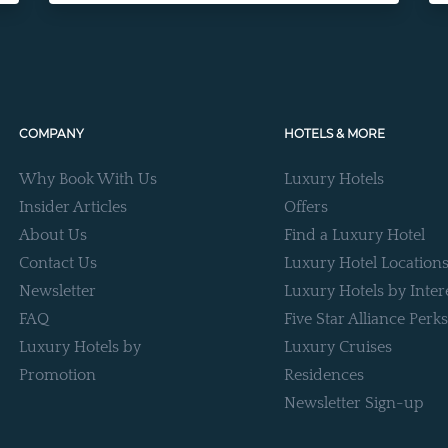
COMPANY
HOTELS & MORE
Why Book With Us
Luxury Hotels
Insider Articles
Offers
About Us
Find a Luxury Hotel
Contact Us
Luxury Hotel Location
Newsletter
Luxury Hotels by Inter
FAQ
Five Star Alliance Perks
Luxury Hotels by
Luxury Cruises
Promotion
Residences
Newsletter Sign-up