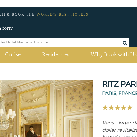
CH & BOOK THE
WORLD'S BEST HOTELS
h form
Cruise
Residences
Why Book with Us
RITZ PAR
PARIS, FRANC
Paris’ legen
dollar revital