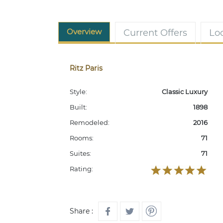
Overview
Current Offers
Lo
Ritz Paris
Style:
Classic Luxury
Built:
1898
Remodeled:
2016
Rooms:
71
Suites:
71
Rating:
Share :