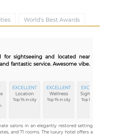
ties
World's Best Awards
d for sightseeing and located near
and fantastic service. Awesome vibe.
T
EXCELLENT
EXCELLENT
EXCELLENT
EXCELLE
ue
Location
Wellness
Sightseeing
Ameniti
Top 1% in city
Top 1% in city
Top 1% in city
Top 1% in c
n
mate salons in an elegantly restored setting
uites, and 71 rooms. The luxury hotel offers a