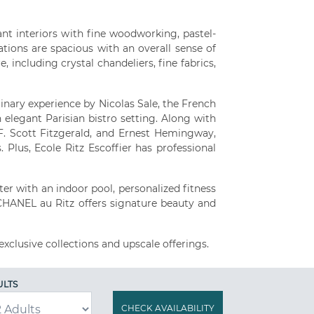
nt interiors with fine woodworking, pastel-
tions are spacious with an overall sense of
 including crystal chandeliers, fine fabrics,
inary experience by Nicolas Sale, the French
 elegant Parisian bistro setting. Along with
. Scott Fitzgerald, and Ernest Hemingway,
 Plus, Ecole Ritz Escoffier has professional
er with an indoor pool, personalized fitness
 CHANEL au Ritz offers signature beauty and
exclusive collections and upscale offerings.
ULTS