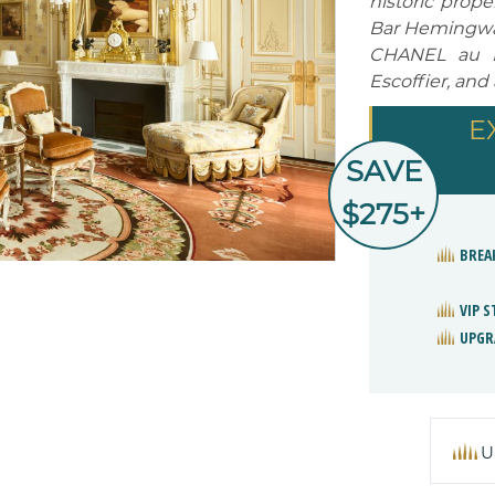
historic prop
Bar Hemingway
CHANEL au Ri
Escoffier, and
E
SAVE
$275+
BREA
VIP 
UPGR
U