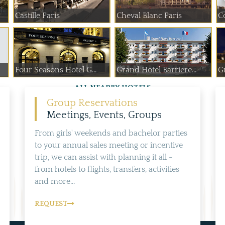
Castille Paris
Cheval Blanc Paris
C
Four Seasons Hotel G...
Grand Hotel Barriere...
Gr
ALL NEARBY HOTELS
Group Reservations
Meetings, Events, Groups
From girls' weekends and bachelor parties
to your annual sales meeting or incentive
trip, we can assist with planning it all -
from hotels to flights, transfers, activities
and more...
REQUEST