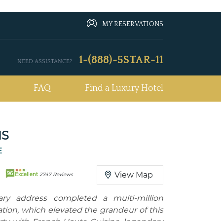
MY RESERVATIONS
1-(888)-5STAR-11
NEED ASSISTANCE?
FAQ
Find a Luxury Hotel
IS
E
96
View Map
Excellent
2747 Reviews
dary address completed a multi-million
ization, which elevated the grandeur of this