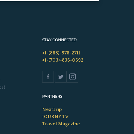
STAY CONNECTED
+1-(888)-578-2711
+1-(703)-836-0692
s
est
PARTNERS
NextTrip
JOURNY TV
Travel Magazine