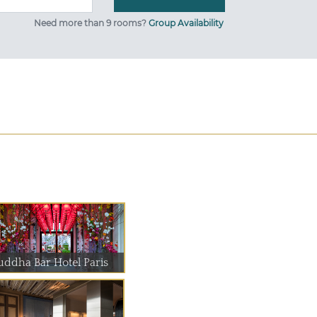
Need more than 9 rooms?
Group Availability
uddha Bar Hotel Paris