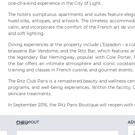
one-of-a-kind experience in the City of Light.
The hotel's sumptuous apartments and suites feature elega
hued silks, antiques, and artwork. The timeless accommoda
calm, and incorporate the comfort of the French art de vivre,
and soft lighting.
Dining experiences at the property include L’Espadon – a cul
brasserie Bar Vendome, and the Ritz Bar, which features an
the legendary Bar Hemingway, popular with Cole Porter, F
the bar offers an intimate atmosphere and iconic cocktails.
training and classes in French cuisine, and gourmet events.
The Ritz Club Paris is a remastered beauty and wellness cent
programs, and well-being experiences. Within the facility,
skincare treatments.
In September 2016, the Ritz Paris Boutique will reopen with 
CHECK OUT
AD
Date
*