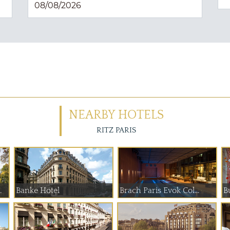
NEARBY HOTELS
RITZ PARIS
 de Paume
Banke Hotel
Brach Paris Evok Col...
B