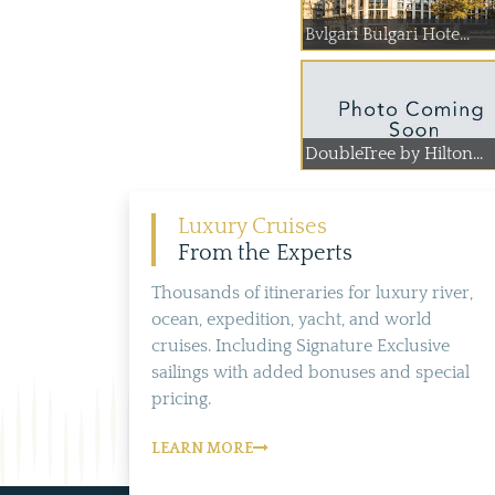
Bvlgari Bulgari Hote...
DoubleTree by Hilton...
Luxury Cruises
From the Experts
Thousands of itineraries for luxury river,
ocean, expedition, yacht, and world
cruises. Including Signature Exclusive
sailings with added bonuses and special
pricing.
LEARN MORE