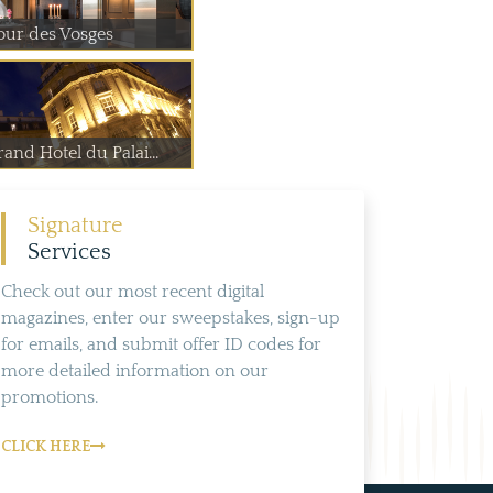
our des Vosges
and Hotel du Palai...
Signature
Services
Check out our most recent digital
magazines, enter our sweepstakes, sign-up
for emails, and submit offer ID codes for
more detailed information on our
promotions.
CLICK HERE