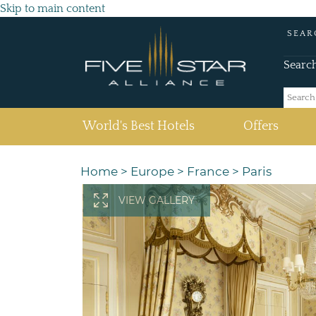
Skip to main content
SEAR
Searc
(current)
World's Best Hotels
Offers
Home
>
Europe
>
France
>
Paris
VIEW GALLERY