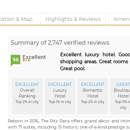
cation & Map
Highlights & Reviews
Ameni
Summary of 2,747 verified reviews
Excellent luxury hotel. Goo
Excellent
96
shopping areas. Great rooms 
Great pool.
EXCELLENT
EXCELLENT
EXCELLENT
GREA
Overall
Luxury
Romantic
Boutiq
Ranking
Hotel
Hotel
Hotel
Top 2% in city
Top 1% in city
Top 2% in city
Top 11% i
city
Reborn in 2016, The Ritz Paris offers grand décor and inti
with 71 suites, including 15 historic one-of-a-kind prestige s