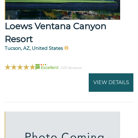
Loews Ventana Canyon
Resort
Tucson, AZ, United States
97
Excellent
1415 Reviews
VIEW DETAILS