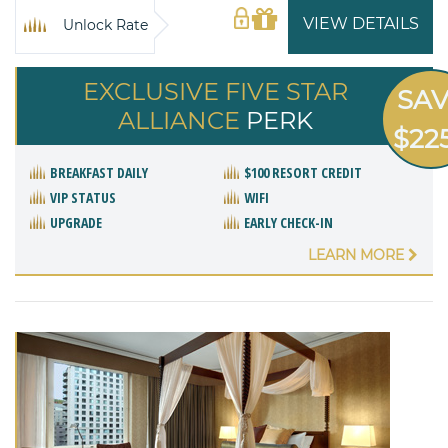
VIEW DETAILS
Unlock Rate
EXCLUSIVE FIVE STAR
SA
ALLIANCE
PERK
$22
BREAKFAST DAILY
$100 RESORT CREDIT
VIP STATUS
WIFI
UPGRADE
EARLY CHECK-IN
LEARN MORE