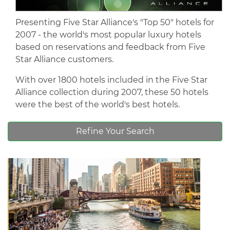
Presenting Five Star Alliance's "Top 50" hotels for
2007 - the world's most popular luxury hotels
based on reservations and feedback from Five
Star Alliance customers.
With over 1800 hotels included in the Five Star
Alliance collection during 2007, these 50 hotels
were the best of the world's best hotels.
Refine Your Search