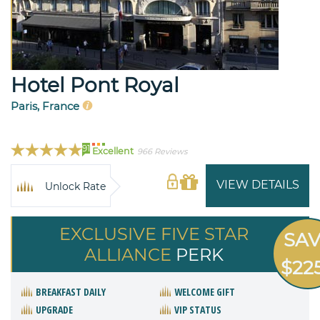
Hotel Pont Royal
Paris, France
91
Excellent
966 Reviews
VIEW DETAILS
Unlock Rate
EXCLUSIVE FIVE STAR
SA
ALLIANCE
PERK
$22
BREAKFAST DAILY
WELCOME GIFT
UPGRADE
VIP STATUS