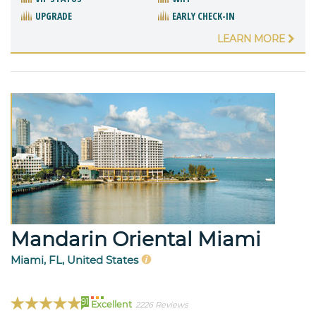
UPGRADE
EARLY CHECK-IN
LEARN MORE
Mandarin Oriental Miami
Miami, FL, United States
91
Excellent
2226 Reviews