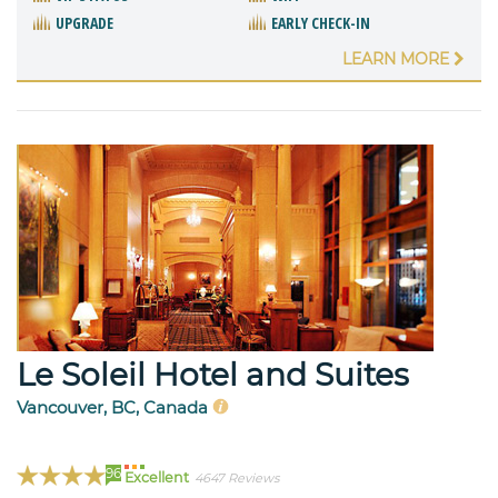
UPGRADE
EARLY CHECK-IN
LEARN MORE
Le Soleil Hotel and Suites
Vancouver, BC, Canada
96
Excellent
4647 Reviews