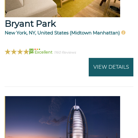
Bryant Park
New York, NY, United States (Midtown Manhattan)
96
Excellent
1160 Reviews
VIEW DETAILS