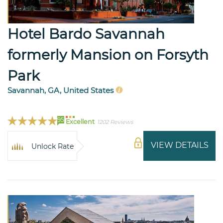
Hotel Bardo Savannah
formerly Mansion on Forsyth
Park
Savannah, GA, United States
95
Excellent
1202 Reviews
VIEW DETAILS
Unlock Rate