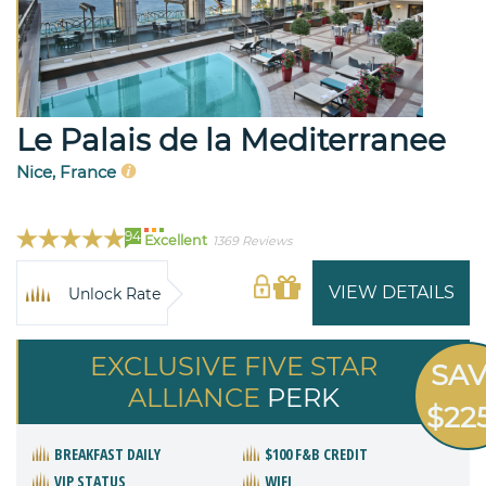
Le Palais de la Mediterranee
Nice, France
94
Excellent
1369 Reviews
VIEW DETAILS
Unlock Rate
EXCLUSIVE FIVE STAR
SA
ALLIANCE
PERK
$22
BREAKFAST DAILY
$100 F&B CREDIT
VIP STATUS
WIFI