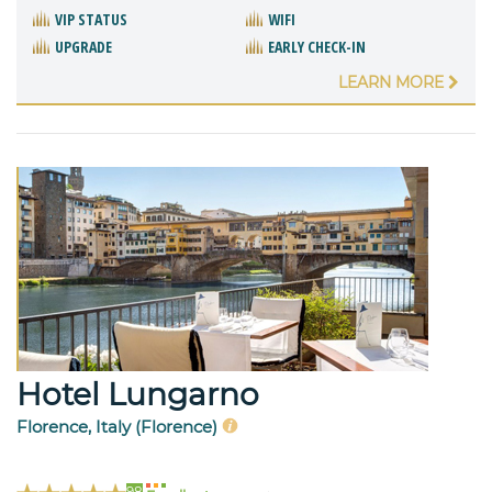
VIP STATUS
WIFI
UPGRADE
EARLY CHECK-IN
LEARN MORE
Hotel Lungarno
Florence, Italy (Florence)
98