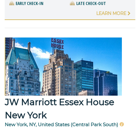
EARLY CHECK-IN
LATE CHECK-OUT
LEARN MORE
JW Marriott Essex House
New York
New York, NY, United States (Central Park South)