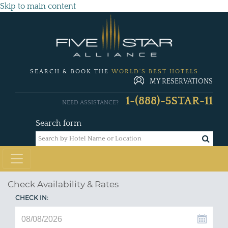
Skip to main content
SEARCH & BOOK THE
WORLD'S BEST HOTELS
MY RESERVATIONS
1-(888)-5STAR-11
NEED ASSISTANCE?
Search form
Check Availability & Rates
CHECK IN: