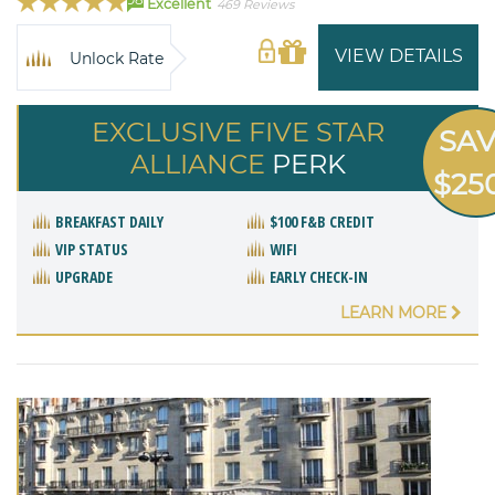
Excellent
469 Reviews
VIEW DETAILS
Unlock Rate
EXCLUSIVE FIVE STAR
SA
ALLIANCE
PERK
$25
BREAKFAST DAILY
$100 F&B CREDIT
VIP STATUS
WIFI
UPGRADE
EARLY CHECK-IN
LEARN MORE