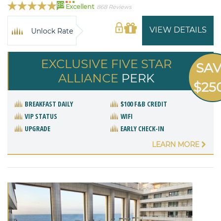
89
Excellent
868 Reviews
VIEW DETAILS
Unlock Rate
EXCLUSIVE FIVE STAR
SA
ALLIANCE
PERK
$25
BREAKFAST DAILY
$100 F&B CREDIT
VIP STATUS
WIFI
UPGRADE
EARLY CHECK-IN
LEARN MORE