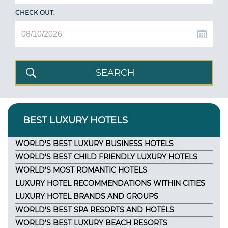
CHECK OUT:
BEST LUXURY HOTELS
WORLD'S BEST LUXURY BUSINESS HOTELS
WORLD'S BEST CHILD FRIENDLY LUXURY HOTELS
WORLD'S MOST ROMANTIC HOTELS
LUXURY HOTEL RECOMMENDATIONS WITHIN CITIES
LUXURY HOTEL BRANDS AND GROUPS
WORLD'S BEST SPA RESORTS AND HOTELS
WORLD'S BEST LUXURY BEACH RESORTS