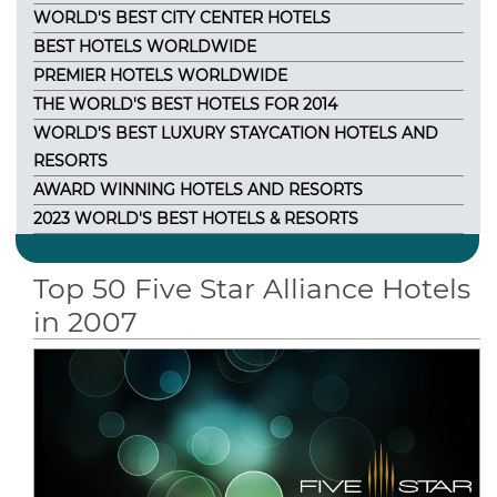
WORLD'S BEST CITY CENTER HOTELS
BEST HOTELS WORLDWIDE
PREMIER HOTELS WORLDWIDE
THE WORLD'S BEST HOTELS FOR 2014
WORLD'S BEST LUXURY STAYCATION HOTELS AND
RESORTS
AWARD WINNING HOTELS AND RESORTS
2023 WORLD'S BEST HOTELS & RESORTS
Top 50 Five Star Alliance Hotels
in 2007