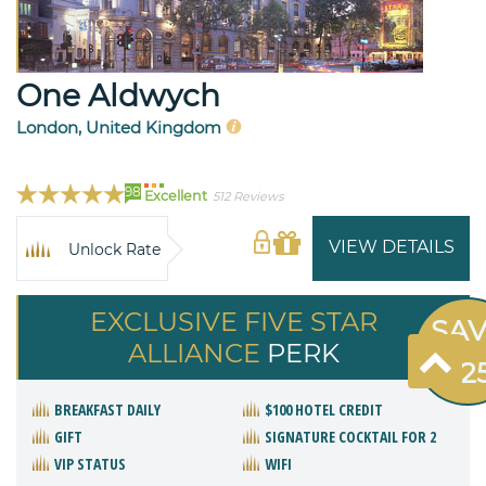
One Aldwych
London, United Kingdom
98
Excellent
512 Reviews
VIEW DETAILS
Unlock Rate
EXCLUSIVE FIVE STAR
SA
ALLIANCE
PERK
$22
BREAKFAST DAILY
$100 HOTEL CREDIT
GIFT
SIGNATURE COCKTAIL FOR 2
VIP STATUS
WIFI