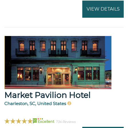
VIEW DETAILS
Market Pavilion Hotel
Charleston, SC, United States
95
Excellent
734 Reviews