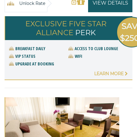
VIEW DETAILS
Unlock Rate
EXCLUSIVE FIVE STAR
SA
ALLIANCE
PERK
$25
BREAKFAST DAILY
ACCESS TO CLUB LOUNGE
VIP STATUS
WIFI
UPGRADE AT BOOKING
LEARN MORE