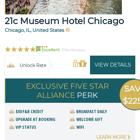
21c Museum Hotel Chicago
Chicago, IL, United States
89
Excellent
3764 Reviews
VIEW DETAILS
Unlock Rate
EXCLUSIVE FIVE STAR
SA
ALLIANCE
PERK
$22
$50 F&B CREDIT
BREAKFAST DAILY
UPGRADE AT BOOKING
WELCOME GIFT
VIP STATUS
WIFI
LEARN MORE