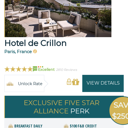
Hotel de Crillon
Paris, France
98
Excellent
2810 Reviews
VIEW DETAILS
Unlock Rate
EXCLUSIVE FIVE STAR
SA
ALLIANCE
PERK
$25
BREAKFAST DAILY
$100 F&B CREDIT