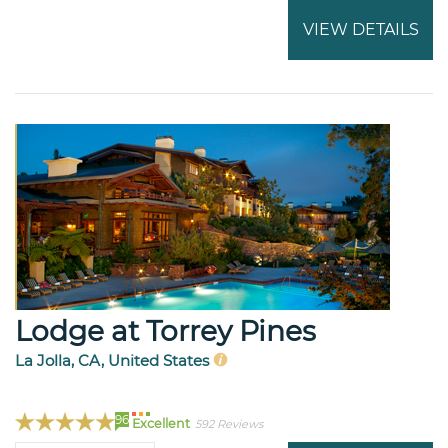
VIEW DETAILS
Lodge at Torrey Pines
La Jolla, CA, United States
96
Excellent
592 Reviews