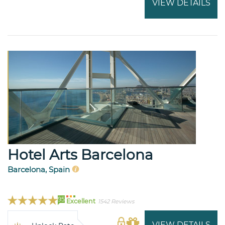
VIEW DETAILS
Hotel Arts Barcelona
Barcelona, Spain
95
Excellent
1542 Reviews
VIEW DETAILS