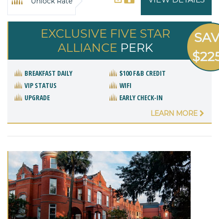
Unlock Rate
EXCLUSIVE FIVE STAR
SA
ALLIANCE
PERK
$22
BREAKFAST DAILY
$100 F&B CREDIT
VIP STATUS
WIFI
UPGRADE
EARLY CHECK-IN
LEARN MORE