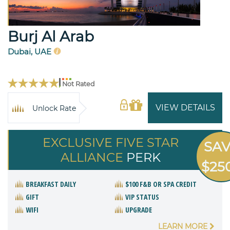
Burj Al Arab
Dubai, UAE
Not Rated
VIEW DETAILS
Unlock Rate
EXCLUSIVE FIVE STAR
SA
ALLIANCE
PERK
$25
BREAKFAST DAILY
$100 F&B OR SPA CREDIT
GIFT
VIP STATUS
WIFI
UPGRADE
LEARN MORE