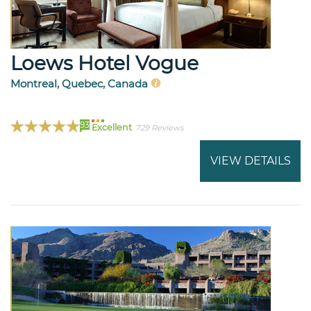
Loews Hotel Vogue
Montreal, Quebec, Canada
93
Excellent
729 Reviews
VIEW DETAILS