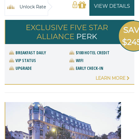
VIEW DETAILS
Unlock Rate
EXCLUSIVE FIVE STAR
SA
ALLIANCE
PERK
$24
BREAKFAST DAILY
$100 HOTEL CREDIT
VIP STATUS
WIFI
UPGRADE
EARLY CHECK-IN
LEARN MORE