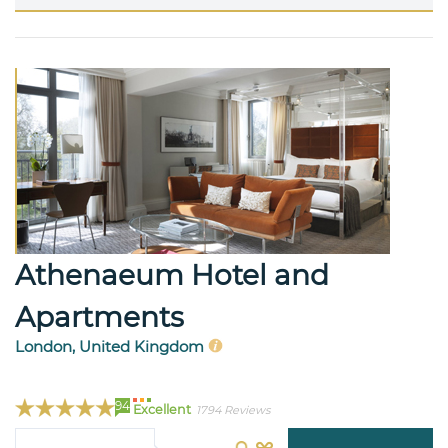
Athenaeum Hotel and
Apartments
London, United Kingdom
94
Excellent
1794 Reviews