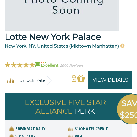
Lotte New York Palace
New York, NY, United States (Midtown Manhattan)
89
Excellent
2600 Reviews
VIEW DETAILS
Unlock Rate
EXCLUSIVE FIVE STAR
SA
ALLIANCE
PERK
$25
BREAKFAST DAILY
$100 HOTEL CREDIT
VIP STATUS
WIFI