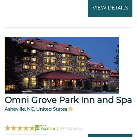
VIEW DETAILS
Omni Grove Park Inn and Spa
Asheville, NC, United States
93
Excellent
2240 Reviews