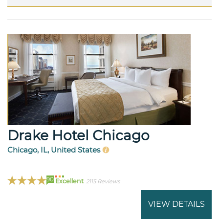
Drake Hotel Chicago
Chicago, IL, United States
90
Excellent
2115 Reviews
VIEW DETAILS