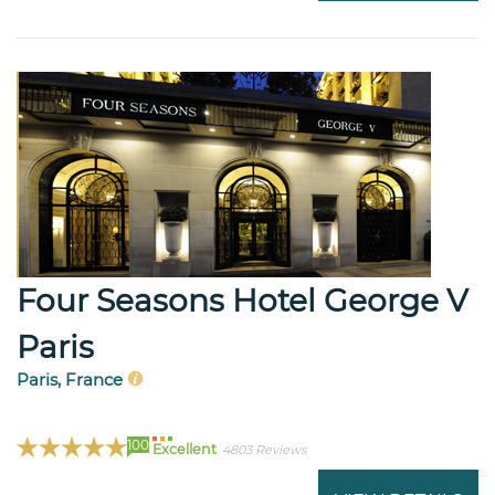
Four Seasons Hotel George V
Paris
Paris, France
100
Excellent
4803 Reviews