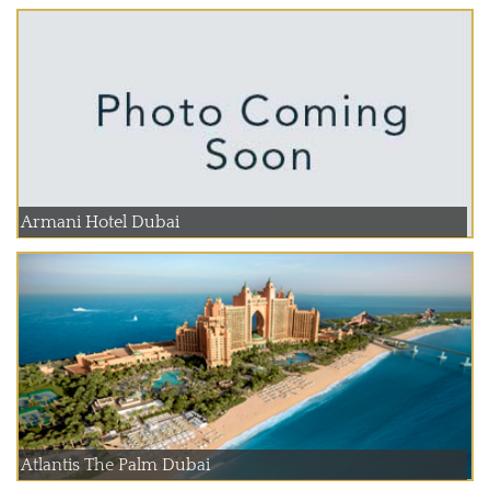
Armani Hotel Dubai
Atlantis The Palm Dubai