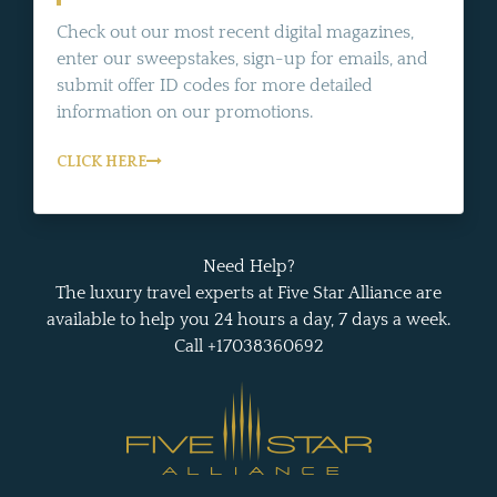
Check out our most recent digital magazines,
enter our sweepstakes, sign-up for emails, and
submit offer ID codes for more detailed
information on our promotions.
CLICK HERE
Need Help?
The luxury travel experts at Five Star Alliance are
available to help you 24 hours a day, 7 days a week.
Call +17038360692