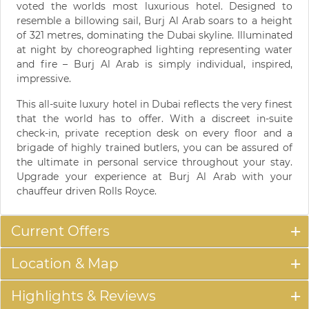
voted the worlds most luxurious hotel. Designed to
resemble a billowing sail, Burj Al Arab soars to a height
of 321 metres, dominating the Dubai skyline. Illuminated
at night by choreographed lighting representing water
and fire – Burj Al Arab is simply individual, inspired,
impressive.
This all-suite luxury hotel in Dubai reflects the very finest
that the world has to offer. With a discreet in-suite
check-in, private reception desk on every floor and a
brigade of highly trained butlers, you can be assured of
the ultimate in personal service throughout your stay.
Upgrade your experience at Burj Al Arab with your
chauffeur driven Rolls Royce.
Current Offers
Location & Map
Highlights & Reviews