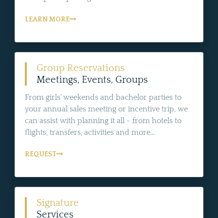
LEARN MORE
Group Reservations
Meetings, Events, Groups
From girls' weekends and bachelor parties to
your annual sales meeting or incentive trip, we
can assist with planning it all - from hotels to
flights, transfers, activities and more...
REQUEST
Signature
Services