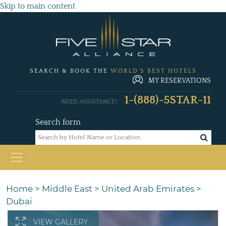
Skip to main content
SEARCH & BOOK THE
WORLD'S BEST HOTELS
MY RESERVATIONS
1-(888)-5STAR-11
NEED ASSISTANCE?
Search form
Home
>
Middle East
>
United Arab Emirates
>
Dubai
VIEW GALLERY