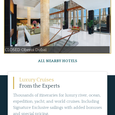
CLOSED Oberoi Dubai
ALL NEARBY HOTELS
Luxury Cruises
From the Experts
Thousands of itineraries for luxury river, ocean,
expedition, yacht, and world cruises. Including
Signature Exclusive sailings with added bonuses
and special pricing.