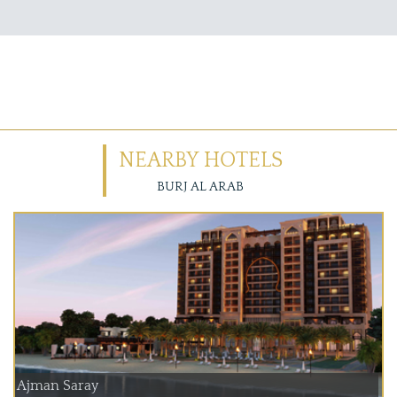
NEARBY HOTELS
BURJ AL ARAB
Ajman Saray