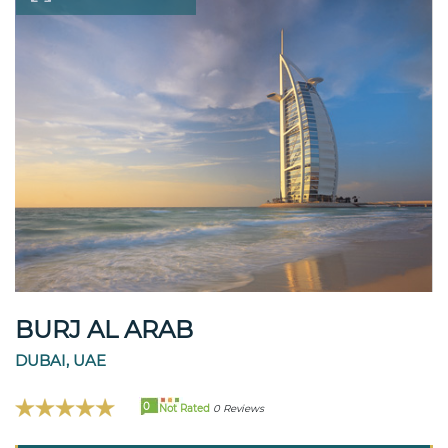
BURJ AL ARAB
DUBAI, UAE
0
Not Rated
0 Reviews