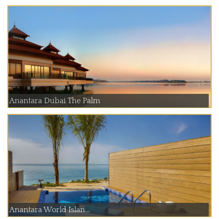
Anantara Dubai The Palm
Anantara World Islan...