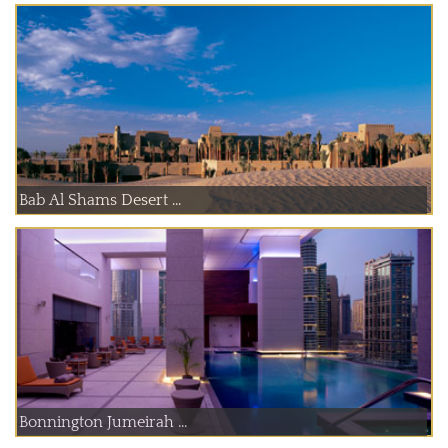
Bab Al Shams Desert ...
Bonnington Jumeirah ...