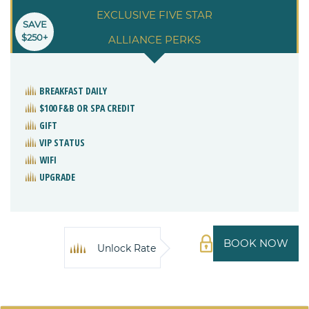
EXCLUSIVE FIVE STAR
SAVE
$250+
ALLIANCE PERKS
BREAKFAST DAILY
$100 F&B OR SPA CREDIT
GIFT
VIP STATUS
WIFI
UPGRADE
BOOK NOW
Unlock Rate