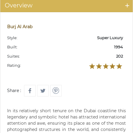
Overview
Burj Al Arab
Style:
Super Luxury
Built:
1994
Suites:
202
Rating:
Share :
In its relatively short tenure on the Dubai coastline this
legendary and symbolic hotel has attracted international
attention and awe, ensuring its place as one of the most
photographed structures in the world, and consistently