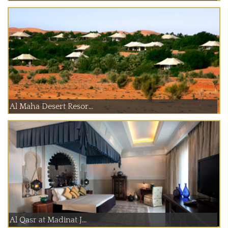
Al Maha Desert Resor...
Al Qasr at Madinat J...