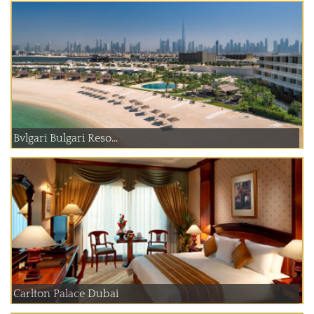
Bvlgari Bulgari Reso...
Carlton Palace Dubai