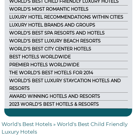
WORLD'S BEST CHILD FRIENDLY LUXURY HOTELS
WORLD'S MOST ROMANTIC HOTELS
LUXURY HOTEL RECOMMENDATIONS WITHIN CITIES
LUXURY HOTEL BRANDS AND GROUPS
WORLD'S BEST SPA RESORTS AND HOTELS
WORLD'S BEST LUXURY BEACH RESORTS
WORLD'S BEST CITY CENTER HOTELS
BEST HOTELS WORLDWIDE
PREMIER HOTELS WORLDWIDE
THE WORLD'S BEST HOTELS FOR 2014
WORLD'S BEST LUXURY STAYCATION HOTELS AND
RESORTS
AWARD WINNING HOTELS AND RESORTS
2023 WORLD'S BEST HOTELS & RESORTS
World's Best Hotels
» World's Best Child Friendly
Luxury Hotels