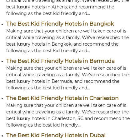
critical while traveling as a family. We've researched the
best luxury hotels in Athens, and recommend the
following as the best kid friendly and...
The Best Kid Friendly Hotels in Bangkok
Making sure that your children are well taken care of is
critical while traveling as a family. We've researched the
best luxury hotels in Bangkok, and recommend the
following as the best kid friendly and...
The Best Kid Friendly Hotels in Bermuda
Making sure that your children are well taken care of is
critical while traveling as a family. We've researched the
best luxury hotels in Bermuda, and recommend the
following as the best kid friendly and...
The Best Kid Friendly Hotels in Charleston
Making sure that your children are well taken care of is
critical while traveling as a family. We've researched the
best luxury hotels in Charleston, SC and recommend the
following as the best kid friendly...
The Best Kid Friendly Hotels in Dubai