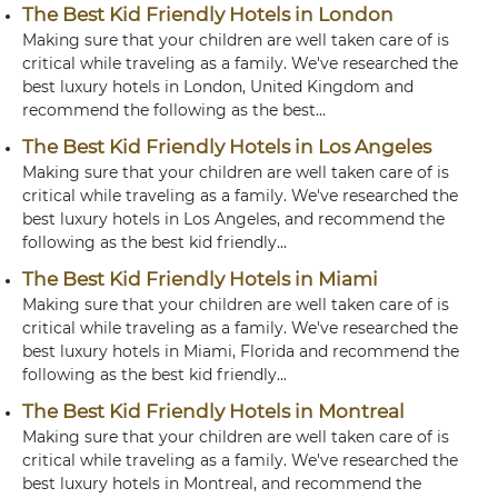
The Best Kid Friendly Hotels in London
Making sure that your children are well taken care of is
critical while traveling as a family. We've researched the
best luxury hotels in London, United Kingdom and
recommend the following as the best...
The Best Kid Friendly Hotels in Los Angeles
Making sure that your children are well taken care of is
critical while traveling as a family. We've researched the
best luxury hotels in Los Angeles, and recommend the
following as the best kid friendly...
The Best Kid Friendly Hotels in Miami
Making sure that your children are well taken care of is
critical while traveling as a family. We've researched the
best luxury hotels in Miami, Florida and recommend the
following as the best kid friendly...
The Best Kid Friendly Hotels in Montreal
Making sure that your children are well taken care of is
critical while traveling as a family. We've researched the
best luxury hotels in Montreal, and recommend the