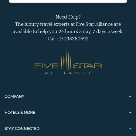
Need Help?
The luxury travel experts at Five Star Alliance are
available to help you 24 hours a day, 7 days a week.
Call +17038360692
COMPANY
HOTELS & MORE
STAY CONNECTED