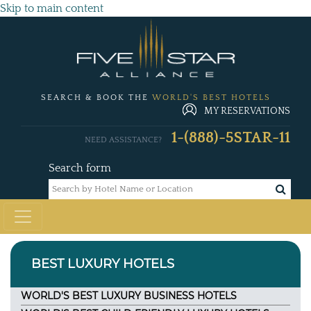
Skip to main content
SEARCH & BOOK THE
WORLD'S BEST HOTELS
MY RESERVATIONS
1-(888)-5STAR-11
NEED ASSISTANCE?
Search form
BEST LUXURY HOTELS
WORLD'S BEST LUXURY BUSINESS HOTELS