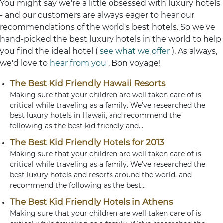
You might say we're a little obsessed with luxury hotels
- and our customers are always eager to hear our
recommendations of the world's best hotels. So we've
hand-picked the best luxury hotels in the world to help
you find the ideal hotel (
see what we offer
). As always,
we'd love to
hear from you
. Bon voyage!
The Best Kid Friendly Hawaii Resorts
Making sure that your children are well taken care of is
critical while traveling as a family. We've researched the
best luxury hotels in Hawaii, and recommend the
following as the best kid friendly and...
The Best Kid Friendly Hotels for 2013
Making sure that your children are well taken care of is
critical while traveling as a family. We've researched the
best luxury hotels and resorts around the world, and
recommend the following as the best...
The Best Kid Friendly Hotels in Athens
Making sure that your children are well taken care of is