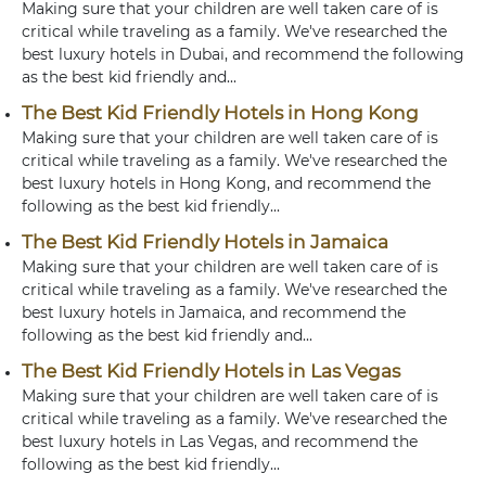
Making sure that your children are well taken care of is
critical while traveling as a family. We've researched the
best luxury hotels in Dubai, and recommend the following
as the best kid friendly and...
The Best Kid Friendly Hotels in Hong Kong
Making sure that your children are well taken care of is
critical while traveling as a family. We've researched the
best luxury hotels in Hong Kong, and recommend the
following as the best kid friendly...
The Best Kid Friendly Hotels in Jamaica
Making sure that your children are well taken care of is
critical while traveling as a family. We've researched the
best luxury hotels in Jamaica, and recommend the
following as the best kid friendly and...
The Best Kid Friendly Hotels in Las Vegas
Making sure that your children are well taken care of is
critical while traveling as a family. We've researched the
best luxury hotels in Las Vegas, and recommend the
following as the best kid friendly...