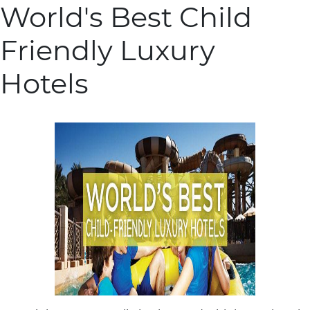
World's Best Child
Friendly Luxury
Hotels