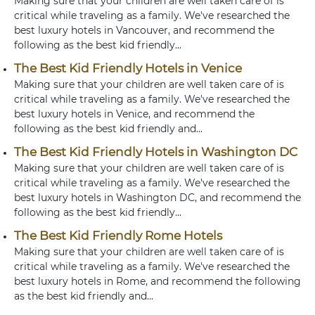
Making sure that your children are well taken care of is
critical while traveling as a family. We've researched the
best luxury hotels in Vancouver, and recommend the
following as the best kid friendly...
The Best Kid Friendly Hotels in Venice
Making sure that your children are well taken care of is
critical while traveling as a family. We've researched the
best luxury hotels in Venice, and recommend the
following as the best kid friendly and...
The Best Kid Friendly Hotels in Washington DC
Making sure that your children are well taken care of is
critical while traveling as a family. We've researched the
best luxury hotels in Washington DC, and recommend the
following as the best kid friendly...
The Best Kid Friendly Rome Hotels
Making sure that your children are well taken care of is
critical while traveling as a family. We've researched the
best luxury hotels in Rome, and recommend the following
as the best kid friendly and...