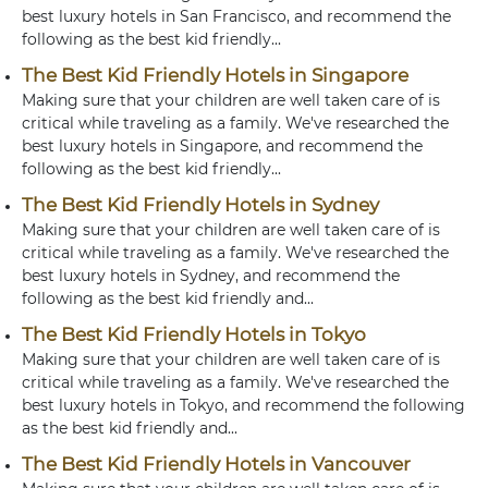
best luxury hotels in San Francisco, and recommend the
following as the best kid friendly...
The Best Kid Friendly Hotels in Singapore
Making sure that your children are well taken care of is
critical while traveling as a family. We've researched the
best luxury hotels in Singapore, and recommend the
following as the best kid friendly...
The Best Kid Friendly Hotels in Sydney
Making sure that your children are well taken care of is
critical while traveling as a family. We've researched the
best luxury hotels in Sydney, and recommend the
following as the best kid friendly and...
The Best Kid Friendly Hotels in Tokyo
Making sure that your children are well taken care of is
critical while traveling as a family. We've researched the
best luxury hotels in Tokyo, and recommend the following
as the best kid friendly and...
The Best Kid Friendly Hotels in Vancouver