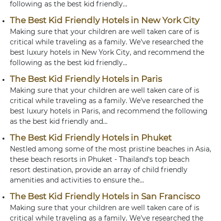
following as the best kid friendly...
The Best Kid Friendly Hotels in New York City
Making sure that your children are well taken care of is
critical while traveling as a family. We've researched the
best luxury hotels in New York City, and recommend the
following as the best kid friendly...
The Best Kid Friendly Hotels in Paris
Making sure that your children are well taken care of is
critical while traveling as a family. We've researched the
best luxury hotels in Paris, and recommend the following
as the best kid friendly and...
The Best Kid Friendly Hotels in Phuket
Nestled among some of the most pristine beaches in Asia,
these beach resorts in Phuket - Thailand's top beach
resort destination, provide an array of child friendly
amenities and activities to ensure the...
The Best Kid Friendly Hotels in San Francisco
Making sure that your children are well taken care of is
critical while traveling as a family. We've researched the