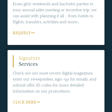
From girls' weekends and bachelor parties to
your annual sales meeting or incentive trip, we
can assist with planning it all - from hotels to
flights, transfers, activities and more...
REQUEST
Signature
Services
Check out our most recent digital magazines,
enter our sweepstakes, sign-up for emails, and
submit offer ID codes for more detailed
information on our promotions.
CLICK HERE