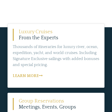
Luxury Cruises
From the Experts
Thousands of itineraries for luxury river, ocean,
expedition, yacht, and world cruises. Including
Signature Exclusive sailings with added bonuses
and special pricing.
LEARN MORE
Group Reservations
Meetings, Events, Groups