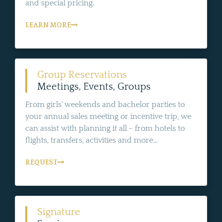
and special pricing.
LEARN MORE
Group Reservations
Meetings, Events, Groups
From girls' weekends and bachelor parties to
your annual sales meeting or incentive trip, we
can assist with planning it all - from hotels to
flights, transfers, activities and more...
REQUEST
Signature