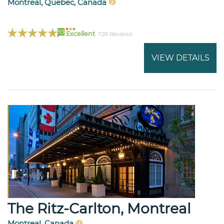
Montreal, Quebec, Canada
93
Excellent
729 Reviews
VIEW DETAILS
The Ritz-Carlton, Montreal
Montreal, Canada