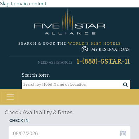
Skip to main content
SEARCH & BOOK THE
WORLD'S BEST HOTELS
MY RESERVATIONS
1-(888)-5STAR-11
NEED ASSISTANCE?
Search form
Check Availability & Rates
CHECK IN: