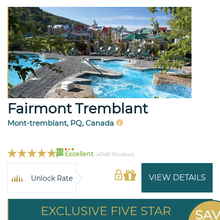
Fairmont Tremblant
Mont-tremblant, PQ, Canada
93
Excellent
4048 Reviews
VIEW DETAILS
Unlock Rate
EXCLUSIVE FIVE STAR
SA