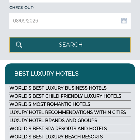
CHECK OUT:
BEST LUXURY HOTELS
WORLD'S BEST LUXURY BUSINESS HOTELS
WORLD'S BEST CHILD FRIENDLY LUXURY HOTELS
WORLD'S MOST ROMANTIC HOTELS
LUXURY HOTEL RECOMMENDATIONS WITHIN CITIES
LUXURY HOTEL BRANDS AND GROUPS
WORLD'S BEST SPA RESORTS AND HOTELS
WORLD'S BEST LUXURY BEACH RESORTS