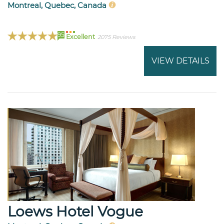
Montreal, Quebec, Canada
95
Excellent
2075 Reviews
VIEW DETAILS
Loews Hotel Vogue