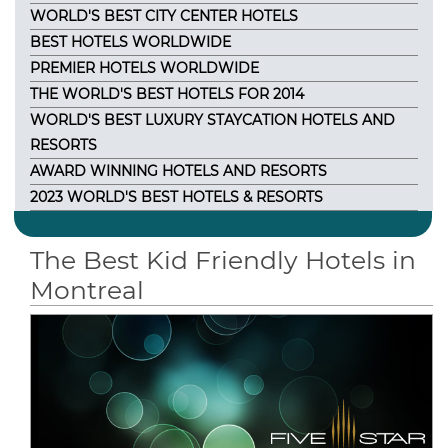
WORLD'S BEST CITY CENTER HOTELS
BEST HOTELS WORLDWIDE
PREMIER HOTELS WORLDWIDE
THE WORLD'S BEST HOTELS FOR 2014
WORLD'S BEST LUXURY STAYCATION HOTELS AND
RESORTS
AWARD WINNING HOTELS AND RESORTS
2023 WORLD'S BEST HOTELS & RESORTS
The Best Kid Friendly Hotels in
Montreal