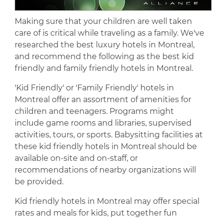
Making sure that your children are well taken
care of is critical while traveling as a family. We've
researched the best luxury hotels in Montreal,
and recommend the following as the best kid
friendly and family friendly hotels in Montreal.
'Kid Friendly' or 'Family Friendly' hotels in
Montreal offer an assortment of amenities for
children and teenagers. Programs might
include game rooms and libraries, supervised
activities, tours, or sports. Babysitting facilities at
these kid friendly hotels in Montreal should be
available on-site and on-staff, or
recommendations of nearby organizations will
be provided.
Kid friendly hotels in Montreal may offer special
rates and meals for kids, put together fun