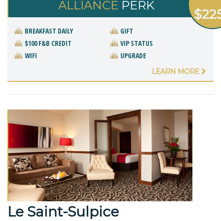
ALLIANCE
PERK
$22
BREAKFAST DAILY
GIFT
$100 F&B CREDIT
VIP STATUS
WIFI
UPGRADE
LEARN MORE
Le Saint-Sulpice