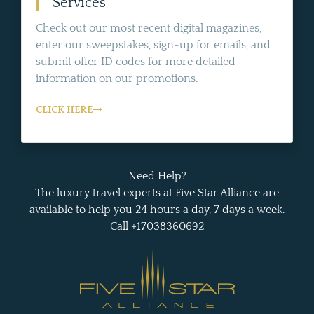
Services
Check out our most recent digital magazines,
enter our sweepstakes, sign-up for emails, and
submit offer ID codes for more detailed
information on our promotions.
CLICK HERE
Need Help?
The luxury travel experts at Five Star Alliance are
available to help you 24 hours a day, 7 days a week.
Call +17038360692