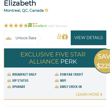
Elizabeth
Montreal, QC, Canada
90
Excellent
6367 Reviews
VIEW DETAILS
Unlock Rate
EXCLUSIVE FIVE STAR
SA
ALLIANCE
PERK
$22
BREAKFAST DAILY
$100 F&B CREDIT
VIP STATUS
WIFI
UPGRADE
EARLY CHECK-IN
LEARN MORE