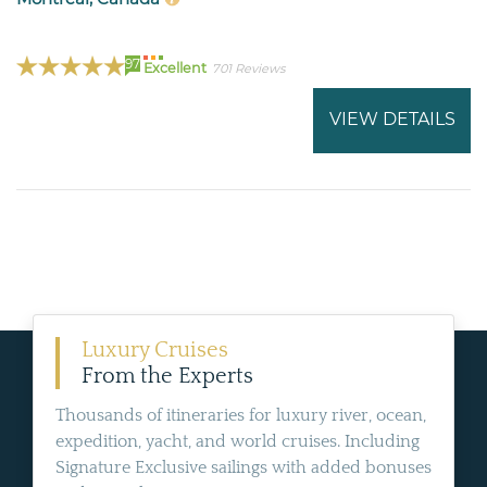
97
Excellent
701 Reviews
VIEW DETAILS
Luxury Cruises
From the Experts
Thousands of itineraries for luxury river, ocean,
expedition, yacht, and world cruises. Including
Signature Exclusive sailings with added bonuses