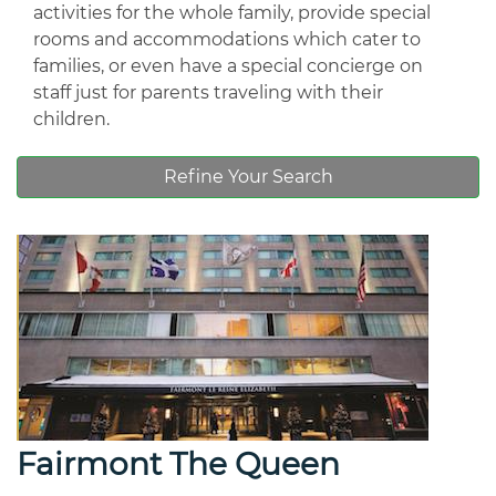
activities for the whole family, provide special
rooms and accommodations which cater to
families, or even have a special concierge on
staff just for parents traveling with their
children.
Refine Your Search
Fairmont The Queen