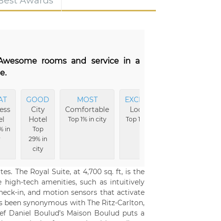
 Best Awards
. Awesome rooms and service in a
e.
AT
GOOD
MOST
EXCELLENT
EXCELLENT
ess
City
Comfortable
Location
Vibe
el
Hotel
Top 1% in city
Top 1% in city
Top 1% in city
% in
Top
y
29% in
city
s. The Royal Suite, at 4,700 sq. ft, is the
 high-tech amenities, such as intuitively
ck-in, and motion sensors that activate
as been synonymous with The Ritz-Carlton,
hef Daniel Boulud’s Maison Boulud puts a