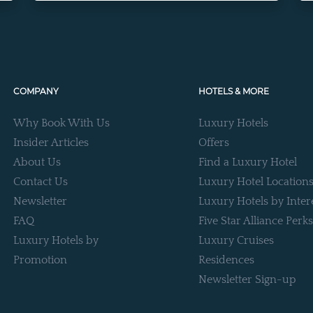
COMPANY
HOTELS & MORE
Why Book With Us
Luxury Hotels
Insider Articles
Offers
About Us
Find a Luxury Hotel
Contact Us
Luxury Hotel Location
Newsletter
Luxury Hotels by Inter
FAQ
Five Star Alliance Perks
Luxury Hotels by
Luxury Cruises
Promotion
Residences
Newsletter Sign-up