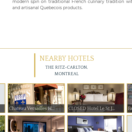
modern spin on traditional French culinary tradition wit
and artisanal Quebecois products.
NEARBY HOTELS
THE RITZ-CARLTON,
MONTREAL
Chateau Versailles H...
CLOSED Hotel Le St J...
F