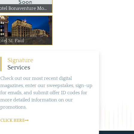
otel Bonaventure Mo...
tel St. Paul
Signature
Services
Check out our most recent digital
magazines, enter our sweepstakes, sign-up
for emails, and submit offer ID codes for
more detailed information on our
promotions.
CLICK HERE