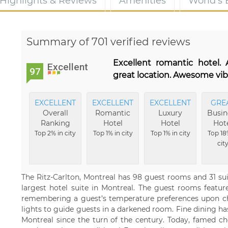
Highlights & Reviews
Amenities
World's
Summary of 701 verified reviews
Excellent romantic hotel
Excellent
97
great location. Awesome vib
EXCELLENT
EXCELLENT
EXCELLENT
GRE
Overall
Romantic
Luxury
Busin
Ranking
Hotel
Hotel
Hot
Top 2% in city
Top 1% in city
Top 1% in city
Top 18
cit
The Ritz-Carlton, Montreal has 98 guest rooms and 31 suite
largest hotel suite in Montreal. The guest rooms feature
remembering a guest’s temperature preferences upon che
lights to guide guests in a darkened room. Fine dining h
Montreal since the turn of the century. Today, famed c