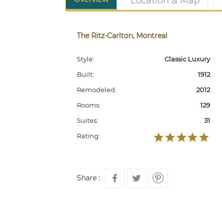
Location & Map
The Ritz-Carlton, Montreal
Style:
Classic Luxury
Built:
1912
Remodeled:
2012
Rooms:
129
Suites:
31
Rating:
Share :