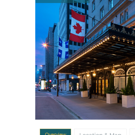
Overview