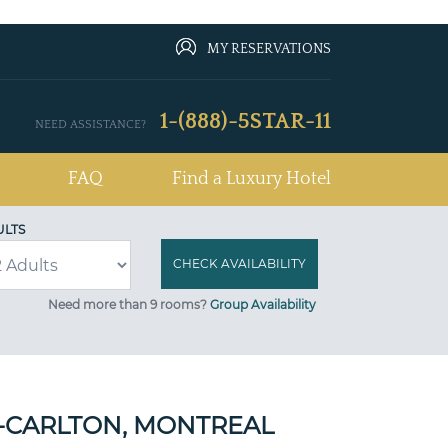
MY RESERVATIONS
1-(888)-5STAR-11
NEED ASSISTANCE?
FAQ
Find a Luxury Hotel
ULTS
Need more than 9 rooms?
Group Availability
Z-CARLTON, MONTREAL