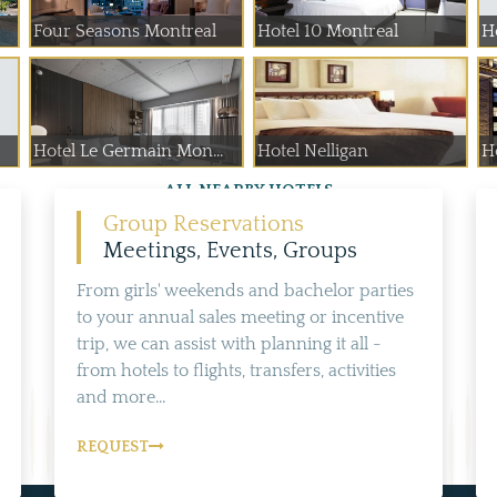
Four Seasons Montreal
Hotel 10 Montreal
H
Hotel Le Germain Mon...
Hotel Nelligan
Ho
ALL NEARBY HOTELS
Group Reservations
Meetings, Events, Groups
From girls' weekends and bachelor parties
to your annual sales meeting or incentive
trip, we can assist with planning it all -
from hotels to flights, transfers, activities
and more...
REQUEST