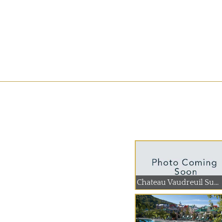
Chateau Vaudreuil Su...