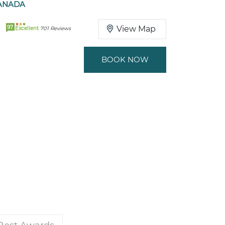
ANADA
97
View Map
Excellent
701 Reviews
BOOK NOW