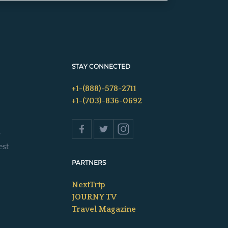
STAY CONNECTED
+1-(888)-578-2711
+1-(703)-836-0692
s
est
PARTNERS
NextTrip
JOURNY TV
Travel Magazine