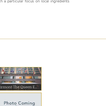
h a particular focus on local ingredients
airmont The Queen E...