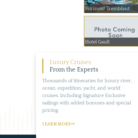
Fairmont Tremblant
Hotel Gault
Luxury Cruises
From the Experts
Thousands of itineraries for luxury river,
ocean, expedition, yacht, and world
cruises. Including Signature Exclusive
sailings with added bonuses and special
pricing.
LEARN MORE