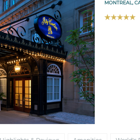
MONTREAL, C