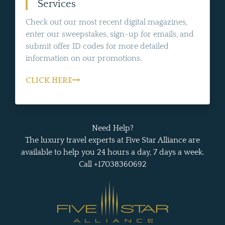
Services
Check out our most recent digital magazines,
enter our sweepstakes, sign-up for emails, and
submit offer ID codes for more detailed
information on our promotions.
CLICK HERE
Need Help?
The luxury travel experts at Five Star Alliance are
available to help you 24 hours a day, 7 days a week.
Call +17038360692