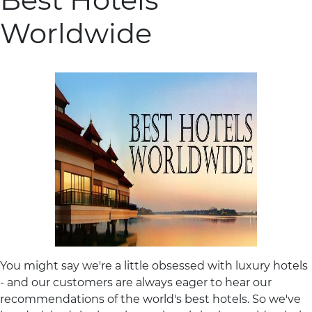
Worldwide
You might say we're a little obsessed with luxury hotels
- and our customers are always eager to hear our
recommendations of the world's best hotels. So we've