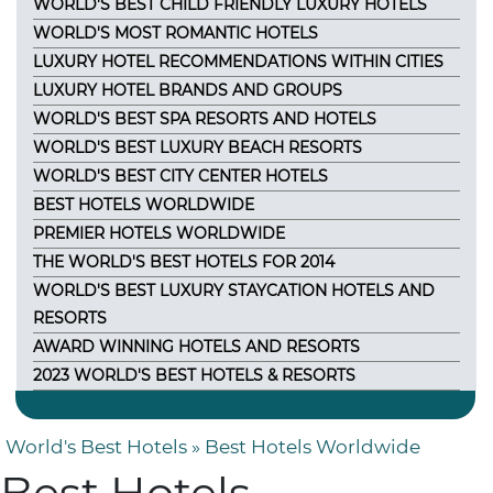
WORLD'S BEST CHILD FRIENDLY LUXURY HOTELS
WORLD'S MOST ROMANTIC HOTELS
LUXURY HOTEL RECOMMENDATIONS WITHIN CITIES
LUXURY HOTEL BRANDS AND GROUPS
WORLD'S BEST SPA RESORTS AND HOTELS
WORLD'S BEST LUXURY BEACH RESORTS
WORLD'S BEST CITY CENTER HOTELS
BEST HOTELS WORLDWIDE
PREMIER HOTELS WORLDWIDE
THE WORLD'S BEST HOTELS FOR 2014
WORLD'S BEST LUXURY STAYCATION HOTELS AND
RESORTS
AWARD WINNING HOTELS AND RESORTS
2023 WORLD'S BEST HOTELS & RESORTS
World's Best Hotels
» Best Hotels Worldwide
Best Hotels