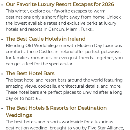
Our Favorite Luxury Resort Escapes for 2026
This winter, explore our favorite escapes to warm
destinations only a short flight away from home. Unlock
the lowest available rates and exclusive perks at luxury
hotels and resorts in Cancun, Miami, Turks...
The Best Castle Hotels in Ireland
Blending Old World elegance with Modern Day luxurious
comforts, these Castles in Ireland offer perfect getaways
for families, romantics, or even just friends. Together, you
can get a feel for the spectacular...
The Best Hotel Bars
The best hotel and resort bars around the world featuring
amazing views, cocktails, architectural details, and more.
These hotel bars are perfect places to unwind after a long
day or to host a ...
The Best Hotels & Resorts for Destination
Weddings
The best hotels and resorts worldwide for a luxurious
destination wedding, brought to you by Five Star Alliance,