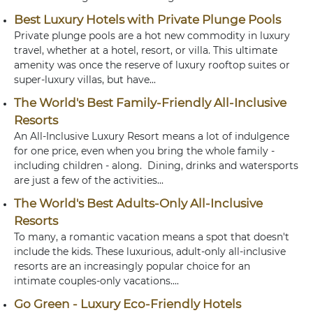
Best Luxury Hotels with Private Plunge Pools
Private plunge pools are a hot new commodity in luxury
travel, whether at a hotel, resort, or villa. This ultimate
amenity was once the reserve of luxury rooftop suites or
super-luxury villas, but have...
The World's Best Family-Friendly All-Inclusive
Resorts
An All-Inclusive Luxury Resort means a lot of indulgence
for one price, even when you bring the whole family -
including children - along. Dining, drinks and watersports
are just a few of the activities...
The World's Best Adults-Only All-Inclusive
Resorts
To many, a romantic vacation means a spot that doesn't
include the kids. These luxurious, adult-only all-inclusive
resorts are an increasingly popular choice for an
intimate couples-only vacations....
Go Green - Luxury Eco-Friendly Hotels