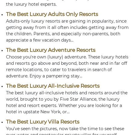
the luxury hotel experts.
The Best Luxury Adults Only Resorts
Adults-only luxury resorts are gaining in popularity, since
getting away from it all often includes getting away from
the children. Parents, and especially non-parents, both
appreciate a few vacation days...
The Best Luxury Adventure Resorts
Choose you're own (luxury) adventure. These luxury hotels
and resorts go above and beyond, both near and in far off
remote locations, to cater to travelers in search of
adventure. Enjoy a pampering stay...
The Best Luxury All-Inclusive Resorts
The best luxury all-inclusive hotels and resorts around the
world, brought to you by Five Star Alliance, the luxury
hotel and resort experts. Whether you are looking for a
hotel in upstate New York, or...
The Best Luxury Villa Resorts
You've seen the pictures, now take the time to see these