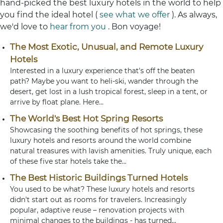
hand-picked the best luxury hotels in the world to help
you find the ideal hotel (
see what we offer
). As always,
we'd love to
hear from you
. Bon voyage!
The Most Exotic, Unusual, and Remote Luxury
Hotels
Interested in a luxury experience that's off the beaten
path? Maybe you want to heli-ski, wander through the
desert, get lost in a lush tropical forest, sleep in a tent, or
arrive by float plane. Here...
The World's Best Hot Spring Resorts
Showcasing the soothing benefits of hot springs, these
luxury hotels and resorts around the world combine
natural treasures with lavish amenities. Truly unique, each
of these five star hotels take the...
The Best Historic Buildings Turned Hotels
You used to be what? These luxury hotels and resorts
didn't start out as rooms for travelers. Increasingly
popular, adaptive reuse – renovation projects with
minimal changes to the buildings - has turned...