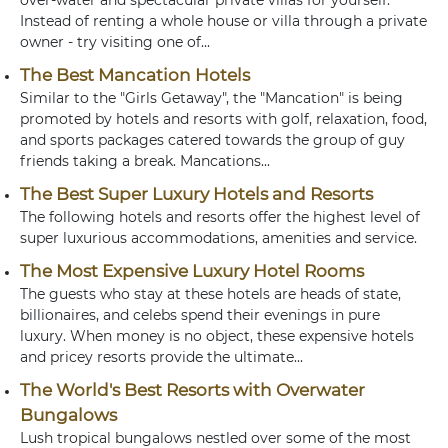
over-water and spectacular private villas for yourself.
Instead of renting a whole house or villa through a private
owner - try visiting one of...
The Best Mancation Hotels
Similar to the "Girls Getaway", the "Mancation" is being
promoted by hotels and resorts with golf, relaxation, food,
and sports packages catered towards the group of guy
friends taking a break. Mancations...
The Best Super Luxury Hotels and Resorts
The following hotels and resorts offer the highest level of
super luxurious accommodations, amenities and service.
The Most Expensive Luxury Hotel Rooms
The guests who stay at these hotels are heads of state,
billionaires, and celebs spend their evenings in pure
luxury. When money is no object, these expensive hotels
and pricey resorts provide the ultimate...
The World's Best Resorts with Overwater
Bungalows
Lush tropical bungalows nestled over some of the most