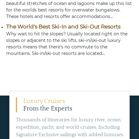
beautiful stretches of ocean and lagoons make up this list
for the worlds best resorts for overwater bungalows.
These hotels and resorts offer accommodations...
The World's Best Ski-In and Ski-Out Resorts
Why wait to hit the slopes? Usually located right on the
slopes or adjacent to the ski lifts, ski-in/ski-out luxury
resorts means that there's no commute to the
mountains. Ski-in/ski-out resorts are located...
Luxury Cruises
From the Experts
Thousands of itineraries for luxury river, ocean,
expedition, yacht, and world cruises. Including
Signature Exclusive sailings with added bonuses