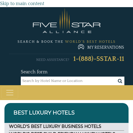
Skip to main content
SEARCH & BOOK THE
WORLD'S BEST HOTELS
MY RESERVATIONS
1-(888)-5STAR-11
NEED ASSISTANCE?
Search form
BEST LUXURY HOTELS
WORLD'S BEST LUXURY BUSINESS HOTELS