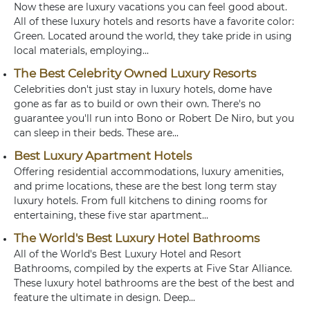
Now these are luxury vacations you can feel good about.
All of these luxury hotels and resorts have a favorite color:
Green. Located around the world, they take pride in using
local materials, employing...
The Best Celebrity Owned Luxury Resorts
Celebrities don't just stay in luxury hotels, dome have
gone as far as to build or own their own. There's no
guarantee you'll run into Bono or Robert De Niro, but you
can sleep in their beds. These are...
Best Luxury Apartment Hotels
Offering residential accommodations, luxury amenities,
and prime locations, these are the best long term stay
luxury hotels. From full kitchens to dining rooms for
entertaining, these five star apartment...
The World's Best Luxury Hotel Bathrooms
All of the World's Best Luxury Hotel and Resort
Bathrooms, compiled by the experts at Five Star Alliance.
These luxury hotel bathrooms are the best of the best and
feature the ultimate in design. Deep...