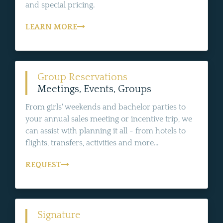
and special pricing.
LEARN MORE
Group Reservations
Meetings, Events, Groups
From girls' weekends and bachelor parties to
your annual sales meeting or incentive trip, we
can assist with planning it all - from hotels to
flights, transfers, activities and more...
REQUEST
Signature