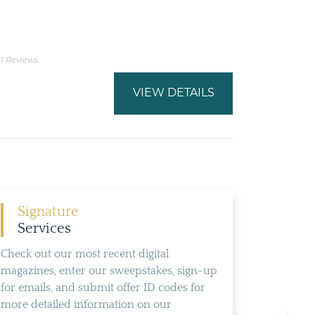
1 Reviews
VIEW DETAILS
Signature
Services
Check out our most recent digital
magazines, enter our sweepstakes, sign-up
for emails, and submit offer ID codes for
more detailed information on our