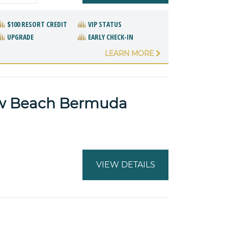
$100 RESORT CREDIT
VIP STATUS
UPGRADE
EARLY CHECK-IN
LEARN MORE
ow Beach Bermuda
VIEW DETAILS