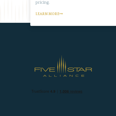
pricing.
LEARN MORE