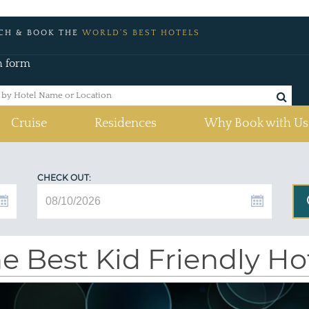
CH & BOOK THE
WORLD'S BEST HOTELS
h form
Cruise
Residences
Why Book with Us
CHECK OUT:
e Best Kid Friendly H