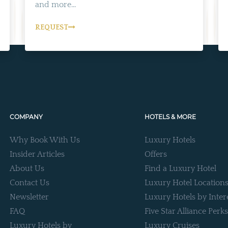
and more...
REQUEST
COMPANY
HOTELS & MORE
Why Book With Us
Luxury Hotels
Insider Articles
Offers
About Us
Find a Luxury Hotel
Contact Us
Luxury Hotel Location
Newsletter
Luxury Hotels by Inter
FAQ
Five Star Alliance Perks
Luxury Hotels by
Luxury Cruises