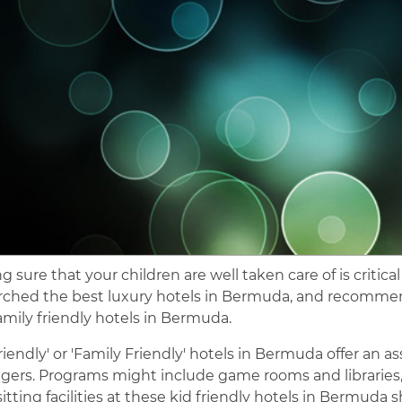
 sure that your children are well taken care of is critical
rched the best luxury hotels in Bermuda, and recommend
amily friendly hotels in Bermuda.
Friendly' or 'Family Friendly' hotels in Bermuda offer an 
gers. Programs might include game rooms and libraries, su
tting facilities at these kid friendly hotels in Bermuda s