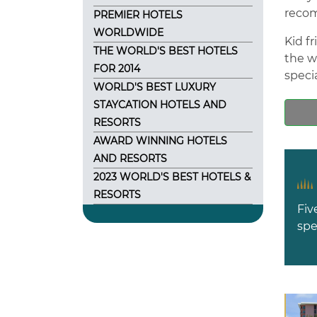
recom
PREMIER HOTELS
WORLDWIDE
Kid f
THE WORLD'S BEST HOTELS
the w
FOR 2014
specia
WORLD'S BEST LUXURY
STAYCATION HOTELS AND
RESORTS
AWARD WINNING HOTELS
AND RESORTS
2023 WORLD'S BEST HOTELS &
RESORTS
Fiv
spe