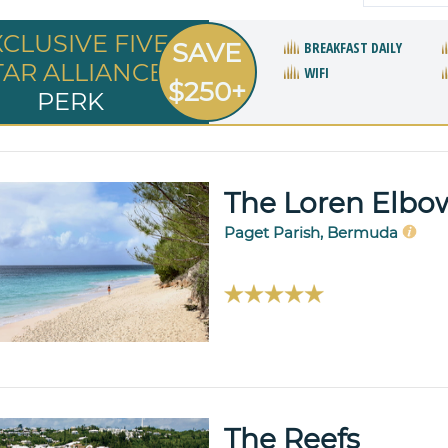
XCLUSIVE FIVE
SAVE
BREAKFAST DAILY
TAR ALLIANCE
WIFI
$250+
PERK
The Loren Elb
Paget Parish, Bermuda
The Reefs