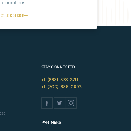
promotions.
CLICK HERE
STAY CONNECTED
+1-(888)-578-2711
+1-(703)-836-0692
s
est
PARTNERS