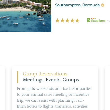
Southampton, Bermuda
97
Excellent
49
Group Reservations
Meetings, Events, Groups
From girls' weekends and bachelor parties
to your annual sales meeting or incentive
trip, we can assist with planning it all -
from hotels to flights, transfers, activities