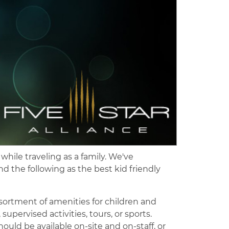
 while traveling as a family. We've
 the following as the best kid friendly
assortment of amenities for children and
pervised activities, tours, or sports.
hould be available on-site and on-staff, or