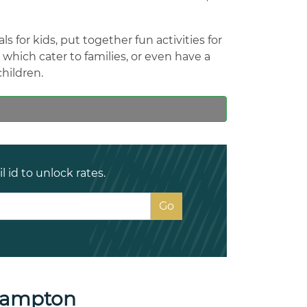
 for kids, put together fun activities for
hich cater to families, or even have a
children.
 id to unlock rates.
hampton