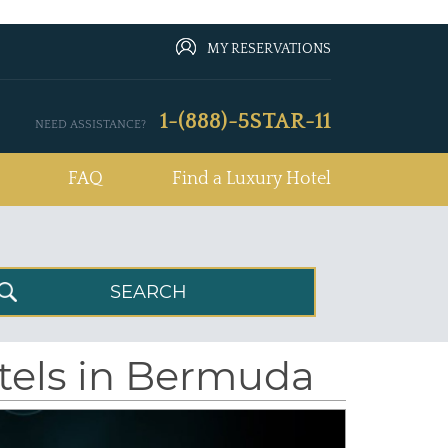
MY RESERVATIONS
1-(888)-5STAR-11
NEED ASSISTANCE?
FAQ
Find a Luxury Hotel
otels in Bermuda