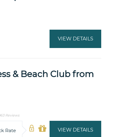
VIEW DETAILS
ess & Beach Club from
63 Reviews
VIEW DETAILS
ck Rate