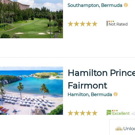
Southampton, Bermuda
Not Rated
Hamilton Princ
Fairmont
Hamilton, Bermuda
94
Excellent
40
Unlo