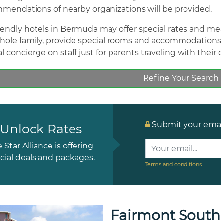
mendations of nearby organizations will be provided.
riendly hotels in Bermuda may offer special rates and meals
hole family, provide special rooms and accommodations w
l concierge on staff just for parents traveling with their 
Refine Your Search
Submit your email
Unlock Rates
e Star Alliance is offering
cial deals and packages.
Terms and conditions
Fairmont Sout