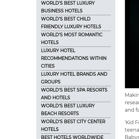
WORLD'S BEST LUXURY
BUSINESS HOTELS
WORLD'S BEST CHILD
FRIENDLY LUXURY HOTELS
WORLD'S MOST ROMANTIC
HOTELS
LUXURY HOTEL
RECOMMENDATIONS WITHIN
CITIES
LUXURY HOTEL BRANDS AND
GROUPS
WORLD'S BEST SPA RESORTS
Making
AND HOTELS
resea
WORLD'S BEST LUXURY
and f
BEACH RESORTS
WORLD'S BEST CITY CENTER
'Kid 
HOTELS
teena
Babysi
BEST HOTELS WORLDWIDE