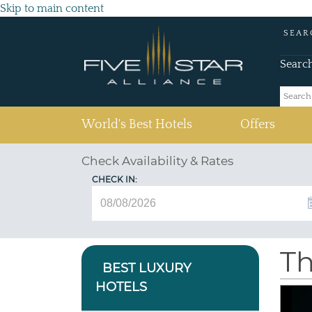
Skip to main content
SEAR
Searc
(current)
World's Best Hotels
Offers
Check Availability & Rates
CHECK IN:
Th
BEST LUXURY
HOTELS