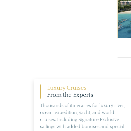
Luxury Cruises
From the Experts
Thousands of itineraries for luxury river,
ocean, expedition, yacht, and world
cruises. Including Signature Exclusive
sailings with added bonuses and special