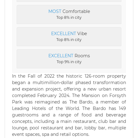
MOST
Comfortable
Top 8% in city
EXCELLENT
Vibe
Top 8% in city
EXCELLENT
Rooms
Top 9% in city
In the Fall of 2022 the historic 126-room property
began a multimillion-dollar phased transformation
and expansion project, offering a new urban resort
completed February 2024. The Mansion on Forsyth
Park was reimagined as The Bardo, a member of
Leading Hotels of the World. The Bardo has 149
guestrooms and a range of food and beverage
concepts, including a main restaurant, club bar and
lounge, pool restaurant and bar, lobby bar, multiple
event spaces, spa and retail options.