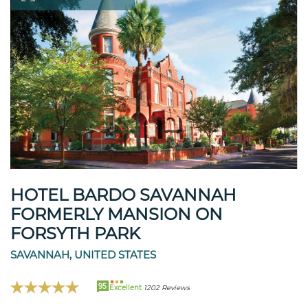
HOTEL BARDO SAVANNAH
FORMERLY MANSION ON
FORSYTH PARK
SAVANNAH, UNITED STATES
95
Excellent
1202 Reviews