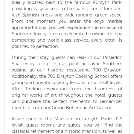
Ideally located next to the famous Forsyth Park,
providing easy access to the park's iconic fountain,
lush Spanish moss and wide-ranging green space.
From the moment you enter the onyx marble
appointed lobby, you will experience the essence of
Southern luxury. From celebrated cuisine, to spa
pampering and world-class service, every detail is
polished to perfection.
During their stay, guests can relax in our Poseidon
Spa, enjoy a dip in our pool or savor Southern
cuisine at our historic restaurant, 700 Drayton.
Additionally, the 700 Drayton Cooking School offers
group and private cooking lessons for all skill levels.
After finding inspiration from the hundreds of
original works of art throughout the hotel, guests
can purchase the perfect memento to remember
their trip from our Grand Bohemian Art Gallery.
Inside each of the Mansion on Forsyth Park's 126
lavish guest rooms and suites, you will find the
classical refinement of a historic mansion, as well as