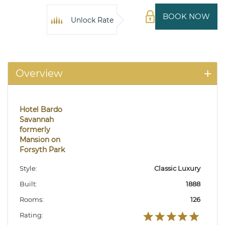
BOOK NOW
Unlock Rate
Overview
Hotel Bardo
Savannah
formerly
Mansion on
Forsyth Park
Style:
Classic Luxury
Built:
1888
Rooms:
126
Rating: