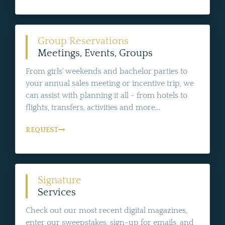
Group Reservations
Meetings, Events, Groups
From girls' weekends and bachelor parties to
your annual sales meeting or incentive trip, we
can assist with planning it all - from hotels to
flights, transfers, activities and more...
REQUEST
Signature
Services
Check out our most recent digital magazines,
enter our sweepstakes, sign-up for emails, and