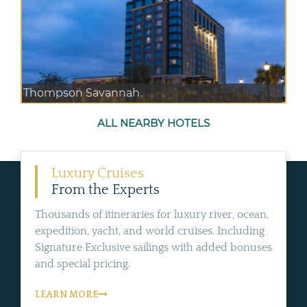
Thompson Savannah
ALL NEARBY HOTELS
Luxury Cruises
From the Experts
Thousands of itineraries for luxury river, ocean,
expedition, yacht, and world cruises. Including
Signature Exclusive sailings with added bonuses
and special pricing.
LEARN MORE