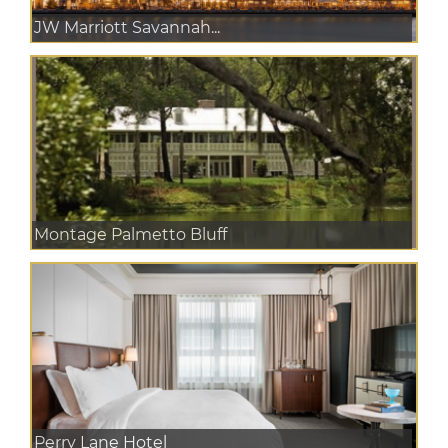
JW Marriott Savannah...
Montage Palmetto Bluff
Perry Lane Hotel