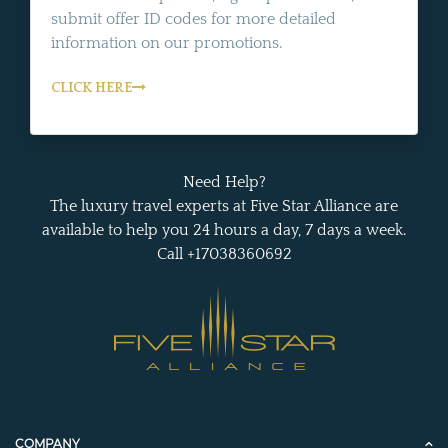
submit offer ID codes for more detailed
information on our promotions.
CLICK HERE
Need Help?
The luxury travel experts at Five Star Alliance are
available to help you 24 hours a day, 7 days a week.
Call +17038360692
COMPANY