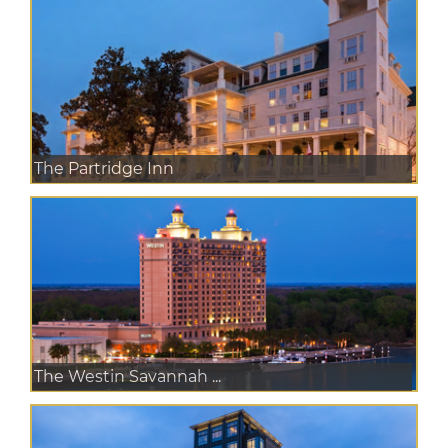
The Partridge Inn
The Westin Savannah ...