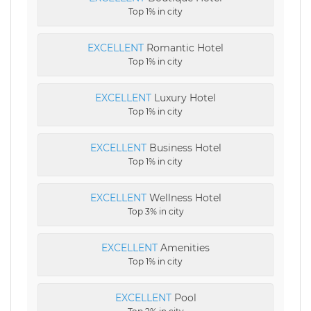
Top 1% in city
EXCELLENT
Romantic Hotel
Top 1% in city
EXCELLENT
Luxury Hotel
Top 1% in city
EXCELLENT
Business Hotel
Top 1% in city
EXCELLENT
Wellness Hotel
Top 3% in city
EXCELLENT
Amenities
Top 1% in city
EXCELLENT
Pool