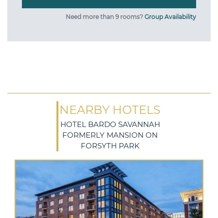
Need more than 9 rooms?
Group Availability
NEARBY HOTELS
HOTEL BARDO SAVANNAH
FORMERLY MANSION ON
FORSYTH PARK