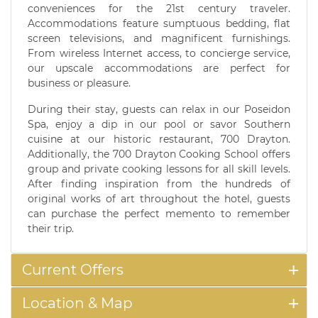
conveniences for the 21st century traveler.
Accommodations feature sumptuous bedding, flat
screen televisions, and magnificent furnishings.
From wireless Internet access, to concierge service,
our upscale accommodations are perfect for
business or pleasure.
During their stay, guests can relax in our Poseidon
Spa, enjoy a dip in our pool or savor Southern
cuisine at our historic restaurant, 700 Drayton.
Additionally, the 700 Drayton Cooking School offers
group and private cooking lessons for all skill levels.
After finding inspiration from the hundreds of
original works of art throughout the hotel, guests
can purchase the perfect memento to remember
their trip.
Current Offers
Location & Map