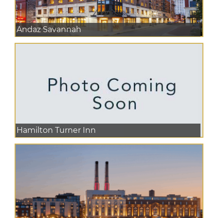
Andaz Savannah
Hamilton Turner Inn