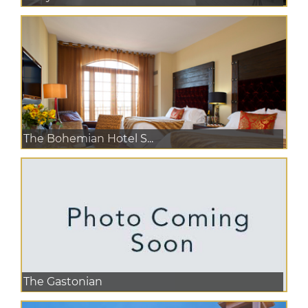
The Bohemian Hotel S...
The Gastonian