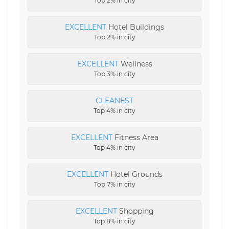
Top 2% in city
EXCELLENT
Hotel Buildings
Top 2% in city
EXCELLENT
Wellness
Top 3% in city
CLEANEST
Top 4% in city
EXCELLENT
Fitness Area
Top 4% in city
EXCELLENT
Hotel Grounds
Top 7% in city
EXCELLENT
Shopping
Top 8% in city