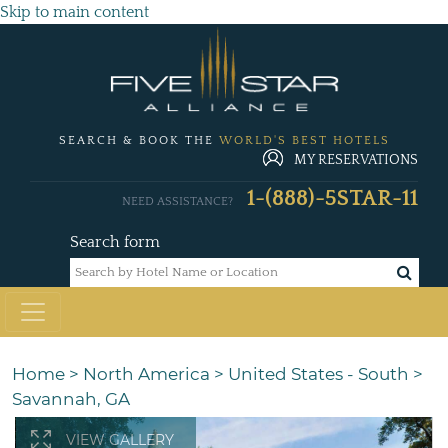
Skip to main content
SEARCH & BOOK THE
WORLD'S BEST HOTELS
MY RESERVATIONS
1-(888)-5STAR-11
NEED ASSISTANCE?
Search form
Home
>
North America
>
United States - South
>
Savannah, GA
VIEW GALLERY