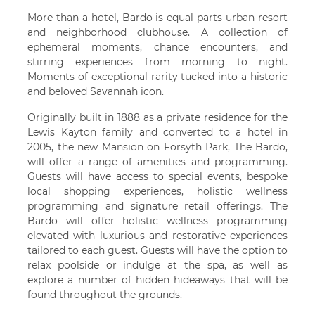
More than a hotel, Bardo is equal parts urban resort
and neighborhood clubhouse. A collection of
ephemeral moments, chance encounters, and
stirring experiences from morning to night.
Moments of exceptional rarity tucked into a historic
and beloved Savannah icon.
Originally built in 1888 as a private residence for the
Lewis Kayton family and converted to a hotel in
2005, the new Mansion on Forsyth Park, The Bardo,
will offer a range of amenities and programming.
Guests will have access to special events, bespoke
local shopping experiences, holistic wellness
programming and signature retail offerings. The
Bardo will offer holistic wellness programming
elevated with luxurious and restorative experiences
tailored to each guest. Guests will have the option to
relax poolside or indulge at the spa, as well as
explore a number of hidden hideaways that will be
found throughout the grounds.