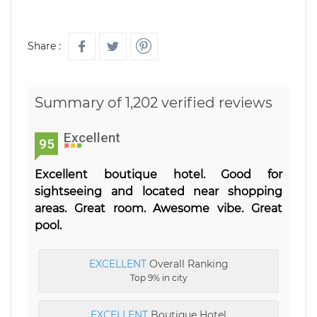
Share :
Summary of 1,202 verified reviews
Excellent
95
Excellent boutique hotel. Good for
sightseeing and located near shopping
areas. Great room. Awesome vibe. Great
pool.
EXCELLENT
Overall Ranking
Top 9% in city
EXCELLENT
Boutique Hotel