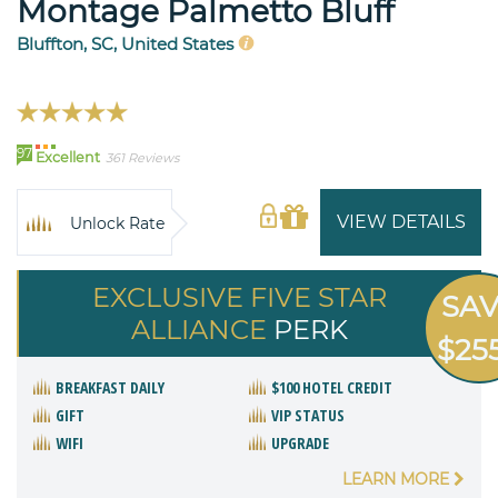
Montage Palmetto Bluff
Bluffton, SC, United States
97
Excellent
361 Reviews
VIEW DETAILS
Unlock Rate
EXCLUSIVE FIVE STAR
SA
ALLIANCE
PERK
$25
BREAKFAST DAILY
$100 HOTEL CREDIT
GIFT
VIP STATUS
WIFI
UPGRADE
LEARN MORE