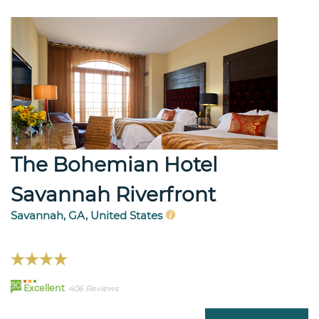
The Bohemian Hotel
Savannah Riverfront
Savannah, GA, United States
90
Excellent
406 Reviews