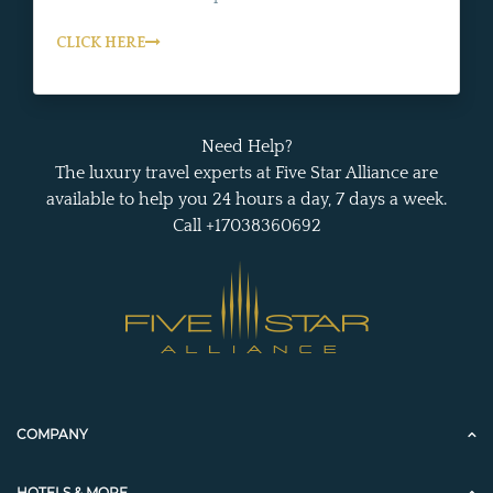
CLICK HERE
Need Help?
The luxury travel experts at Five Star Alliance are
available to help you 24 hours a day, 7 days a week.
Call +17038360692
COMPANY
HOTELS & MORE