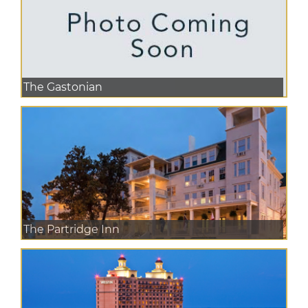
The Gastonian
The Partridge Inn