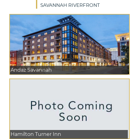
SAVANNAH RIVERFRONT
Andaz Savannah
Hamilton Turner Inn