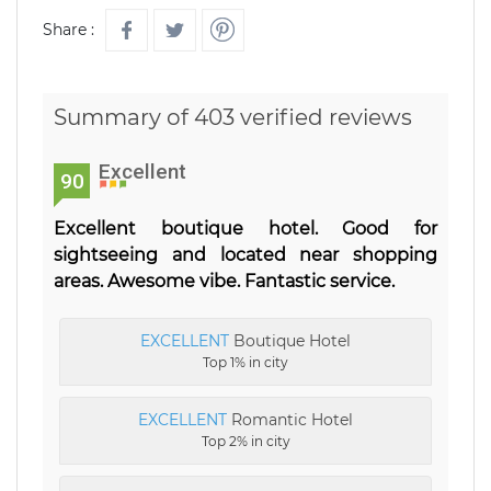
Share :
Summary of 403 verified reviews
Excellent
90
Excellent boutique hotel. Good for
sightseeing and located near shopping
areas. Awesome vibe. Fantastic service.
EXCELLENT
Boutique Hotel
Top 1% in city
EXCELLENT
Romantic Hotel
Top 2% in city