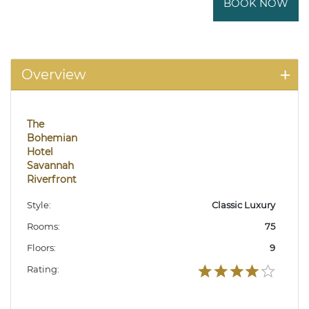
BOOK NOW
Overview
The
Bohemian
Hotel
Savannah
Riverfront
Style:
Classic Luxury
Rooms:
75
Floors:
9
Rating: