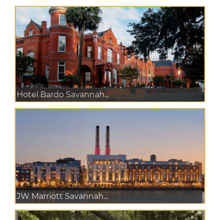
Hotel Bardo Savannah...
JW Marriott Savannah...