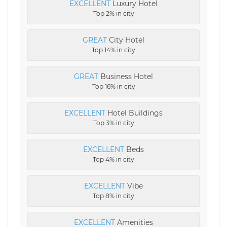
EXCELLENT
Luxury Hotel
Top 2% in city
GREAT
City Hotel
Top 14% in city
GREAT
Business Hotel
Top 16% in city
EXCELLENT
Hotel Buildings
Top 3% in city
EXCELLENT
Beds
Top 4% in city
EXCELLENT
Vibe
Top 8% in city
EXCELLENT
Amenities