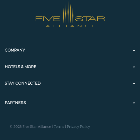
COMPANY
HOTELS & MORE
STAY CONNECTED
PARTNERS
© 2025 Five Star Alliance |
Terms
|
Privacy Policy