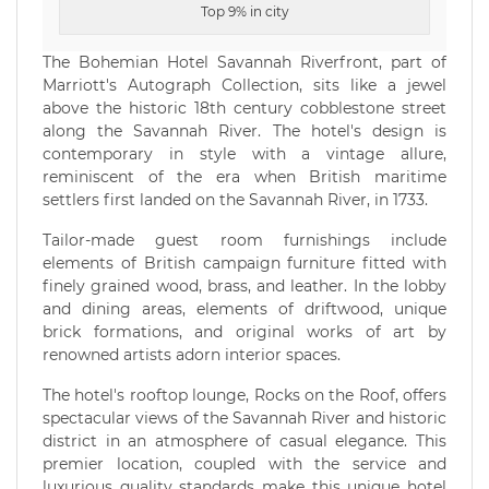
Top 9% in city
The Bohemian Hotel Savannah Riverfront, part of
Marriott's Autograph Collection, sits like a jewel
above the historic 18th century cobblestone street
along the Savannah River. The hotel's design is
contemporary in style with a vintage allure,
reminiscent of the era when British maritime
settlers first landed on the Savannah River, in 1733.
Tailor-made guest room furnishings include
elements of British campaign furniture fitted with
finely grained wood, brass, and leather. In the lobby
and dining areas, elements of driftwood, unique
brick formations, and original works of art by
renowned artists adorn interior spaces.
The hotel's rooftop lounge, Rocks on the Roof, offers
spectacular views of the Savannah River and historic
district in an atmosphere of casual elegance. This
premier location, coupled with the service and
luxurious quality standards make this unique hotel