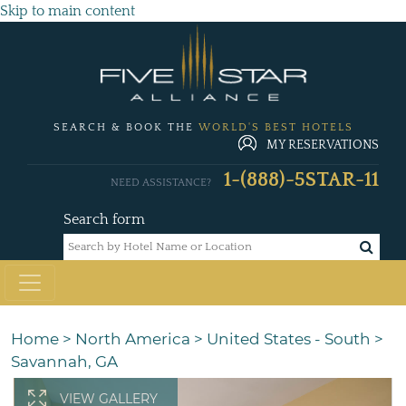
Skip to main content
SEARCH & BOOK THE
WORLD'S BEST HOTELS
MY RESERVATIONS
1-(888)-5STAR-11
NEED ASSISTANCE?
Search form
Home
>
North America
>
United States - South
>
Savannah, GA
VIEW GALLERY