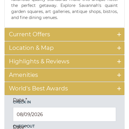
the perfect getaway. Explore Savannah's quaint
garden squares, art galleries, antique shops, bistros,
and fine dining venues.
Current Offers
Location & Map
Highlights & Reviews
Amenities
World's Best Awards
Date
*
CHECK IN
CHECK OUT
Date
*