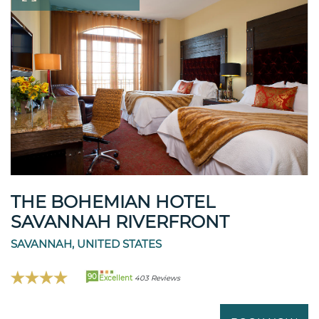
THE BOHEMIAN HOTEL
SAVANNAH RIVERFRONT
SAVANNAH, UNITED STATES
90
Excellent
403 Reviews