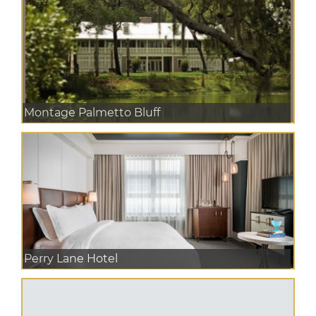
Montage Palmetto Bluff
Perry Lane Hotel