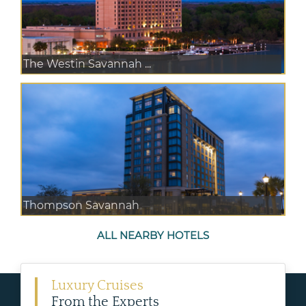
The Westin Savannah ...
Thompson Savannah
ALL NEARBY HOTELS
Luxury Cruises
From the Experts