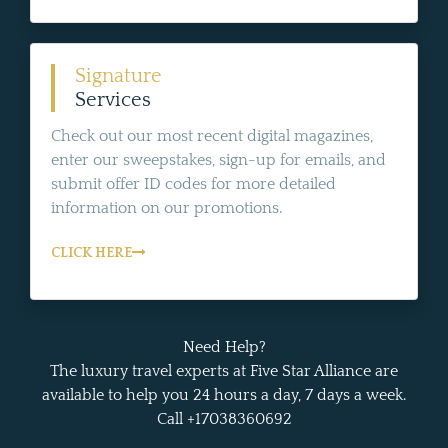
Signature
Services
Check out our most recent digital magazines,
enter our sweepstakes, sign-up for emails, and
submit offer ID codes for more detailed
information on our promotions.
CLICK HERE
Need Help?
The luxury travel experts at Five Star Alliance are
available to help you 24 hours a day, 7 days a week.
Call +17038360692