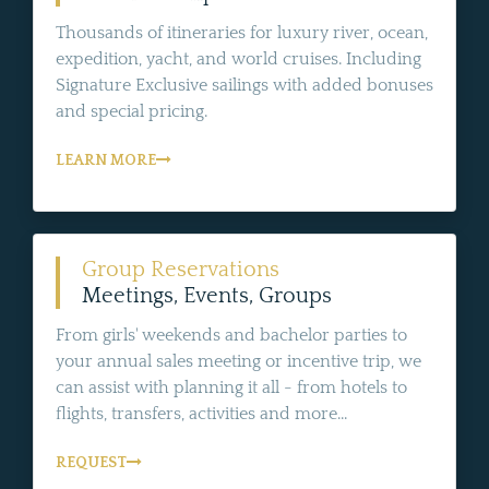
Thousands of itineraries for luxury river, ocean,
expedition, yacht, and world cruises. Including
Signature Exclusive sailings with added bonuses
and special pricing.
LEARN MORE
Group Reservations
Meetings, Events, Groups
From girls' weekends and bachelor parties to
your annual sales meeting or incentive trip, we
can assist with planning it all - from hotels to
flights, transfers, activities and more...
REQUEST