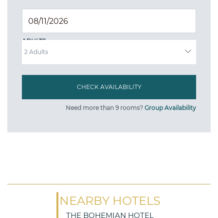
ADULTS
Need more than 9 rooms?
Group Availability
NEARBY HOTELS
THE BOHEMIAN HOTEL