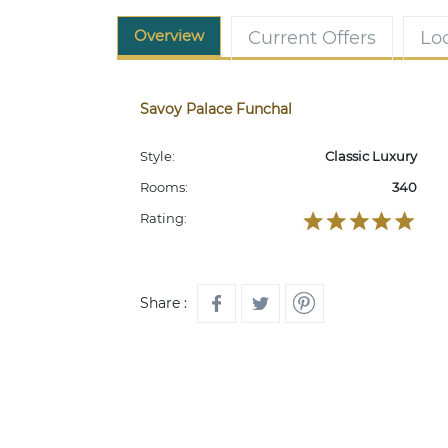
Overview
Current Offers
Lo
Savoy Palace Funchal
Style:
Classic Luxury
Rooms:
340
Rating:
Share :