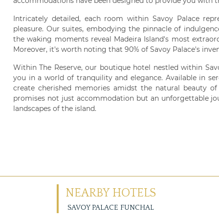
accommodations have been designed to provide you with t
Intricately detailed, each room within Savoy Palace repr
pleasure. Our suites, embodying the pinnacle of indulgenc
the waking moments reveal Madeira Island's most extraord
Moreover, it's worth noting that 90% of Savoy Palace's inve
Within The Reserve, our boutique hotel nestled within Sa
you in a world of tranquility and elegance. Available in s
create cherished memories amidst the natural beauty of 
promises not just accommodation but an unforgettable jou
landscapes of the island.
NEARBY HOTELS
SAVOY PALACE FUNCHAL