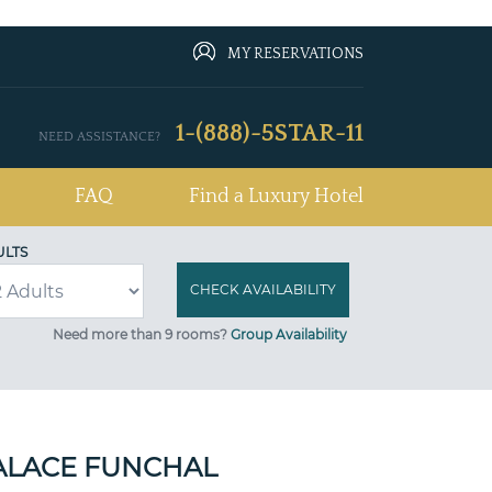
MY RESERVATIONS
1-(888)-5STAR-11
NEED ASSISTANCE?
FAQ
Find a Luxury Hotel
ULTS
Need more than 9 rooms?
Group Availability
ALACE FUNCHAL