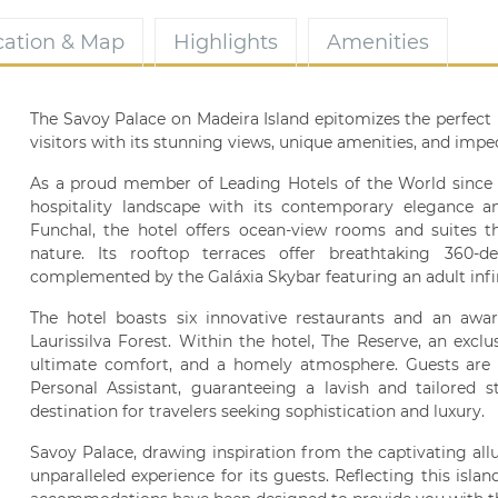
cation & Map
Highlights
Amenities
The Savoy Palace on Madeira Island epitomizes the perfect 
visitors with its stunning views, unique amenities, and impec
As a proud member of Leading Hotels of the World since 2
hospitality landscape with its contemporary elegance an
Funchal, the hotel offers ocean-view rooms and suites t
nature. Its rooftop terraces offer breathtaking 360
complemented by the Galáxia Skybar featuring an adult infin
The hotel boasts six innovative restaurants and an aw
Laurissilva Forest. Within the hotel, The Reserve, an exclu
ultimate comfort, and a homely atmosphere. Guests are 
Personal Assistant, guaranteeing a lavish and tailored 
destination for travelers seeking sophistication and luxury.
Savoy Palace, drawing inspiration from the captivating allu
unparalleled experience for its guests. Reflecting this islan