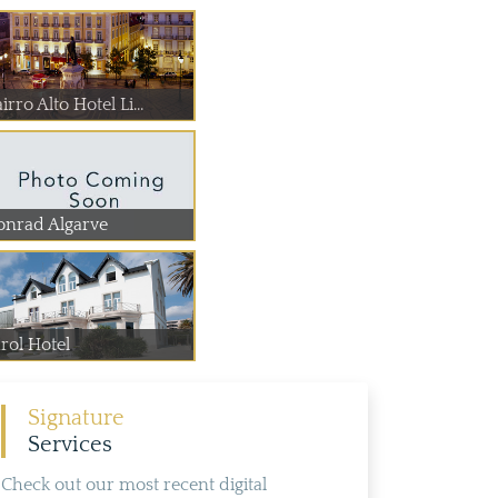
irro Alto Hotel Li...
onrad Algarve
rol Hotel
Signature
Services
Check out our most recent digital