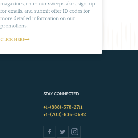
magazines, enter our sweepstakes, sign-up
for emails, and submit offer ID codes for
more detailed information on our
promotions.
CLICK HERE
STAY CONNECTED
+1-(888)-578-2711
+1-(703)-836-0692
s