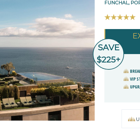
FUNCHAL, PO
E
SAVE
$225+
BREA
VIP 
UPGR
U