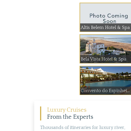
Altis Belem Hotel & Spa
Bela Vista Hotel & Spa
Convento do Espinhei...
Luxury Cruises
From the Experts
Thousands of itineraries for luxury river,