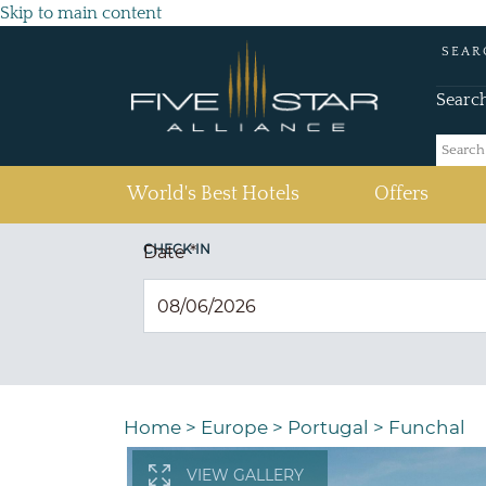
Skip to main content
SEAR
Searc
(current)
World's Best Hotels
Offers
CHECK IN
Date
*
Home
>
Europe
>
Portugal
>
Funchal
VIEW GALLERY