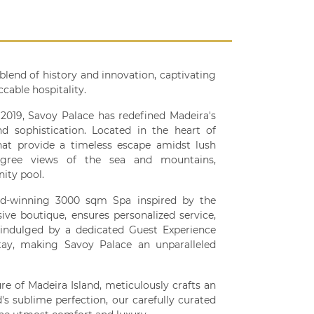
blend of history and innovation, captivating
cable hospitality.
019, Savoy Palace has redefined Madeira's
d sophistication. Located in the heart of
hat provide a timeless escape amidst lush
-degree views of the sea and mountains,
ity pool.
ard-winning 3000 sqm Spa inspired by the
sive boutique, ensures personalized service,
indulged by a dedicated Guest Experience
stay, making Savoy Palace an unparalleled
re of Madeira Island, meticulously crafts an
d's sublime perfection, our carefully curated