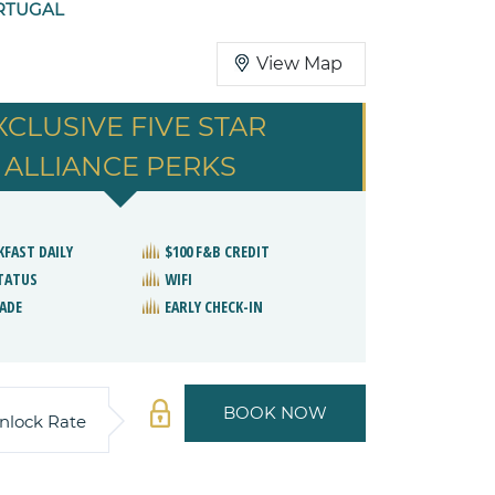
RTUGAL
View Map
XCLUSIVE FIVE STAR
ALLIANCE PERKS
KFAST DAILY
$100 F&B CREDIT
STATUS
WIFI
ADE
EARLY CHECK-IN
BOOK NOW
nlock Rate