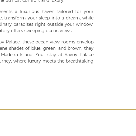
he utmost comfort and luxury.
esents a luxurious haven tailored for your
e, transform your sleep into a dream, while
inary paradises right outside your window.
ntory offers sweeping ocean views.
voy Palace, these ocean-view rooms envelop
erene shades of blue, green, and brown, they
Madeira Island. Your stay at Savoy Palace
rney, where luxury meets the breathtaking