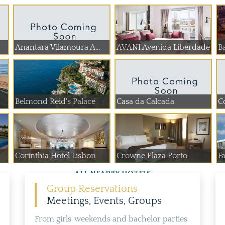
Anantara Vilamoura A...
AVANI Avenida Liberdade
Ba
Belmond Reid's Palace
Casa da Calcada
C
Corinthia Hotel Lisbon
Crowne Plaza Porto
Fa
ALL NEARBY HOTELS
Group Reservations
Meetings, Events, Groups
From girls' weekends and bachelor parties