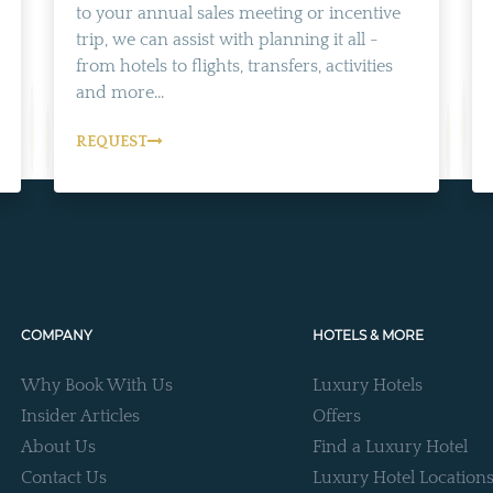
to your annual sales meeting or incentive
trip, we can assist with planning it all -
from hotels to flights, transfers, activities
and more...
REQUEST
COMPANY
HOTELS & MORE
Why Book With Us
Luxury Hotels
Insider Articles
Offers
About Us
Find a Luxury Hotel
Contact Us
Luxury Hotel Location