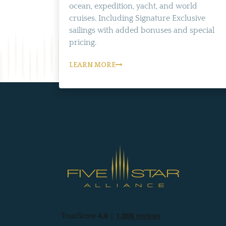
ocean, expedition, yacht, and world
cruises. Including Signature Exclusive
sailings with added bonuses and special
pricing.
LEARN MORE