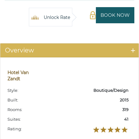
BOOK NOW
Unlock Rate
Overview
Hotel Van
Zandt
Style:
Boutique/Design
Built:
2015
Rooms:
319
Suites:
41
Rating: