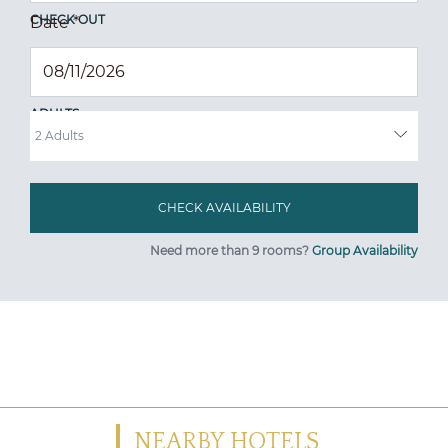
CHECK OUT
Date
*
ADULTS
Need more than 9 rooms?
Group Availability
NEARBY HOTELS