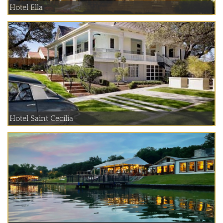
Hotel Ella
Hotel Saint Cecilia