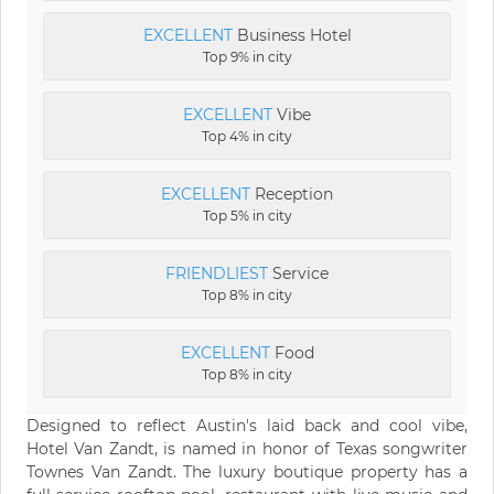
EXCELLENT
Business Hotel
Top 9% in city
EXCELLENT
Vibe
Top 4% in city
EXCELLENT
Reception
Top 5% in city
FRIENDLIEST
Service
Top 8% in city
EXCELLENT
Food
Top 8% in city
Designed to reflect Austin's laid back and cool vibe,
Hotel Van Zandt, is named in honor of Texas songwriter
Townes Van Zandt. The luxury boutique property has a