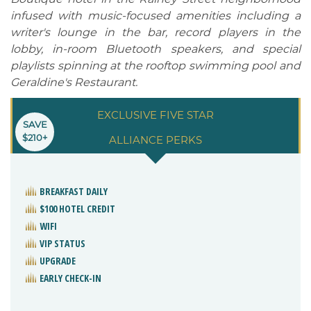
infused with music-focused amenities including a
writer's lounge in the bar, record players in the
lobby, in-room Bluetooth speakers, and special
playlists spinning at the rooftop swimming pool and
Geraldine's Restaurant.
EXCLUSIVE FIVE STAR
SAVE
$210+
ALLIANCE PERKS
BREAKFAST DAILY
$100 HOTEL CREDIT
WIFI
VIP STATUS
UPGRADE
EARLY CHECK-IN