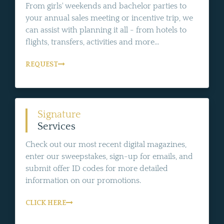
From girls' weekends and bachelor parties to
your annual sales meeting or incentive trip, we
can assist with planning it all - from hotels to
flights, transfers, activities and more...
REQUEST
Signature
Services
Check out our most recent digital magazines,
enter our sweepstakes, sign-up for emails, and
submit offer ID codes for more detailed
information on our promotions.
CLICK HERE