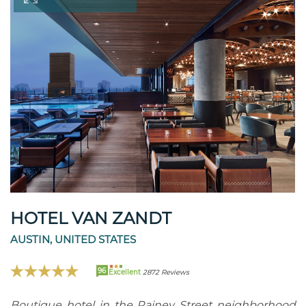
HOTEL VAN ZANDT
AUSTIN, UNITED STATES
96
Excellent
2872 Reviews
Boutique hotel in the Rainey Street neighborhood