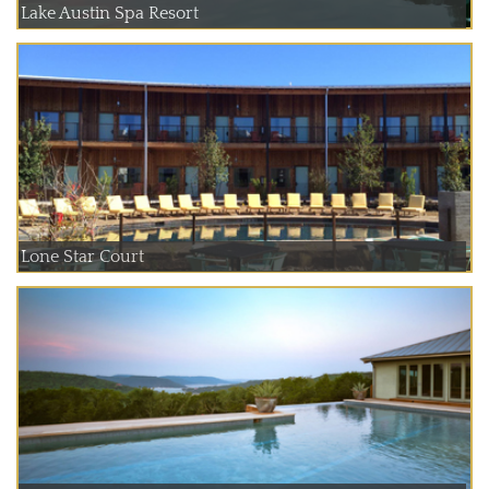
Lake Austin Spa Resort
Lone Star Court