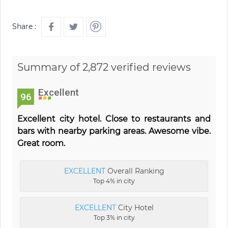
Share :
Summary of 2,872 verified reviews
Excellent
96
Excellent city hotel. Close to restaurants and
bars with nearby parking areas. Awesome vibe.
Great room.
EXCELLENT
Overall Ranking
Top 4% in city
EXCELLENT
City Hotel
Top 3% in city