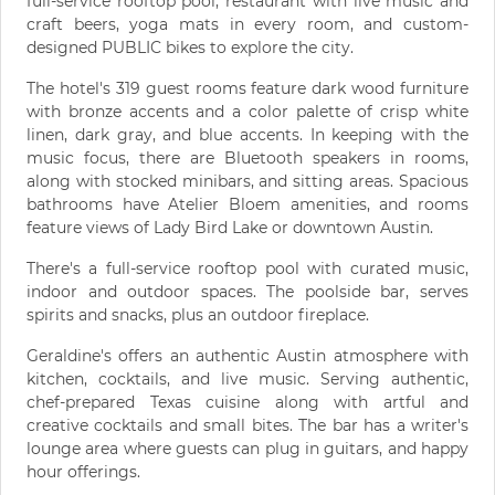
full-service rooftop pool, restaurant with live music and
craft beers, yoga mats in every room, and custom-
designed PUBLIC bikes to explore the city.
The hotel's 319 guest rooms feature dark wood furniture
with bronze accents and a color palette of crisp white
linen, dark gray, and blue accents. In keeping with the
music focus, there are Bluetooth speakers in rooms,
along with stocked minibars, and sitting areas. Spacious
bathrooms have Atelier Bloem amenities, and rooms
feature views of Lady Bird Lake or downtown Austin.
There's a full-service rooftop pool with curated music,
indoor and outdoor spaces. The poolside bar, serves
spirits and snacks, plus an outdoor fireplace.
Geraldine's offers an authentic Austin atmosphere with
kitchen, cocktails, and live music. Serving authentic,
chef-prepared Texas cuisine along with artful and
creative cocktails and small bites. The bar has a writer's
lounge area where guests can plug in guitars, and happy
hour offerings.