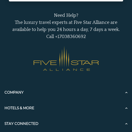
Need Help?
The luxury travel experts at Five Star Alliance are
available to help you 24 hours a day, 7 days a week.
Call +17038360692
COMPANY
HOTELS & MORE
STAY CONNECTED