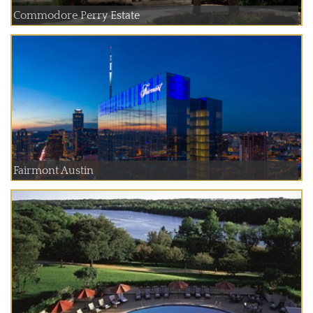
Commodore Perry Estate
Fairmont Austin