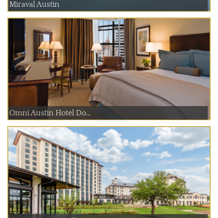
Miraval Austin
Omni Austin Hotel Do...