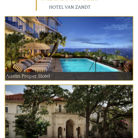
HOTEL VAN ZANDT
Austin Proper Hotel