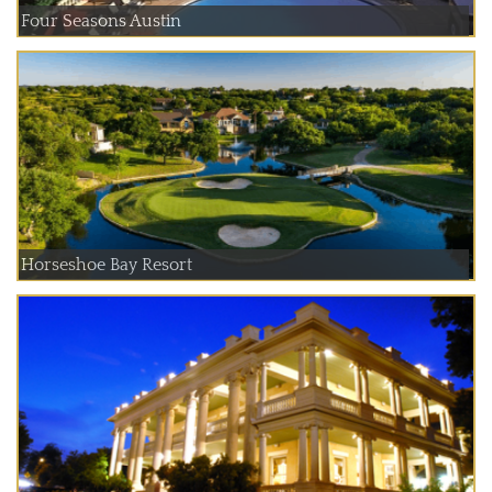
Four Seasons Austin
Horseshoe Bay Resort