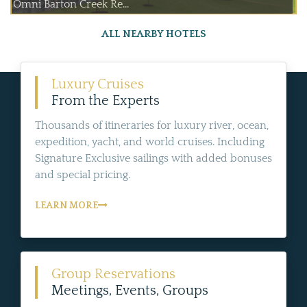
Omni Barton Creek Re...
ALL NEARBY HOTELS
Luxury Cruises
From the Experts
Thousands of itineraries for luxury river, ocean,
expedition, yacht, and world cruises. Including
Signature Exclusive sailings with added bonuses
and special pricing.
LEARN MORE
Group Reservations
Meetings, Events, Groups