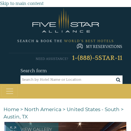
Skip to main content
SEARCH & BOOK THE
WORLD'S BEST HOTELS
MY RESERVATIONS
1-(888)-5STAR-11
NEED ASSISTANCE?
Search form
Home
>
North America
>
United States - South
>
Austin, TX
VIEW GALLERY