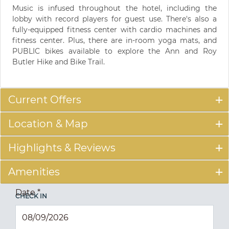
Music is infused throughout the hotel, including the
lobby with record players for guest use. There's also a
fully-equipped fitness center with cardio machines and
fitness center. Plus, there are in-room yoga mats, and
PUBLIC bikes available to explore the Ann and Roy
Butler Hike and Bike Trail.
Current Offers
Location & Map
Highlights & Reviews
Amenities
Date
*
CHECK IN