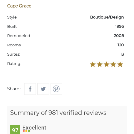
Cape Grace
Style:
Boutique/Design
Built:
1996
Remodeled:
2008
Rooms:
120
Suites:
13
Rating:
Share :
Summary of 981 verified reviews
Excellent
97