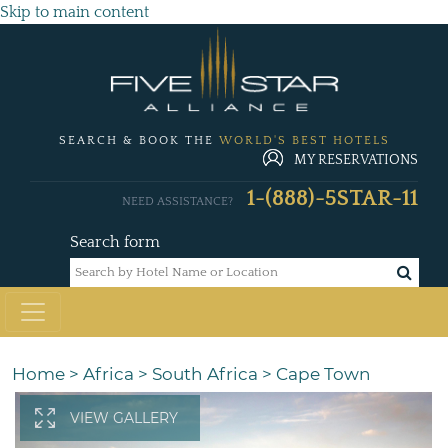
Skip to main content
SEARCH & BOOK THE
WORLD'S BEST HOTELS
MY RESERVATIONS
1-(888)-5STAR-11
NEED ASSISTANCE?
Search form
Home
>
Africa
>
South Africa
>
Cape Town
VIEW GALLERY