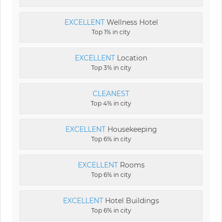
EXCELLENT
Wellness Hotel
Top 1% in city
EXCELLENT
Location
Top 3% in city
CLEANEST
Top 4% in city
EXCELLENT
Housekeeping
Top 6% in city
EXCELLENT
Rooms
Top 6% in city
EXCELLENT
Hotel Buildings
Top 6% in city