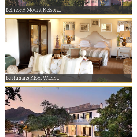
Belmond Mount Nelson...
Bushmans Kloof Wilde...