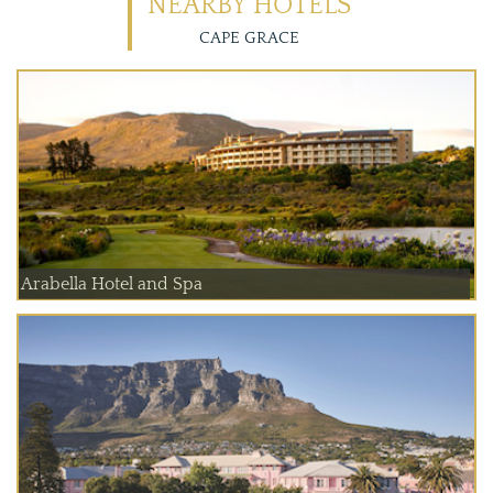
NEARBY HOTELS
CAPE GRACE
Arabella Hotel and Spa