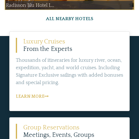
Radisson Blu Hotel L...
ALL NEARBY HOTELS
Luxury Cruises
From the Experts
Thousands of itineraries for luxury river, ocean,
expedition, yacht, and world cruises. Including
Signature Exclusive sailings with added bonuses
and special pricing.
LEARN MORE
Group Reservations
Meetings, Events, Groups