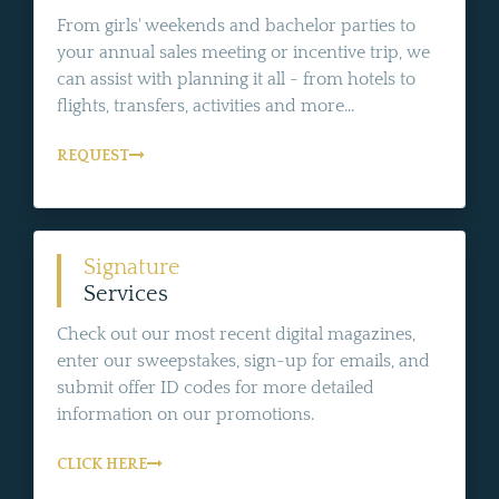
From girls' weekends and bachelor parties to
your annual sales meeting or incentive trip, we
can assist with planning it all - from hotels to
flights, transfers, activities and more...
REQUEST
Signature
Services
Check out our most recent digital magazines,
enter our sweepstakes, sign-up for emails, and
submit offer ID codes for more detailed
information on our promotions.
CLICK HERE