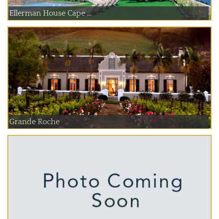
Ellerman House Cape ...
Grande Roche