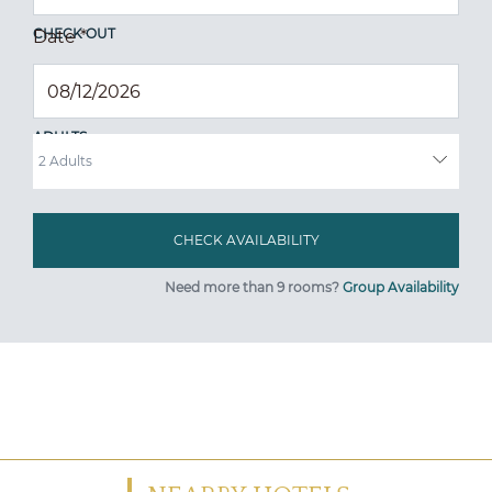
CHECK OUT
Date
*
ADULTS
Need more than 9 rooms?
Group Availability