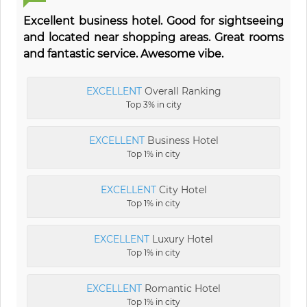
Excellent business hotel. Good for sightseeing
and located near shopping areas. Great rooms
and fantastic service. Awesome vibe.
EXCELLENT
Overall Ranking
Top 3% in city
EXCELLENT
Business Hotel
Top 1% in city
EXCELLENT
City Hotel
Top 1% in city
EXCELLENT
Luxury Hotel
Top 1% in city
EXCELLENT
Romantic Hotel
Top 1% in city