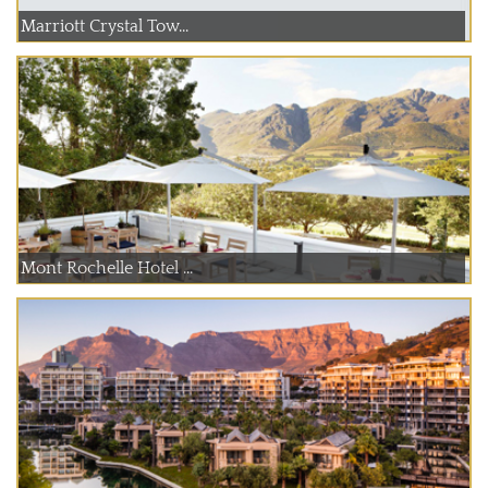
Marriott Crystal Tow...
Mont Rochelle Hotel ...