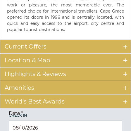
work or pleasure, the most memorable ever. The
preferred choice for international travellers, Cape Grace
opened its doors in 1996 and is centrally located, with
quick and easy access to the airport, city centre and
popular tourist destinations.
Current Offers
Location & Map
Highlights & Reviews
Amenities
World's Best Awards
Date
*
CHECK IN