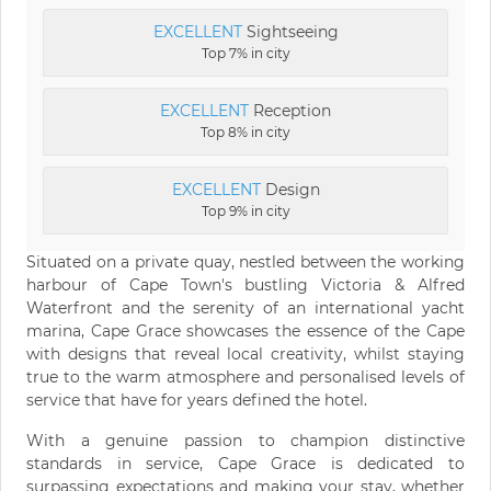
EXCELLENT
Sightseeing
Top 7% in city
EXCELLENT
Reception
Top 8% in city
EXCELLENT
Design
Top 9% in city
Situated on a private quay, nestled between the working
harbour of Cape Town's bustling Victoria & Alfred
Waterfront and the serenity of an international yacht
marina, Cape Grace showcases the essence of the Cape
with designs that reveal local creativity, whilst staying
true to the warm atmosphere and personalised levels of
service that have for years defined the hotel.
With a genuine passion to champion distinctive
standards in service, Cape Grace is dedicated to
surpassing expectations and making your stay, whether