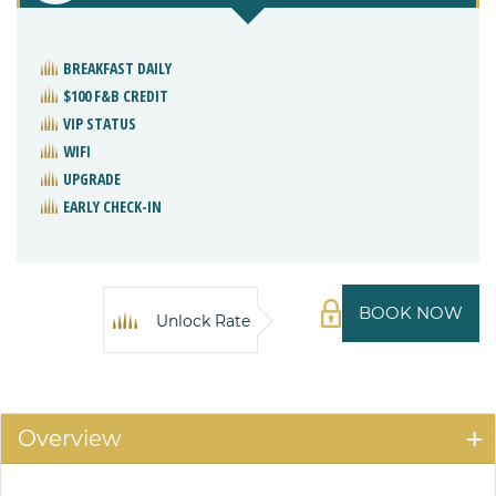
BREAKFAST DAILY
$100 F&B CREDIT
VIP STATUS
WIFI
UPGRADE
EARLY CHECK-IN
BOOK NOW
Unlock Rate
Overview