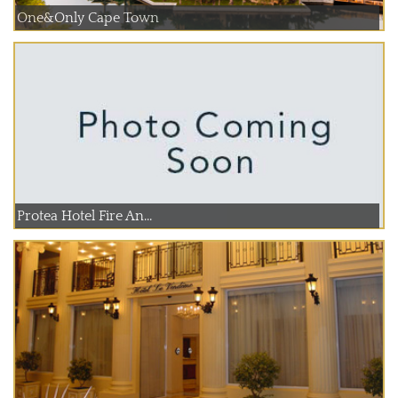
One&Only Cape Town
Protea Hotel Fire An...