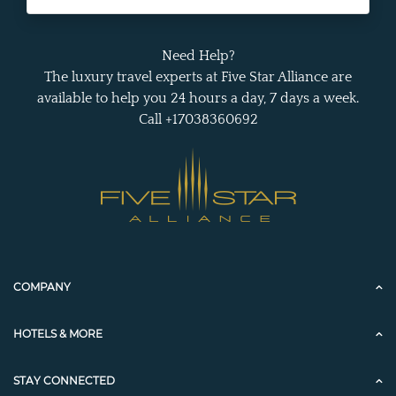
Need Help?
The luxury travel experts at Five Star Alliance are
available to help you 24 hours a day, 7 days a week.
Call +17038360692
COMPANY
HOTELS & MORE
STAY CONNECTED