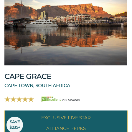
CAPE GRACE
CAPE TOWN, SOUTH AFRICA
97
Excellent
974 Reviews
EXCLUSIVE FIVE STAR
SAVE
$235+
ALLIANCE PERKS