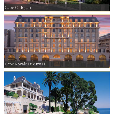
Cape Cadogan
Cape Royale Luxury H...