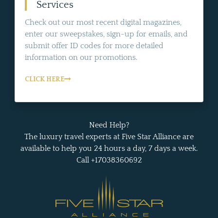
Services
Check out our most recent digital magazines,
enter our sweepstakes, sign-up for emails, and
submit offer ID codes for more detailed
information on our promotions.
CLICK HERE
Need Help?
The luxury travel experts at Five Star Alliance are
available to help you 24 hours a day, 7 days a week.
Call +17038360692