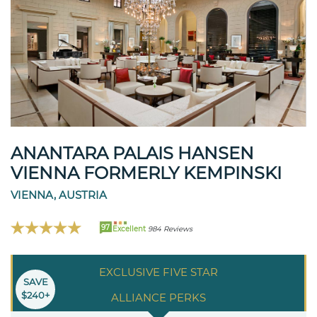
ANANTARA PALAIS HANSEN
VIENNA FORMERLY KEMPINSKI
VIENNA, AUSTRIA
97
Excellent
984 Reviews
EXCLUSIVE FIVE STAR
SAVE
$240+
ALLIANCE PERKS