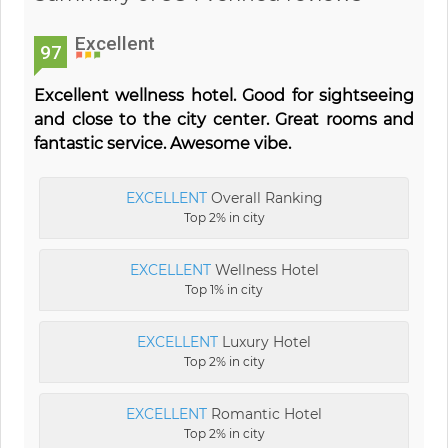
Excellent
97
Excellent wellness hotel. Good for sightseeing
and close to the city center. Great rooms and
fantastic service. Awesome vibe.
EXCELLENT
Overall Ranking
Top 2% in city
EXCELLENT
Wellness Hotel
Top 1% in city
EXCELLENT
Luxury Hotel
Top 2% in city
EXCELLENT
Romantic Hotel
Top 2% in city