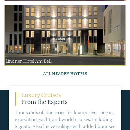
Lindner Hotel Am Bel...
ALL NEARBY HOTELS
Luxury Cruises
From the Experts
Thousands of itineraries for luxury river, ocean,
expedition, yacht, and world cruises. Including
Signature Exclusive sailings with added bonuses