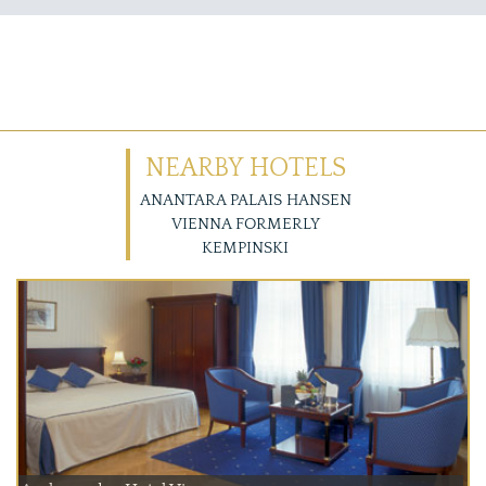
NEARBY HOTELS
ANANTARA PALAIS HANSEN
VIENNA FORMERLY
KEMPINSKI