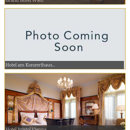
Grand Hotel Wien
Hotel am Konzerthaus...
Hotel Bristol Vienna