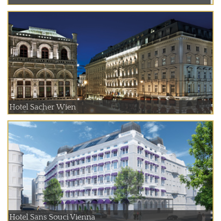
Hotel Sacher Wien
Hotel Sans Souci Vienna