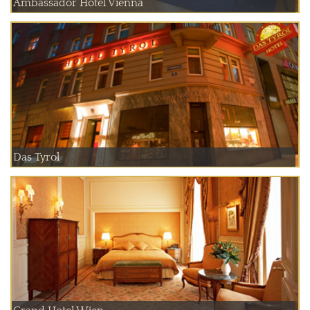
Ambassador Hotel Vienna
Das Tyrol