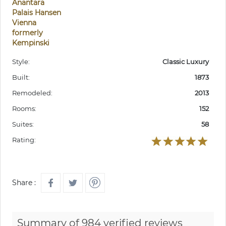
Anantara
Palais Hansen
Vienna
formerly
Kempinski
Style:
Classic Luxury
Built:
1873
Remodeled:
2013
Rooms:
152
Suites:
58
Rating:
Share :
Summary of 984 verified reviews