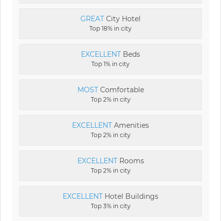
GREAT
City Hotel
Top 18% in city
EXCELLENT
Beds
Top 1% in city
MOST
Comfortable
Top 2% in city
EXCELLENT
Amenities
Top 2% in city
EXCELLENT
Rooms
Top 2% in city
EXCELLENT
Hotel Buildings
Top 3% in city