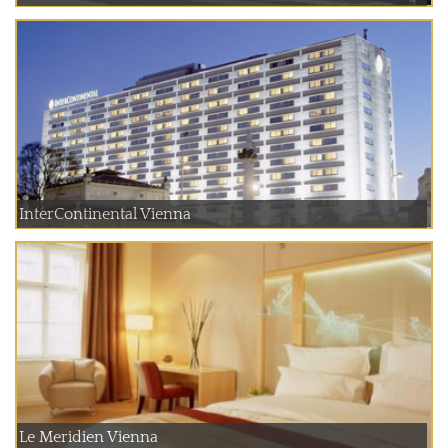
InterContinental Vienna
Le Meridien Vienna