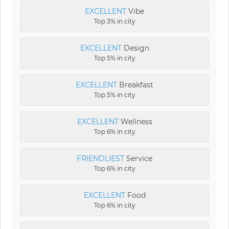
EXCELLENT
Vibe
Top 3% in city
EXCELLENT
Design
Top 5% in city
EXCELLENT
Breakfast
Top 5% in city
EXCELLENT
Wellness
Top 6% in city
FRIENDLIEST
Service
Top 6% in city
EXCELLENT
Food
Top 6% in city