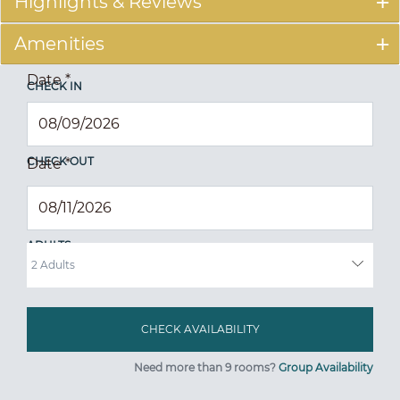
Highlights & Reviews
Amenities
Date
*
CHECK IN
CHECK OUT
Date
*
ADULTS
Need more than 9 rooms?
Group Availability