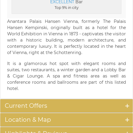
EXCELLENT
Bar
Top 9% in city
Anantara Palais Hansen Vienna, formerly The Palais
Hansen Kempinski, originally built as a hotel for the
World Exhibition in Vienna in 1873 - captivates the visitor
with a historic building, modern architecture, and
contemporary luxury. It is perfectly located in the heart
of Vienna, right at the Schottenring.
It is a glamorous hot spot with elegant rooms and
suites, two restaurants, a winter garden and a Lobby Bar
& Cigar Lounge. A spa and fitness area as well as
conference rooms and ballrooms are part of this listed
hotel.
Current Offers
Location & Map