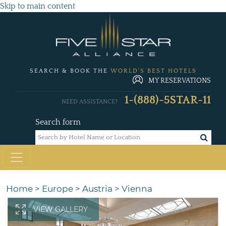
Skip to main content
SEARCH & BOOK THE
WORLD'S BEST HOTELS
MY RESERVATIONS
1-(888)-5STAR-11
NEED ASSISTANCE?
Search form
Home
>
Europe
>
Austria
>
Vienna
VIEW GALLERY