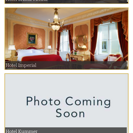
Hotel Imperial
Hotel Kummer