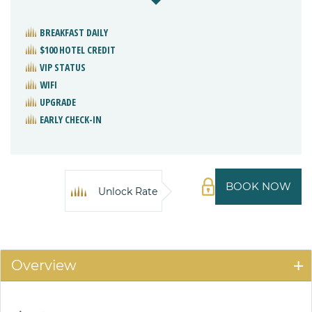
BREAKFAST DAILY
$100 HOTEL CREDIT
VIP STATUS
WIFI
UPGRADE
EARLY CHECK-IN
BOOK NOW
Unlock Rate
Overview