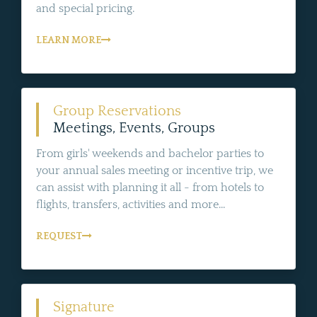
and special pricing.
LEARN MORE
Group Reservations
Meetings, Events, Groups
From girls' weekends and bachelor parties to
your annual sales meeting or incentive trip, we
can assist with planning it all - from hotels to
flights, transfers, activities and more...
REQUEST
Signature