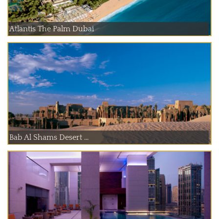
Atlantis The Palm Dubai
Bab Al Shams Desert ...