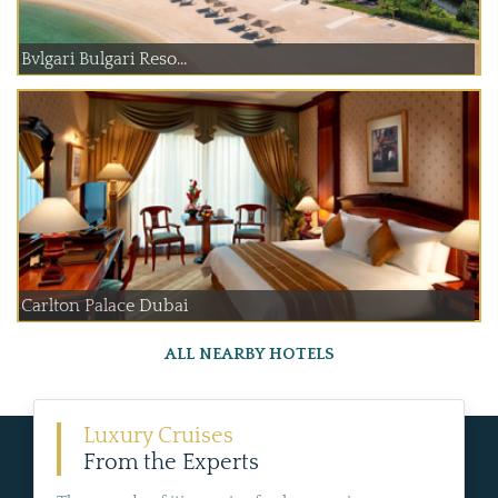
Bvlgari Bulgari Reso...
Carlton Palace Dubai
ALL NEARBY HOTELS
Luxury Cruises
From the Experts