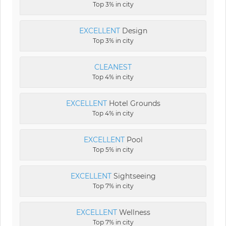
Top 3% in city
EXCELLENT
Design
Top 3% in city
CLEANEST
Top 4% in city
EXCELLENT
Hotel Grounds
Top 4% in city
EXCELLENT
Pool
Top 5% in city
EXCELLENT
Sightseeing
Top 7% in city
EXCELLENT
Wellness
Top 7% in city