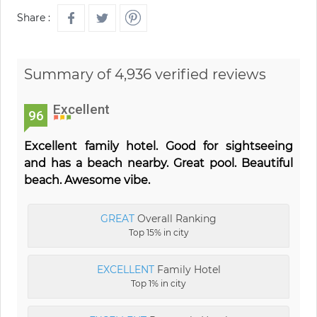
Share :
Summary of 4,936 verified reviews
Excellent
96
Excellent family hotel. Good for sightseeing
and has a beach nearby. Great pool. Beautiful
beach. Awesome vibe.
GREAT
Overall Ranking
Top 15% in city
EXCELLENT
Family Hotel
Top 1% in city