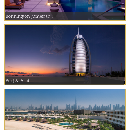
Bonnington Jumeirah ...
Burj Al Arab