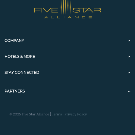
COMPANY
HOTELS & MORE
STAY CONNECTED
PARTNERS
© 2025 Five Star Alliance |
Terms
|
Privacy Policy