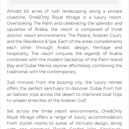
Amidst 65 acres of lush landscaping along a private
coastline, One&Only Royal Mirage is a luxury resort.
Overlooking The Palm and celebrating the splendor and
opulence of Arabia, the resort is composed of three
distinct resort environments: The Palace, Arabian Court,
and the Residence & Spa. Each of the areas complements
each other through Arabic design, heritage and
hospitality. The resort conjures the legends of Arabia
combined with the modern backdrop of the Palm Island
Bay and Dubai Marina skyline, effortlessly combining the
traditional with the contemporary.
Just minutes from the buzzing city, the luxury retreat
offers the perfect sanctuary to discover Dubai from hot
air balloon trips across the desert to chartered boat trips
to unseen stretches of the Arabian Gulf.
Set across the three resort environments, One&Only
Royal Mirage offers a range of luxury accommodation
from stylish rooms to suites of intricate design, along