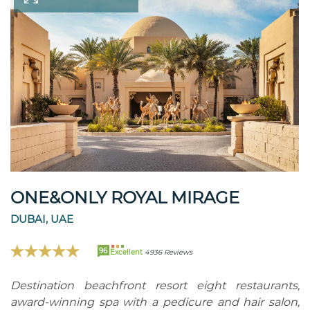
ONE&ONLY ROYAL MIRAGE
DUBAI, UAE
96
Excellent
4936 Reviews
Destination beachfront resort eight restaurants,
award-winning spa with a pedicure and hair salon,