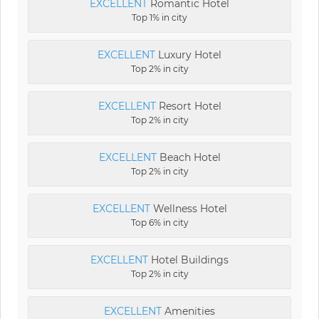
EXCELLENT
Romantic Hotel
Top 1% in city
EXCELLENT
Luxury Hotel
Top 2% in city
EXCELLENT
Resort Hotel
Top 2% in city
EXCELLENT
Beach Hotel
Top 2% in city
EXCELLENT
Wellness Hotel
Top 6% in city
EXCELLENT
Hotel Buildings
Top 2% in city
EXCELLENT
Amenities