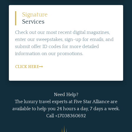
Signature
Services
Check out our most recent digital magazines,
enter our sweepstakes, sign-up for emails, and
submit offer ID codes for more detailed
information on our promotions.
CLICK HERE
Need Help?
The luxury travel experts at Five Star Alliance are
available to help you 24 hours a day, 7 days a week.
Call +17038360692