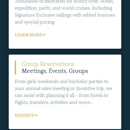
Thousands of itineraries for luxury river, ocean,
expedition, yacht, and world cruises. Including
Signature Exclusive sailings with added bonuses
and special pricing.
LEARN MORE
Group Reservations
Meetings, Events, Groups
From girls' weekends and bachelor parties to
your annual sales meeting or incentive trip, we
can assist with planning it all - from hotels to
flights, transfers, activities and more...
REQUEST