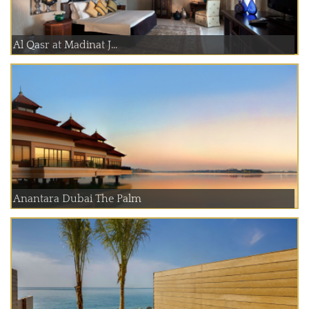
Al Qasr at Madinat J...
Anantara Dubai The Palm