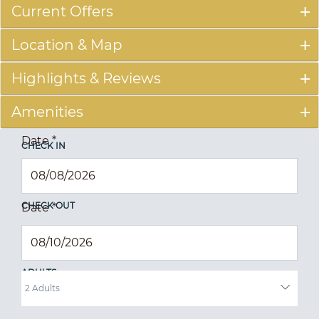
Current Offers
Location & Map
Highlights & Reviews
Amenities
Date
*
CHECK IN
CHECK OUT
Date
*
ADULTS