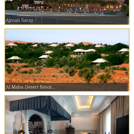
Ajman Saray
Al Maha Desert Resor...