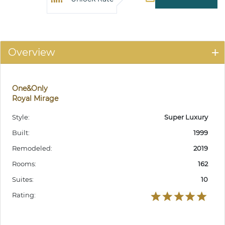
Overview
One&Only
Royal Mirage
Style:
Super Luxury
Built:
1999
Remodeled:
2019
Rooms:
162
Suites:
10
Rating: