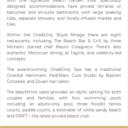
with one signature Beach Garden Villa. Spaciously
designed, accommodations have private terraces or
balconies and en-suite bathrooms with large soaking
tubs, separate showers, and locally-infused marble and
tiles.
Within the One&Only Royal Mirage there are eight
restaurants, including The Beach Bar & Grill by three
Michelin starred chef Mauro Colagreco. There’s also
authentic Moroccan dining at Tagine, and celebrity-led
concepts.
The award-winning One&Only Spa has a traditional
Oriental Hammam, Pedi:Mani: Cure Studio by Bastien
Gonzalez, and Zouari hair salon.
The beachfront oasis provides an idyllic setting for both
couples and families, with four swimming pools
including an adults-only pool, three floodlit tennis
courts, paddle courts, a kilometer of white sandy beach
and DRIFT – the latest private beach club.