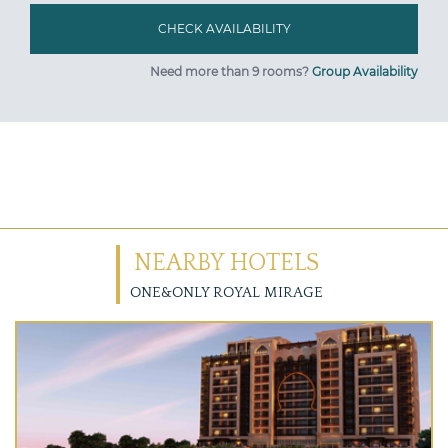
Need more than 9 rooms?
Group Availability
NEARBY HOTELS
ONE&ONLY ROYAL MIRAGE