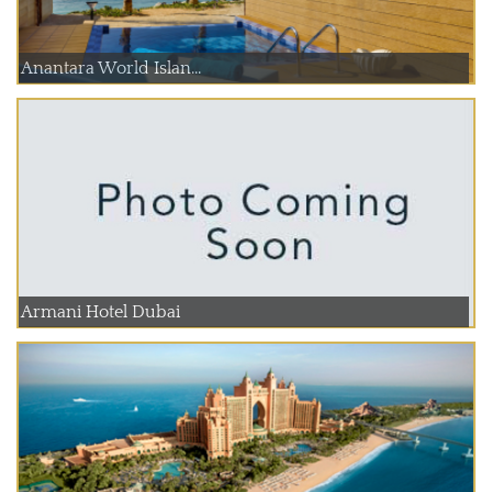
Anantara World Islan...
Armani Hotel Dubai