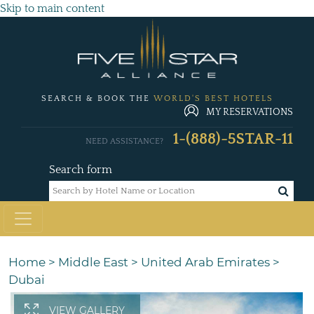
Skip to main content
SEARCH & BOOK THE
WORLD'S BEST HOTELS
MY RESERVATIONS
1-(888)-5STAR-11
NEED ASSISTANCE?
Search form
Home
>
Middle East
>
United Arab Emirates
>
Dubai
VIEW GALLERY