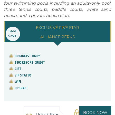
four swimming pools including an adults-only pool,
three tennis courts, paddle courts, white sand
beach, and a private beach club.
EXCLUSIVE FIVE STAR
SAVE
$250+
ALLIANCE PERKS
BREAKFAST DAILY
$100 RESORT CREDIT
GIFT
VIP STATUS
WIFI
UPGRADE
BOOK NOW
Unlock Rate