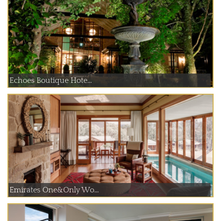
Echoes Boutique Hote...
Emirates One&Only Wo...