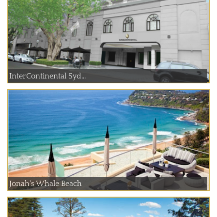
InterContinental Syd...
Jonah's Whale Beach