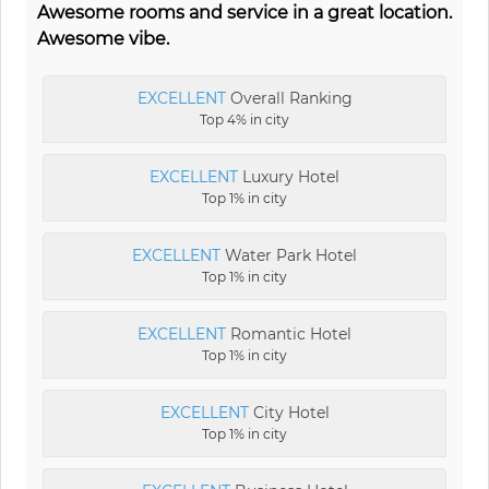
Awesome rooms and service in a great location.
Awesome vibe.
EXCELLENT
Overall Ranking
Top 4% in city
EXCELLENT
Luxury Hotel
Top 1% in city
EXCELLENT
Water Park Hotel
Top 1% in city
EXCELLENT
Romantic Hotel
Top 1% in city
EXCELLENT
City Hotel
Top 1% in city