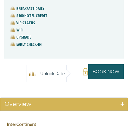
BREAKFAST DAILY
$100 HOTEL CREDIT
VIP STATUS
WIFI
UPGRADE
EARLY CHECK-IN
BOOK NOW
Unlock Rate
Overview
InterContinent