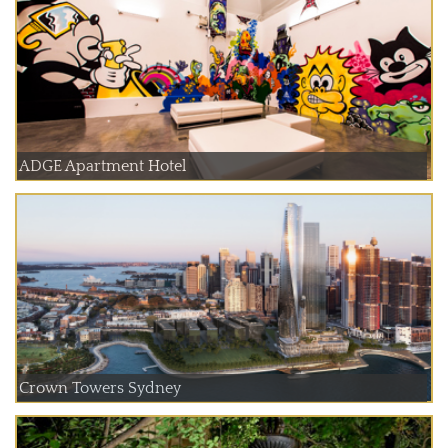
ADGE Apartment Hotel
Crown Towers Sydney