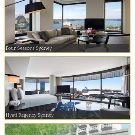
Four Seasons Sydney
Hyatt Regency Sydney