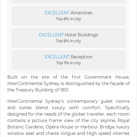
EXCELLENT
Amenities
Top 8% in city
EXCELLENT
Hotel Buildings
Top 8% in city
EXCELLENT
Reception
Top 9% in city
Built on the site of the first Government House,
InterContinental Sydney is distinguished by the façade of
the Treasury Building of 1851.
InterContinental Sydney's contemporary guest rooms
and suites blend luxury with comfort. Specifically
designed for the needs of the global traveller, each room
contains a picture frame view of the city skyline, Royal
Botanic Gardens, Opera House or Harbour Bridge, luxury
window seat and chaise longue and High speed internet