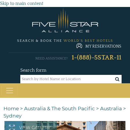
Skip to main content
SEARCH & BOOK THE
WORLD'S BEST HOTELS
MY RESERVATIONS
1-(888)-5STAR-11
NEED ASSISTANCE?
Search form
Home
>
Australia & The South Pacific
>
Australia
>
Sydney
VIEW GALLERY