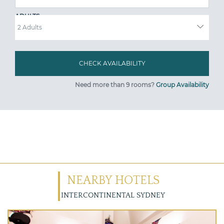
ADULTS
Need more than 9 rooms?
Group Availability
NEARBY HOTELS
INTERCONTINENTAL SYDNEY