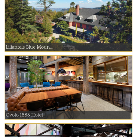
Lilianfels Blue Moun...
Ovolo 1888 Hotel