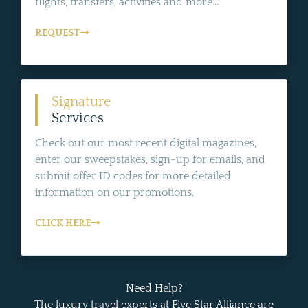
flights, transfers, activities and more...
REQUEST
Signature
Services
Check out our most recent digital magazines,
enter our sweepstakes, sign-up for emails, and
submit offer ID codes for more detailed
information on our promotions.
CLICK HERE
Need Help?
The luxury travel experts at Five Star Alliance are