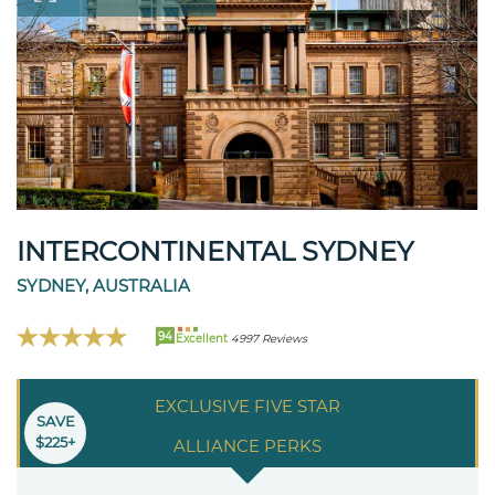
INTERCONTINENTAL SYDNEY
SYDNEY, AUSTRALIA
94
Excellent
4997 Reviews
EXCLUSIVE FIVE STAR
SAVE
$225+
ALLIANCE PERKS