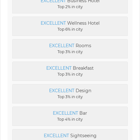
EXCELLENT
Business Hotel
Top 2% in city
EXCELLENT
Wellness Hotel
Top 6% in city
EXCELLENT
Rooms
Top 3% in city
EXCELLENT
Breakfast
Top 3% in city
EXCELLENT
Design
Top 3% in city
EXCELLENT
Bar
Top 4% in city
EXCELLENT
Sightseeing