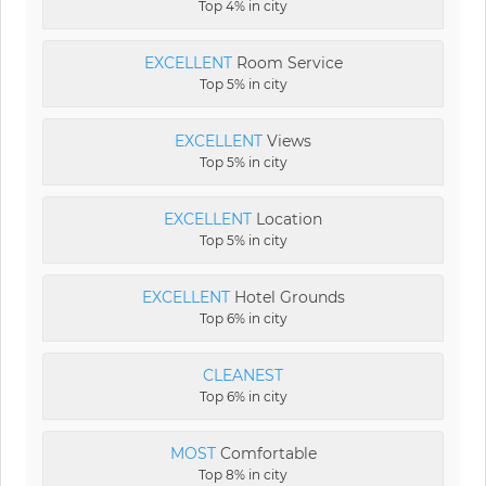
Top 4% in city
EXCELLENT
Room Service
Top 5% in city
EXCELLENT
Views
Top 5% in city
EXCELLENT
Location
Top 5% in city
EXCELLENT
Hotel Grounds
Top 6% in city
CLEANEST
Top 6% in city
MOST
Comfortable
Top 8% in city