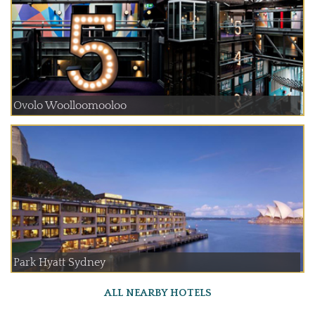
Ovolo Woolloomooloo
Park Hyatt Sydney
ALL NEARBY HOTELS