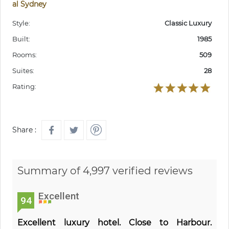
al Sydney
Style:
Classic Luxury
Built:
1985
Rooms:
509
Suites:
28
Rating:
Share :
Summary of 4,997 verified reviews
Excellent
94
Excellent luxury hotel. Close to Harbour.