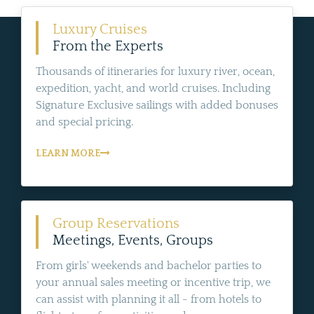
Luxury Cruises
From the Experts
Thousands of itineraries for luxury river, ocean,
expedition, yacht, and world cruises. Including
Signature Exclusive sailings with added bonuses
and special pricing.
LEARN MORE
Group Reservations
Meetings, Events, Groups
From girls' weekends and bachelor parties to
your annual sales meeting or incentive trip, we
can assist with planning it all - from hotels to