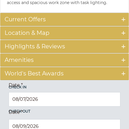
access and spacious work zone with task lighting.
Current Offers
Location & Map
Highlights & Reviews
Amenities
World's Best Awards
Date
*
CHECK IN
CHECK OUT
Date
*