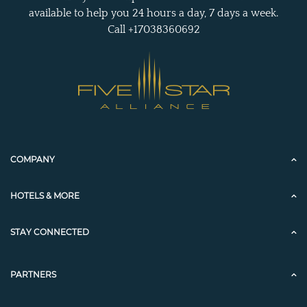
available to help you 24 hours a day, 7 days a week.
Call +17038360692
COMPANY
HOTELS & MORE
STAY CONNECTED
PARTNERS