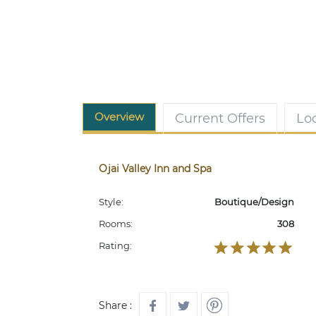
Overview
Current Offers
Lo
Ojai Valley Inn and Spa
Style:
Boutique/Design
Rooms:
308
Rating:
Share :