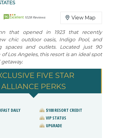
STATES
96
View Map
Excellent
1028 Reviews
Inn that opened in 1923 that recently
w chic outdoor oasis, Indigo Pool, and
ng spaces and outlets. Located just 90
of Los Angeles, this resort is an ideal spot
 getaway.
XCLUSIVE FIVE STAR
ALLIANCE PERKS
KFAST DAILY
$100 RESORT CREDIT
VIP STATUS
UPGRADE