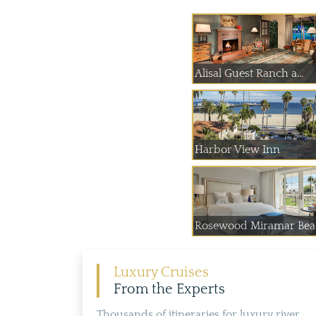
Alisal Guest Ranch a...
Harbor View Inn
Rosewood Miramar Bea.
Luxury Cruises
From the Experts
Thousands of itineraries for luxury river,