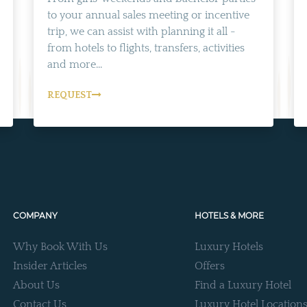
to your annual sales meeting or incentive
trip, we can assist with planning it all -
from hotels to flights, transfers, activities
and more...
REQUEST
COMPANY
HOTELS & MORE
Why Book With Us
Luxury Hotels
Insider Articles
Offers
About Us
Find a Luxury Hotel
Contact Us
Luxury Hotel Location