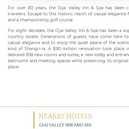
For over 80 years, the Ojai Valley Inn & Spa has been 
travelers. Escape to this historic resort of casual eleganc
and a championship golf course.
For eight decades, the Ojai Valley Inn & Spa has been a sop
country estate. Generations of guests have come here to
casual elegance and to enjoy the quiet peace of the scenic
kind of Shangri-la. A $90 million renovation took place i
debuted 308 new rooms and suites, a new lobby and entranc
ballrooms and meeting spaces while preserving its origina
place.
NEARBY HOTELS
OJAI VALLEY INN AND SPA