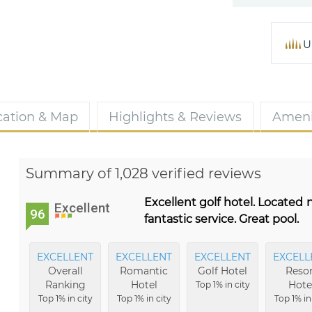
U
cation & Map
Highlights & Reviews
Ameni
Summary of 1,028 verified reviews
Excellent golf hotel. Located
Excellent
96
fantastic service. Great pool.
EXCELLENT
EXCELLENT
EXCELLENT
EXCELL
Overall
Romantic
Golf Hotel
Resor
Ranking
Hotel
Hote
Top 1% in city
Top 1% in city
Top 1% in city
Top 1% in