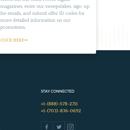
magazines, enter our sweepstakes, sign-up
for emails, and submit offer ID codes for
more detailed information on our
promotions.
CLICK HERE
STAY CONNECTED
+1-(888)-578-2711
+1-(703)-836-0692
s