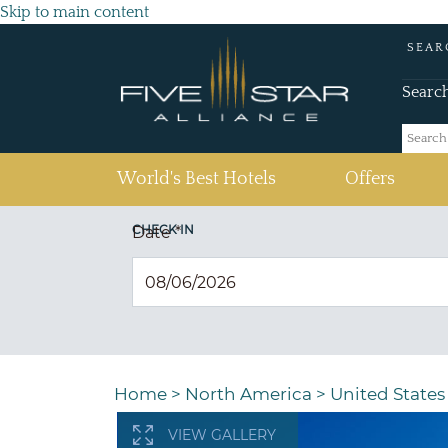
Skip to main content
SEAR
Searc
(current)
World's Best Hotels
Offers
CHECK IN
Date
*
Home
>
North America
>
United States
VIEW GALLERY