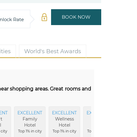
BOOK NOW
nlock Rate
ties
World's Best Awards
 near shopping areas. Great rooms and
ENT
EXCELLENT
EXCELLENT
EXCELLENT
EXCEL
t
Family
Wellness
Luxury
Ameni
l
Hotel
Hotel
Hotel
Top 9% i
 city
Top 1% in city
Top 1% in city
Top 1% in city