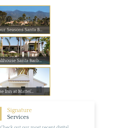
our Seasons Santa B...
lihouse Santa Barb...
e Inn at Mattei’...
Signature
Services
Check out our most recent digital