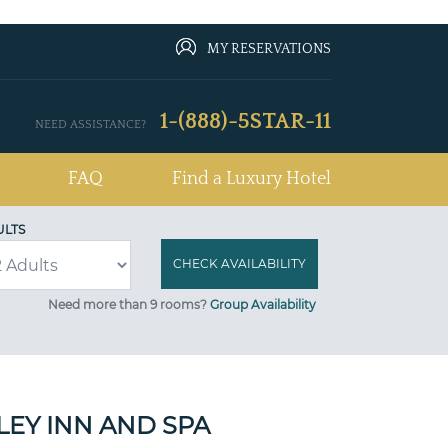
MY RESERVATIONS
1-(888)-5STAR-11
NEED ASSISTANCE?
FAQ
Find a Luxury Hotel
ULTS
Need more than 9 rooms?
Group Availability
LEY INN AND SPA