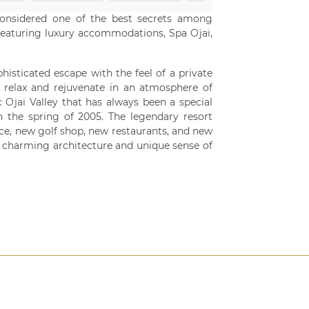
considered one of the best secrets among
e featuring luxury accommodations, Spa Ojai,
histicated escape with the feel of a private
 relax and rejuvenate in an atmosphere of
 Ojai Valley that has always been a special
n the spring of 2005. The legendary resort
e, new golf shop, new restaurants, and new
l charming architecture and unique sense of