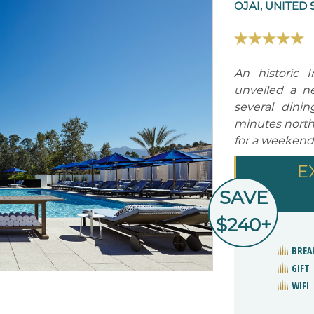
OJAI, UNITED 
An historic 
unveiled a ne
several dini
minutes north 
for a weekend
E
SAVE
$240+
BREA
GIFT
WIFI