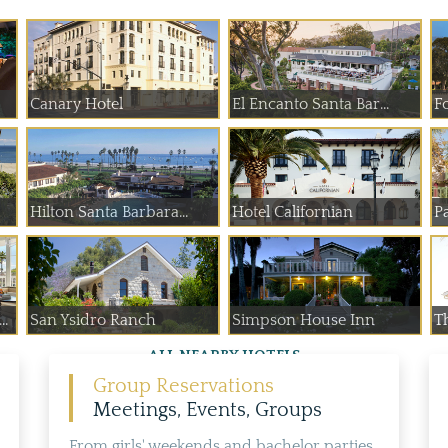
Canary Hotel
El Encanto Santa Bar...
F
Hilton Santa Barbara...
Hotel Californian
Pa
..
San Ysidro Ranch
Simpson House Inn
Th
ALL NEARBY HOTELS
Group Reservations
Meetings, Events, Groups
From girls' weekends and bachelor parties