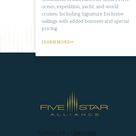
ocean, expedition, yacht, and world
cruises. Including Signature Exclusive
sailings with added bonuses and special
pricing.
LEARN MORE