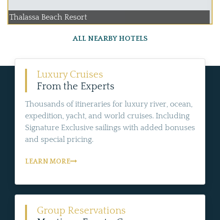
Thalassa Beach Resort
ALL NEARBY HOTELS
Luxury Cruises
From the Experts
Thousands of itineraries for luxury river, ocean,
expedition, yacht, and world cruises. Including
Signature Exclusive sailings with added bonuses
and special pricing.
LEARN MORE
Group Reservations