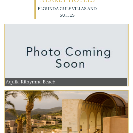
NEARBY HOTELS
ELOUNDA GULF VILLAS AND
SUITES
Aquila Rithymna Beach