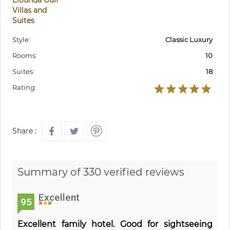
Elounda Gulf
Villas and
Suites
Style:
Classic Luxury
Rooms:
10
Suites:
18
Rating:
Share :
Summary of 330 verified reviews
Excellent
95
Excellent family hotel. Good for sightseeing