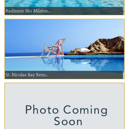
Radisson Blu Milatos...
St. Nicolas Bay Reso...