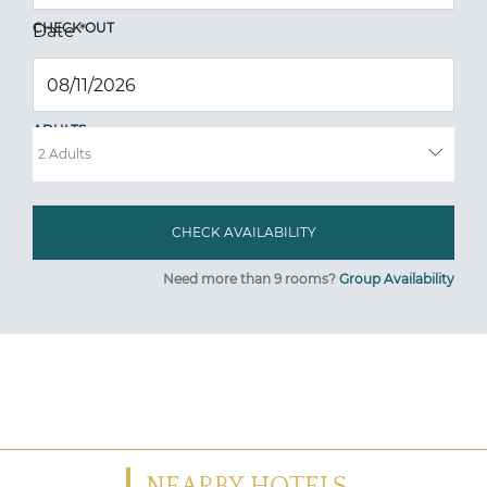
CHECK OUT
Date
*
ADULTS
Need more than 9 rooms?
Group Availability