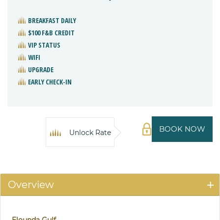
BREAKFAST DAILY
$100 F&B CREDIT
VIP STATUS
WIFI
UPGRADE
EARLY CHECK-IN
BOOK NOW
Unlock Rate
Overview