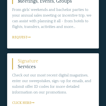
Meetings, Events, Groups
From girls' weekends and bachelor parties to
your annual sales meeting or incentive trip, we
can assist with planning it all - from hotels to
flights, transfers, activities and more...
REQUEST
Signature
Services
Check out our most recent digital magazines,
enter our sweepstakes, sign-up for emails, and
submit offer ID codes for more detailed
information on our promotions.
CLICK HERE