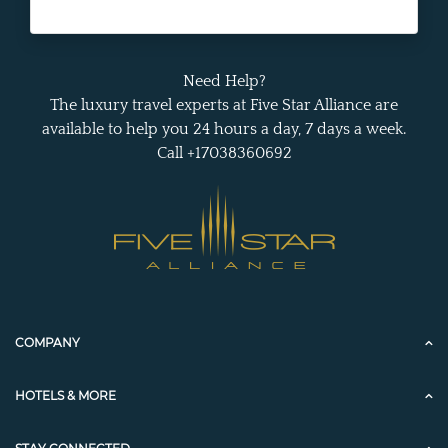
Need Help?
The luxury travel experts at Five Star Alliance are
available to help you 24 hours a day, 7 days a week.
Call +17038360692
COMPANY
HOTELS & MORE