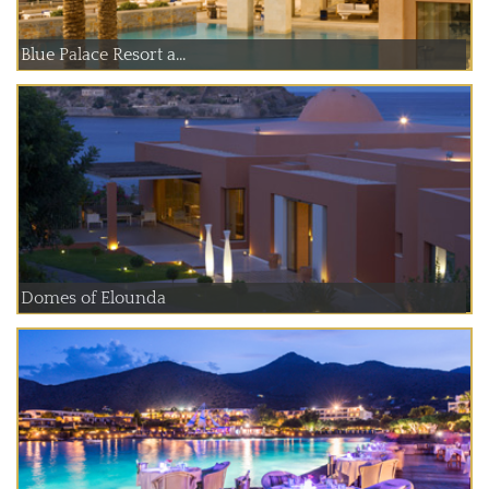
Blue Palace Resort a...
Domes of Elounda