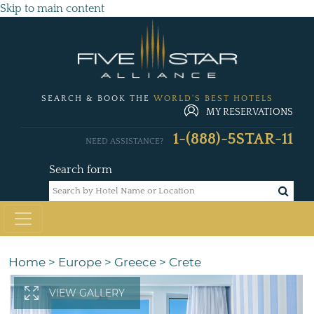
Skip to main content
SEARCH & BOOK THE
WORLD'S BEST HOTELS
MY RESERVATIONS
1-(888)-5STAR-11
NEED ASSISTANCE?
Search form
Home
>
Europe
>
Greece
>
Crete
VIEW GALLERY