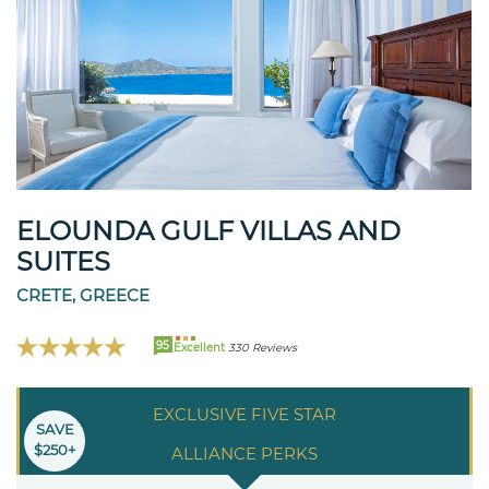
ELOUNDA GULF VILLAS AND
SUITES
CRETE, GREECE
95
Excellent
330 Reviews
EXCLUSIVE FIVE STAR
SAVE
$250+
ALLIANCE PERKS