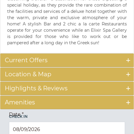
special holiday, as they provide the rare combination of
the facilities and services of a deluxe hotel together with
the warm, private and exclusive atmosphere of your
home! A stylish Bar and 2 chic a la carte Restaurants
operate for your convenience while an Elixir Spa Gallery
is provided for those who like to work out or be
pampered after a long day in the Greek sun!
Current Offers
Location & Map
Highlights & Reviews
Amenities
Date
*
CHECK IN