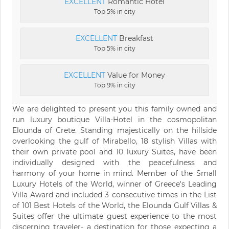
EXCELLENT
Romantic Hotel
Top 5% in city
EXCELLENT
Breakfast
Top 5% in city
EXCELLENT
Value for Money
Top 9% in city
We are delighted to present you this family owned and
run luxury boutique Villa-Hotel in the cosmopolitan
Elounda of Crete. Standing majestically on the hillside
overlooking the gulf of Mirabello, 18 stylish Villas with
their own private pool and 10 luxury Suites, have been
individually designed with the peacefulness and
harmony of your home in mind. Member of the Small
Luxury Hotels of the World, winner of Greece's Leading
Villa Award and included 3 consecutive times in the List
of 101 Best Hotels of the World, the Elounda Gulf Villas &
Suites offer the ultimate guest experience to the most
discerning traveler- a destination for those expecting a