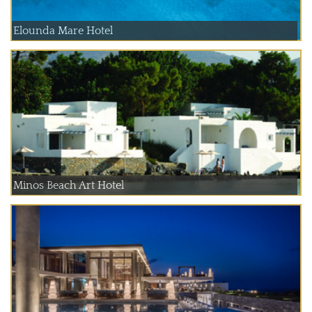
Elounda Mare Hotel
Minos Beach Art Hotel