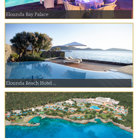
Elounda Bay Palace
Elounda Beach Hotel ...