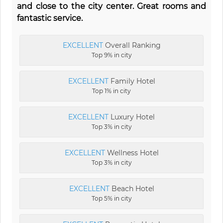
and close to the city center. Great rooms and
fantastic service.
EXCELLENT
Overall Ranking
Top 9% in city
EXCELLENT
Family Hotel
Top 1% in city
EXCELLENT
Luxury Hotel
Top 3% in city
EXCELLENT
Wellness Hotel
Top 3% in city
EXCELLENT
Beach Hotel
Top 5% in city