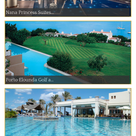
Nana Princess Suites...
Porto Elounda Golf a...