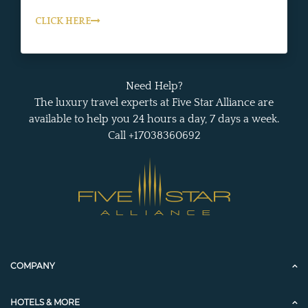
CLICK HERE
Need Help?
The luxury travel experts at Five Star Alliance are
available to help you 24 hours a day, 7 days a week.
Call +17038360692
COMPANY
HOTELS & MORE