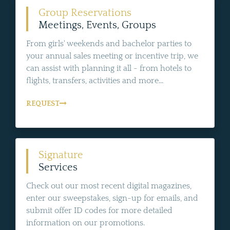
Group Reservations
Meetings, Events, Groups
From girls' weekends and bachelor parties to
your annual sales meeting or incentive trip, we
can assist with planning it all - from hotels to
flights, transfers, activities and more...
REQUEST
Signature
Services
Check out our most recent digital magazines,
enter our sweepstakes, sign-up for emails, and
submit offer ID codes for more detailed
information on our promotions.