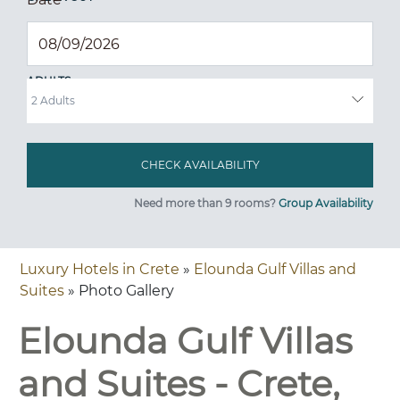
ADULTS
Need more than 9 rooms?
Group Availability
Luxury Hotels in Crete
»
Elounda Gulf Villas and
Suites
» Photo Gallery
Elounda Gulf Villas
and Suites - Crete,