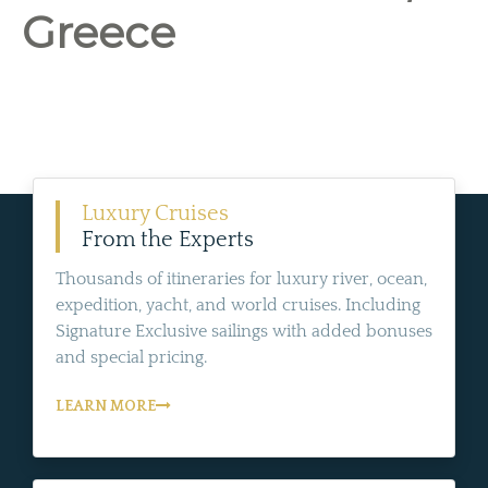
Greece
Luxury Cruises
From the Experts
Thousands of itineraries for luxury river, ocean,
expedition, yacht, and world cruises. Including
Signature Exclusive sailings with added bonuses
and special pricing.
LEARN MORE