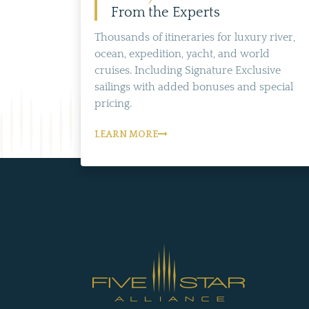
From the Experts
Thousands of itineraries for luxury river,
ocean, expedition, yacht, and world
cruises. Including Signature Exclusive
sailings with added bonuses and special
pricing.
LEARN MORE