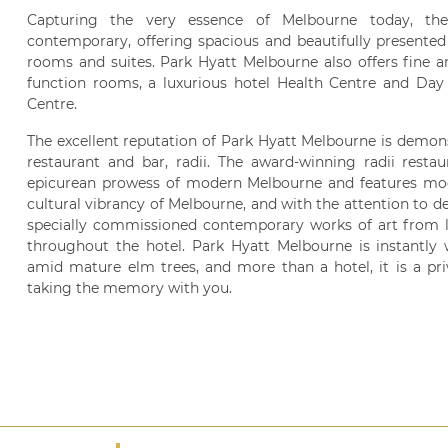
Capturing the very essence of Melbourne today, the h
contemporary, offering spacious and beautifully presente
rooms and suites. Park Hyatt Melbourne also offers fine an
function rooms, a luxurious hotel Health Centre and Day 
Centre.
The excellent reputation of Park Hyatt Melbourne is demonst
restaurant and bar, radii. The award-winning radii restaur
epicurean prowess of modern Melbourne and features mod
cultural vibrancy of Melbourne, and with the attention to det
specially commissioned contemporary works of art from loc
throughout the hotel. Park Hyatt Melbourne is instantly
amid mature elm trees, and more than a hotel, it is a pri
taking the memory with you.