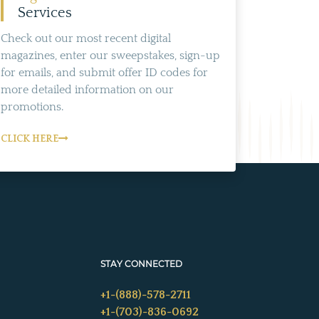
Services
Check out our most recent digital
magazines, enter our sweepstakes, sign-up
for emails, and submit offer ID codes for
more detailed information on our
promotions.
CLICK HERE
STAY CONNECTED
+1-(888)-578-2711
+1-(703)-836-0692