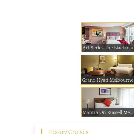
Art Series The Blackma
Grand Hyatt Melbourne
Mantra On Russell Me...
Luxury Cruises