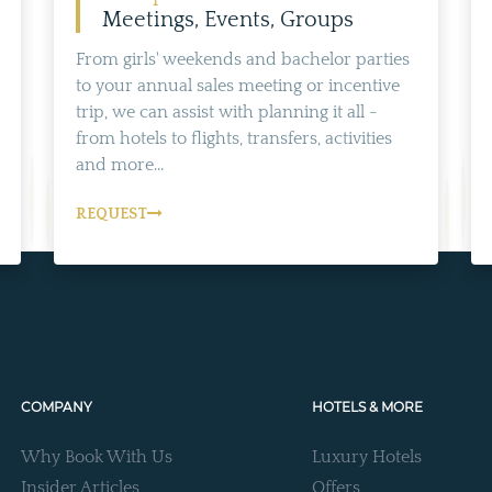
Meetings, Events, Groups
From girls' weekends and bachelor parties
to your annual sales meeting or incentive
trip, we can assist with planning it all -
from hotels to flights, transfers, activities
and more...
REQUEST
COMPANY
HOTELS & MORE
Why Book With Us
Luxury Hotels
Insider Articles
Offers