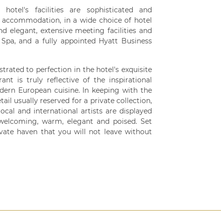
otel's facilities are sophisticated and
d accommodation, in a wide choice of hotel
d elegant, extensive meeting facilities and
Spa, and a fully appointed Hyatt Business
rated to perfection in the hotel's exquisite
ant is truly reflective of the inspirational
ern European cuisine. In keeping with the
ail usually reserved for a private collection,
al and international artists are displayed
 welcoming, warm, elegant and poised. Set
vate haven that you will not leave without