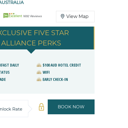
AUSTRALIA
94
View Map
Excellent
1692 Reviews
XCLUSIVE FIVE STAR
ALLIANCE PERKS
KFAST DAILY
$100 AUD HOTEL CREDIT
STATUS
WIFI
ADE
EARLY CHECK-IN
BOOK NOW
nlock Rate