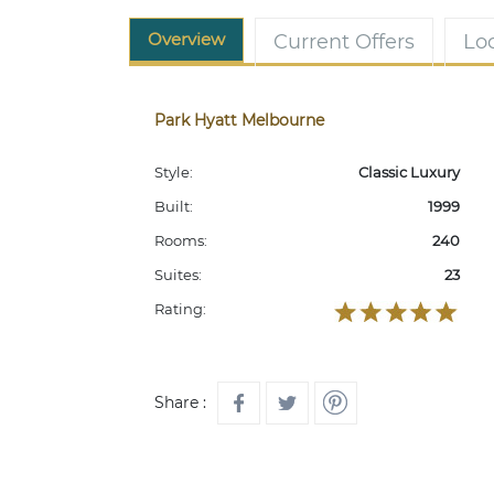
Overview
Current Offers
Lo
Park Hyatt Melbourne
Style:
Classic Luxury
Built:
1999
Rooms:
240
Suites:
23
Rating:
Share :