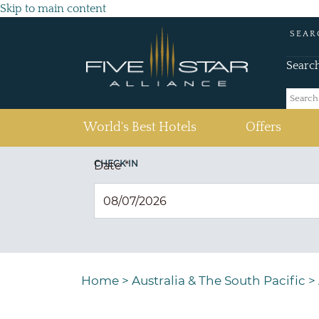
Skip to main content
SEAR
Searc
(current)
World's Best Hotels
Offers
CHECK IN
Date
*
Home
>
Australia & The South Pacific
>