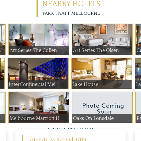
NEARBY HOTELS
PARK HYATT MELBOURNE
n
Art Series The Cullen
Art Series The Olsen
InterContinental Mel...
Lake House
Melbourne Marriott H...
Oaks On Lonsdale
Ra
ALL NEARBY HOTELS
Group Reservations