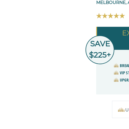
MELBOURNE, 
E
SAVE
$225+
BREA
VIP 
UPGR
U