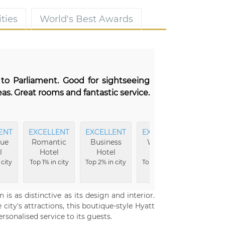
ties
World's Best Awards
 to Parliament. Good for sightseeing
as. Great rooms and fantastic service.
ENT
EXCELLENT
EXCELLENT
EXCELLENT
MO
que
Romantic
Business
Wellness
Comfor
l
Hotel
Hotel
Hotel
Top 3% i
 city
Top 1% in city
Top 2% in city
Top 2% in city
 is as distinctive as its design and interior.
ity's attractions, this boutique-style Hyatt
sonalised service to its guests.