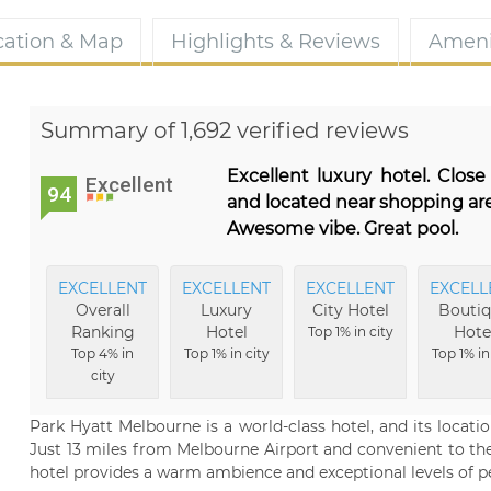
cation & Map
Highlights & Reviews
Ameni
Summary of 1,692 verified reviews
Excellent luxury hotel. Close
Excellent
94
and located near shopping are
Awesome vibe. Great pool.
EXCELLENT
EXCELLENT
EXCELLENT
EXCELL
Overall
Luxury
City Hotel
Bouti
Ranking
Hotel
Hote
Top 1% in city
Top 4% in
Top 1% in city
Top 1% in
city
Park Hyatt Melbourne is a world-class hotel, and its location
Just 13 miles from Melbourne Airport and convenient to the c
hotel provides a warm ambience and exceptional levels of per