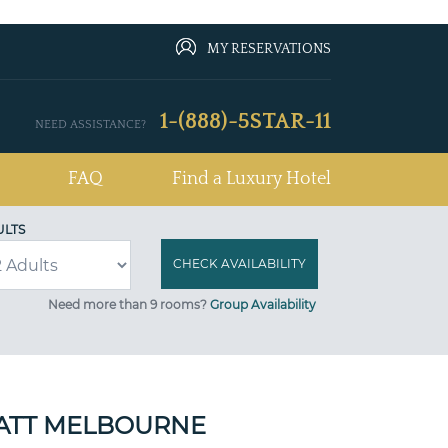
MY RESERVATIONS
1-(888)-5STAR-11
NEED ASSISTANCE?
FAQ
Find a Luxury Hotel
ULTS
Need more than 9 rooms?
Group Availability
ATT MELBOURNE