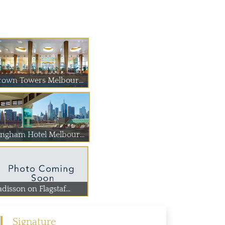
Crown Towers Melbourne
Langham Hotel Melbourne
disson on Flagstaf...
Signature