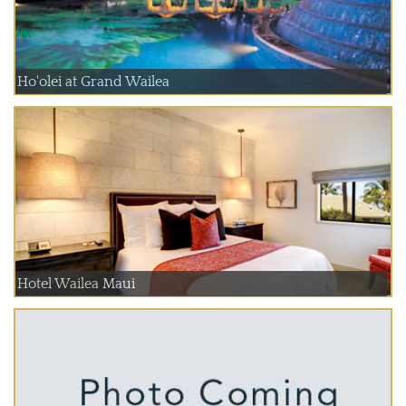
Ho'olei at Grand Wailea
Hotel Wailea Maui