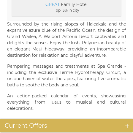
GREAT
Family Hotel
Top 13% in city
Surrounded by the rising slopes of Haleakala and the
expansive azure blue of the Pacific Ocean, the design of
Grand Wailea, A Waldorf Astoria Resort captivates and
delights the senses. Enjoy the lush, Polynesian beauty of
an elegant Maui hideaway, providing an incomparable
destination for relaxation and playful adventure.
Pampering massages and treatments at Spa Grande -
including the exclusive Terme Hydrotherapy Circuit, a
unique haven of water therapies, featuring five aromatic
baths to soothe the body and soul.
An action-packed calendar of events, showcasing
everything from luaus to musical and cultural
celebrations.
Current Offers