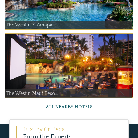
The Westin Ka'anapal...
The Westin Maui Reso...
ALL NEARBY HOTELS
Luxury Cruises
From the Experts