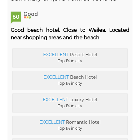
Good
80
Good beach hotel. Close to Wailea. Located
near shopping areas and the beach.
EXCELLENT
Resort Hotel
Top 1% in city
EXCELLENT
Beach Hotel
Top 1% in city
EXCELLENT
Luxury Hotel
Top 1% in city
EXCELLENT
Romantic Hotel
Top 1% in city