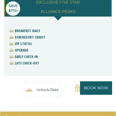
EXCLUSIVE FIVE STAR
SAVE
$175+
ALLIANCE PERKS
BREAKFAST DAILY
$100 RESORT CREDIT
VIP STATUS
UPGRADE
EARLY CHECK-IN
LATE CHECK-OUT
BOOK NOW
Unlock Rate