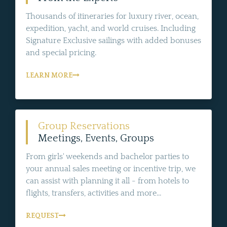
Thousands of itineraries for luxury river, ocean,
expedition, yacht, and world cruises. Including
Signature Exclusive sailings with added bonuses
and special pricing.
LEARN MORE
Group Reservations
Meetings, Events, Groups
From girls' weekends and bachelor parties to
your annual sales meeting or incentive trip, we
can assist with planning it all - from hotels to
flights, transfers, activities and more...
REQUEST