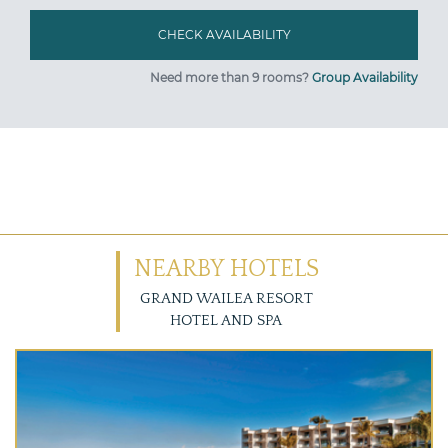
Need more than 9 rooms?
Group Availability
NEARBY HOTELS
GRAND WAILEA RESORT
HOTEL AND SPA