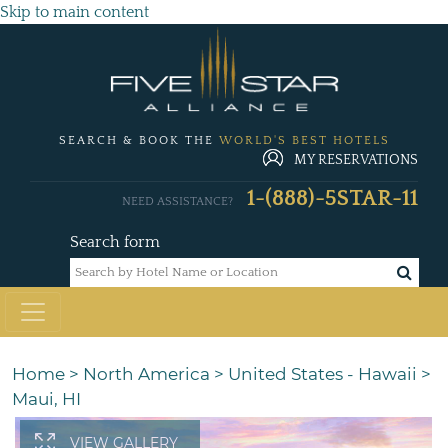
Skip to main content
SEARCH & BOOK THE
WORLD'S BEST HOTELS
MY RESERVATIONS
1-(888)-5STAR-11
NEED ASSISTANCE?
Search form
Home
>
North America
>
United States - Hawaii
>
Maui, HI
VIEW GALLERY