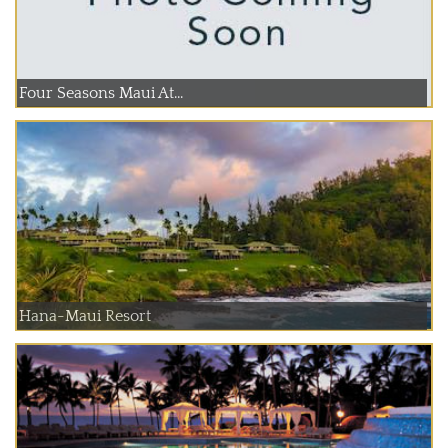
Four Seasons Maui At...
Hana-Maui Resort