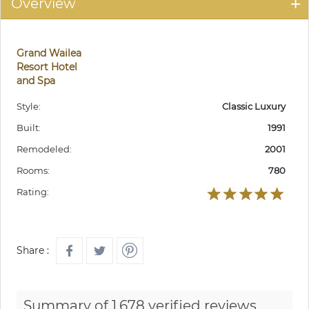
Overview
Grand Wailea
Resort Hotel
and Spa
Style:
Classic Luxury
Built:
1991
Remodeled:
2001
Rooms:
780
Rating:
Share :
Summary of 1,678 verified reviews