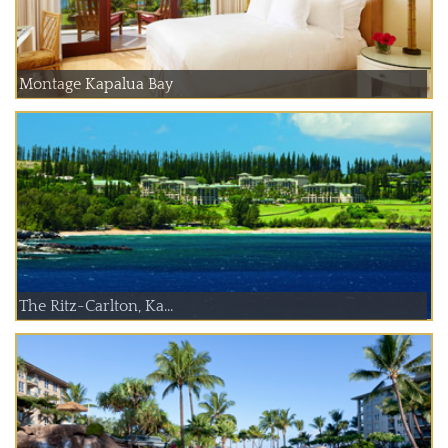
Montage Kapalua Bay
The Ritz-Carlton, Ka...