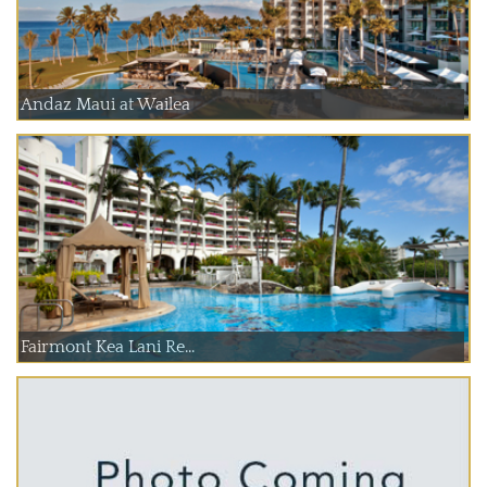
Andaz Maui at Wailea
Fairmont Kea Lani Re...