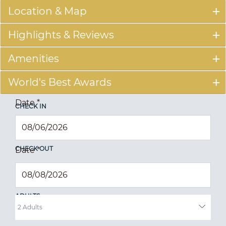
Location & Map
Highlights & Reviews
Amenities
World's Best Awards
Date
*
CHECK IN
CHECK OUT
Date
*
ADULTS