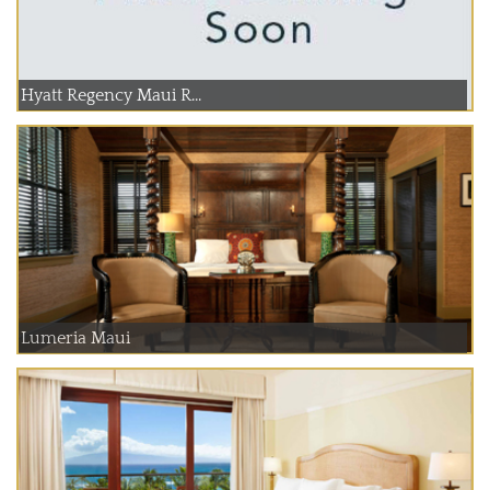
Hyatt Regency Maui R...
Lumeria Maui