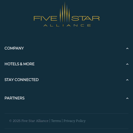
COMPANY
HOTELS & MORE
STAY CONNECTED
PARTNERS
© 2025 Five Star Alliance |
Terms
|
Privacy Policy