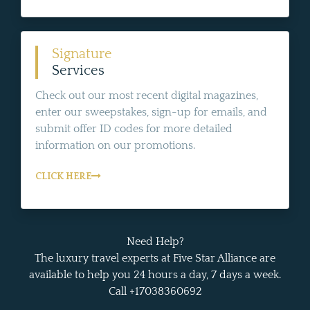
Signature
Services
Check out our most recent digital magazines,
enter our sweepstakes, sign-up for emails, and
submit offer ID codes for more detailed
information on our promotions.
CLICK HERE
Need Help?
The luxury travel experts at Five Star Alliance are
available to help you 24 hours a day, 7 days a week.
Call +17038360692