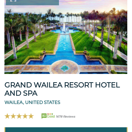
GRAND WAILEA RESORT HOTEL
AND SPA
WAILEA, UNITED STATES
80
Good
1678 Reviews