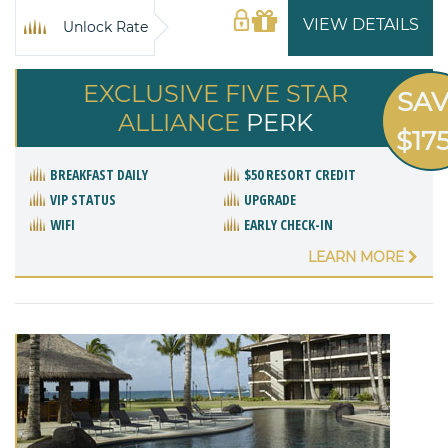
VIEW DETAILS
Unlock Rate
EXCLUSIVE FIVE STAR
SA
ALLIANCE
PERK
$17
BREAKFAST DAILY
$50 RESORT CREDIT
VIP STATUS
UPGRADE
WIFI
EARLY CHECK-IN
LEARN MORE