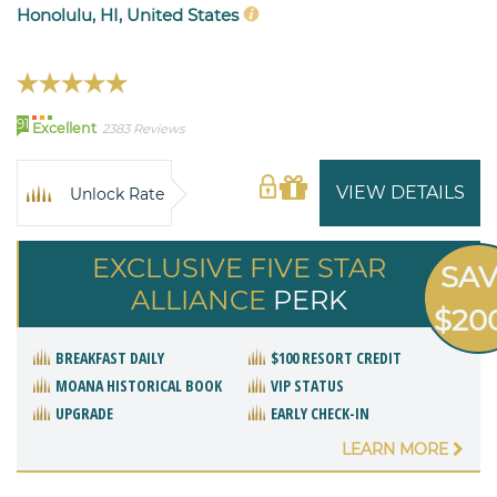
Honolulu, HI, United States
91
Excellent
2383 Reviews
VIEW DETAILS
Unlock Rate
EXCLUSIVE FIVE STAR
SA
ALLIANCE
PERK
$20
BREAKFAST DAILY
$100 RESORT CREDIT
MOANA HISTORICAL BOOK
VIP STATUS
UPGRADE
EARLY CHECK-IN
LEARN MORE