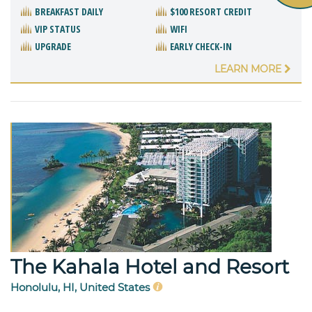
BREAKFAST DAILY
$100 RESORT CREDIT
VIP STATUS
WIFI
UPGRADE
EARLY CHECK-IN
LEARN MORE
The Kahala Hotel and Resort
Honolulu, HI, United States