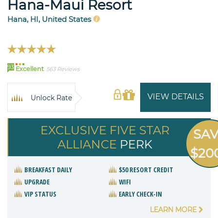
Hana-Maui Resort
Hana, HI, United States
93
Excellent
563 Reviews
VIEW DETAILS
Unlock Rate
EXCLUSIVE FIVE STAR
SA
ALLIANCE
PERK
$20
BREAKFAST DAILY
$50 RESORT CREDIT
UPGRADE
WIFI
VIP STATUS
EARLY CHECK-IN
LEARN MORE