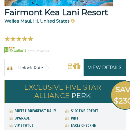
Fairmont Kea Lani Resort
Wailea Maui, HI, United States
95
Excellent
5145 Reviews
VIEW DETAILS
Unlock Rate
EXCLUSIVE FIVE STAR
SA
ALLIANCE
PERK
$23
BUFFET BREAKFAST DAILY
$100 F&B CREDIT
UPGRADE
WIFI
VIP STATUS
EARLY CHECK-IN