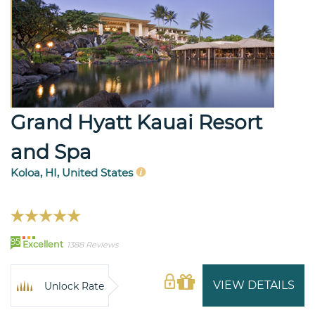
Grand Hyatt Kauai Resort
and Spa
Koloa, HI, United States
95
Excellent
1388 Reviews
VIEW DETAILS
Unlock Rate