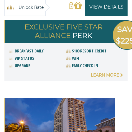
VIEW DETAILS
Unlock Rate
EXCLUSIVE FIVE STAR
SA
ALLIANCE
PERK
$22
BREAKFAST DAILY
$100 RESORT CREDIT
VIP STATUS
WIFI
UPGRADE
EARLY CHECK-IN
LEARN MORE