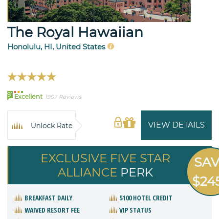
The Royal Hawaiian
Honolulu, HI, United States
91
Excellent
1907 Reviews
VIEW DETAILS
Unlock Rate
EXCLUSIVE FIVE STAR
SA
ALLIANCE
PERK
$24
BREAKFAST DAILY
$100 HOTEL CREDIT
WAIVED RESORT FEE
VIP STATUS