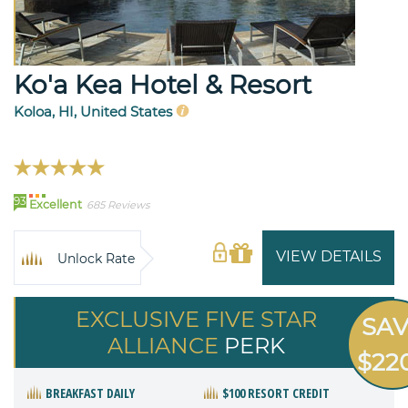
Ko'a Kea Hotel & Resort
Koloa, HI, United States
93
Excellent
685 Reviews
VIEW DETAILS
Unlock Rate
EXCLUSIVE FIVE STAR
SA
ALLIANCE
PERK
$22
BREAKFAST DAILY
$100 RESORT CREDIT