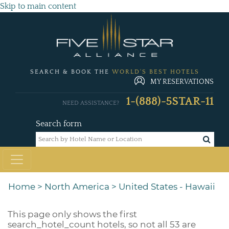
Skip to main content
SEARCH & BOOK THE
WORLD'S BEST HOTELS
MY RESERVATIONS
1-(888)-5STAR-11
NEED ASSISTANCE?
Search form
Home
>
North America
>
United States - Hawaii
This page only shows the first
search_hotel_count
hotels, so not all 53 are