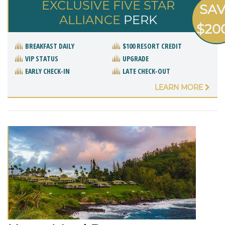
EXCLUSIVE FIVE STAR
SA
ALLIANCE
PERK
$20
BREAKFAST DAILY
$100 RESORT CREDIT
VIP STATUS
UPGRADE
EARLY CHECK-IN
LATE CHECK-OUT
LEARN MORE