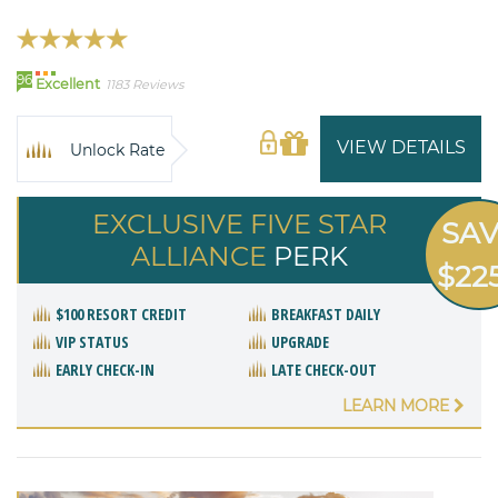
96
Excellent
1183 Reviews
VIEW DETAILS
Unlock Rate
EXCLUSIVE FIVE STAR
SA
ALLIANCE
PERK
$22
$100 RESORT CREDIT
BREAKFAST DAILY
VIP STATUS
UPGRADE
EARLY CHECK-IN
LATE CHECK-OUT
LEARN MORE