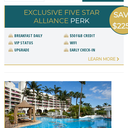
EXCLUSIVE FIVE STAR
SA
ALLIANCE
PERK
$22
BREAKFAST DAILY
$50 F&B CREDIT
VIP STATUS
WIFI
UPGRADE
EARLY CHECK-IN
LEARN MORE