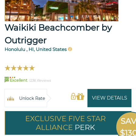
Waikiki Beachcomber by
Outrigger
Honolulu , HI, United States
93
Excellent
1236 Reviews
VIEW DETAILS
Unlock Rate
EXCLUSIVE FIVE STAR
SA
ALLIANCE
PERK
$13