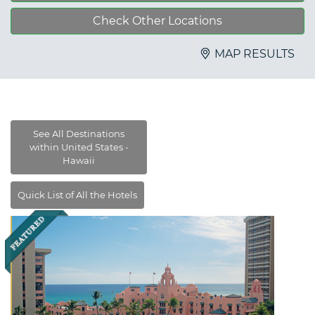
Check Other Locations
MAP RESULTS