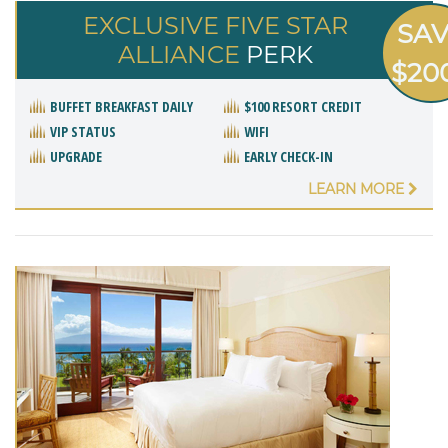
EXCLUSIVE FIVE STAR
SA
ALLIANCE
PERK
$20
BUFFET BREAKFAST DAILY
$100 RESORT CREDIT
VIP STATUS
WIFI
UPGRADE
EARLY CHECK-IN
LEARN MORE