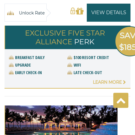
VIEW DETAILS
Unlock Rate
EXCLUSIVE FIVE STAR
SA
ALLIANCE
PERK
$18
BREAKFAST DAILY
$100 RESORT CREDIT
UPGRADE
WIFI
EARLY CHECK-IN
LATE CHECK-OUT
LEARN MORE