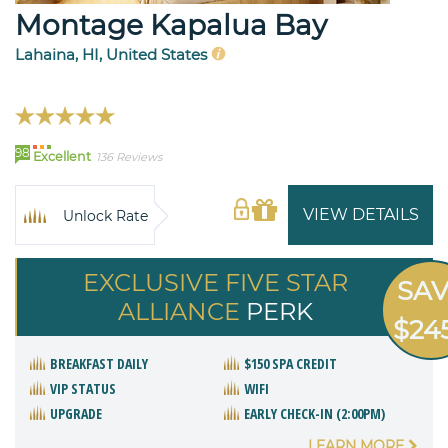
Montage Kapalua Bay
Lahaina, HI, United States
98
Excellent
136 Reviews
VIEW DETAILS
Unlock Rate
EXCLUSIVE FIVE STAR
SA
ALLIANCE
PERK
$24
BREAKFAST DAILY
$150 SPA CREDIT
VIP STATUS
WIFI
UPGRADE
EARLY CHECK-IN (2:00PM)
LEARN MORE