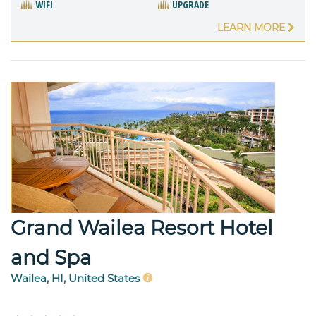
WIFI
UPGRADE
LEARN MORE
Grand Wailea Resort Hotel
and Spa
Wailea, HI, United States