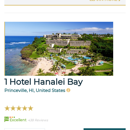
1 Hotel Hanalei Bay
Princeville, HI, United States
94
Excellent
438 Reviews