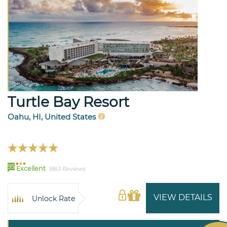
Turtle Bay Resort
Oahu, HI, United States
95
Excellent
1863 Reviews
VIEW DETAILS
Unlock Rate