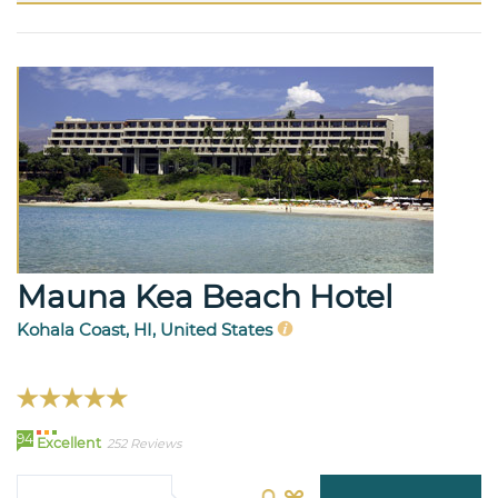
Mauna Kea Beach Hotel
Kohala Coast, HI, United States
94
Excellent
252 Reviews