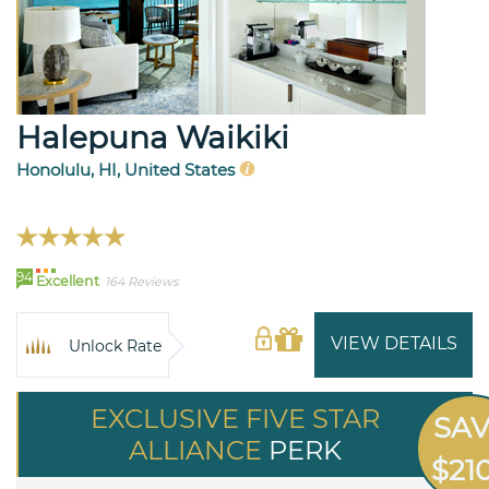
Halepuna Waikiki
Honolulu, HI, United States
94
Excellent
164 Reviews
VIEW DETAILS
Unlock Rate
EXCLUSIVE FIVE STAR
SA
ALLIANCE
PERK
$21