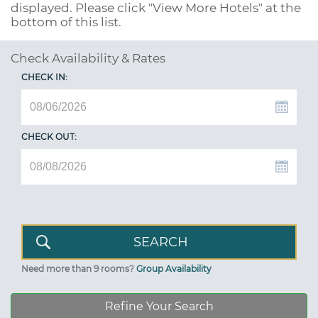
displayed. Please click "View More Hotels" at the
bottom of this list.
Check Availability & Rates
CHECK IN:
CHECK OUT:
Need more than 9 rooms?
Group Availability
Refine Your Search