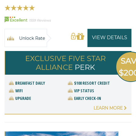
92
Excellent
1559 Reviews
VIEW DETAILS
Unlock Rate
EXCLUSIVE FIVE STAR
SA
ALLIANCE
PERK
$20
BREAKFAST DAILY
$100 RESORT CREDIT
WIFI
VIP STATUS
UPGRADE
EARLY CHECK-IN
LEARN MORE