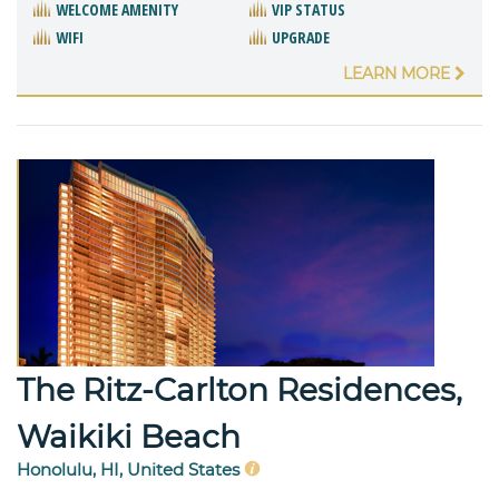
WELCOME AMENITY
VIP STATUS
WIFI
UPGRADE
LEARN MORE
The Ritz-Carlton Residences,
Waikiki Beach
Honolulu, HI, United States