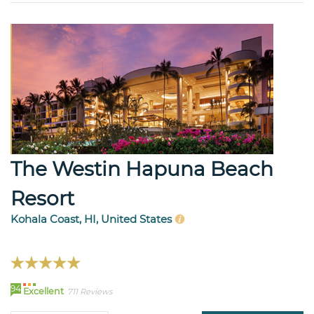
The Westin Hapuna Beach
Resort
Kohala Coast, HI, United States
94
Excellent
711 Reviews