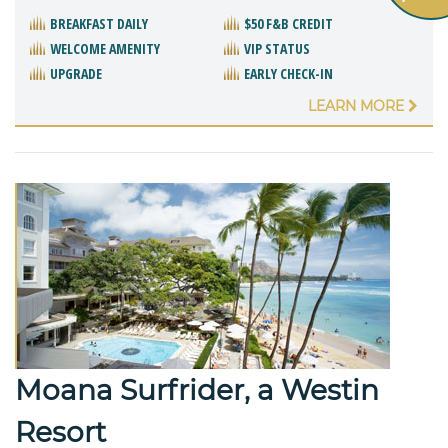
BREAKFAST DAILY
$50 F&B CREDIT
WELCOME AMENITY
VIP STATUS
UPGRADE
EARLY CHECK-IN
LEARN MORE
Moana Surfrider, a Westin
Resort