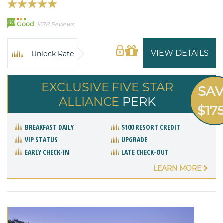
80
Good
1678 Reviews
VIEW DETAILS
Unlock Rate
EXCLUSIVE FIVE STAR
SA
ALLIANCE
PERK
$17
BREAKFAST DAILY
$100 RESORT CREDIT
VIP STATUS
UPGRADE
EARLY CHECK-IN
LATE CHECK-OUT
LEARN MORE