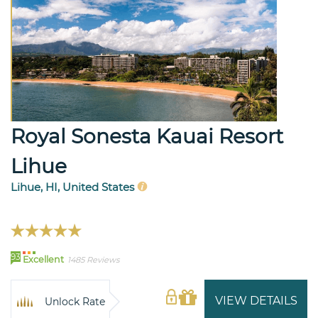
Royal Sonesta Kauai Resort
Lihue
Lihue, HI, United States
93
Excellent
1485 Reviews
VIEW DETAILS
Unlock Rate