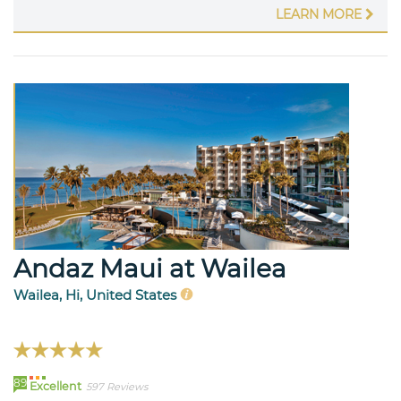
LEARN MORE
Andaz Maui at Wailea
Wailea, Hi, United States
89
Excellent
597 Reviews