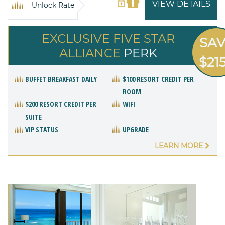
VIEW DETAILS
Unlock Rate
EXCLUSIVE FIVE STAR
SA
ALLIANCE
PERK
$21
BUFFET BREAKFAST DAILY
$100 RESORT CREDIT PER
ROOM
$200 RESORT CREDIT PER
WIFI
SUITE
VIP STATUS
UPGRADE
LEARN MORE