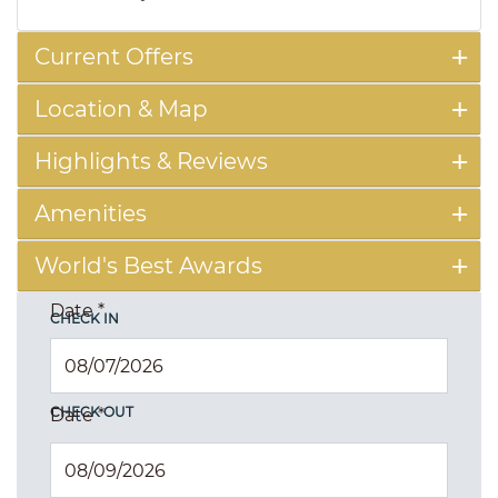
Current Offers
Location & Map
Highlights & Reviews
Amenities
World's Best Awards
Date
*
CHECK IN
CHECK OUT
Date
*