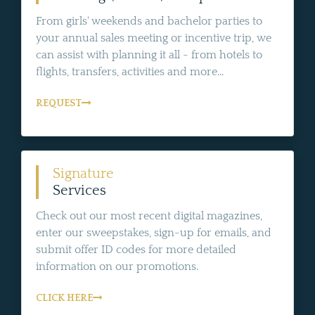
From girls' weekends and bachelor parties to
your annual sales meeting or incentive trip, we
can assist with planning it all - from hotels to
flights, transfers, activities and more...
REQUEST
Signature
Services
Check out our most recent digital magazines,
enter our sweepstakes, sign-up for emails, and
submit offer ID codes for more detailed
information on our promotions.
CLICK HERE