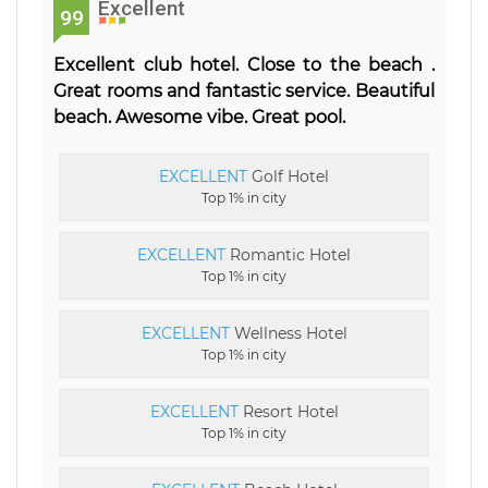
Excellent
99
Excellent club hotel. Close to the beach .
Great rooms and fantastic service. Beautiful
beach. Awesome vibe. Great pool.
EXCELLENT
Golf Hotel
Top 1% in city
EXCELLENT
Romantic Hotel
Top 1% in city
EXCELLENT
Wellness Hotel
Top 1% in city
EXCELLENT
Resort Hotel
Top 1% in city