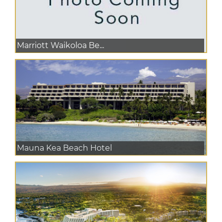
Marriott Waikoloa Be...
Mauna Kea Beach Hotel