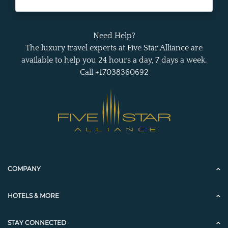
Need Help?
The luxury travel experts at Five Star Alliance are
available to help you 24 hours a day, 7 days a week.
Call +17038360692
COMPANY
HOTELS & MORE
STAY CONNECTED