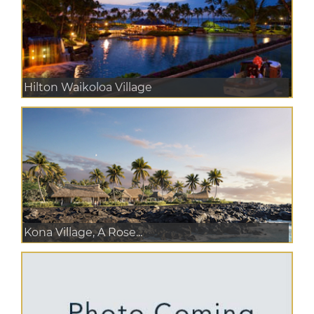
Hilton Waikoloa Village
Kona Village, A Rose...