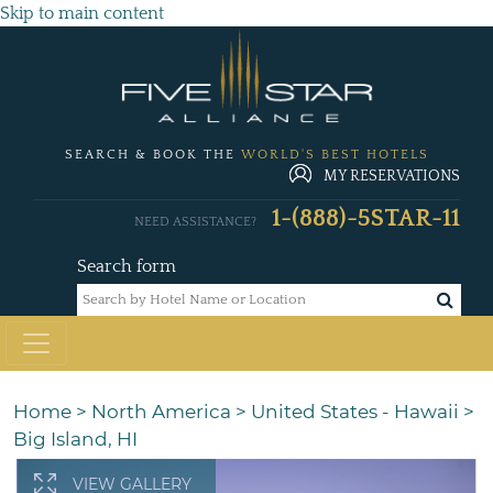
Skip to main content
SEARCH & BOOK THE
WORLD'S BEST HOTELS
MY RESERVATIONS
1-(888)-5STAR-11
NEED ASSISTANCE?
Search form
Home
>
North America
>
United States - Hawaii
>
Big Island, HI
VIEW GALLERY