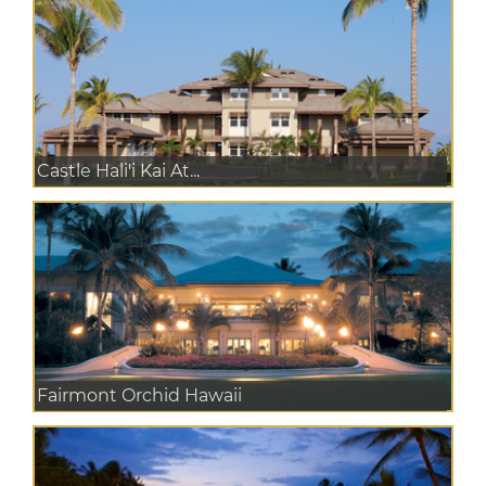
Castle Hali'i Kai At...
Fairmont Orchid Hawaii