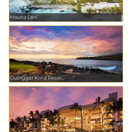
Mauna Lani
Outrigger Kona Resor...