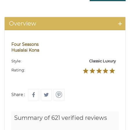
Overview
Four Seasons
Hualalai Kona
Style:
Classic Luxury
Rating:
Share :
Summary of 621 verified reviews