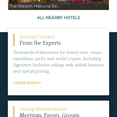
The Westin Hapuna Be...
ALL NEARBY HOTELS
Luxury Cruises
From the Experts
Thousands of itineraries for luxury river, ocean,
expedition, yacht, and world cruises. Including
Signature Exclusive sailings with added bonuses
and special pricing.
LEARN MORE
Group Reservations
Meetings, Events, Groups