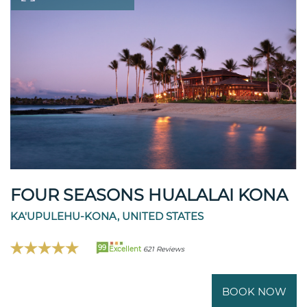
FOUR SEASONS HUALALAI KONA
KA'UPULEHU-KONA, UNITED STATES
99
Excellent
621 Reviews
BOOK NOW