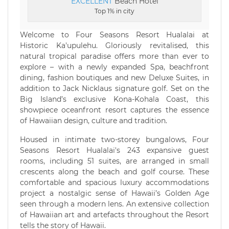
EXCELLENT
Beach Hotel
Top 1% in city
Welcome to Four Seasons Resort Hualalai at
Historic Ka'upulehu. Gloriously revitalised, this
natural tropical paradise offers more than ever to
explore – with a newly expanded Spa, beachfront
dining, fashion boutiques and new Deluxe Suites, in
addition to Jack Nicklaus signature golf. Set on the
Big Island’s exclusive Kona-Kohala Coast, this
showpiece oceanfront resort captures the essence
of Hawaiian design, culture and tradition.
Housed in intimate two-storey bungalows, Four
Seasons Resort Hualalai's 243 expansive guest
rooms, including 51 suites, are arranged in small
crescents along the beach and golf course. These
comfortable and spacious luxury accommodations
project a nostalgic sense of Hawaii’s Golden Age
seen through a modern lens. An extensive collection
of Hawaiian art and artefacts throughout the Resort
tells the story of Hawaii.