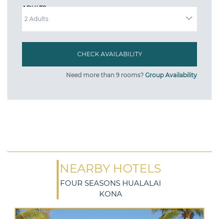
ADULTS
Need more than 9 rooms?
Group Availability
NEARBY HOTELS
FOUR SEASONS HUALALAI
KONA