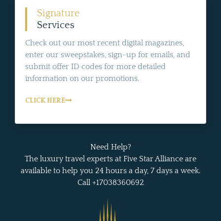
Signature
Services
Check out our most recent digital magazines,
enter our sweepstakes, sign-up for emails, and
submit offer ID codes for more detailed
information on our promotions.
CLICK HERE
Need Help?
The luxury travel experts at Five Star Alliance are
available to help you 24 hours a day, 7 days a week.
Call +17038360692