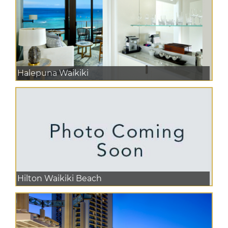
Halepuna Waikiki
Hilton Waikiki Beach