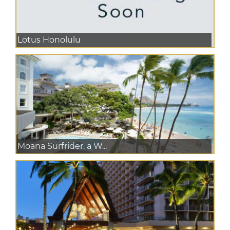
Lotus Honolulu
Moana Surfrider, a W...