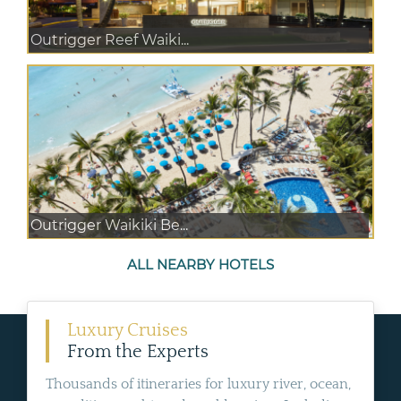
Outrigger Reef Waiki...
Outrigger Waikiki Be...
ALL NEARBY HOTELS
Luxury Cruises
From the Experts
Thousands of itineraries for luxury river, ocean,