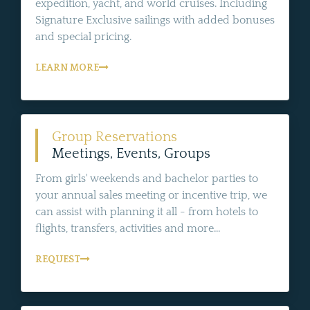
expedition, yacht, and world cruises. Including
Signature Exclusive sailings with added bonuses
and special pricing.
LEARN MORE
Group Reservations
Meetings, Events, Groups
From girls' weekends and bachelor parties to
your annual sales meeting or incentive trip, we
can assist with planning it all - from hotels to
flights, transfers, activities and more...
REQUEST