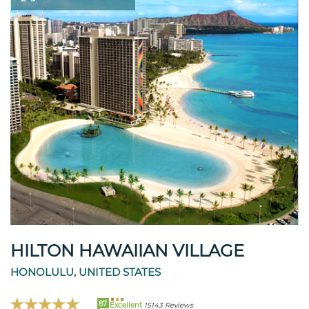
HILTON HAWAIIAN VILLAGE
HONOLULU, UNITED STATES
87
Excellent
15143 Reviews