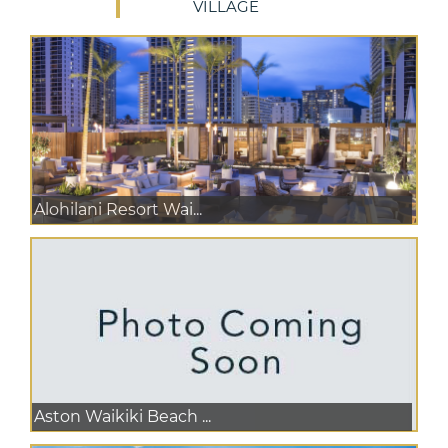
VILLAGE
Alohilani Resort Wai...
Aston Waikiki Beach ...