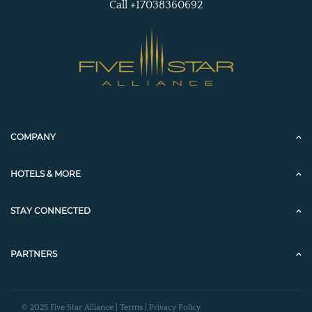
Call +17038360692
COMPANY
HOTELS & MORE
STAY CONNECTED
PARTNERS
© 2025 Five Star Alliance |
Terms
|
Privacy Policy