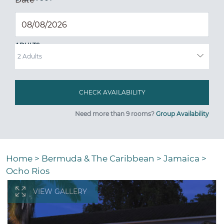
ADULTS
Need more than 9 rooms?
Group Availability
Home
>
Bermuda & The Caribbean
>
Jamaica
>
Ocho Rios
VIEW GALLERY