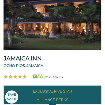
JAMAICA INN
OCHO RIOS, JAMAICA
97
Excellent
211 Reviews
EXCLUSIVE FIVE STAR
SAVE
$200+
ALLIANCE PERKS