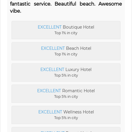
fantastic service. Beautiful beach. Awesome
vibe.
EXCELLENT
Boutique Hotel
Top 1% in city
EXCELLENT
Beach Hotel
Top 1% in city
EXCELLENT
Luxury Hotel
Top 5% in city
EXCELLENT
Romantic Hotel
Top 5% in city
EXCELLENT
Wellness Hotel
Top 5% in city