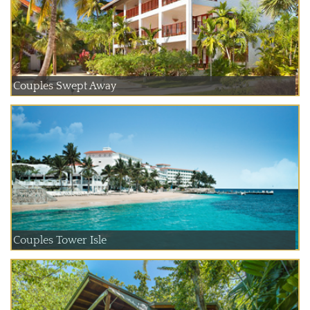
Couples Swept Away
Couples Tower Isle