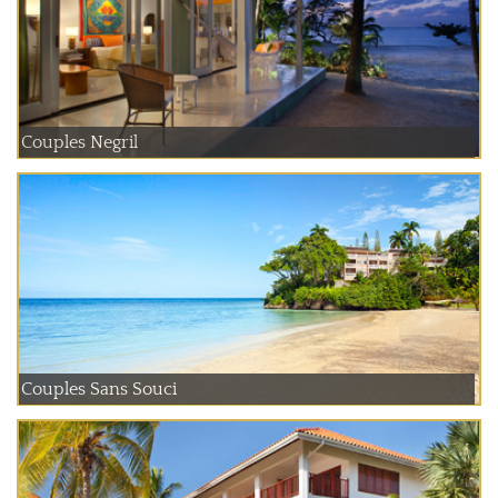
Couples Negril
Couples Sans Souci