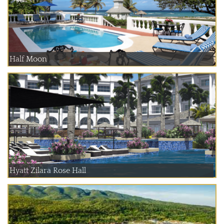
Half Moon
Hyatt Zilara Rose Hall