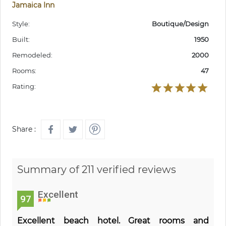
Jamaica Inn
Style:
Boutique/Design
Built:
1950
Remodeled:
2000
Rooms:
47
Rating:
Share :
Summary of 211 verified reviews
Excellent
97
Excellent beach hotel. Great rooms and