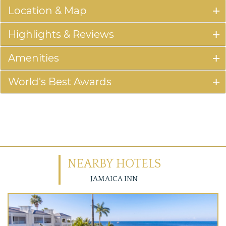
Location & Map
Highlights & Reviews
Amenities
World's Best Awards
NEARBY HOTELS
JAMAICA INN