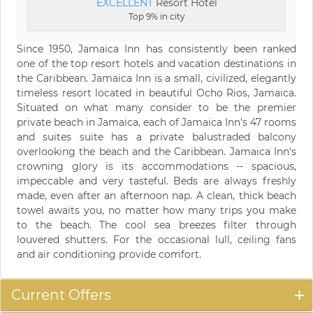
EXCELLENT
Resort Hotel
Top 9% in city
Since 1950, Jamaica Inn has consistently been ranked
one of the top resort hotels and vacation destinations in
the Caribbean. Jamaica Inn is a small, civilized, elegantly
timeless resort located in beautiful Ocho Rios, Jamaica.
Situated on what many consider to be the premier
private beach in Jamaica, each of Jamaica Inn's 47 rooms
and suites suite has a private balustraded balcony
overlooking the beach and the Caribbean. Jamaica Inn's
crowning glory is its accommodations -- spacious,
impeccable and very tasteful. Beds are always freshly
made, even after an afternoon nap. A clean, thick beach
towel awaits you, no matter how many trips you make
to the beach. The cool sea breezes filter through
louvered shutters. For the occasional lull, ceiling fans
and air conditioning provide comfort.
Current Offers