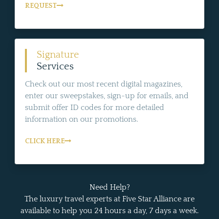
REQUEST
Signature
Services
Check out our most recent digital magazines,
enter our sweepstakes, sign-up for emails, and
submit offer ID codes for more detailed
information on our promotions.
CLICK HERE
Need Help?
The luxury travel experts at Five Star Alliance are
available to help you 24 hours a day, 7 days a week.