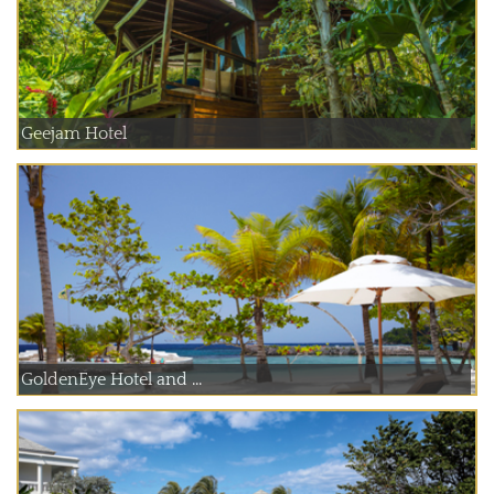
Geejam Hotel
GoldenEye Hotel and ...