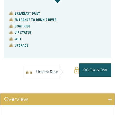
BREAKFAST DAILY
ENTRANCE TO DUNN'S RIVER
BOAT RIDE
VIP STATUS
WIFI
UPGRADE
BOOK NOW
Unlock Rate
Overview