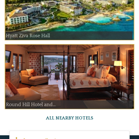
Hyatt Ziva Rose Hall
Round Hill Hotel and...
ALL NEARBY HOTELS