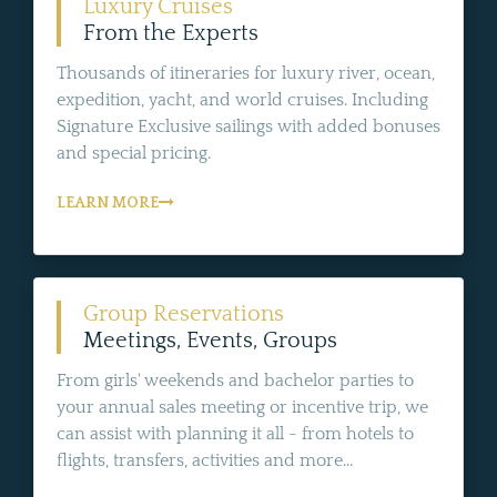
Luxury Cruises
From the Experts
Thousands of itineraries for luxury river, ocean,
expedition, yacht, and world cruises. Including
Signature Exclusive sailings with added bonuses
and special pricing.
LEARN MORE
Group Reservations
Meetings, Events, Groups
From girls' weekends and bachelor parties to
your annual sales meeting or incentive trip, we
can assist with planning it all - from hotels to
flights, transfers, activities and more...