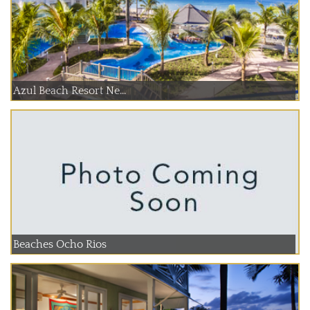
Azul Beach Resort Ne...
Beaches Ocho Rios