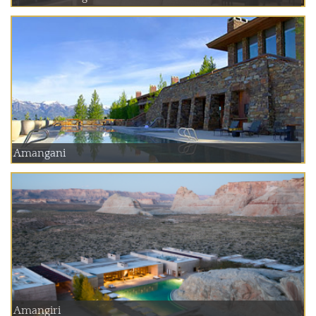
Amangani
Amangiri