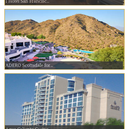
1 Hotel San Francisc...
ADERO Scottsdale for...