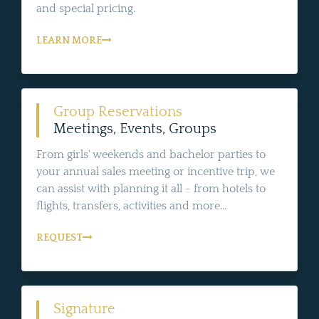
and special pricing.
LEARN MORE
Group Reservations
Meetings, Events, Groups
From girls' weekends and bachelor parties to
your annual sales meeting or incentive trip, we
can assist with planning it all - from hotels to
flights, transfers, activities and more...
REQUEST
Signature