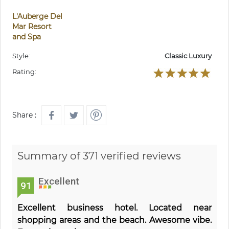
L'Auberge Del
Mar Resort
and Spa
Style:
Classic Luxury
Rating:
Share :
Summary of 371 verified reviews
Excellent
91
Excellent business hotel. Located near
shopping areas and the beach. Awesome vibe.