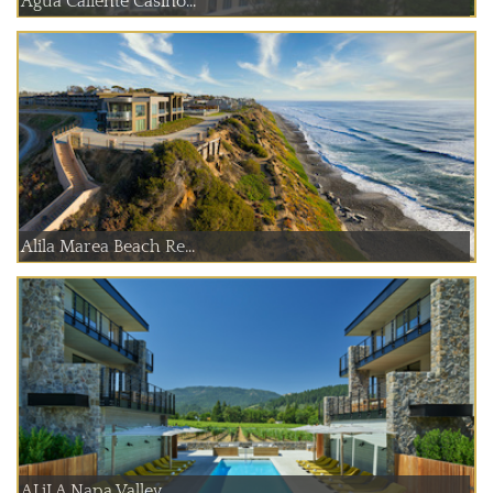
Agua Caliente Casino...
Alila Marea Beach Re...
ALiLA Napa Valley