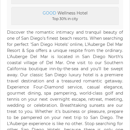
GOOD
Wellness Hotel
Top 30% in city
Discover the romantic intimacy and tranquil beauty of
one of San Diego's finest beach resorts. When searching
for perfect 'San Diego Hotels' online, L'Auberge Del Mar
Resort & Spa offers a unique respite from the ordinary.
L'Auberge Del Mar is located in San Diego North's
coastal village of Del Mar. One visit to our Southern
California boutique inn-by-the-sea and you'll be swept
away. Our classic San Diego luxury hotel is a premiere
travel destination and a treasured romantic getaway.
Experience Four-Diamond service, casual elegance,
gourmet dining, spa pampering, world-class golf and
tennis on your next overnight escape, retreat, meeting,
wedding or celebration. Breathtaking sunsets are our
treat to you. Whether it's business or pleasure, prepare
to be pampered on your next trip to San Diego. The
L'Auberge experience is like no other. Stop searching for
other San Diego Hotels, because there is only one