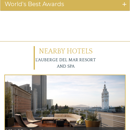
World's Best Awards
NEARBY HOTELS
L'AUBERGE DEL MAR RESORT
AND SPA