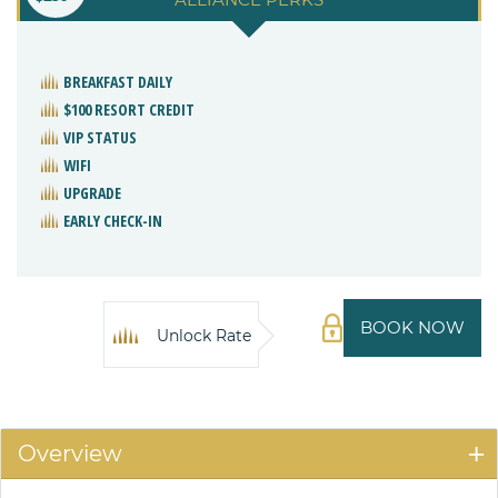
BREAKFAST DAILY
$100 RESORT CREDIT
VIP STATUS
WIFI
UPGRADE
EARLY CHECK-IN
BOOK NOW
Unlock Rate
Overview