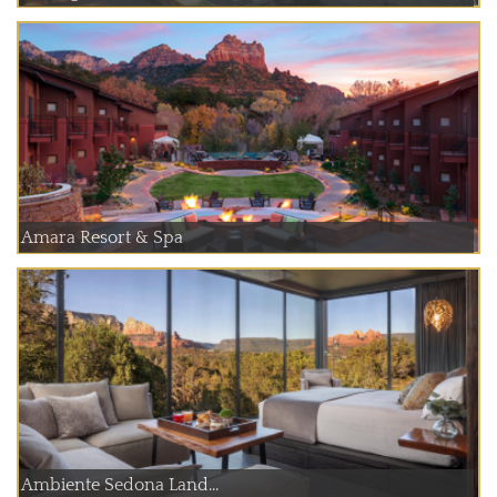
Amara Resort & Spa
Ambiente Sedona Land...