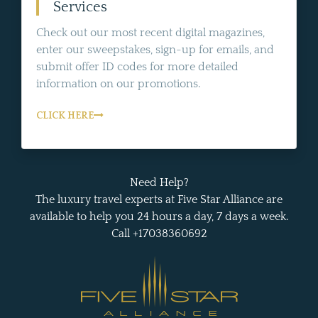
Services
Check out our most recent digital magazines,
enter our sweepstakes, sign-up for emails, and
submit offer ID codes for more detailed
information on our promotions.
CLICK HERE
Need Help?
The luxury travel experts at Five Star Alliance are
available to help you 24 hours a day, 7 days a week.
Call +17038360692