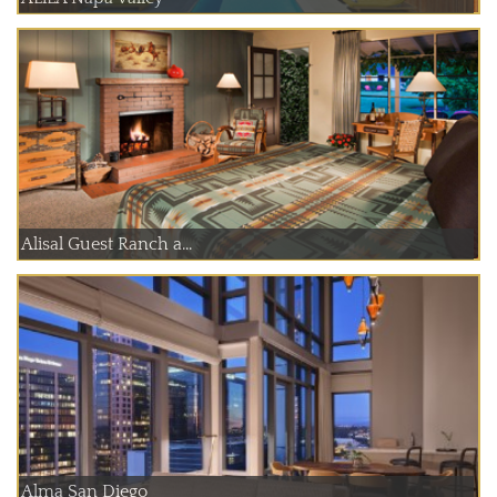
Alisal Guest Ranch a...
Alma San Diego