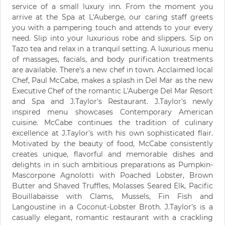
service of a small luxury inn. From the moment you
arrive at the Spa at L'Auberge, our caring staff greets
you with a pampering touch and attends to your every
need. Slip into your luxurious robe and slippers. Sip on
Tazo tea and relax in a tranquil setting. A luxurious menu
of massages, facials, and body purification treatments
are available. There's a new chef in town. Acclaimed local
Chef, Paul McCabe, makes a splash in Del Mar as the new
Executive Chef of the romantic L'Auberge Del Mar Resort
and Spa and J.Taylor's Restaurant. J.Taylor's newly
inspired menu showcases Contemporary American
cuisine. McCabe continues the tradition of culinary
excellence at J.Taylor's with his own sophisticated flair.
Motivated by the beauty of food, McCabe consistently
creates unique, flavorful and memorable dishes and
delights in in such ambitious preparations as Pumpkin-
Mascorpone Agnolotti with Poached Lobster, Brown
Butter and Shaved Truffles, Molasses Seared Elk, Pacific
Bouillabaisse with Clams, Mussels, Fin Fish and
Langoustine in a Coconut-Lobster Broth. J.Taylor's is a
casually elegant, romantic restaurant with a crackling