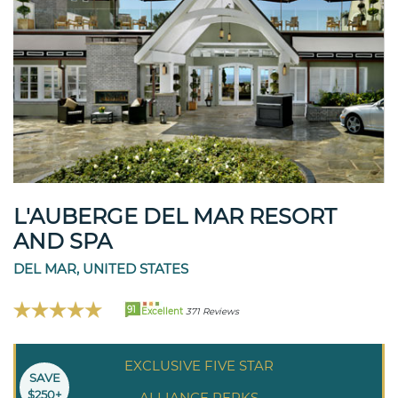
L'AUBERGE DEL MAR RESORT
AND SPA
DEL MAR, UNITED STATES
91
Excellent
371 Reviews
EXCLUSIVE FIVE STAR
SAVE
$250+
ALLIANCE PERKS