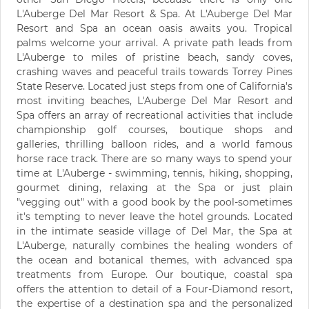
L'Auberge Del Mar Resort & Spa. At L'Auberge Del Mar
Resort and Spa an ocean oasis awaits you. Tropical
palms welcome your arrival. A private path leads from
L'Auberge to miles of pristine beach, sandy coves,
crashing waves and peaceful trails towards Torrey Pines
State Reserve. Located just steps from one of California's
most inviting beaches, L'Auberge Del Mar Resort and
Spa offers an array of recreational activities that include
championship golf courses, boutique shops and
galleries, thrilling balloon rides, and a world famous
horse race track. There are so many ways to spend your
time at L'Auberge - swimming, tennis, hiking, shopping,
gourmet dining, relaxing at the Spa or just plain
"vegging out" with a good book by the pool-sometimes
it's tempting to never leave the hotel grounds. Located
in the intimate seaside village of Del Mar, the Spa at
L'Auberge, naturally combines the healing wonders of
the ocean and botanical themes, with advanced spa
treatments from Europe. Our boutique, coastal spa
offers the attention to detail of a Four-Diamond resort,
the expertise of a destination spa and the personalized