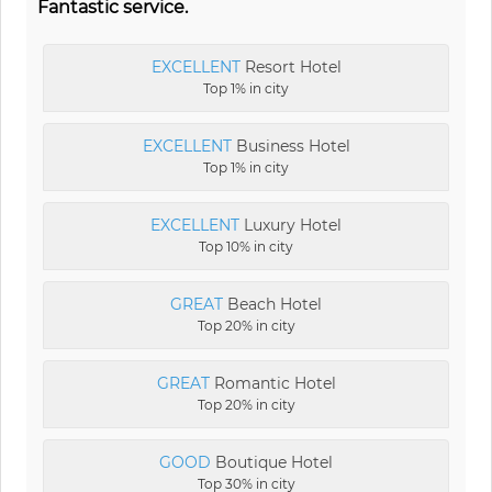
Fantastic service.
EXCELLENT
Resort Hotel
Top 1% in city
EXCELLENT
Business Hotel
Top 1% in city
EXCELLENT
Luxury Hotel
Top 10% in city
GREAT
Beach Hotel
Top 20% in city
GREAT
Romantic Hotel
Top 20% in city
GOOD
Boutique Hotel
Top 30% in city