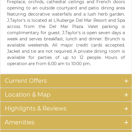
fireplace, orchids, cathedral ceilings and French doors
opening to an outside courtyard and patio dining area
featuring decorative waterfalls and a lush herb garden.
J.Taylor's is located at L'Auberge Del Mar Resort and Spa
across from the Del Mar Plaza. Valet parking is
complimentary for guest. J.Taylor's is open seven days a
week and serves breakfast, lunch and dinner. Brunch is
available weekends. All major credit cards accepted.
Jacket and tie are not required. A private dining room is
available for parties of up to 12 people. Hours of
operation are from 6:00 am to 10:00 pm.
Current Offers
Location & Map
Highlights & Reviews
Amenities