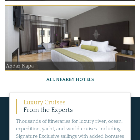
Andaz Napa
ALL NEARBY HOTELS
Luxury Cruises
From the Experts
Thousands of itineraries for luxury river, ocean,
expedition, yacht, and world cruises. Including
Signature Exclusive sailings with added bonuses