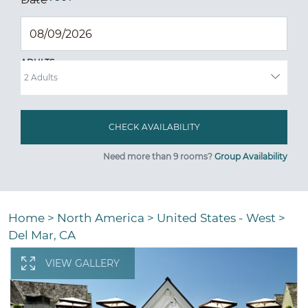
ADULTS
Need more than 9 rooms?
Group Availability
Home
>
North America
>
United States - West
>
Del Mar, CA
VIEW GALLERY