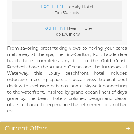
EXCELLENT
Family Hotel
Top 6% in city
EXCELLENT
Beach Hotel
Top 10% in city
From savoring breathtaking views to having your cares
melt away at the spa, The Ritz-Carlton, Fort Lauderdale
beach hotel completes any trip to the Gold Coast.
Perched above the Atlantic Ocean and the Intracoastal
Waterway, this luxury beachfront hotel includes
extensive meeting space, an ocean-view tropical pool
deck with exclusive cabanas, and a skywalk connecting
to the waterfront. Inspired by grand ocean liners of days
gone by, the beach hotel’s polished design and decor
offers a chance to experience the refinement of another
era.
Current Offers