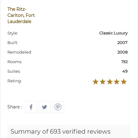
The Ritz-
Carlton, Fort
Lauderdale
Style:
Classic Luxury
Built:
2007
Remodeled:
2008
Rooms:
192
Suites:
49
Rating:
Share :
Summary of 693 verified reviews