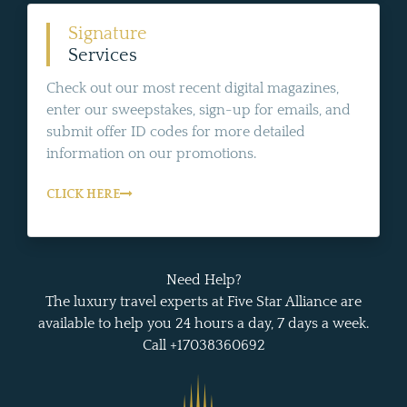
Signature
Services
Check out our most recent digital magazines,
enter our sweepstakes, sign-up for emails, and
submit offer ID codes for more detailed
information on our promotions.
CLICK HERE
Need Help?
The luxury travel experts at Five Star Alliance are
available to help you 24 hours a day, 7 days a week.
Call +17038360692