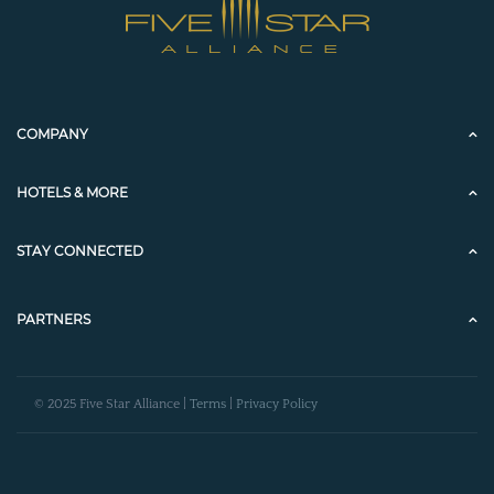
COMPANY
HOTELS & MORE
STAY CONNECTED
PARTNERS
© 2025 Five Star Alliance |
Terms
|
Privacy Policy