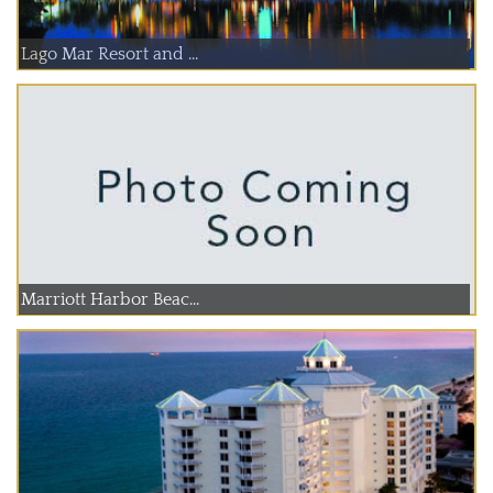
Lago Mar Resort and ...
Marriott Harbor Beac...