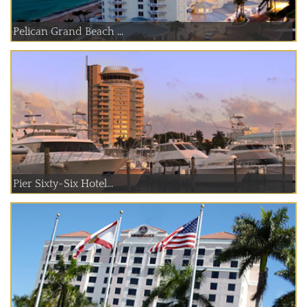
Pelican Grand Beach ...
Pier Sixty-Six Hotel...