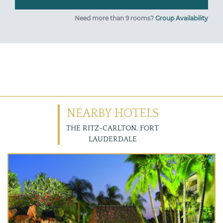
Need more than 9 rooms?
Group Availability
NEARBY HOTELS
THE RITZ-CARLTON, FORT
LAUDERDALE