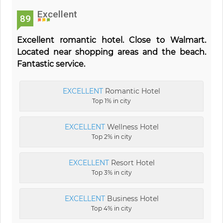
Excellent
89
Excellent romantic hotel. Close to Walmart.
Located near shopping areas and the beach.
Fantastic service.
EXCELLENT
Romantic Hotel
Top 1% in city
EXCELLENT
Wellness Hotel
Top 2% in city
EXCELLENT
Resort Hotel
Top 3% in city
EXCELLENT
Business Hotel
Top 4% in city