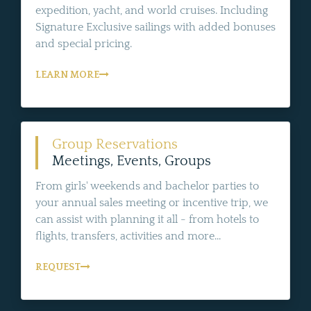
expedition, yacht, and world cruises. Including
Signature Exclusive sailings with added bonuses
and special pricing.
LEARN MORE
Group Reservations
Meetings, Events, Groups
From girls' weekends and bachelor parties to
your annual sales meeting or incentive trip, we
can assist with planning it all - from hotels to
flights, transfers, activities and more...
REQUEST