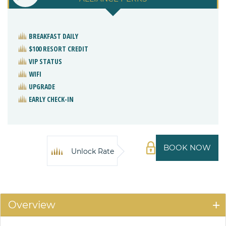
BREAKFAST DAILY
$100 RESORT CREDIT
VIP STATUS
WIFI
UPGRADE
EARLY CHECK-IN
BOOK NOW
Unlock Rate
Overview