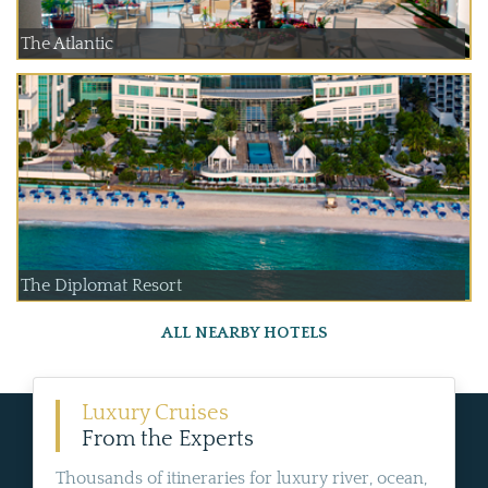
The Atlantic
The Diplomat Resort
ALL NEARBY HOTELS
Luxury Cruises
From the Experts
Thousands of itineraries for luxury river, ocean,