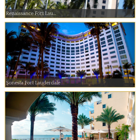
Renaissance Fort Lau...
Sonesta Fort Lauderdale