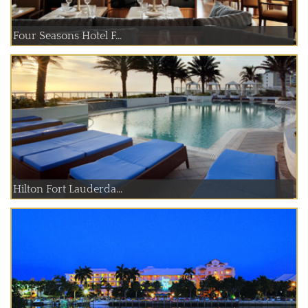
Four Seasons Hotel F...
Hilton Fort Lauderda...