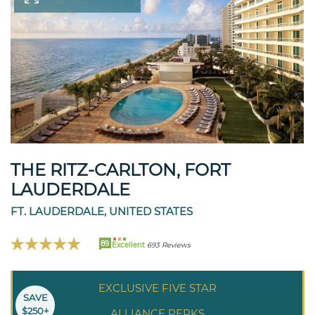
THE RITZ-CARLTON, FORT
LAUDERDALE
FT. LAUDERDALE, UNITED STATES
89
Excellent
693 Reviews
EXCLUSIVE FIVE STAR
SAVE
$250+
ALLIANCE PERKS