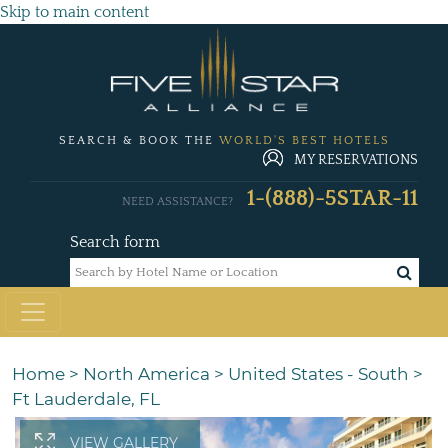
Skip to main content
SEARCH & BOOK THE
WORLD'S BEST HOTELS
MY RESERVATIONS
1-(888)-5STAR-11
NEED ASSISTANCE?
Search form
Home
>
North America
>
United States - South
>
Ft Lauderdale, FL
VIEW GALLERY