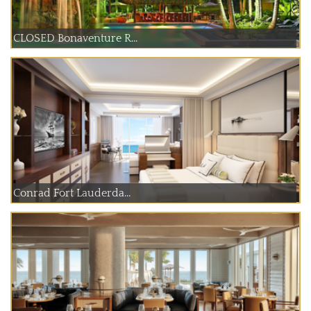
CLOSED Bonaventure R...
Conrad Fort Lauderda...