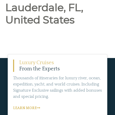
Lauderdale, FL,
United States
Luxury Cruises
From the Experts
Thousands of itineraries for luxury river, ocean,
expedition, yacht, and world cruises. Including
Signature Exclusive sailings with added bonuses
and special pricing.
LEARN MORE