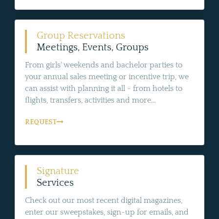
Group Reservations
Meetings, Events, Groups
From girls' weekends and bachelor parties to
your annual sales meeting or incentive trip, we
can assist with planning it all - from hotels to
flights, transfers, activities and more...
REQUEST
Signature
Services
Check out our most recent digital magazines,
enter our sweepstakes, sign-up for emails, and