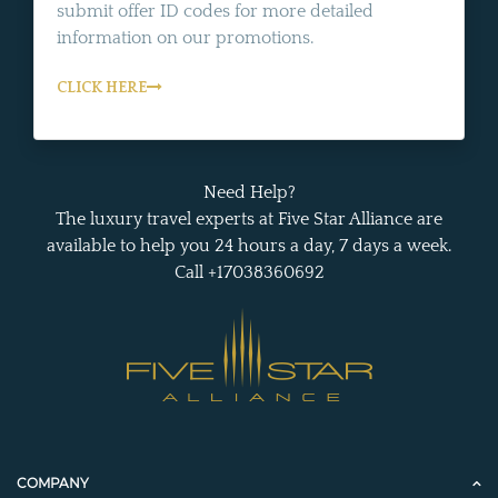
submit offer ID codes for more detailed
information on our promotions.
CLICK HERE
Need Help?
The luxury travel experts at Five Star Alliance are
available to help you 24 hours a day, 7 days a week.
Call +17038360692
COMPANY