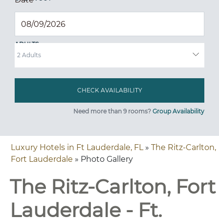
ADULTS
Need more than 9 rooms?
Group Availability
Luxury Hotels in Ft Lauderdale, FL
»
The Ritz-Carlton,
Fort Lauderdale
» Photo Gallery
The Ritz-Carlton, Fort
Lauderdale - Ft.