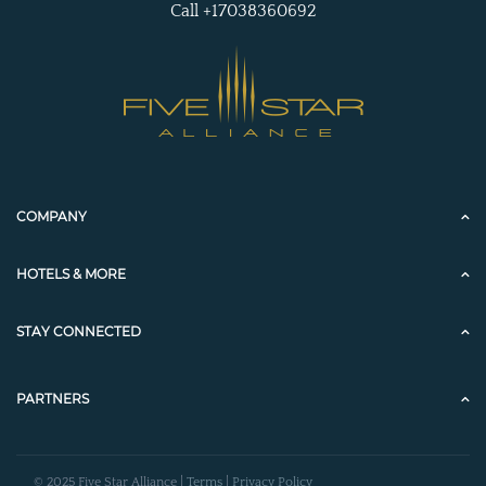
Call +17038360692
COMPANY
HOTELS & MORE
STAY CONNECTED
PARTNERS
© 2025 Five Star Alliance |
Terms
|
Privacy Policy