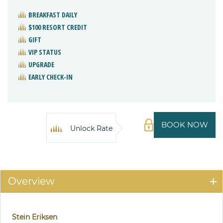
BREAKFAST DAILY
$100 RESORT CREDIT
GIFT
VIP STATUS
UPGRADE
EARLY CHECK-IN
BOOK NOW
Unlock Rate
Overview
Stein Eriksen