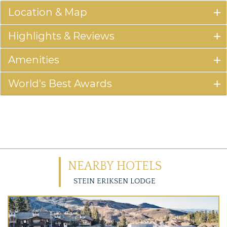
Location & Map
Highlights & Reviews
Amenities
World's Best Awards
NEARBY HOTELS
STEIN ERIKSEN LODGE