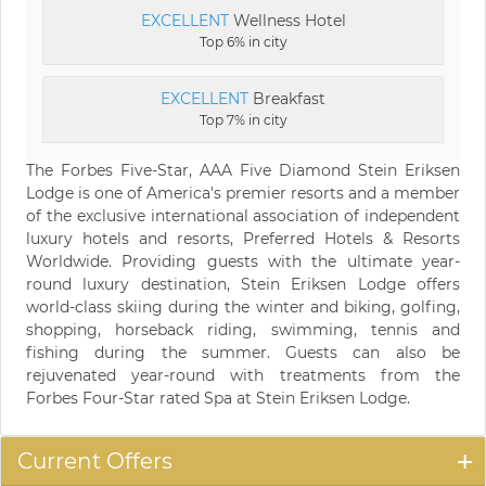
EXCELLENT
Wellness Hotel
Top 6% in city
EXCELLENT
Breakfast
Top 7% in city
The Forbes Five-Star, AAA Five Diamond Stein Eriksen
Lodge is one of America's premier resorts and a member
of the exclusive international association of independent
luxury hotels and resorts, Preferred Hotels & Resorts
Worldwide. Providing guests with the ultimate year-
round luxury destination, Stein Eriksen Lodge offers
world-class skiing during the winter and biking, golfing,
shopping, horseback riding, swimming, tennis and
fishing during the summer. Guests can also be
rejuvenated year-round with treatments from the
Forbes Four-Star rated Spa at Stein Eriksen Lodge.
Current Offers