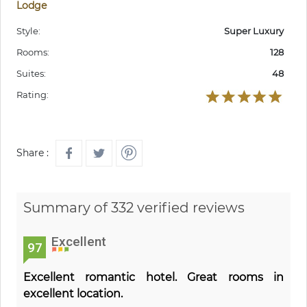
Lodge
Style:
Super Luxury
Rooms:
128
Suites:
48
Rating:
Share :
Summary of 332 verified reviews
Excellent
97
Excellent romantic hotel. Great rooms in
excellent location.