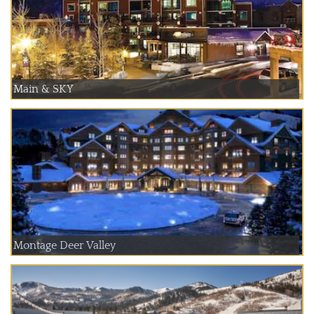
Main & SKY
Montage Deer Valley