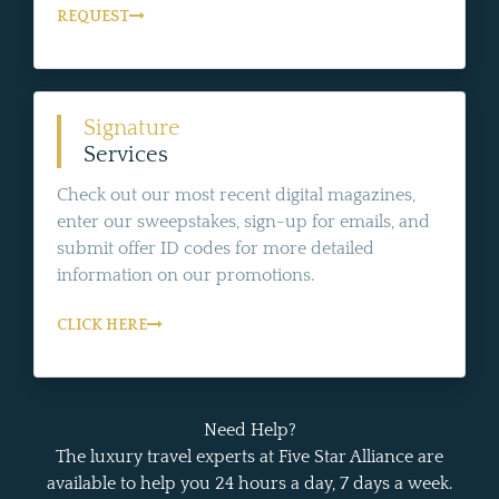
REQUEST
Signature
Services
Check out our most recent digital magazines,
enter our sweepstakes, sign-up for emails, and
submit offer ID codes for more detailed
information on our promotions.
CLICK HERE
Need Help?
The luxury travel experts at Five Star Alliance are
available to help you 24 hours a day, 7 days a week.