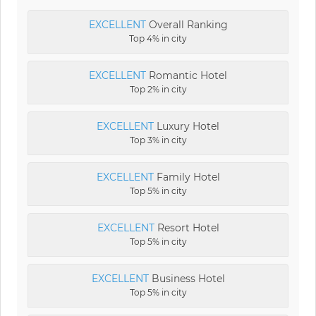
EXCELLENT
Overall Ranking
Top 4% in city
EXCELLENT
Romantic Hotel
Top 2% in city
EXCELLENT
Luxury Hotel
Top 3% in city
EXCELLENT
Family Hotel
Top 5% in city
EXCELLENT
Resort Hotel
Top 5% in city
EXCELLENT
Business Hotel
Top 5% in city