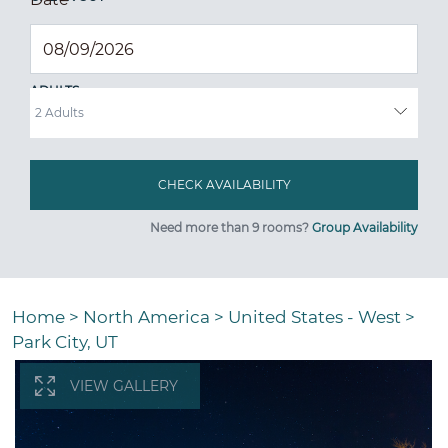
ADULTS
Need more than 9 rooms?
Group Availability
Home
>
North America
>
United States - West
>
Park City, UT
VIEW GALLERY