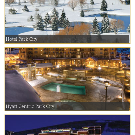
Hotel Park City
Hyatt Centric Park City