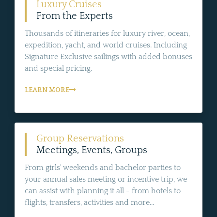
Luxury Cruises
From the Experts
Thousands of itineraries for luxury river, ocean,
expedition, yacht, and world cruises. Including
Signature Exclusive sailings with added bonuses
and special pricing.
LEARN MORE
Group Reservations
Meetings, Events, Groups
From girls' weekends and bachelor parties to
your annual sales meeting or incentive trip, we
can assist with planning it all - from hotels to
flights, transfers, activities and more...