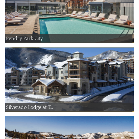
Pendry Park City
Silverado Lodge at T...