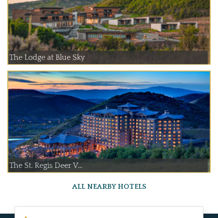
The Lodge at Blue Sky
The St. Regis Deer V...
ALL NEARBY HOTELS