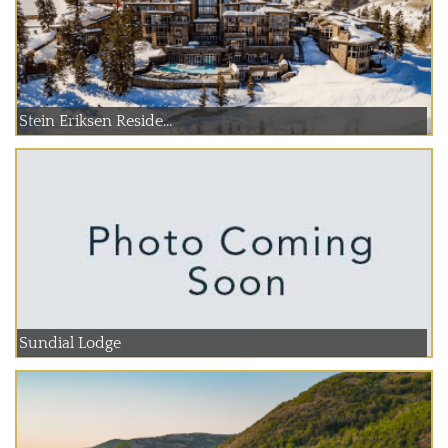
Stein Eriksen Reside...
Sundial Lodge