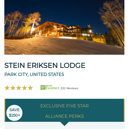
STEIN ERIKSEN LODGE
PARK CITY, UNITED STATES
97
Excellent
332 Reviews
EXCLUSIVE FIVE STAR
SAVE
$250+
ALLIANCE PERKS