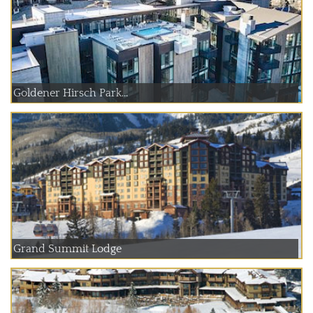
Goldener Hirsch Park...
Grand Summit Lodge