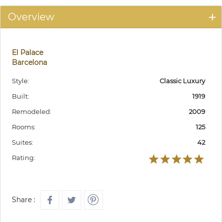
Overview
El Palace
Barcelona
Style:
Classic Luxury
Built:
1919
Remodeled:
2009
Rooms:
125
Suites:
42
Rating:
Share :