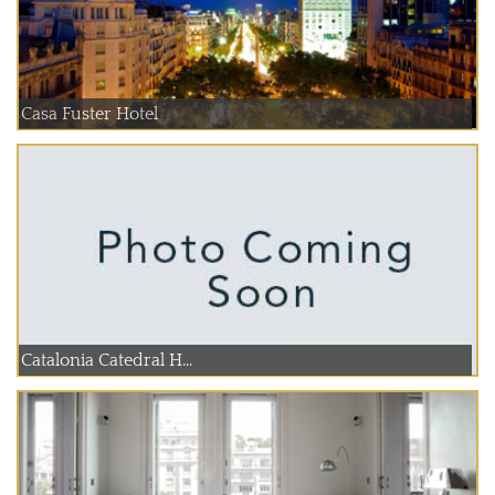
Casa Fuster Hotel
Catalonia Catedral H...