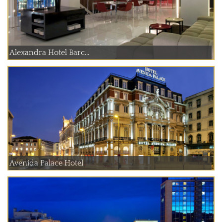
Alexandra Hotel Barc...
Avenida Palace Hotel