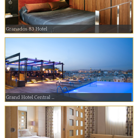
Granados 83 Hotel
Grand Hotel Central ...