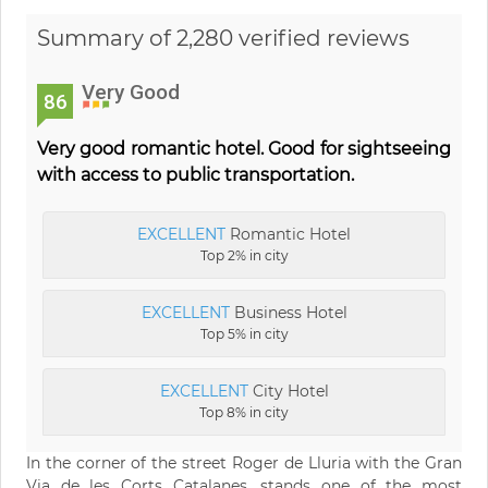
Summary of 2,280 verified reviews
Very Good
86
Very good romantic hotel. Good for sightseeing
with access to public transportation.
EXCELLENT
Romantic Hotel
Top 2% in city
EXCELLENT
Business Hotel
Top 5% in city
EXCELLENT
City Hotel
Top 8% in city
In the corner of the street Roger de Lluria with the Gran
Via de les Corts Catalanes, stands one of the most