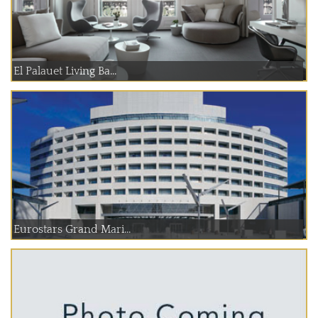
El Palauet Living Ba...
Eurostars Grand Mari...