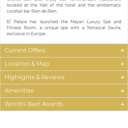
located at the Hall of the hotel and the emblematic
cocktail bar Rien de Rien.
El Palace has launched the Mayan Luxury Spa and
Fitness Room, a unique spa with a Temazcal Sauna,
exclusive in Europe .
Current Offers
Location & Map
Highlights & Reviews
Amenities
World's Best Awards