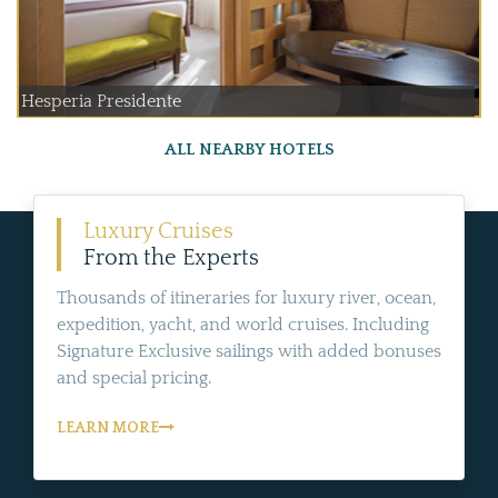
Hesperia Presidente
ALL NEARBY HOTELS
Luxury Cruises
From the Experts
Thousands of itineraries for luxury river, ocean,
expedition, yacht, and world cruises. Including
Signature Exclusive sailings with added bonuses
and special pricing.
LEARN MORE