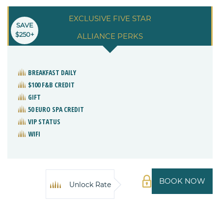
EXCLUSIVE FIVE STAR
SAVE
$250+
ALLIANCE PERKS
BREAKFAST DAILY
$100 F&B CREDIT
GIFT
50 EURO SPA CREDIT
VIP STATUS
WIFI
BOOK NOW
Unlock Rate