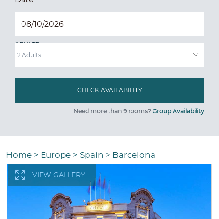
ADULTS
Need more than 9 rooms?
Group Availability
Home
>
Europe
>
Spain
>
Barcelona
VIEW GALLERY