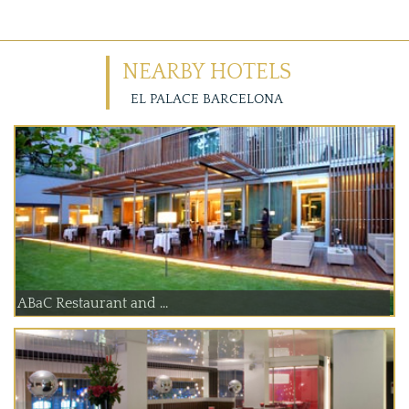
NEARBY HOTELS
EL PALACE BARCELONA
ABaC Restaurant and ...