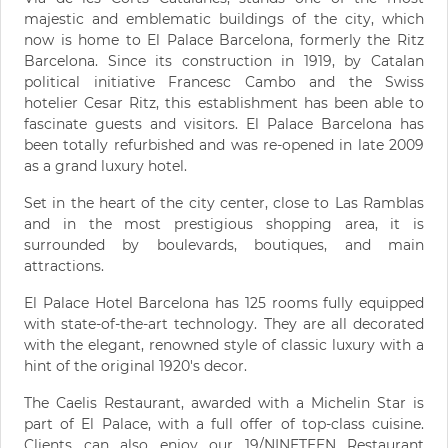
majestic and emblematic buildings of the city, which
now is home to El Palace Barcelona, formerly the Ritz
Barcelona. Since its construction in 1919, by Catalan
political initiative Francesc Cambo and the Swiss
hotelier Cesar Ritz, this establishment has been able to
fascinate guests and visitors. El Palace Barcelona has
been totally refurbished and was re-opened in late 2009
as a grand luxury hotel.
Set in the heart of the city center, close to Las Ramblas
and in the most prestigious shopping area, it is
surrounded by boulevards, boutiques, and main
attractions.
El Palace Hotel Barcelona has 125 rooms fully equipped
with state-of-the-art technology. They are all decorated
with the elegant, renowned style of classic luxury with a
hint of the original 1920's decor.
The Caelis Restaurant, awarded with a Michelin Star is
part of El Palace, with a full offer of top-class cuisine.
Clients can also enjoy our 19/NINETEEN Restaurant