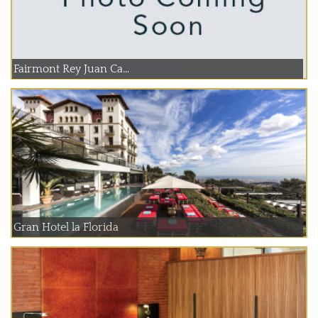
Fairmont Rey Juan Ca...
Gran Hotel la Florida