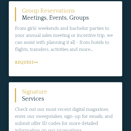
Group Reservations
Meetings, Events, Groups
From girls' weekends and bachelor parties to
your annual sales meeting or incentive trip, we
can assist with planning it all - from hotels to
flights, transfers, activities and more...
REQUEST
Signature
Services
Check out our most recent digital magazines,
enter our sweepstakes, sign-up for emails, and
submit offer ID codes for more detailed
information on our promotions.