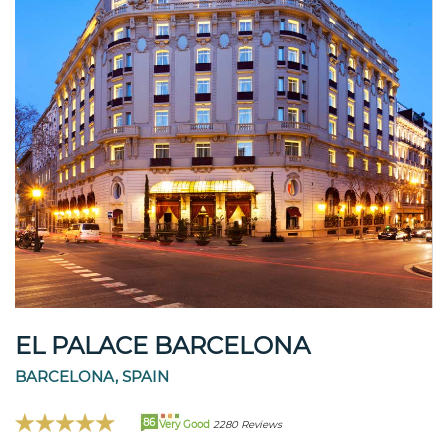
EL PALACE BARCELONA
BARCELONA, SPAIN
86
Very Good
2280 Reviews