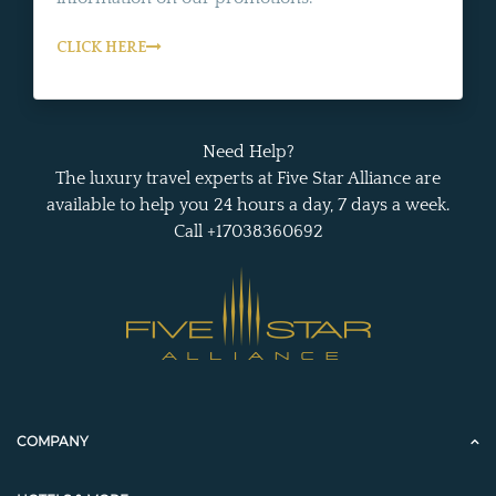
CLICK HERE
Need Help?
The luxury travel experts at Five Star Alliance are
available to help you 24 hours a day, 7 days a week.
Call +17038360692
COMPANY