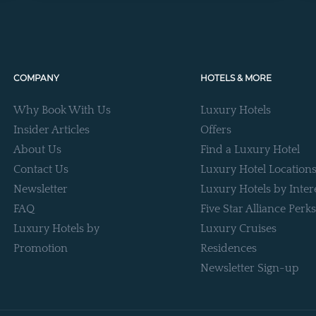
COMPANY
HOTELS & MORE
Why Book With Us
Luxury Hotels
Insider Articles
Offers
About Us
Find a Luxury Hotel
Contact Us
Luxury Hotel Location
Newsletter
Luxury Hotels by Inter
FAQ
Five Star Alliance Perks
Luxury Hotels by
Luxury Cruises
Promotion
Residences
Newsletter Sign-up