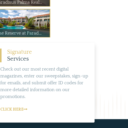
radisus Palma Real...
e Reserve at Parad...
Signature
Services
Check out our most recent digital
magazines, enter our sweepstakes, sign-up
for emails, and submit offer ID codes for
more detailed information on our
promotions.
CLICK HERE