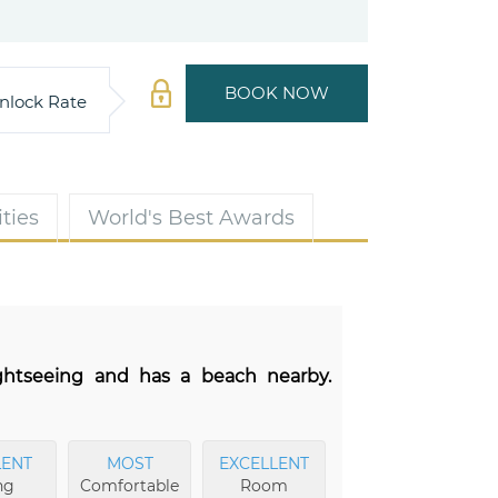
BOOK NOW
nlock Rate
ties
World's Best Awards
ightseeing and has a beach nearby.
LENT
MOST
EXCELLENT
ng
Comfortable
Room