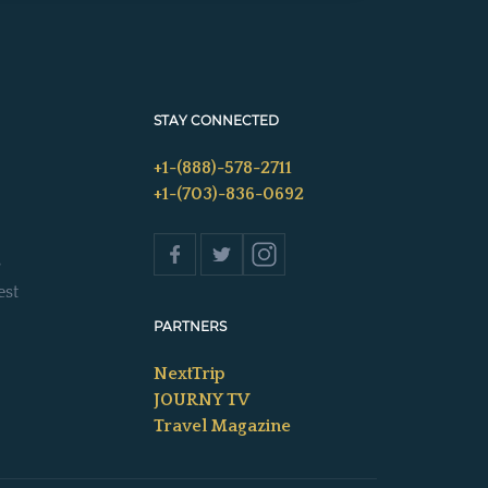
STAY CONNECTED
+1-(888)-578-2711
+1-(703)-836-0692
s
est
PARTNERS
NextTrip
JOURNY TV
Travel Magazine