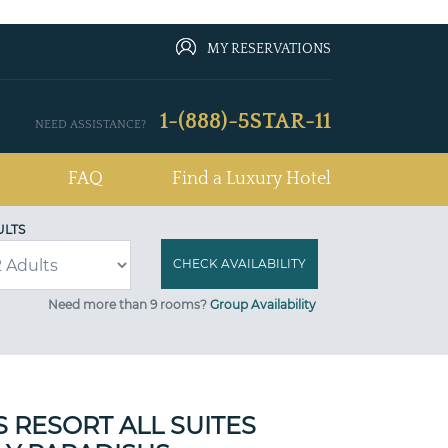
MY RESERVATIONS
1-(888)-5STAR-11
NEED ASSISTANCE?
FAQ
Find a Luxury Hotel
ULTS
Need more than 9 rooms?
Group Availability
 RESORT ALL SUITES