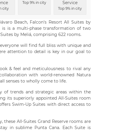
ence
Service
Top 9% in city
n city
Top 9% in city
Bávaro Beach, Falcon's Resort All Suites by
 is is a multi-phase transformation of two
 Suites by Meliá, comprising 622 rooms.
everyone will find full bliss with unique and
re attention to detail is key in our goal to
 look & feel and meticulousness to rival any
in collaboration with world-renowned Natura
all senses to wholly come to life.
y of trends and strategic areas within the
ng its superiorly appointed All-Suites room
 offers Swim-Up Suites with direct access to
, these All-Suites Grand Reserve rooms are
stay in sublime Punta Cana. Each Suite is