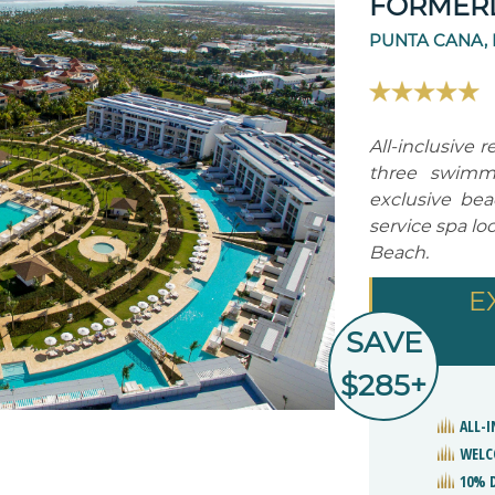
FORMERL
PUNTA CANA,
All-inclusive r
three swimmi
exclusive beac
service spa l
Beach.
E
SAVE
$285+
ALL-I
WELC
10% 