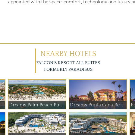
appointed with the space, comfort, technology and luxury am
NEARBY HOTELS
FALCON'S RESORT ALL SUITES
FORMERLY PARADISUS
Dreams Palm Beach Pu...
Dreams Punta Cana Re...
E