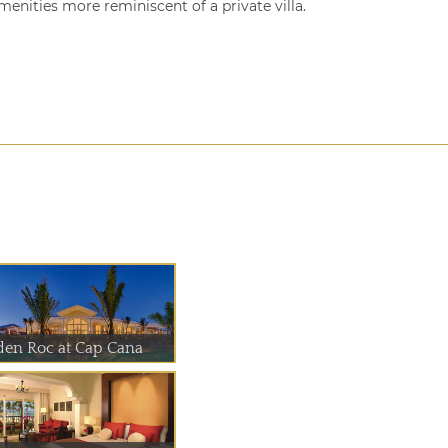
enities more reminiscent of a private villa.
den Roc at Cap Cana