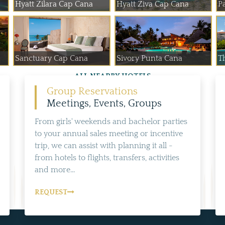
Hyatt Zilara Cap Cana
Hyatt Ziva Cap Cana
Pa
Sanctuary Cap Cana
Sivory Punta Cana
Th
ALL NEARBY HOTELS
Group Reservations
Meetings, Events, Groups
From girls' weekends and bachelor parties
to your annual sales meeting or incentive
trip, we can assist with planning it all -
from hotels to flights, transfers, activities
and more...
REQUEST