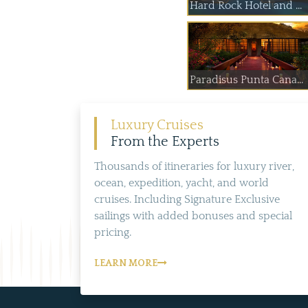
Hard Rock Hotel and ...
Paradisus Punta Cana...
Luxury Cruises
From the Experts
Thousands of itineraries for luxury river,
ocean, expedition, yacht, and world
cruises. Including Signature Exclusive
sailings with added bonuses and special
pricing.
LEARN MORE