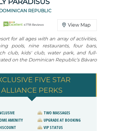
Y PARADISUS
 DOMINICAN REPUBLIC
96
View Map
Excellent
4778 Reviews
esort for all ages with an array of activities,
ng pools, nine restaurants, four bars,
h club, kids' club, water park, and full-
ocated on the Dominican Republic’s Bávaro
XCLUSIVE FIVE STAR
ALLIANCE PERKS
NCLUSIVE
TWO MASSAGES
OME AMENITY
UPGRADE AT BOOKING
DISCOUNT
VIP STATUS