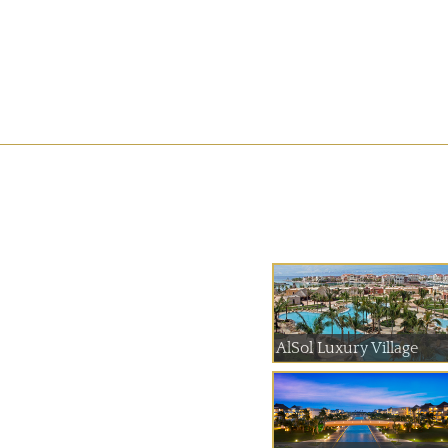
AlSol Luxury Village