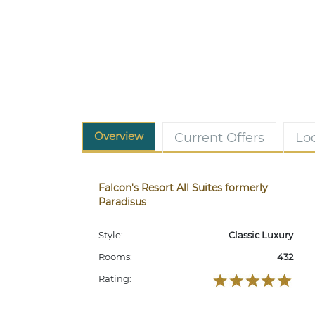
Overview
Current Offers
Lo
Falcon's Resort All Suites formerly
Paradisus
Style:
Classic Luxury
Rooms:
432
Rating: