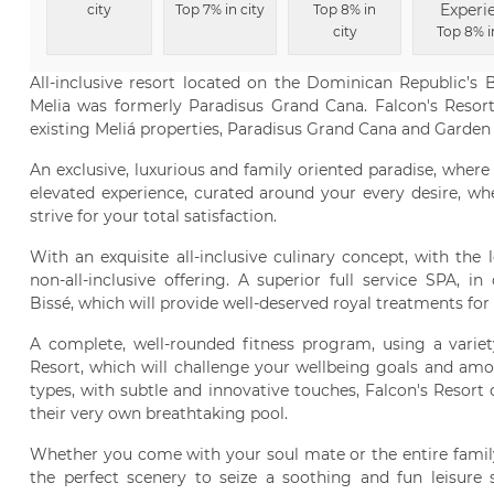
Experi
city
Top 7% in city
Top 8% in
city
Top 8% i
All-inclusive resort located on the Dominican Republic’s 
Melia was formerly Paradisus Grand Cana. Falcon's Resort
existing Meliá properties, Paradisus Grand Cana and Garden
An exclusive, luxurious and family oriented paradise, where 
elevated experience, curated around your every desire, whe
strive for your total satisfaction.
With an exquisite all-inclusive culinary concept, with the
non-all-inclusive offering. A superior full service SPA, 
Bissé, which will provide well-deserved royal treatments for 
A complete, well-rounded fitness program, using a variet
Resort, which will challenge your wellbeing goals and amo
types, with subtle and innovative touches, Falcon's Resort
their very own breathtaking pool.
Whether you come with your soul mate or the entire family
the perfect scenery to seize a soothing and fun leisure 