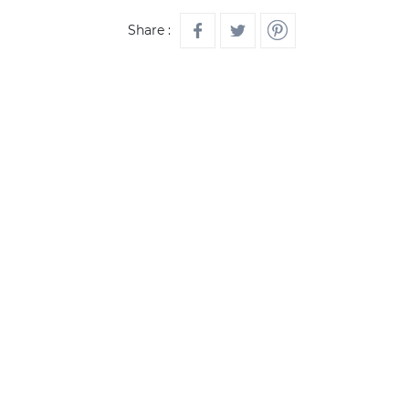
Share :