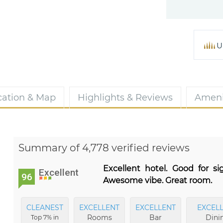
U
cation & Map
Highlights & Reviews
Ameni
Summary of 4,778 verified reviews
Excellent hotel. Good for s
Excellent
96
Awesome vibe. Great room.
CLEANEST
EXCELLENT
EXCELLENT
EXCEL
Rooms
Bar
Dini
Top 7% in