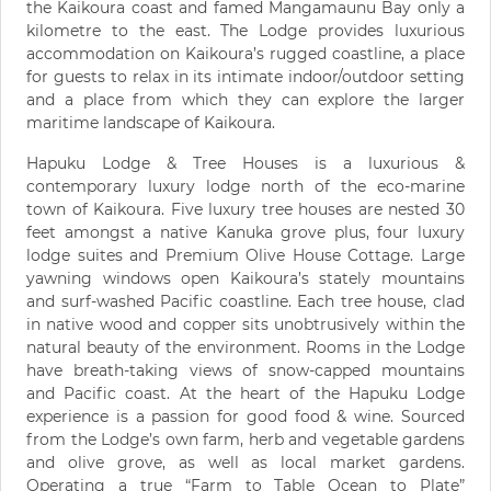
the Kaikoura coast and famed Mangamaunu Bay only a
kilometre to the east. The Lodge provides luxurious
accommodation on Kaikoura’s rugged coastline, a place
for guests to relax in its intimate indoor/outdoor setting
and a place from which they can explore the larger
maritime landscape of Kaikoura.
Hapuku Lodge & Tree Houses is a luxurious &
contemporary luxury lodge north of the eco-marine
town of Kaikoura. Five luxury tree houses are nested 30
feet amongst a native Kanuka grove plus, four luxury
lodge suites and Premium Olive House Cottage. Large
yawning windows open Kaikoura’s stately mountains
and surf-washed Pacific coastline. Each tree house, clad
in native wood and copper sits unobtrusively within the
natural beauty of the environment. Rooms in the Lodge
have breath-taking views of snow-capped mountains
and Pacific coast. At the heart of the Hapuku Lodge
experience is a passion for good food & wine. Sourced
from the Lodge’s own farm, herb and vegetable gardens
and olive grove, as well as local market gardens.
Operating a true “Farm to Table Ocean to Plate”