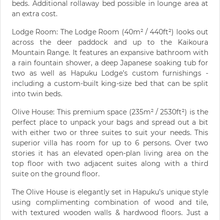
beds. Additional rollaway bed possible in lounge area at
an extra cost.
Lodge Room: The Lodge Room (40m² / 440ft²) looks out
across the deer paddock and up to the Kaikoura
Mountain Range. It features an expansive bathroom with
a rain fountain shower, a deep Japanese soaking tub for
two as well as Hapuku Lodge’s custom furnishings -
including a custom-built king-size bed that can be split
into twin beds.
Olive House: This premium space (235m² / 2530ft²) is the
perfect place to unpack your bags and spread out a bit
with either two or three suites to suit your needs. This
superior villa has room for up to 6 persons. Over two
stories it has an elevated open-plan living area on the
top floor with two adjacent suites along with a third
suite on the ground floor.
The Olive House is elegantly set in Hapuku’s unique style
using complimenting combination of wood and tile,
with textured wooden walls & hardwood floors. Just a