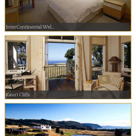
InterContinental Wel...
Kauri Cliffs