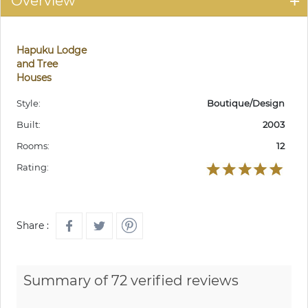
Overview
Hapuku Lodge
and Tree
Houses
Style:
Boutique/Design
Built:
2003
Rooms:
12
Rating:
Share :
Summary of 72 verified reviews