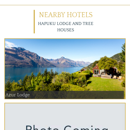
NEARBY HOTELS
HAPUKU LODGE AND TREE
HOUSES
Azur Lodge