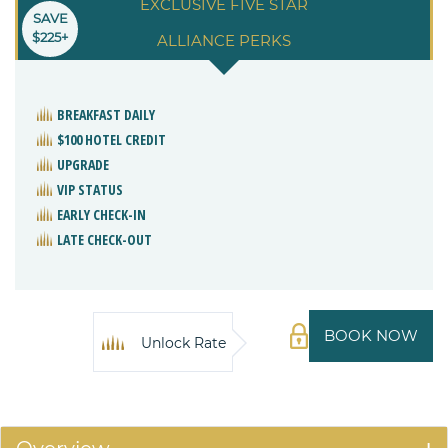
EXCLUSIVE FIVE STAR
SAVE
$225+
ALLIANCE PERKS
BREAKFAST DAILY
$100 HOTEL CREDIT
UPGRADE
VIP STATUS
EARLY CHECK-IN
LATE CHECK-OUT
BOOK NOW
Unlock Rate