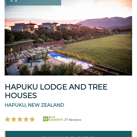
HAPUKU LODGE AND TREE
HOUSES
HAPUKU, NEW ZEALAND
99
Excellent
37 Reviews