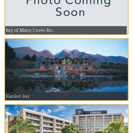
Bay of Many Coves Re...
Blanket Bay