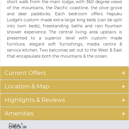
short walk from the main lodge, with 360 degree views
of the mountains, the Pacific coastline, the olive grove
and deer paddocks. Each bedroom offers Hapuku
Lodge’s custom made extra-large king beds (can be split
into twin beds), freestanding baths and rain fountain
shower experience. The central living area upstairs is
presented to a superior level with custom made
furniture, elegant soft furnishings, media centre &
service kitchen. Two balconies set out to the West & East
that encapsulate both the mountains & the ocean.
Current Offers
Location & Map
Highlights & Reviews
Amenities
Date
*
CHECK IN