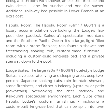
beds), a bathroom with shower, an electric fireplace and
twin decks - one for sunrise and one for sunset.
Additional rollaway bed possible in Lower Branch at an
extra cost.
Hapuku Room: The Hapuku Room (61m² / 660ft²) is a
luxury accommodation overlooking the Lodge’s lap-
pool, deer paddock, Kaikoura’s spectacular mountains
and the Southern Pacific Ocean. It's a large, light-filled
room with a stone fireplace, rain fountain shower and
freestanding soaking tub, custom-made furniture –
including a custom-build king-size bed, and a private
stairway down to the pool.
Lodge Suites: The large (80m² / 900ft²) hotel-style Lodge
Suites have separate living and sleeping areas, deep two-
persons Japanese soaking tubs, rain fountain showers,
stone fireplaces, and either a balcony (upstairs) or patio
(downstairs) overlooking the deer paddock and
Kaikoura’s spectacular environment. Each Suite offers
Hapuku Lodge’s custom furnishings - including a
custom-built king-size bed that can be split into twin