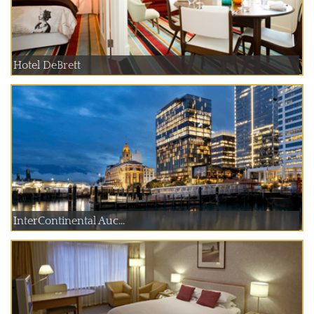
Hotel DeBrett
InterContinental Auc...