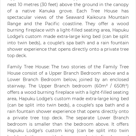
nest 10 metres (30 feet) above the ground in the canopy
of a native Kanuka grove. Each Tree House has
spectacular views of the Seaward Kaikoura Mountain
Range and the Pacific coastline. They offer a wood
burning fireplace with a light-filled seating area, Hapuku
Lodge’s custom made extra-large king bed (can be split
into twin beds), a couple’s spa bath and a rain fountain
shower experience that opens directly onto a private tree
top deck.
Family Tree House: The two stories of the Family Tree
House consist of a Upper Branch Bedroom above and a
Lower Branch Bedroom below, joined by an enclosed
stairway. The Upper Branch bedroom (60m² / 650ft²)
offers a wood burning fireplace with a light-filled seating
area, Hapuku Lodge's custom made extra-large king bed
(can be split into twin beds), a couple’s spa bath and a
rain fountain shower experience that opens directly onto
a private tree top deck. The separate Lower Branch
bedroom is smaller than the bedroom above. It offers
Hapuku Lodge’s custom king (can be split into twin