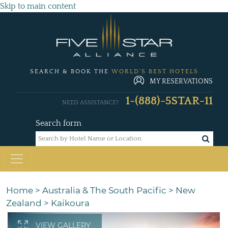
Skip to main content
SEARCH & BOOK THE
WORLD'S BEST HOTELS
MY RESERVATIONS
1-(888)-5STAR-11
NEED ASSISTANCE?
Search form
Home
>
Australia & The South Pacific
>
New
Zealand
>
Kaikoura
VIEW GALLERY