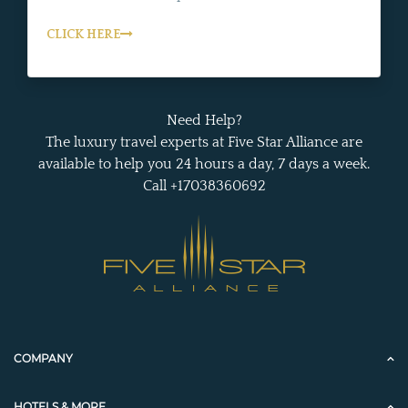
CLICK HERE
Need Help?
The luxury travel experts at Five Star Alliance are
available to help you 24 hours a day, 7 days a week.
Call +17038360692
COMPANY
HOTELS & MORE