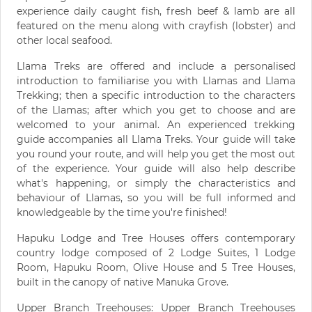
experience daily caught fish, fresh beef & lamb are all
featured on the menu along with crayfish (lobster) and
other local seafood.
Llama Treks are offered and include a personalised
introduction to familiarise you with Llamas and Llama
Trekking; then a specific introduction to the characters
of the Llamas; after which you get to choose and are
welcomed to your animal. An experienced trekking
guide accompanies all Llama Treks. Your guide will take
you round your route, and will help you get the most out
of the experience. Your guide will also help describe
what's happening, or simply the characteristics and
behaviour of Llamas, so you will be full informed and
knowledgeable by the time you're finished!
Hapuku Lodge and Tree Houses offers contemporary
country lodge composed of 2 Lodge Suites, 1 Lodge
Room, Hapuku Room, Olive House and 5 Tree Houses,
built in the canopy of native Manuka Grove.
Upper Branch Treehouses: Upper Branch Treehouses