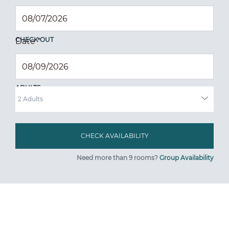
CHECK OUT
Date
*
ADULTS
Need more than 9 rooms?
Group Availability