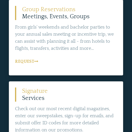
Group Reservations
Meetings, Events, Groups
From girls' weekends and bachelor parties to
your annual sales meeting or incentive trip, we
can assist with planning it all - from hotels to
flights, transfers, activities and more...
REQUEST
Signature
Services
Check out our most recent digital magazines,
enter our sweepstakes, sign-up for emails, and
submit offer ID codes for more detailed
information on our promotions.