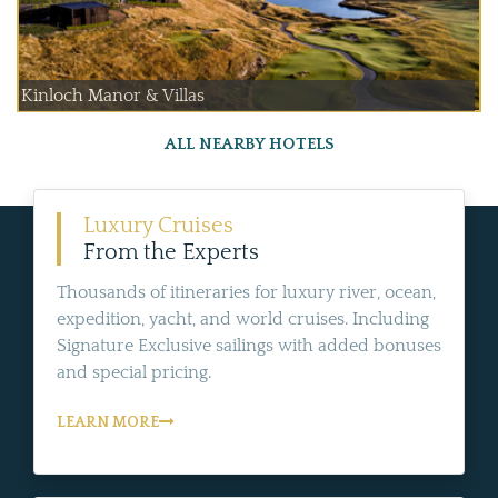
Kinloch Manor & Villas
ALL NEARBY HOTELS
Luxury Cruises
From the Experts
Thousands of itineraries for luxury river, ocean,
expedition, yacht, and world cruises. Including
Signature Exclusive sailings with added bonuses
and special pricing.
LEARN MORE