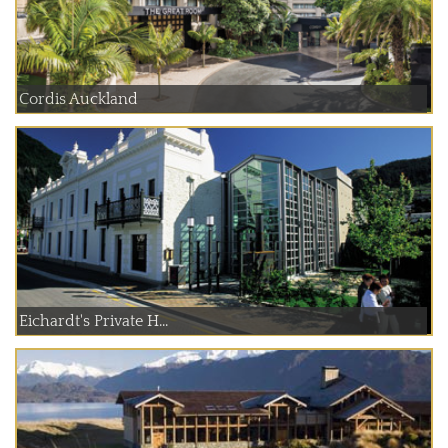
Cordis Auckland
Eichardt's Private H...