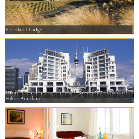
Fiordland Lodge
Hilton Auckland