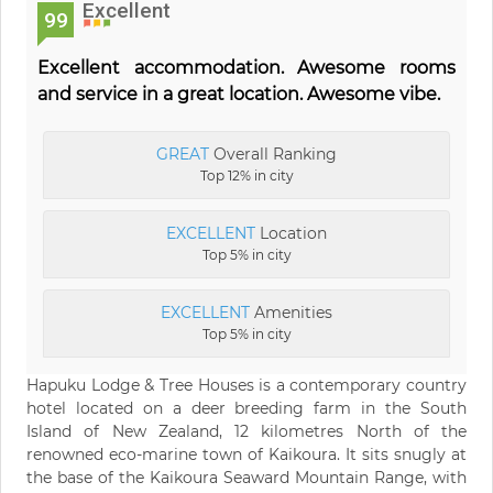
Excellent
99
Excellent accommodation. Awesome rooms
and service in a great location. Awesome vibe.
GREAT
Overall Ranking
Top 12% in city
EXCELLENT
Location
Top 5% in city
EXCELLENT
Amenities
Top 5% in city
Hapuku Lodge & Tree Houses is a contemporary country
hotel located on a deer breeding farm in the South
Island of New Zealand, 12 kilometres North of the
renowned eco-marine town of Kaikoura. It sits snugly at
the base of the Kaikoura Seaward Mountain Range, with