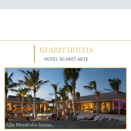
NEARBY HOTELS
HOTEL XCARET ARTE
Alila Mayakoba forme...