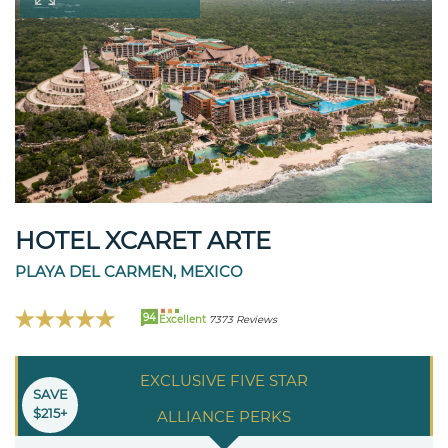
HOTEL XCARET ARTE
PLAYA DEL CARMEN, MEXICO
94
Excellent
7373 Reviews
EXCLUSIVE FIVE STAR
SAVE
$215+
ALLIANCE PERKS