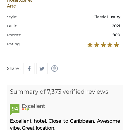
Hotel Xcaret
Arte
Style:
Classic Luxury
Built:
2021
Rooms:
900
Rating:
Share :
Summary of 7,373 verified reviews
Excellent
94
Excellent hotel. Close to Caribbean. Awesome
vibe. Great location.