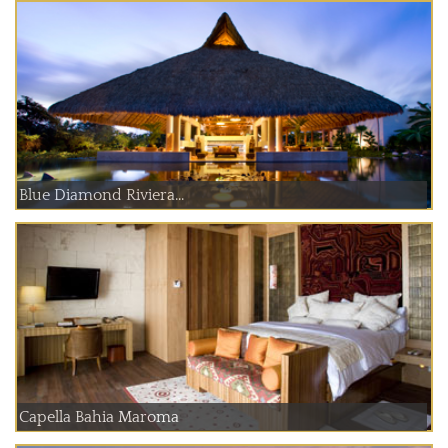
Blue Diamond Riviera...
Capella Bahia Maroma