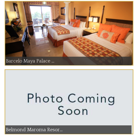
Barcelo Maya Palace ...
Belmond Maroma Resor...