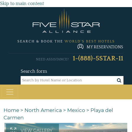
Skip to main content
SEARCH & BOOK THE
WORLD'S BEST HOTELS
MY RESERVATIONS
1-(888)-5STAR-11
NEED ASSISTANCE?
Search form
Home
>
North America
>
Mexico
>
Playa del
Carmen
VIEW GALLERY