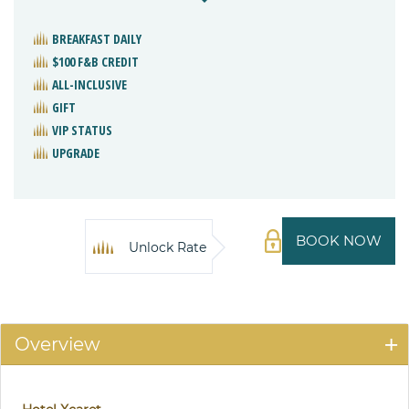
BREAKFAST DAILY
$100 F&B CREDIT
ALL-INCLUSIVE
GIFT
VIP STATUS
UPGRADE
BOOK NOW
Unlock Rate
Overview