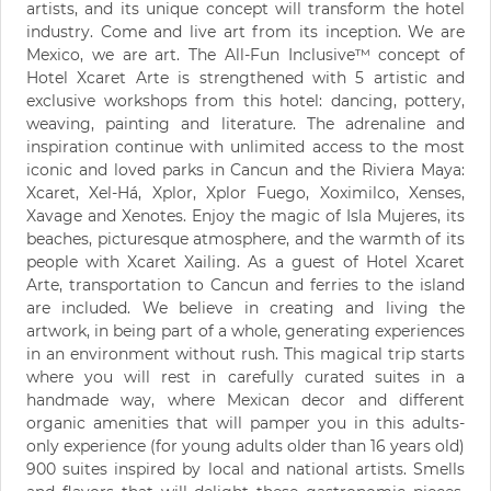
artists, and its unique concept will transform the hotel
industry. Come and live art from its inception. We are
Mexico, we are art. The All-Fun Inclusive™ concept of
Hotel Xcaret Arte is strengthened with 5 artistic and
exclusive workshops from this hotel: dancing, pottery,
weaving, painting and literature. The adrenaline and
inspiration continue with unlimited access to the most
iconic and loved parks in Cancun and the Riviera Maya:
Xcaret, Xel-Há, Xplor, Xplor Fuego, Xoximilco, Xenses,
Xavage and Xenotes. Enjoy the magic of Isla Mujeres, its
beaches, picturesque atmosphere, and the warmth of its
people with Xcaret Xailing. As a guest of Hotel Xcaret
Arte, transportation to Cancun and ferries to the island
are included. We believe in creating and living the
artwork, in being part of a whole, generating experiences
in an environment without rush. This magical trip starts
where you will rest in carefully curated suites in a
handmade way, where Mexican decor and different
organic amenities that will pamper you in this adults-
only experience (for young adults older than 16 years old)
900 suites inspired by local and national artists. Smells