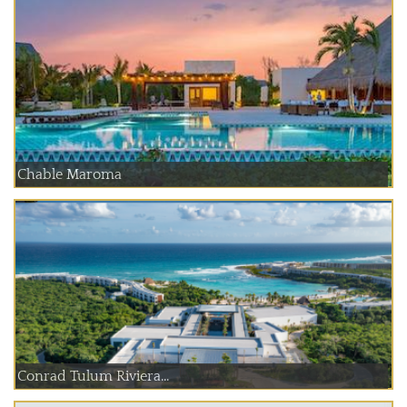
Chable Maroma
Conrad Tulum Riviera...