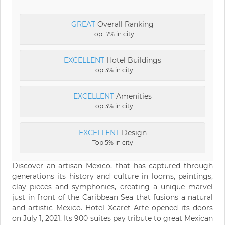
GREAT
Overall Ranking
Top 17% in city
EXCELLENT
Hotel Buildings
Top 3% in city
EXCELLENT
Amenities
Top 3% in city
EXCELLENT
Design
Top 5% in city
Discover an artisan Mexico, that has captured through
generations its history and culture in looms, paintings,
clay pieces and symphonies, creating a unique marvel
just in front of the Caribbean Sea that fusions a natural
and artistic Mexico. Hotel Xcaret Arte opened its doors
on July 1, 2021. Its 900 suites pay tribute to great Mexican