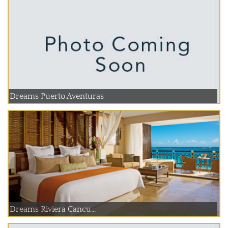
Dreams Puerto Aventuras
Dreams Riviera Cancu...