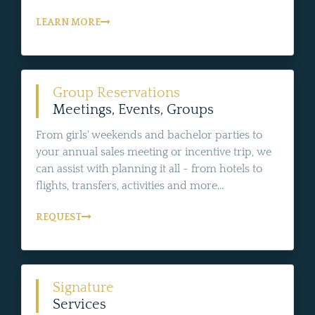
LEARN MORE
Group Reservations
Meetings, Events, Groups
From girls' weekends and bachelor parties to
your annual sales meeting or incentive trip, we
can assist with planning it all - from hotels to
flights, transfers, activities and more...
REQUEST
Signature
Services