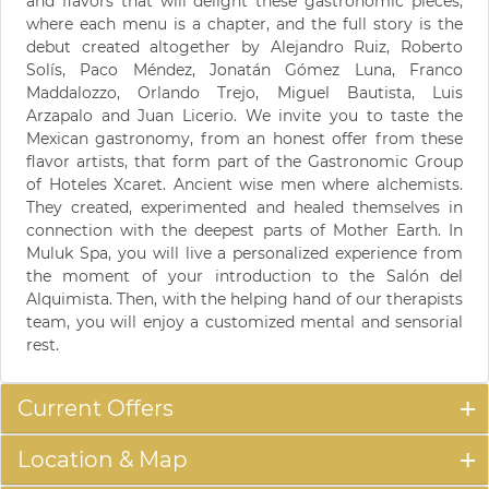
and flavors that will delight these gastronomic pieces,
where each menu is a chapter, and the full story is the
debut created altogether by Alejandro Ruiz, Roberto
Solís, Paco Méndez, Jonatán Gómez Luna, Franco
Maddalozzo, Orlando Trejo, Miguel Bautista, Luis
Arzapalo and Juan Licerio. We invite you to taste the
Mexican gastronomy, from an honest offer from these
flavor artists, that form part of the Gastronomic Group
of Hoteles Xcaret. Ancient wise men where alchemists.
They created, experimented and healed themselves in
connection with the deepest parts of Mother Earth. In
Muluk Spa, you will live a personalized experience from
the moment of your introduction to the Salón del
Alquimista. Then, with the helping hand of our therapists
team, you will enjoy a customized mental and sensorial
rest.
Current Offers
Location & Map