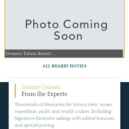
Dreams Tulum Resort ...
ALL NEARBY HOTELS
Luxury Cruises
From the Experts
Thousands of itineraries for luxury river, ocean,
expedition, yacht, and world cruises. Including
Signature Exclusive sailings with added bonuses
and special pricing.