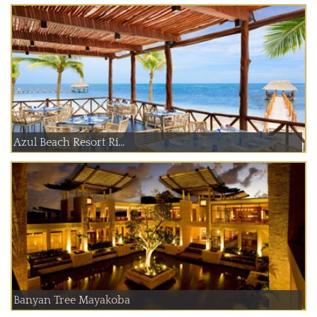
Azul Beach Resort Ri...
Banyan Tree Mayakoba