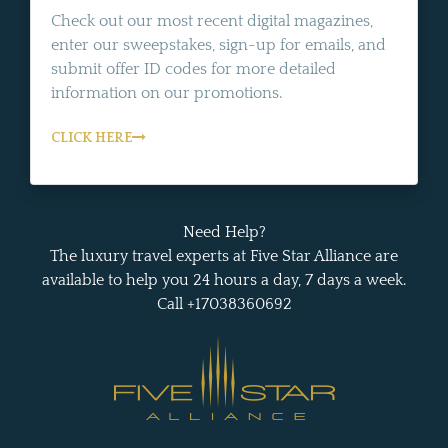
Check out our most recent digital magazines,
enter our sweepstakes, sign-up for emails, and
submit offer ID codes for more detailed
information on our promotions.
CLICK HERE
Need Help?
The luxury travel experts at Five Star Alliance are
available to help you 24 hours a day, 7 days a week.
Call +17038360692