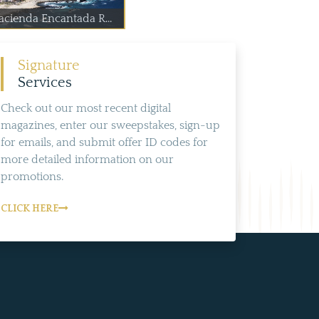
acienda Encantada R...
Signature
Services
Check out our most recent digital
magazines, enter our sweepstakes, sign-up
for emails, and submit offer ID codes for
more detailed information on our
promotions.
CLICK HERE