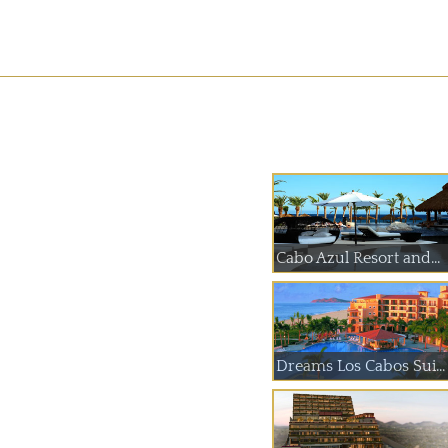
Cabo Azul Resort and...
Dreams Los Cabos Sui...