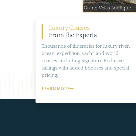
Grand Velas Boutique...
Luxury Cruises
From the Experts
Thousands of itineraries for luxury river,
ocean, expedition, yacht, and world
cruises. Including Signature Exclusive
sailings with added bonuses and special
pricing.
LEARN MORE