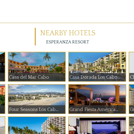
NEARBY HOTELS
ESPERANZA RESORT
Casa del Mar Cabo
Casa Dorada Los Cabo...
Ch
Four Seasons Los Cab...
Grand Fiesta America...
G