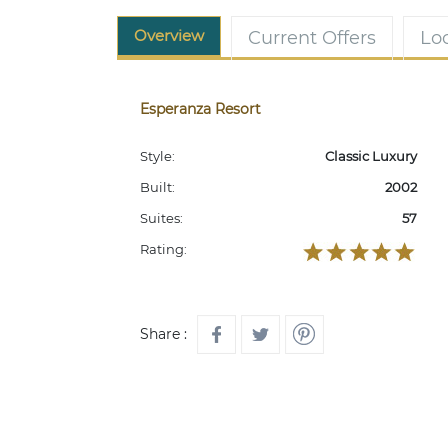
Overview
Current Offers
Lo
Esperanza Resort
Style:
Classic Luxury
Built:
2002
Suites:
57
Rating:
Share :