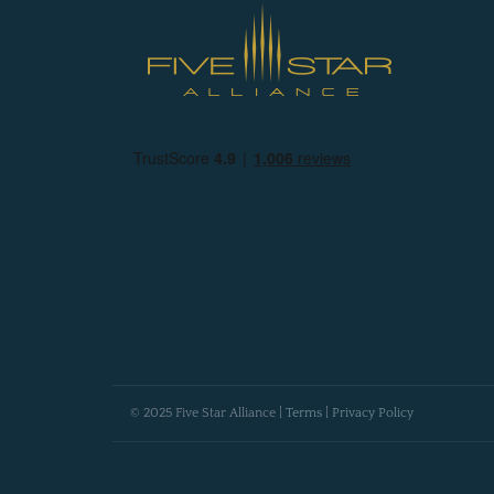
© 2025 Five Star Alliance |
Terms
|
Privacy Policy