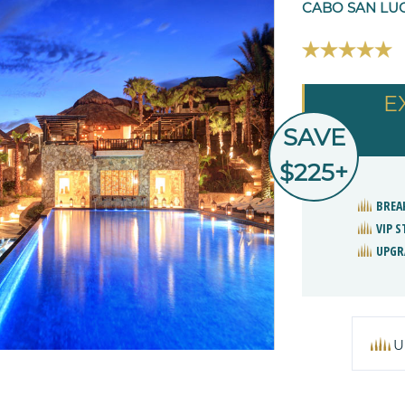
CABO SAN LUC
E
SAVE
$225+
BREA
VIP 
UPGR
U