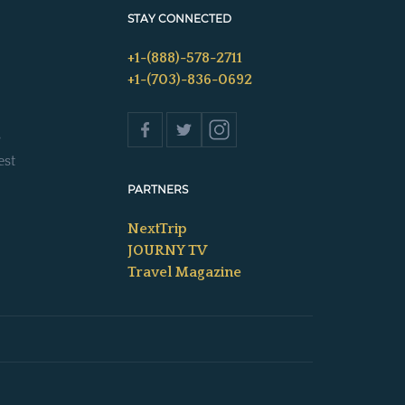
STAY CONNECTED
+1-(888)-578-2711
+1-(703)-836-0692
s
est
PARTNERS
NextTrip
JOURNY TV
Travel Magazine