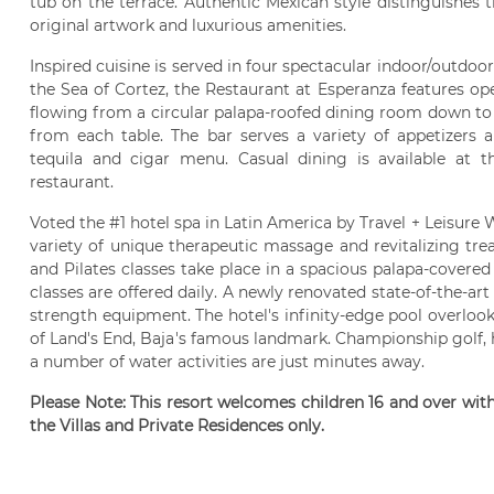
tub on the terrace. Authentic Mexican style distinguishes 
original artwork and luxurious amenities.
Inspired cuisine is served in four spectacular indoor/outdoor
the Sea of Cortez, the Restaurant at Esperanza features ope
flowing from a circular palapa-roofed dining room down to 
from each table. The bar serves a variety of appetizers 
tequila and cigar menu. Casual dining is available at 
restaurant.
Voted the #1 hotel spa in Latin America by Travel + Leisure W
variety of unique therapeutic massage and revitalizing tr
and Pilates classes take place in a spacious palapa-cover
classes are offered daily. A newly renovated state-of-the-art 
strength equipment. The hotel's infinity-edge pool overloo
of Land's End, Baja's famous landmark. Championship golf, 
a number of water activities are just minutes away.
Please Note: This resort welcomes children 16 and over wit
the Villas and Private Residences only.