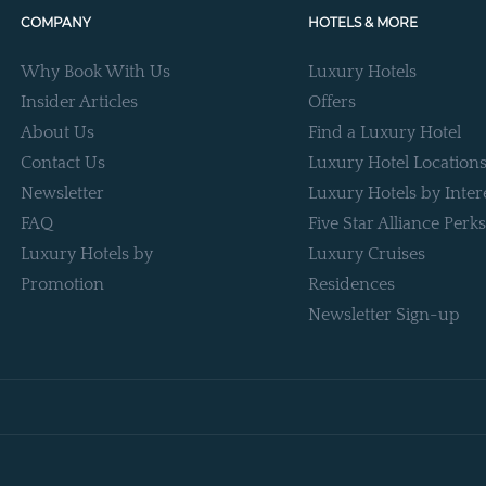
COMPANY
HOTELS & MORE
Why Book With Us
Luxury Hotels
Insider Articles
Offers
About Us
Find a Luxury Hotel
Contact Us
Luxury Hotel Location
Newsletter
Luxury Hotels by Inter
FAQ
Five Star Alliance Perks
Luxury Hotels by
Luxury Cruises
Promotion
Residences
Newsletter Sign-up