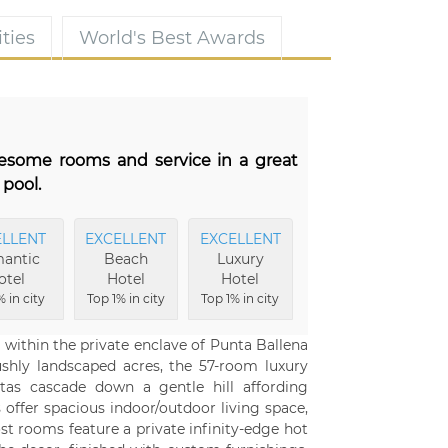
ties
World's Best Awards
wesome rooms and service in a great
 pool.
ELLENT
EXCELLENT
EXCELLENT
antic
Beach
Luxury
otel
Hotel
Hotel
 in city
Top 1% in city
Top 1% in city
d within the private enclave of Punta Ballena
ushly landscaped acres, the 57-room luxury
itas cascade down a gentle hill affording
ffer spacious indoor/outdoor living space,
t rooms feature a private infinity-edge hot