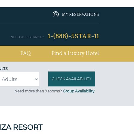
MY RESERVATIONS
1-(888)-5STAR-11
NEED ASSISTANCE?
FAQ
Find a Luxury Hotel
ULTS
Need more than 9 rooms?
Group Availability
ZA RESORT