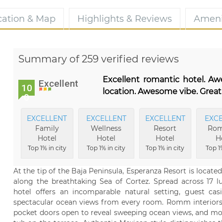
cation & Map
Highlights & Reviews
Ameni
Summary of 259 verified reviews
Excellent romantic hotel. A
Excellent
10
location. Awesome vibe. Great
0
EXCELLENT
EXCELLENT
EXCELLENT
EXC
Family
Wellness
Resort
Rom
Hotel
Hotel
Hotel
H
Top 1% in city
Top 1% in city
Top 1% in city
Top 1%
At the tip of the Baja Peninsula, Esperanza Resort is locate
along the breathtaking Sea of Cortez. Spread across 17 l
hotel offers an incomparable natural setting, guest cas
spectacular ocean views from every room. Romm interiors o
pocket doors open to reveal sweeping ocean views, and mos