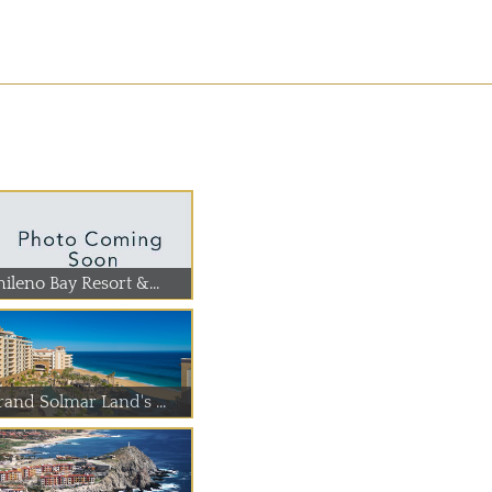
ileno Bay Resort &...
rand Solmar Land's ...