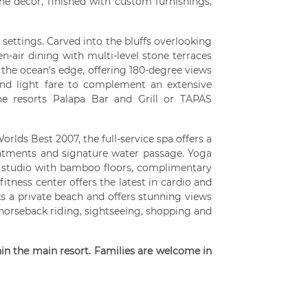
the decor, finished with custom furnishings,
 settings. Carved into the bluffs overlooking
n-air dining with multi-level stone terraces
the ocean's edge, offering 180-degree views
and light fare to complement an extensive
the resorts Palapa Bar and Grill or TAPAS
orlds Best 2007, the full-service spa offers a
eatments and signature water passage. Yoga
ed studio with bamboo floors, complimentary
fitness center offers the latest in cardio and
ks a private beach and offers stunning views
horseback riding, sightseeing, shopping and
hin the main resort. Families are welcome in