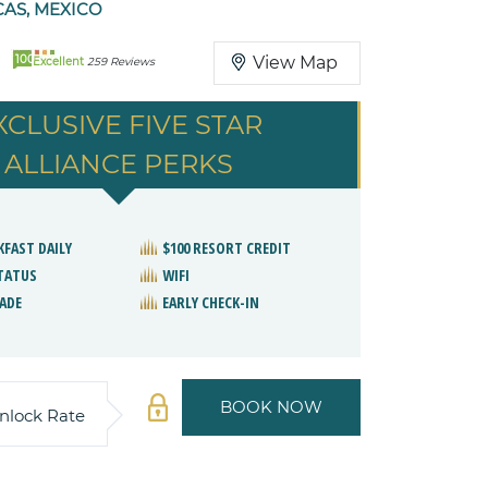
AS, MEXICO
100
View Map
Excellent
259 Reviews
XCLUSIVE FIVE STAR
ALLIANCE PERKS
KFAST DAILY
$100 RESORT CREDIT
STATUS
WIFI
ADE
EARLY CHECK-IN
BOOK NOW
nlock Rate