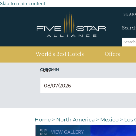
Skip to main content
SEAR
Searc
(current)
World's Best Hotels
Offers
CHECK IN
Date
*
Home
>
North America
>
Mexico
>
Los 
VIEW GALLERY