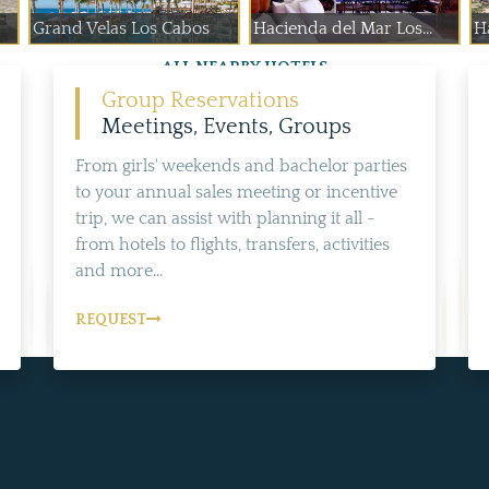
Grand Velas Los Cabos
Hacienda del Mar Los...
H
ALL NEARBY HOTELS
Group Reservations
Meetings, Events, Groups
From girls' weekends and bachelor parties
to your annual sales meeting or incentive
trip, we can assist with planning it all -
from hotels to flights, transfers, activities
and more...
REQUEST