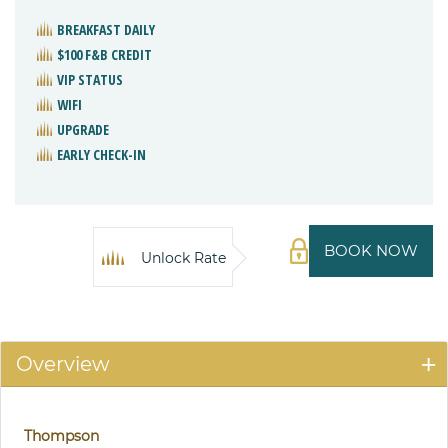
BREAKFAST DAILY
$100 F&B CREDIT
VIP STATUS
WIFI
UPGRADE
EARLY CHECK-IN
BOOK NOW
Unlock Rate
Overview
Thompson