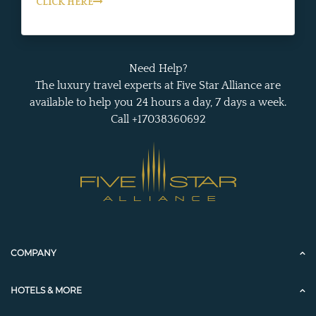
CLICK HERE
Need Help?
The luxury travel experts at Five Star Alliance are
available to help you 24 hours a day, 7 days a week.
Call +17038360692
COMPANY
HOTELS & MORE