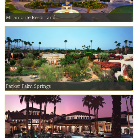
Miramonte Resort and...
Parker Palm Springs