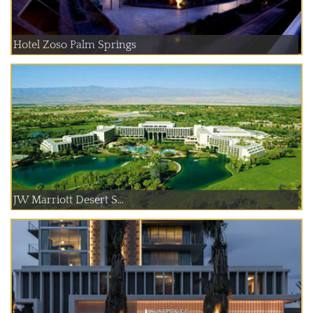
Hotel Zoso Palm Springs
JW Marriott Desert S...