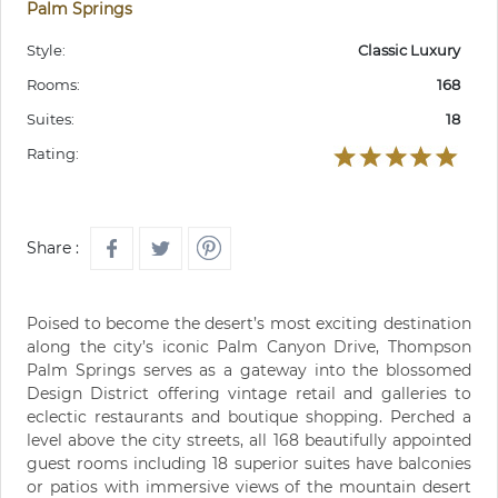
Palm Springs
Style:
Classic Luxury
Rooms:
168
Suites:
18
Rating:
Share :
Poised to become the desert’s most exciting destination
along the city’s iconic Palm Canyon Drive, Thompson
Palm Springs serves as a gateway into the blossomed
Design District offering vintage retail and galleries to
eclectic restaurants and boutique shopping. Perched a
level above the city streets, all 168 beautifully appointed
guest rooms including 18 superior suites have balconies
or patios with immersive views of the mountain desert