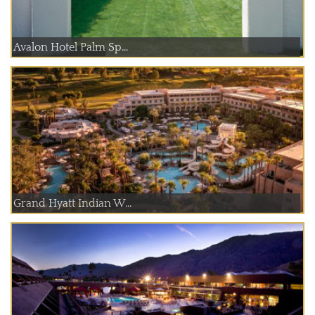
Avalon Hotel Palm Sp...
Grand Hyatt Indian W...