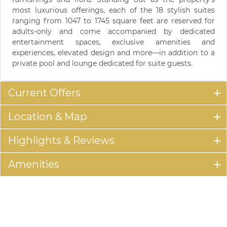
most luxurious offerings, each of the 18 stylish suites
ranging from 1047 to 1745 square feet are reserved for
adults-only and come accompanied by dedicated
entertainment spaces, exclusive amenities and
experiences, elevated design and more—in addition to a
private pool and lounge dedicated for suite guests.
Current Offers
Location & Map
Highlights & Reviews
Amenities