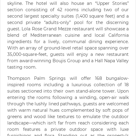
skyline. The hotel will also house an “Upper Stories”
section consisting of 42 rooms including two of our
second largest specialty suites (1,400 square feet) and a
second private “adults-only” pool for the discerning
guest. Lola Rose Grand Mezze restaurant will showcase a
blend of Mediterranean cuisine and local California
ingredients for a lively, communal dining experience.
With an array of ground-level retail space spanning over
35,000-square-feet, guests will enjoy a new restaurant
from award-winning Boujis Group and a Hall Napa Valley
tasting room.
Thompson Palm Springs will offer 168 bungalow-
inspired rooms including a luxurious collection of 18
suites sectioned into their own stand-alone tower. Upon
entering the rooms following a winding, open-air walk
through the lushly lined pathways, guests are welcomed
with warm natural hues complemented by soft pops of
greens and wood like textures to emulate the outdoor
landscape—which isn’t far from reach considering each
room features a private outdoor space with luxe
furnishings and flora. Standing out as the property’s