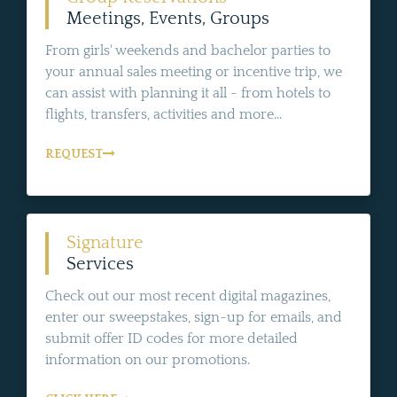
Meetings, Events, Groups
From girls' weekends and bachelor parties to
your annual sales meeting or incentive trip, we
can assist with planning it all - from hotels to
flights, transfers, activities and more...
REQUEST
Signature
Services
Check out our most recent digital magazines,
enter our sweepstakes, sign-up for emails, and
submit offer ID codes for more detailed
information on our promotions.