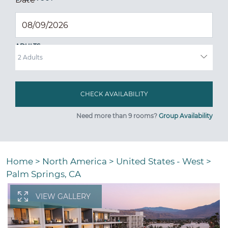
ADULTS
Need more than 9 rooms?
Group Availability
Home
>
North America
>
United States - West
>
Palm Springs, CA
VIEW GALLERY