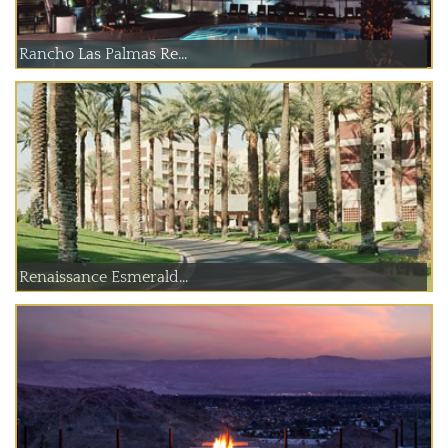
Rancho Las Palmas Re...
Renaissance Esmerald...