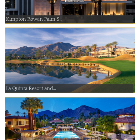
Kimpton Rowan Palm S...
La Quinta Resort and...