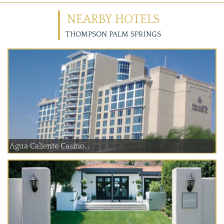
NEARBY HOTELS
THOMPSON PALM SPRINGS
Agua Caliente Casino...