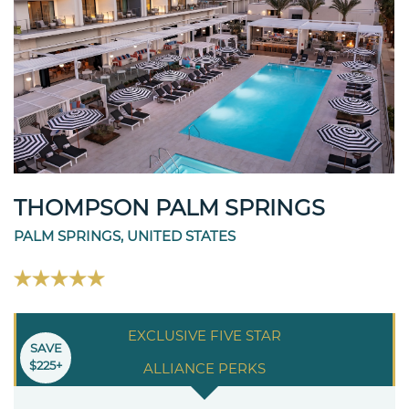
THOMPSON PALM SPRINGS
PALM SPRINGS, UNITED STATES
EXCLUSIVE FIVE STAR
SAVE
$225+
ALLIANCE PERKS