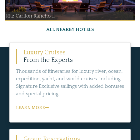
Ritz Carlton Rancho ...
ALL NEARBY HOTELS
Luxury Cruises
From the Experts
Thousands of itineraries for luxury river, ocean,
expedition, yacht, and world cruises. Including
Signature Exclusive sailings with added bonuses
and special pricing.
LEARN MORE
Group Reservations