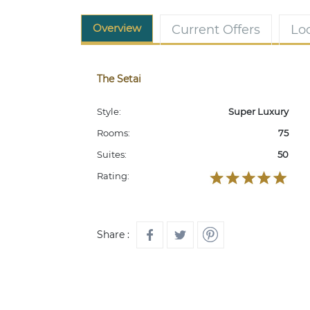
Overview
Current Offers
Lo
The Setai
Style:
Super Luxury
Rooms:
75
Suites:
50
Rating:
Share :