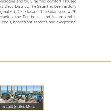
chnologies and truly rarified comfort. Housed
rt Deco District, The Setai has been artfully
iginal Art Deco facade. The Setai features 91
ncluding the Penthouse and incomparable
 pools, beachfront services and exceptional
urchill Suites Mon...