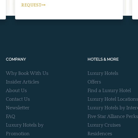
REQUEST
COMPANY
HOTELS & MORE
Why Book With Us
Luxury Hotels
Insider Articles
Offers
About Us
Find a Luxury Hotel
Contact Us
Luxury Hotel Location
Newsletter
Luxury Hotels by Inter
FAQ
Five Star Alliance Perks
Luxury Hotels by
Luxury Cruises
Promotion
Residences