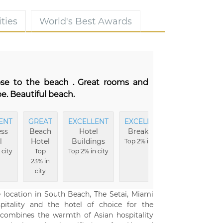
ties
World's Best Awards
lose to the beach . Great rooms and
e. Beautiful beach.
ENT
GREAT
EXCELLENT
EXCELLENT
EXCELLENT
ss
Beach
Hotel
Breakfast
Amenities
l
Hotel
Buildings
Top 2% in city
Top 3% in city
 city
Top
Top 2% in city
23% in
city
e location in South Beach, The Setai, Miami
pitality and the hotel of choice for the
ly combines the warmth of Asian hospitality