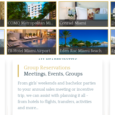
COMO Metropolitan Mi...
Conrad Miami
D
EB Hotel Miami Airport
Eden Roc Miami Beach
E
ALL NEARBY HOTELS
Group Reservations
Meetings, Events, Groups
From girls' weekends and bachelor parties
to your annual sales meeting or incentive
trip, we can assist with planning it all -
from hotels to flights, transfers, activities
and more...