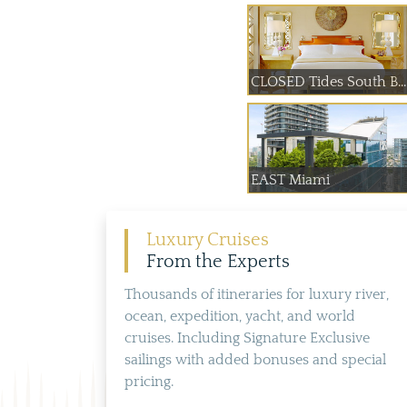
CLOSED Tides South B...
EAST Miami
Luxury Cruises
From the Experts
Thousands of itineraries for luxury river,
ocean, expedition, yacht, and world
cruises. Including Signature Exclusive
sailings with added bonuses and special
pricing.