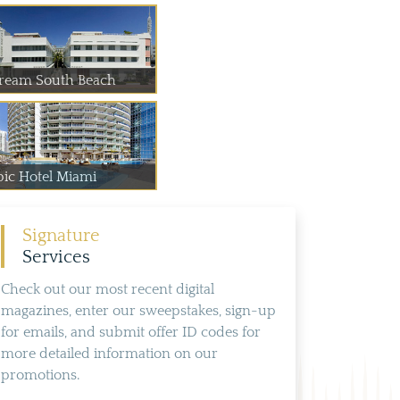
ream South Beach
pic Hotel Miami
Signature
Services
Check out our most recent digital
magazines, enter our sweepstakes, sign-up
for emails, and submit offer ID codes for
more detailed information on our
promotions.