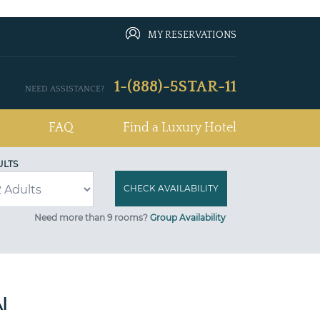
MY RESERVATIONS
1-(888)-5STAR-11
NEED ASSISTANCE?
FAQ
Find a Luxury Hotel
ULTS
Need more than 9 rooms?
Group Availability
I