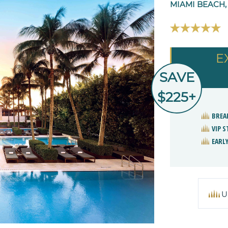
MIAMI BEACH,
E
SAVE
$225+
BREA
VIP 
EARLY
U