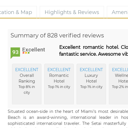
cation & Map
Highlights & Reviews
Ameni
Summary of 828 verified reviews
Excellent romantic hotel. C
Excellent
93
fantastic service. Awesome vib
EXCELLENT
EXCELLENT
EXCELLENT
EXCELL
Overall
Romantic
Luxury
Wellne
Ranking
Hotel
Hotel
Hote
Top 8% in
Top 1% in city
Top 1% in city
Top 2% in
city
Situated ocean-side in the heart of Miami’s most desirabl
Beach is an award-winning, international leader in hos
sophisticated international traveler. The Setai masterful