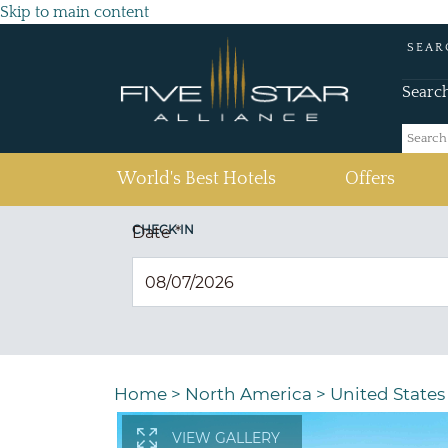
Skip to main content
SEAR
Searc
(current)
World's Best Hotels
Offers
CHECK IN
Date
*
Home
>
North America
>
United States
VIEW GALLERY