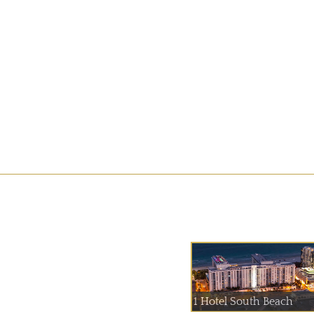
1 Hotel South Beach