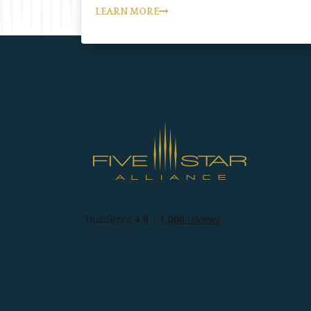
LEARN MORE