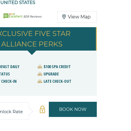
 UNITED STATES
93
View Map
Excellent
828 Reviews
XCLUSIVE FIVE STAR
ALLIANCE PERKS
KFAST DAILY
$100 SPA CREDIT
STATUS
UPGRADE
 CHECK-IN
LATE CHECK-OUT
BOOK NOW
nlock Rate