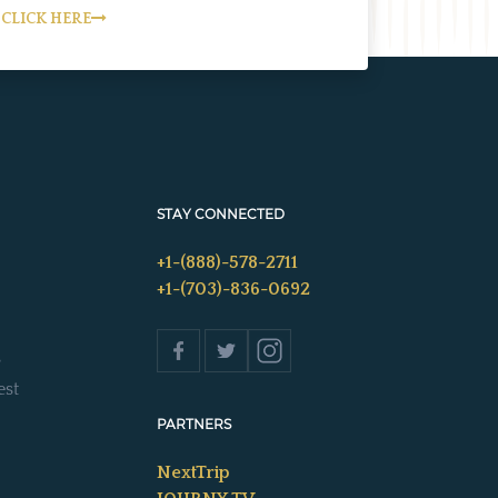
CLICK HERE
STAY CONNECTED
+1-(888)-578-2711
+1-(703)-836-0692
s
est
PARTNERS
NextTrip