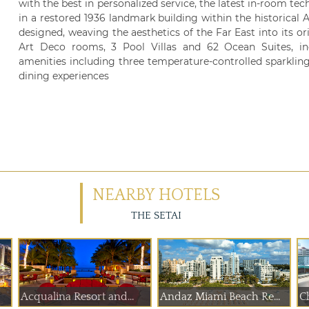
with the best in personalized service, the latest in-room te
in a restored 1936 landmark building within the historical A
designed, weaving the aesthetics of the Far East into its or
Art Deco rooms, 3 Pool Villas and 62 Ocean Suites, i
amenities including three temperature-controlled sparkling
dining experiences
NEARBY HOTELS
THE SETAI
Acqualina Resort and...
Andaz Miami Beach Re...
Ch