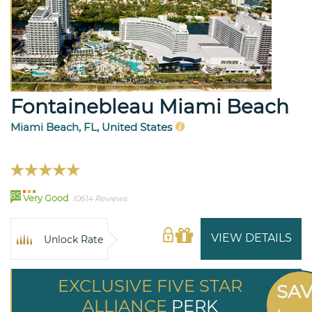
Fontainebleau Miami Beach
Miami Beach, FL, United States
85
Very Good
10614 Reviews
VIEW DETAILS
Unlock Rate
EXCLUSIVE FIVE STAR
SA
ALLIANCE
PERK