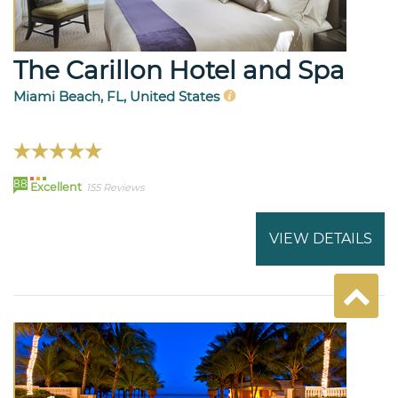
The Carillon Hotel and Spa
Miami Beach, FL, United States
88
Excellent
155 Reviews
VIEW DETAILS