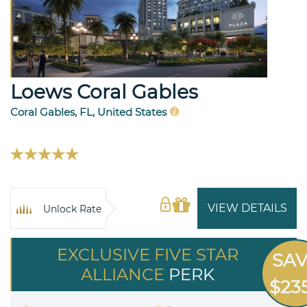
Loews Coral Gables
Coral Gables, FL, United States
VIEW DETAILS
Unlock Rate
EXCLUSIVE FIVE STAR
SA
ALLIANCE
PERK
$23