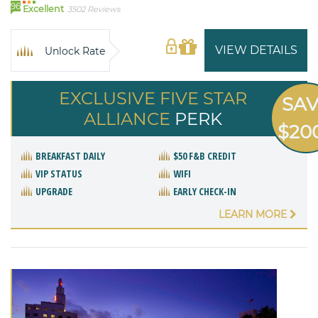
96
Excellent
3502 Reviews
VIEW DETAILS
Unlock Rate
EXCLUSIVE FIVE STAR
SA
ALLIANCE
PERK
$20
BREAKFAST DAILY
$50 F&B CREDIT
VIP STATUS
WIFI
UPGRADE
EARLY CHECK-IN
LEARN MORE