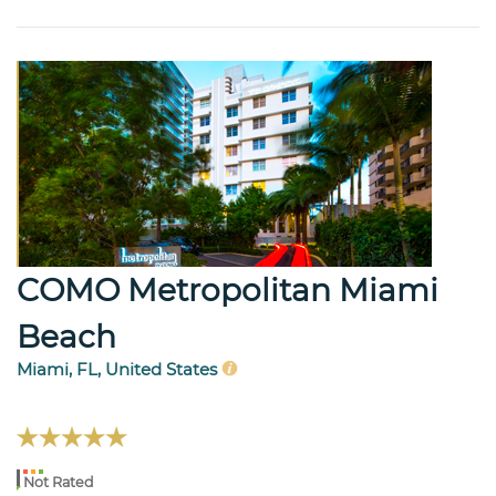
COMO Metropolitan Miami
Beach
Miami, FL, United States
Not Rated