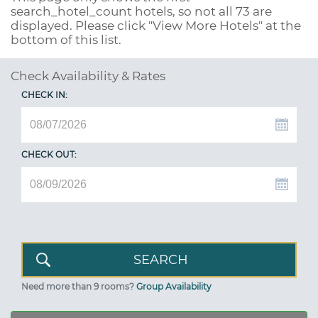
search_hotel_count
hotels, so not all 73 are
displayed. Please click "View More Hotels" at the
bottom of this list.
Check Availability & Rates
CHECK IN:
CHECK OUT:
Need more than 9 rooms?
Group Availability