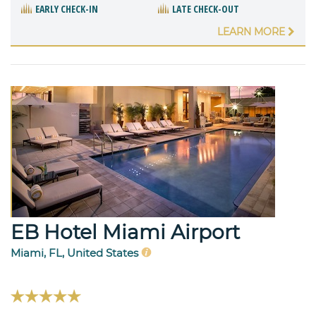
EARLY CHECK-IN
LATE CHECK-OUT
LEARN MORE
EB Hotel Miami Airport
Miami, FL, United States