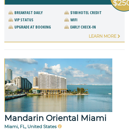
$25
BREAKFAST DAILY
$100 HOTEL CREDIT
VIP STATUS
WIFI
UPGRADE AT BOOKING
EARLY CHECK-IN
LEARN MORE
Mandarin Oriental Miami
Miami, FL, United States