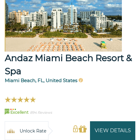
Andaz Miami Beach Resort &
Spa
Miami Beach, FL, United States
89
Excellent
894 Reviews
VIEW DETAILS
Unlock Rate