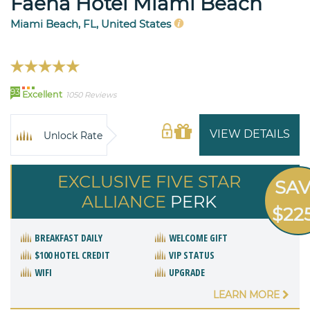
Faena Hotel Miami Beach
Miami Beach, FL, United States
93
Excellent
1050 Reviews
VIEW DETAILS
Unlock Rate
EXCLUSIVE FIVE STAR
SA
ALLIANCE
PERK
$22
BREAKFAST DAILY
WELCOME GIFT
$100 HOTEL CREDIT
VIP STATUS
WIFI
UPGRADE
LEARN MORE