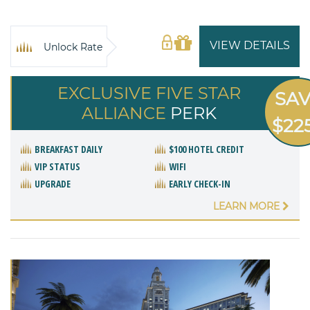
VIEW DETAILS
Unlock Rate
EXCLUSIVE FIVE STAR
SA
ALLIANCE
PERK
$22
BREAKFAST DAILY
$100 HOTEL CREDIT
VIP STATUS
WIFI
UPGRADE
EARLY CHECK-IN
LEARN MORE