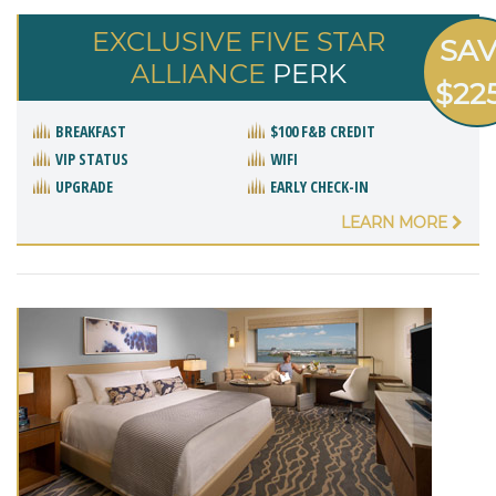
EXCLUSIVE FIVE STAR
SA
ALLIANCE
PERK
$22
BREAKFAST
$100 F&B CREDIT
VIP STATUS
WIFI
UPGRADE
EARLY CHECK-IN
LEARN MORE