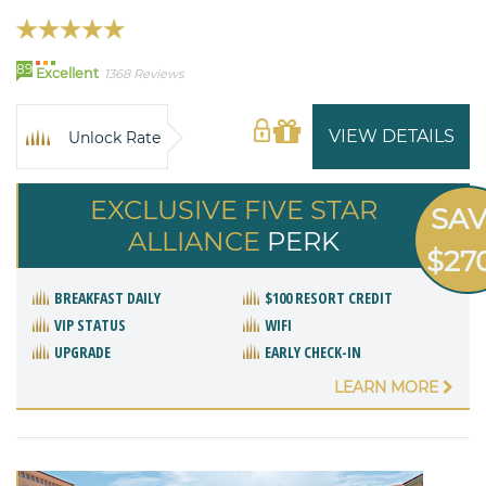
89
Excellent
1368 Reviews
VIEW DETAILS
Unlock Rate
EXCLUSIVE FIVE STAR
SA
ALLIANCE
PERK
$27
BREAKFAST DAILY
$100 RESORT CREDIT
VIP STATUS
WIFI
UPGRADE
EARLY CHECK-IN
LEARN MORE