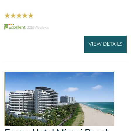
91
Excellent
2226 Reviews
VIEW DETAILS