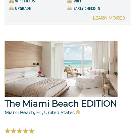
VIP STATUS
WIFI
UPGRADE
EARLY CHECK-IN
LEARN MORE
The Miami Beach EDITION
Miami Beach, FL, United States