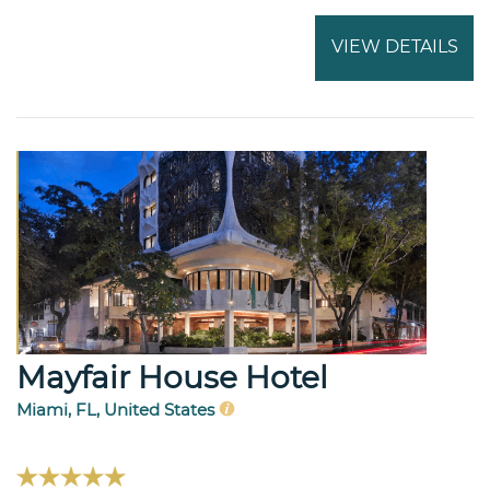
VIEW DETAILS
Mayfair House Hotel
Miami, FL, United States