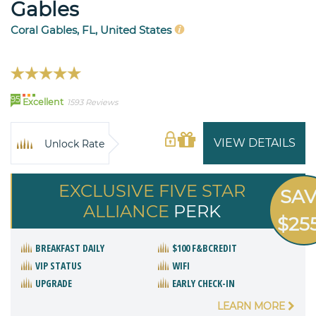
Gables
Coral Gables, FL, United States
95
Excellent
1593 Reviews
VIEW DETAILS
Unlock Rate
EXCLUSIVE FIVE STAR
SA
ALLIANCE
PERK
$25
BREAKFAST DAILY
$100 F&BCREDIT
VIP STATUS
WIFI
UPGRADE
EARLY CHECK-IN
LEARN MORE