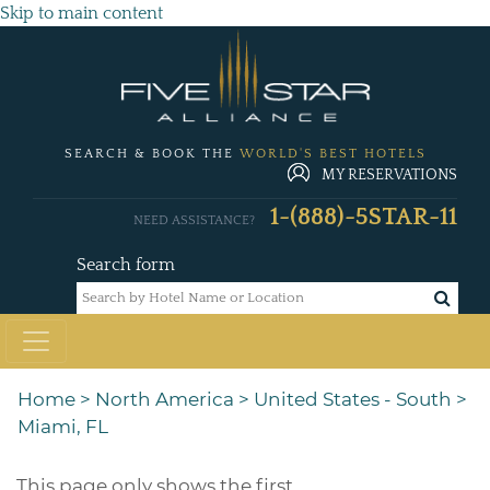
Skip to main content
SEARCH & BOOK THE
WORLD'S BEST HOTELS
MY RESERVATIONS
1-(888)-5STAR-11
NEED ASSISTANCE?
Search form
Home
>
North America
>
United States - South
>
Miami, FL
This page only shows the first