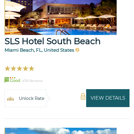
SLS Hotel South Beach
Miami Beach, FL, United States
78
Good
478 Reviews
VIEW DETAILS
Unlock Rate