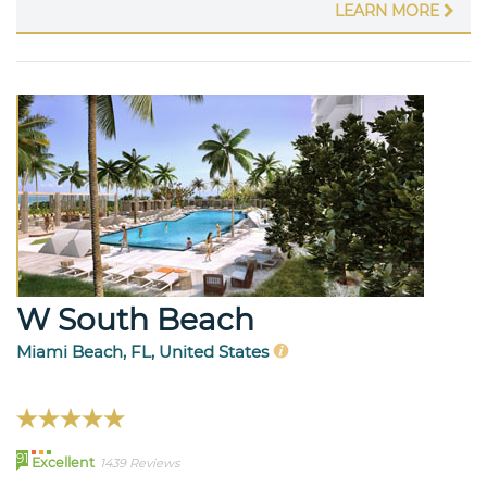
LEARN MORE
W South Beach
Miami Beach, FL, United States
91
Excellent
1439 Reviews