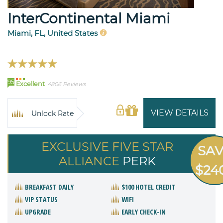
InterContinental Miami
Miami, FL, United States
95
Excellent
4806 Reviews
VIEW DETAILS
Unlock Rate
EXCLUSIVE FIVE STAR
SA
ALLIANCE
PERK
$24
BREAKFAST DAILY
$100 HOTEL CREDIT
VIP STATUS
WIFI
UPGRADE
EARLY CHECK-IN