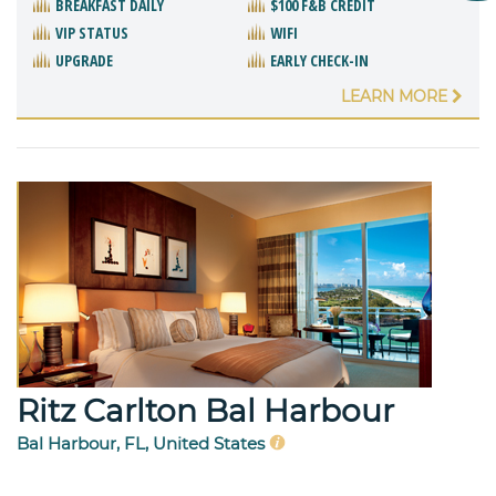
BREAKFAST DAILY
$100 F&B CREDIT
VIP STATUS
WIFI
UPGRADE
EARLY CHECK-IN
LEARN MORE
Ritz Carlton Bal Harbour
Bal Harbour, FL, United States