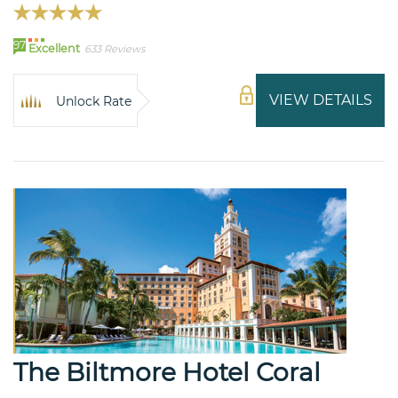
97
Excellent
633 Reviews
VIEW DETAILS
Unlock Rate
The Biltmore Hotel Coral