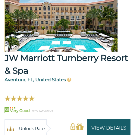
JW Marriott Turnberry Resort
& Spa
Aventura, FL, United States
86
Very Good
1175 Reviews
VIEW DETAILS
Unlock Rate