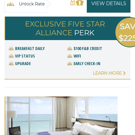
VIEW DETAILS
Unlock Rate
EXCLUSIVE FIVE STAR
SA
ALLIANCE
PERK
$22
BREAKFAST DAILY
$100 F&B CREDIT
VIP STATUS
WIFI
UPGRADE
EARLY CHECK-IN
LEARN MORE