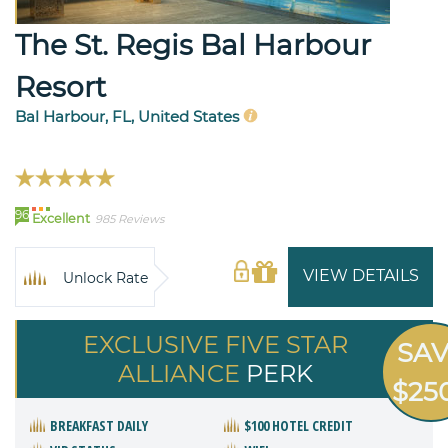
The St. Regis Bal Harbour
Resort
Bal Harbour, FL, United States
96
Excellent
985 Reviews
VIEW DETAILS
Unlock Rate
EXCLUSIVE FIVE STAR
SA
ALLIANCE
PERK
$25
BREAKFAST DAILY
$100 HOTEL CREDIT