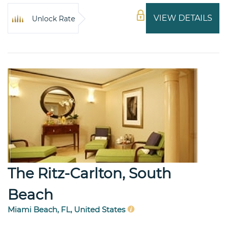
VIEW DETAILS
Unlock Rate
The Ritz-Carlton, South
Beach
Miami Beach, FL, United States