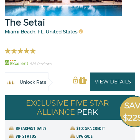
The Setai
Miami Beach, FL, United States
93
Excellent
828 Reviews
VIEW DETAILS
Unlock Rate
EXCLUSIVE FIVE STAR
SA
ALLIANCE
PERK
$22
BREAKFAST DAILY
$100 SPA CREDIT
VIP STATUS
UPGRADE