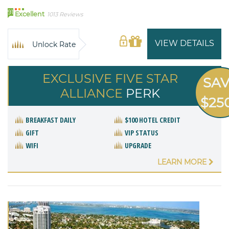
91
Excellent
1013 Reviews
VIEW DETAILS
Unlock Rate
EXCLUSIVE FIVE STAR
SA
ALLIANCE
PERK
$25
BREAKFAST DAILY
$100 HOTEL CREDIT
GIFT
VIP STATUS
WIFI
UPGRADE
LEARN MORE