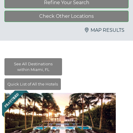
Refine Your Search
Check Other Locations
MAP RESULTS