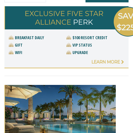
EXCLUSIVE FIVE STAR
SA
ALLIANCE
PERK
$22
BREAKFAST DAILY
$100 RESORT CREDIT
GIFT
VIP STATUS
WIFI
UPGRADE
LEARN MORE