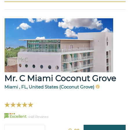
Mr. C Miami Coconut Grove
Miami , FL, United States (Coconut Grove)
89
Excellent
448 Reviews