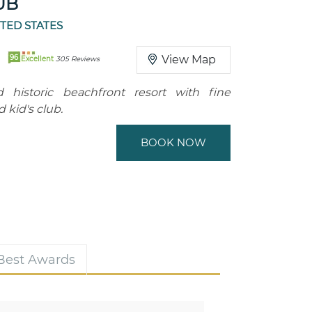
UB
ITED STATES
96
View Map
Excellent
305 Reviews
d historic beachfront resort with fine
 kid's club.
BOOK NOW
 Best Awards