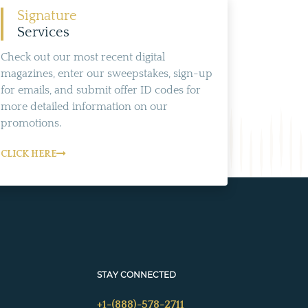
Signature
Services
Check out our most recent digital
magazines, enter our sweepstakes, sign-up
for emails, and submit offer ID codes for
more detailed information on our
promotions.
CLICK HERE
STAY CONNECTED
+1-(888)-578-2711