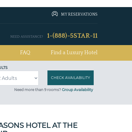
MY RESERVATIONS
1-(888)-5STAR-11
NEED ASSISTANCE?
FAQ
Find a Luxury Hotel
ULTS
Need more than 9 rooms?
Group Availability
ASONS HOTEL AT THE