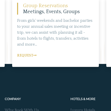
Group Reservations
Meetings, Events, Groups
From girls' weekends and bachelor parties
to your annual sales meeting or incentive
trip, we can assist with planning it all -
from hotels to flights, transfers, activities
and more...
REQUEST
COMPANY
HOTELS & MORE
Why Book With Us
Luxury Hotels