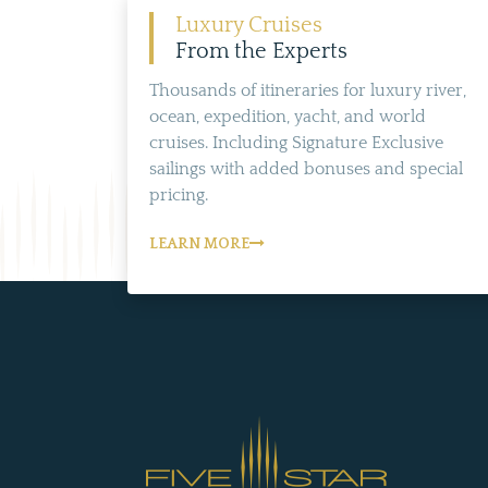
Luxury Cruises
From the Experts
Thousands of itineraries for luxury river,
ocean, expedition, yacht, and world
cruises. Including Signature Exclusive
sailings with added bonuses and special
pricing.
LEARN MORE