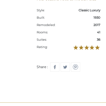
Style:
Classic Luxury
Built:
1930
Remodeled:
2017
Rooms:
41
Suites:
36
Rating:
Share :