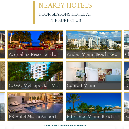
NEARBY HOTELS
FOUR SEASONS HOTEL AT
THE SURF CLUB
Acqualina Resort and...
Andaz Miami Beach Re...
Ch
COMO Metropolitan Mi...
Conrad Miami
D
EB Hotel Miami Airport
Eden Roc Miami Beach
E
ALL NEARBY HOTELS