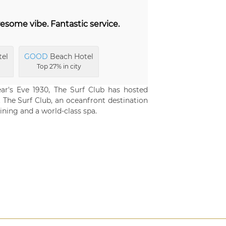
esome vibe. Fantastic service.
tel
GOOD
Beach Hotel
Top 27% in city
r's Eve 1930, The Surf Club has hosted
at The Surf Club, an oceanfront destination
ining and a world-class spa.