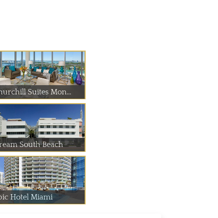
urchill Suites Mon...
ream South Beach
pic Hotel Miami