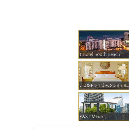
1 Hotel South Beach
CLOSED Tides South B...
EAST Miami