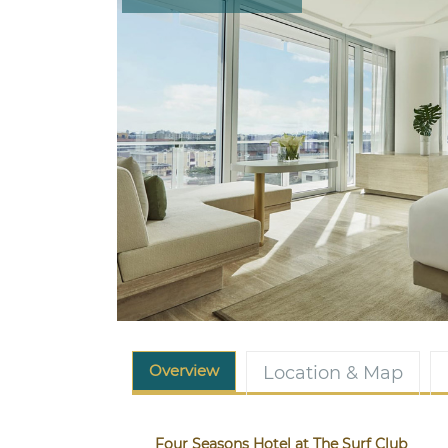
Overview
Location & Map
Four Seasons Hotel at The Surf Club