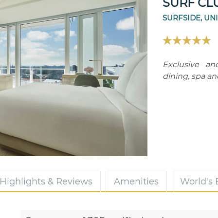
SURF CL
SURFSIDE, UN
Exclusive an
dining, spa and
Highlights & Reviews
Amenities
World's