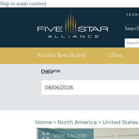
Skip to main content
SEAR
Searc
(current)
World's Best Hotels
Offers
CHECK IN
Date
*
Home
>
North America
>
United States
VIEW GALLERY