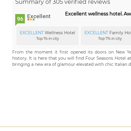
Summary of 305 verified reviews
Excellent wellness hotel. Aw
Excellent
96
EXCELLENT
Wellness Hotel
EXCELLENT
Family Ho
Top 1% in city
Top 7% in city
From the moment it first opened its doors on New Yea
history. It is here that you will find Four Seasons Hotel 
bringing a new era of glamour elevated with chic Italian d