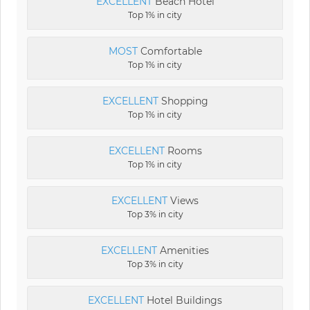
EXCELLENT
Beach Hotel
Top 1% in city
MOST
Comfortable
Top 1% in city
EXCELLENT
Shopping
Top 1% in city
EXCELLENT
Rooms
Top 1% in city
EXCELLENT
Views
Top 3% in city
EXCELLENT
Amenities
Top 3% in city
EXCELLENT
Hotel Buildings