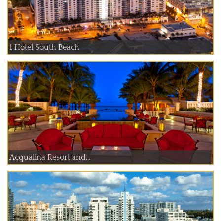
1 Hotel South Beach
Acqualina Resort and...