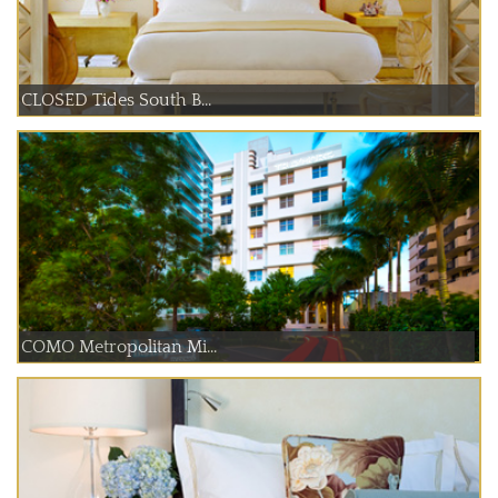
CLOSED Tides South B...
COMO Metropolitan Mi...