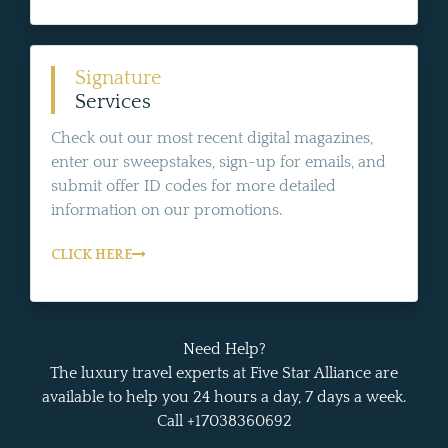
Signature
Services
Check out our most recent digital magazines,
enter our sweepstakes, sign-up for emails, and
submit offer ID codes for more detailed
information on our promotions.
CLICK HERE
Need Help?
The luxury travel experts at Five Star Alliance are
available to help you 24 hours a day, 7 days a week.
Call +17038360692