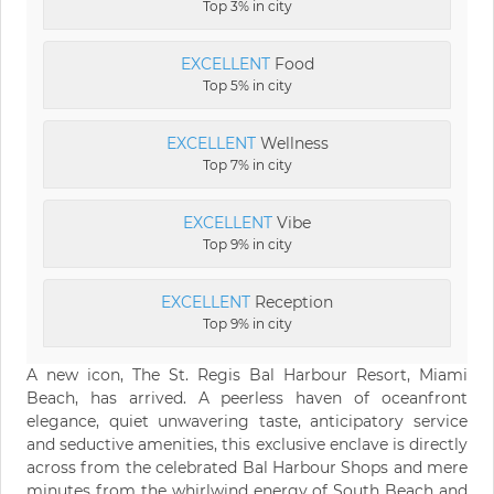
Top 3% in city
EXCELLENT
Food
Top 5% in city
EXCELLENT
Wellness
Top 7% in city
EXCELLENT
Vibe
Top 9% in city
EXCELLENT
Reception
Top 9% in city
A new icon, The St. Regis Bal Harbour Resort, Miami
Beach, has arrived. A peerless haven of oceanfront
elegance, quiet unwavering taste, anticipatory service
and seductive amenities, this exclusive enclave is directly
across from the celebrated Bal Harbour Shops and mere
minutes from the whirlwind energy of South Beach and