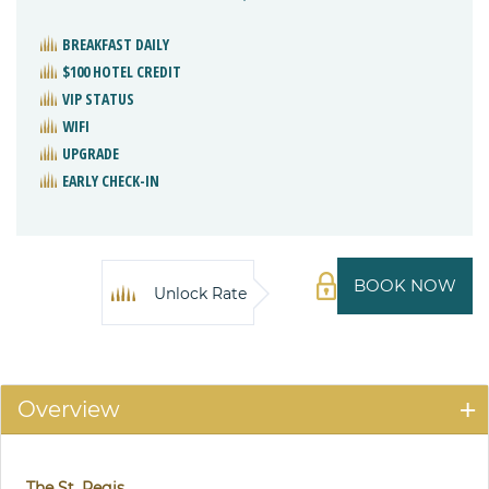
BREAKFAST DAILY
$100 HOTEL CREDIT
VIP STATUS
WIFI
UPGRADE
EARLY CHECK-IN
BOOK NOW
Unlock Rate
Overview
The St. Regis