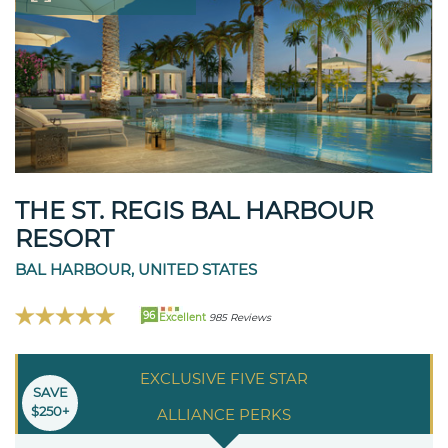
THE ST. REGIS BAL HARBOUR
RESORT
BAL HARBOUR, UNITED STATES
96
Excellent
985 Reviews
EXCLUSIVE FIVE STAR
SAVE
$250+
ALLIANCE PERKS