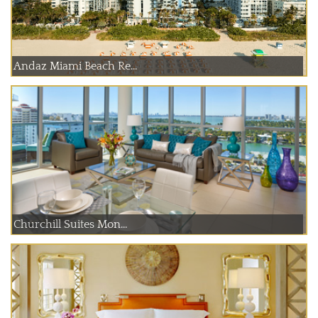
Andaz Miami Beach Re...
Churchill Suites Mon...