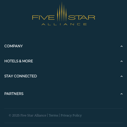
COMPANY
HOTELS & MORE
STAY CONNECTED
PARTNERS
© 2025 Five Star Alliance |
Terms
|
Privacy Policy