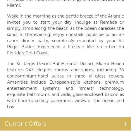
Miami.
Wake in the morning as the gentle breeze of the Atlantic
invites you to start your day. Indulge at Remède or
simply stroll along the beach as the ocean caresses the
sand. In the evening, enjoy cocktails poolside or an in-
room dinner party, seamlessly executed by your St.
Regis Butler. Experience a lifestyle like no other on
Florida's Gold Coast.
The St. Regis Resort Bal Harbour Resort, Miami Beach
features 243 elegant rooms and suites, including 36
condominium-hotel suites in three all-glass towers.
Amenities include European-style kitchens, premium
entertainment systems and "smart" technology,
exquisite bathrooms and wide, glass-enclosed balconies
with floor-to-ceiling panoramic views of the ocean and
bay.
Current Offers