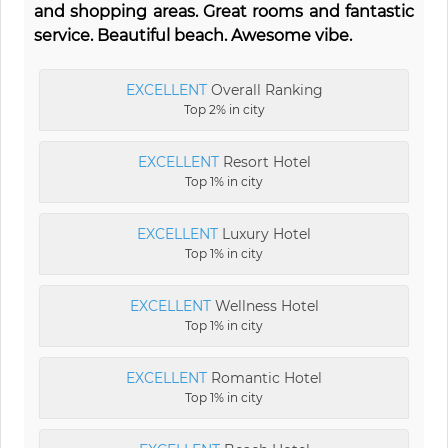
and shopping areas. Great rooms and fantastic
service. Beautiful beach. Awesome vibe.
EXCELLENT
Overall Ranking
Top 2% in city
EXCELLENT
Resort Hotel
Top 1% in city
EXCELLENT
Luxury Hotel
Top 1% in city
EXCELLENT
Wellness Hotel
Top 1% in city
EXCELLENT
Romantic Hotel
Top 1% in city