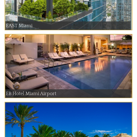
EAST Miami
EB Hotel Miami Airport