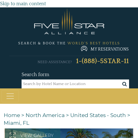
Skip to main content
SEARCH & BOOK THE
WORLD'S BEST HOTELS
MY RESERVATIONS
1-(888)-5STAR-11
NEED ASSISTANCE?
Search form
Home
>
North America
>
United States - South
>
Miami, FL
VIEW GALLERY