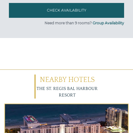
Need more than 9 rooms?
Group Availability
NEARBY HOTELS
THE ST. REGIS BAL HARBOUR
RESORT