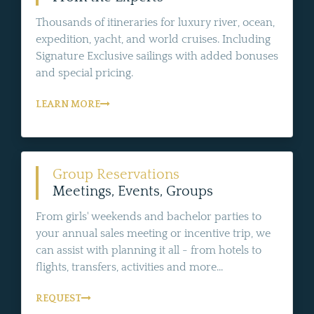
Thousands of itineraries for luxury river, ocean,
expedition, yacht, and world cruises. Including
Signature Exclusive sailings with added bonuses
and special pricing.
LEARN MORE
Group Reservations
Meetings, Events, Groups
From girls' weekends and bachelor parties to
your annual sales meeting or incentive trip, we
can assist with planning it all - from hotels to
flights, transfers, activities and more...
REQUEST