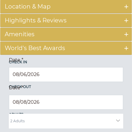
Location & Map
Highlights & Reviews
Amenities
World's Best Awards
Date
*
CHECK IN
CHECK OUT
Date
*
ADULTS