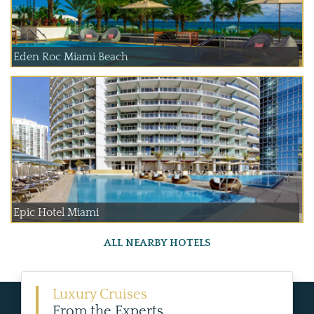
Eden Roc Miami Beach
Epic Hotel Miami
ALL NEARBY HOTELS
Luxury Cruises
From the Experts