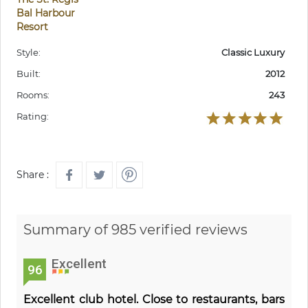
Bal Harbour
Resort
Style:
Classic Luxury
Built:
2012
Rooms:
243
Rating:
Share :
Summary of 985 verified reviews
Excellent
96
Excellent club hotel. Close to restaurants, bars