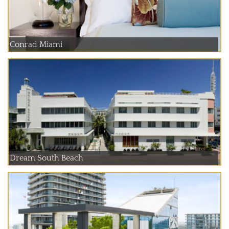
Conrad Miami
Dream South Beach