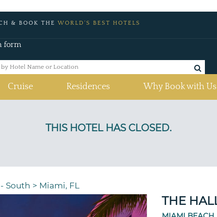
CH & BOOK THE
WORLD'S BEST HOTELS
h form
Cruise
Residences
Why Book with Us
 - South
>
Miami, FL
THE HAL
MIAMI BEACH,