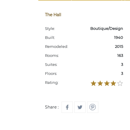
The Hall
Style:
Boutique/Design
Built:
1940
Remodeled:
2015
Rooms:
163
Suites:
3
Floors:
3
Rating:
Share :