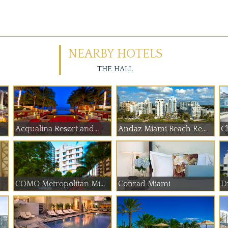
NEARBY HOTELS
THE HALL
Acqualina Resort and...
Andaz Miami Beach Re...
Ch
COMO Metropolitan Mi...
Conrad Miami
D