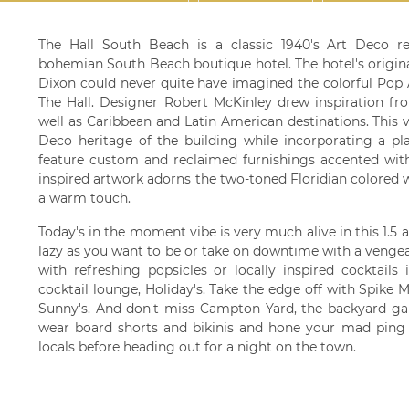
The Hall South Beach is a classic 1940's Art Deco re
bohemian South Beach boutique hotel. The hotel's origin
Dixon could never quite have imagined the colorful Pop
The Hall. Designer Robert McKinley drew inspiration fr
well as Caribbean and Latin American destinations. This 
Deco heritage of the building while incorporating a pl
feature custom and reclaimed furnishings accented wit
inspired artwork adorns the two-toned Floridian colored 
a warm touch.
Today's in the moment vibe is very much alive in this 1.5 
lazy as you want to be or take on downtime with a vengea
with refreshing popsicles or locally inspired cocktail
cocktail lounge, Holiday's. Take the edge off with Spike M
Sunny's. And don't miss Campton Yard, the backyard g
wear board shorts and bikinis and hone your mad ping p
locals before heading out for a night on the town.