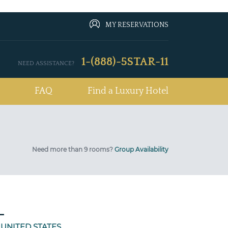
MY RESERVATIONS
1-(888)-5STAR-11
NEED ASSISTANCE?
FAQ
Find a Luxury Hotel
Need more than 9 rooms?
Group Availability
L
 UNITED STATES