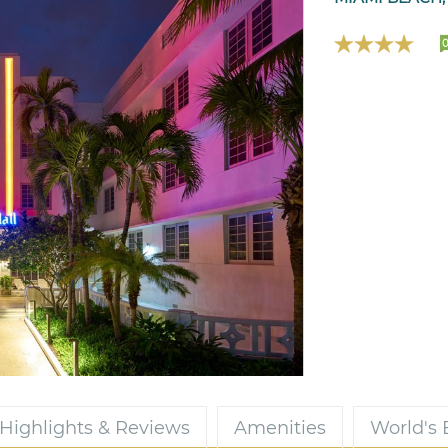
Highlights & Reviews
Amenities
World's