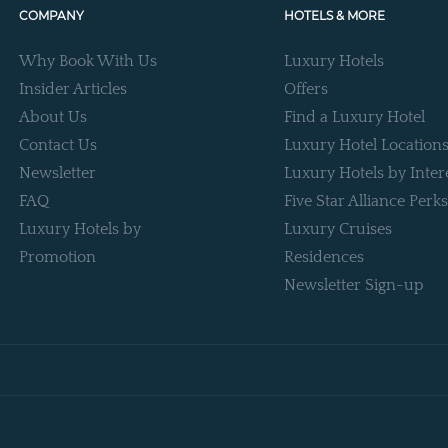
COMPANY
HOTELS & MORE
Why Book With Us
Luxury Hotels
Insider Articles
Offers
About Us
Find a Luxury Hotel
Contact Us
Luxury Hotel Location
Newsletter
Luxury Hotels by Inter
FAQ
Five Star Alliance Perks
Luxury Hotels by
Luxury Cruises
Promotion
Residences
Newsletter Sign-up