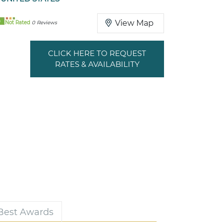
0
View Map
Not Rated
0 Reviews
CLICK HERE TO REQUEST
RATES & AVAILABILITY
 Best Awards