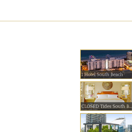
1 Hotel South Beach
CLOSED Tides South B...