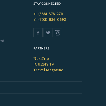
STAY CONNECTED
+1-(888)-578-2711
+1-(703)-836-0692
s
est
PARTNERS
NextTrip
JOURNY TV
Travel Magazine