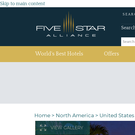
Skip to main content
SEAR
Searc
(current)
World's Best Hotels
Offers
Home
>
North America
>
United States
VIEW GALLERY