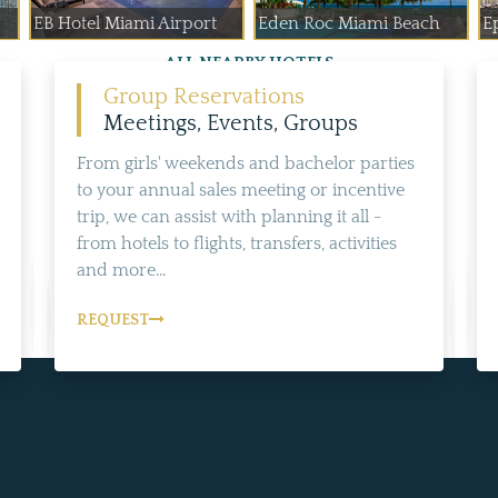
EB Hotel Miami Airport
Eden Roc Miami Beach
E
ALL NEARBY HOTELS
Group Reservations
Meetings, Events, Groups
From girls' weekends and bachelor parties
to your annual sales meeting or incentive
trip, we can assist with planning it all -
from hotels to flights, transfers, activities
and more...
REQUEST