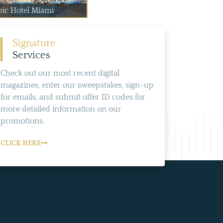
pic Hotel Miami
Signature
Services
Check out our most recent digital
magazines, enter our sweepstakes, sign-up
for emails, and submit offer ID codes for
more detailed information on our
promotions.
CLICK HERE