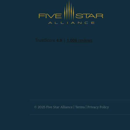
© 2025 Five Star Alliance |
Terms
|
Privacy Policy