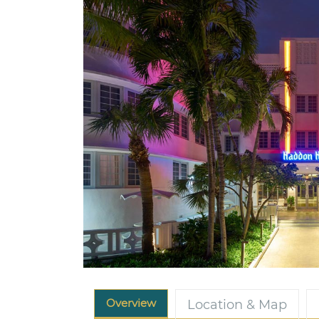
Overview
Location & Map