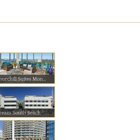
urchill Suites Mon...
ream South Beach