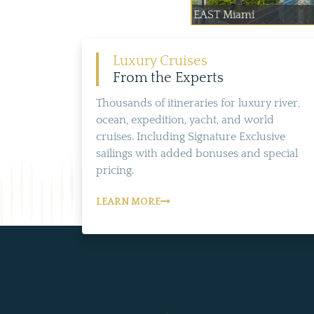
EAST Miami
Luxury Cruises
From the Experts
Thousands of itineraries for luxury river,
ocean, expedition, yacht, and world
cruises. Including Signature Exclusive
sailings with added bonuses and special
pricing.
LEARN MORE