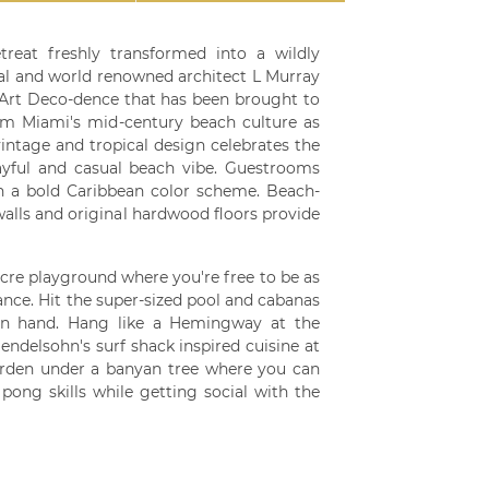
treat freshly transformed into a wildly
al and world renowned architect L Murray
 Art Deco-dence that has been brought to
om Miami's mid-century beach culture as
vintage and tropical design celebrates the
ayful and casual beach vibe. Guestrooms
h a bold Caribbean color scheme. Beach-
walls and original hardwood floors provide
acre playground where you're free to be as
nce. Hit the super-sized pool and cabanas
s in hand. Hang like a Hemingway at the
endelsohn's surf shack inspired cuisine at
arden under a banyan tree where you can
ong skills while getting social with the