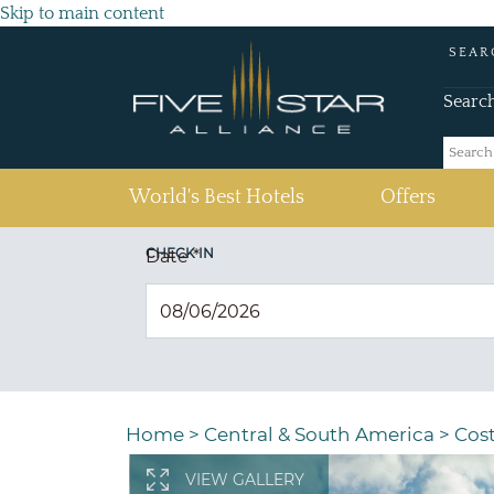
Skip to main content
SEAR
Searc
(current)
World's Best Hotels
Offers
CHECK IN
Date
*
Home
>
Central & South America
>
Cost
VIEW GALLERY