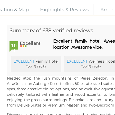
cation & Map
Highlights & Reviews
Ameni
Summary of 638 verified reviews
Excellent family hotel. Aw
Excellent
10
location. Awesome vibe.
0
EXCELLENT
Family Hotel
EXCELLENT
Wellness Hote
Top 1% in city
Top 1% in city
Nestled atop the lush mountains of Perez Zeledon, in
AltaGracia, an Auberge Resort, offers 50 estate-sized suites 
spas, three creative dining options, and an exclusive equestr
delicately tailored with leather and wood accents, to br
enjoying the green surroundings. Bespoke care and luxury i
from Deluxe Suites or Premium, Master, and Two-Bedroom c
Discover a great culinary experience and a wide variety