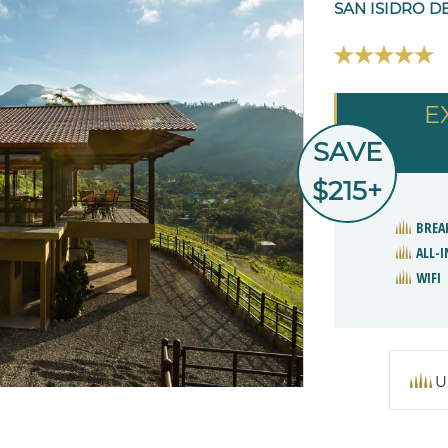
SAN ISIDRO D
E
SAVE
$215+
BREA
ALL-I
WIFI
U