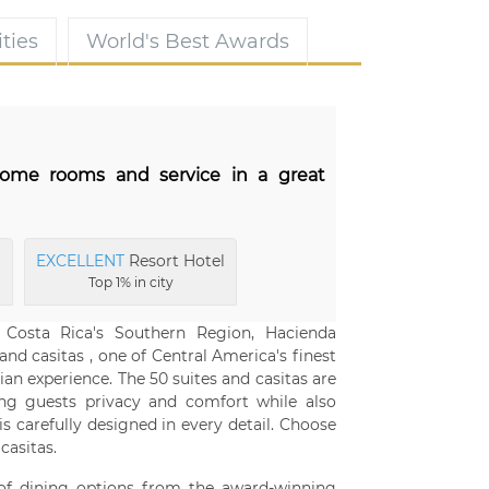
ties
World's Best Awards
esome rooms and service in a great
l
EXCELLENT
Resort Hotel
Top 1% in city
 Costa Rica's Southern Region, Hacienda
and casitas , one of Central America's finest
ian experience. The 50 suites and casitas are
ing guests privacy and comfort while also
s carefully designed in every detail. Choose
asitas.
 of dining options from the award-winning