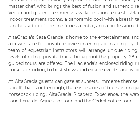
master chef, who brings the best of fusion and authentic re
Vegan and gluten free menus available upon request. Relaxa
indoor treatment rooms, a panoramic pool with a breath tak
ranchos, a top-of-the-line fitness center, and a professional 
AltaGracia's Casa Grande is home to the entertainment and 
a cozy space for private movie screenings or reading by th
team of equestrian instructors will arrange unique riding 
levels of riding, private trails throughout the property, 28 
guided tours are offered. The Hacienda’s enclosed riding r
horseback riding, to host shows and equine events, and is ide
At AltaGracia guests can gaze at sunsets, immerse themselve
rain. If that is not enough, there is a series of tours as uni
horseback riding, AltaGracia Picadero Experience, the waterf
tour, Feria del Agricultor tour, and the Cedral coffee tour.