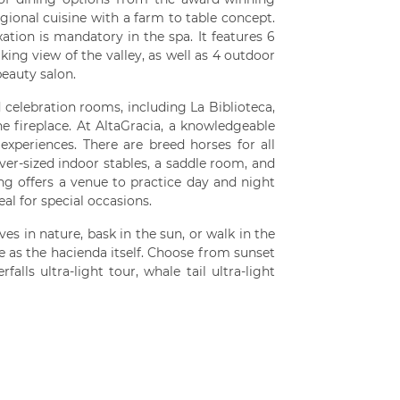
gional cuisine with a farm to table concept.
tion is mandatory in the spa. It features 6
ing view of the valley, as well as 4 outdoor
beauty salon.
celebration rooms, including La Biblioteca,
e fireplace. At AltaGracia, a knowledgeable
experiences. There are breed horses for all
over-sized indoor stables, a saddle room, and
ing offers a venue to practice day and night
al for special occasions.
s in nature, bask in the sun, or walk in the
que as the hacienda itself. Choose from sunset
alls ultra-light tour, whale tail ultra-light