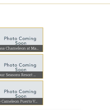
asa Chameleon at Ma...
ur Seasons Resort ...
e Cameleon Puerto V...