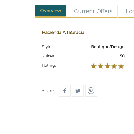
Overview
Current Offers
Lo
Hacienda AltaGracia
Style:
Boutique/Design
Suites:
50
Rating:
Share :