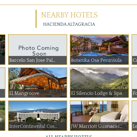
NEARBY HOTELS
HACIENDA ALTAGRACIA
Barcelo San Jose Pal...
Botanika Osa Peninsula
C
El Mangroove
El Silencio Lodge & Spa
Fo
InterContinental Cos...
JW Marriott Guanacas...
L