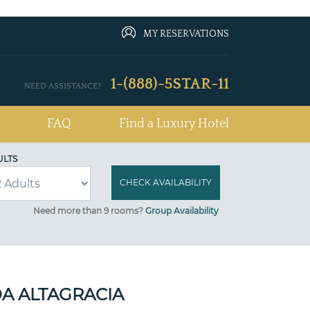
MY RESERVATIONS
1-(888)-5STAR-11
NEED ASSISTANCE?
FAQ
Find a Luxury Hotel
ULTS
Need more than 9 rooms?
Group Availability
A ALTAGRACIA