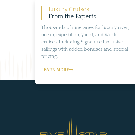
Luxury Cruises
From the Experts
Thousands of itineraries for luxury river,
ocean, expedition, yacht, and world
cruises. Including Signature Exclusive
sailings with added bonuses and special
pricing.
LEARN MORE