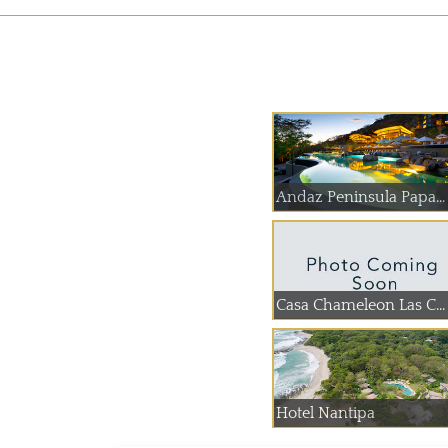
Andaz Peninsula Papa...
Casa Chameleon Las C...
Hotel Nantipa