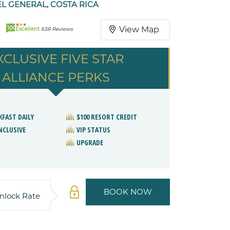
EL GENERAL, COSTA RICA
100
View Map
Excellent
638 Reviews
XCLUSIVE FIVE STAR
ALLIANCE PERKS
KFAST DAILY
$100 RESORT CREDIT
NCLUSIVE
VIP STATUS
UPGRADE
BOOK NOW
nlock Rate