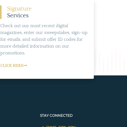
Signature
Services
Check out our most recent digital
magazines, enter our sweepstakes, sign-up
for emails, and submit offer ID codes for
more detailed information on our
promotions.
CLICK HERE
STAY CONNECTED