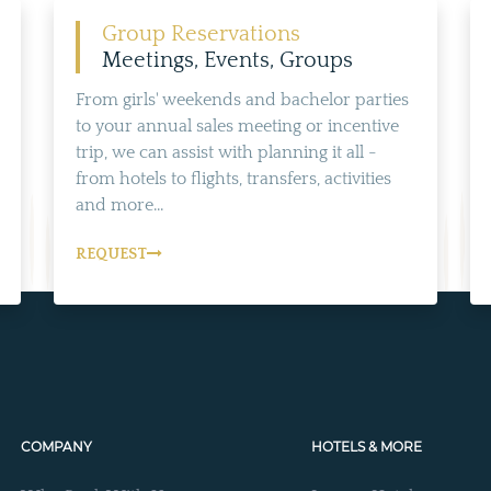
ALL NEARBY HOTELS
Group Reservations
Meetings, Events, Groups
From girls' weekends and bachelor parties
to your annual sales meeting or incentive
trip, we can assist with planning it all -
from hotels to flights, transfers, activities
and more...
REQUEST
COMPANY
HOTELS & MORE